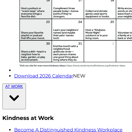
Download 2026 Calendar
NEW
AT WORK
Kindness at Work
Become A Distinguished Kindness Workplace