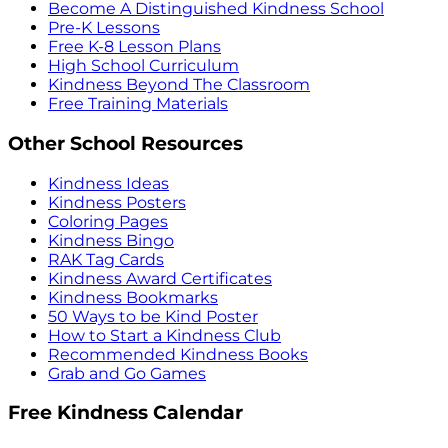
Become A Distinguished Kindness School
Pre-K Lessons
Free K-8 Lesson Plans
High School Curriculum
Kindness Beyond The Classroom
Free Training Materials
Other School Resources
Kindness Ideas
Kindness Posters
Coloring Pages
Kindness Bingo
RAK Tag Cards
Kindness Award Certificates
Kindness Bookmarks
50 Ways to be Kind Poster
How to Start a Kindness Club
Recommended Kindness Books
Grab and Go Games
Free Kindness Calendar