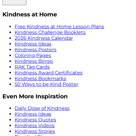
Kindness at Home
Free Kindness at Home Lesson Plans
Kindness Challenge Booklets
2026 Kindness Calendar
Kindness Ideas
Kindness Posters
Coloring Pages
Kindness Bingo
RAK Tag Cards
Kindness Award Certificates
Kindness Bookmarks
50 Ways to be Kind Poster
Even More Inspiration
Daily Dose of Kindness
Kindness Ideas
Kindness Quotes
Kindness Videos
Kindness Stories