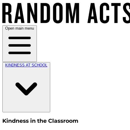
Open main menu
KINDNESS AT SCHOOL
Kindness in the Classroom