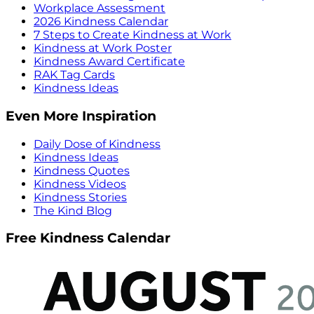
Workplace Assessment
2026 Kindness Calendar
7 Steps to Create Kindness at Work
Kindness at Work Poster
Kindness Award Certificate
RAK Tag Cards
Kindness Ideas
Even More Inspiration
Daily Dose of Kindness
Kindness Ideas
Kindness Quotes
Kindness Videos
Kindness Stories
The Kind Blog
Free Kindness Calendar