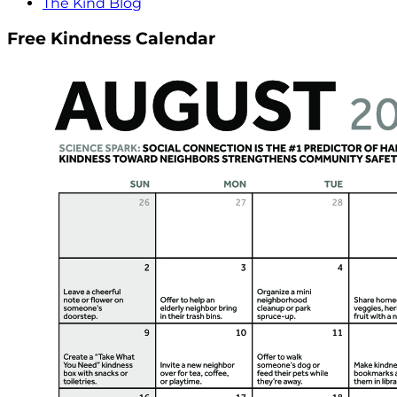
The Kind Blog
Free Kindness Calendar