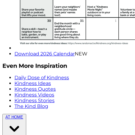
Download 2026 Calendar
NEW
Even More Inspiration
Daily Dose of Kindness
Kindness Ideas
Kindness Quotes
Kindness Videos
Kindness Stories
The Kind Blog
AT HOME