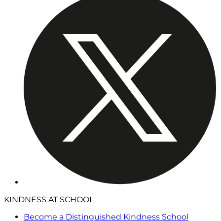
KINDNESS AT SCHOOL
Become a Distinguished Kindness School