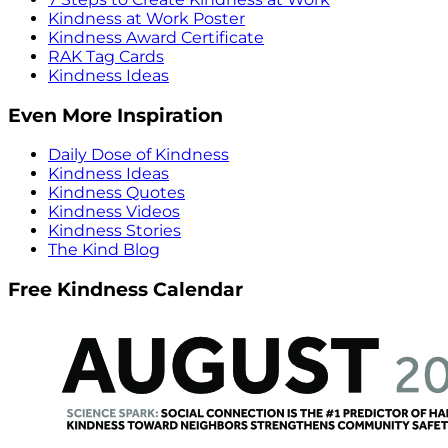
Kindness at Work Poster
Kindness Award Certificate
RAK Tag Cards
Kindness Ideas
Even More Inspiration
Daily Dose of Kindness
Kindness Ideas
Kindness Quotes
Kindness Videos
Kindness Stories
The Kind Blog
Free Kindness Calendar