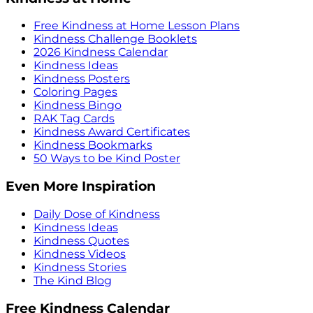
Free Kindness at Home Lesson Plans
Kindness Challenge Booklets
2026 Kindness Calendar
Kindness Ideas
Kindness Posters
Coloring Pages
Kindness Bingo
RAK Tag Cards
Kindness Award Certificates
Kindness Bookmarks
50 Ways to be Kind Poster
Even More Inspiration
Daily Dose of Kindness
Kindness Ideas
Kindness Quotes
Kindness Videos
Kindness Stories
The Kind Blog
Free Kindness Calendar