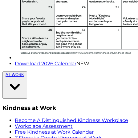
Download 2026 Calendar
NEW
AT WORK
Kindness at Work
Become A Distinguished Kindness Workplace
Workplace Assessment
Free Kindness at Work Calendar
7 Steps to Create Kindness at Work