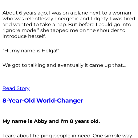
About 6 years ago, I was on a plane next to a woman
who was relentlessly energetic and fidgety. I was tired
and wanted to take a nap. But before I could go into
“ignore mode,” she tapped me on the shoulder to
introduce herself.
“Hi, my name is Helga!”
We got to talking and eventually it came up that...
Read Story
8-Year-Old World-Changer
My name is Abby and I'm 8 years old.
I care about helping people in need. One simple way I