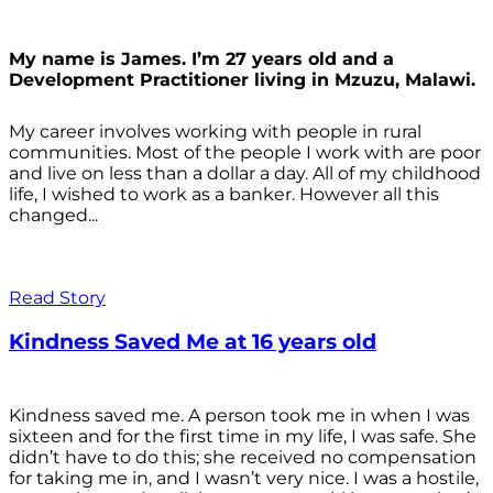
My name is James. I’m 27 years old and a
Development Practitioner living in Mzuzu, Malawi.
My career involves working with people in rural
communities. Most of the people I work with are poor
and live on less than a dollar a day. All of my childhood
life, I wished to work as a banker. However all this
changed...
Read Story
Kindness Saved Me at 16 years old
Kindness saved me. A person took me in when I was
sixteen and for the first time in my life, I was safe. She
didn’t have to do this; she received no compensation
for taking me in, and I wasn’t very nice. I was a hostile,