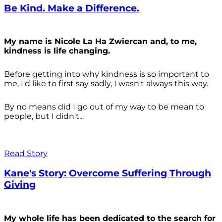
Be Kind. Make a Difference.
My name is Nicole La Ha Zwiercan and, to me,
kindness is life changing.
Before getting into why kindness is so important to
me, I'd like to first say sadly, I wasn't always
this way.
By no means did I go out of my way to be mean to
people, but I didn't...
Read Story
Kane's Story: Overcome Suffering Through
Giving
My whole life has been dedicated to the search for