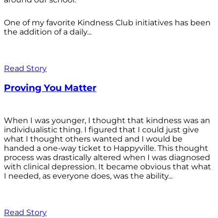
One of my favorite Kindness Club initiatives has been
the addition of a daily...
Read Story
Proving You Matter
When I was younger, I thought that kindness was an
individualistic thing. I figured that I could just give
what I thought others wanted and I would be
handed a one-way ticket to Happyville. This thought
process was drastically altered when I was diagnosed
with clinical depression. It became obvious that what
I needed, as everyone does, was the ability...
Read Story