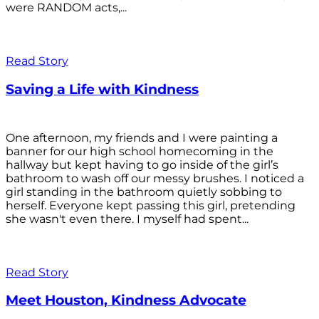
were RANDOM acts,...
Read Story
Saving a Life with Kindness
One afternoon, my friends and I were painting a
banner for our high school homecoming in the
hallway but kept having to go inside of the girl’s
bathroom to wash off our messy brushes. I noticed a
girl standing in the bathroom quietly sobbing to
herself. Everyone kept passing this girl, pretending
she wasn't even there. I myself had spent...
Read Story
Meet Houston, Kindness Advocate