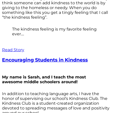
think someone can add kindness to the world is by
giving to the homeless or needy. When you do
something like this you get a tingly feeling that I call
“the kindness feeling”.
The kindness feeling is my favorite feeling
ever....
Read Story
Encouraging Students in Kindness
My name is Sarah, and I teach the most
awesome middle schoolers around!
In addition to teaching language arts, I have the
honor of supervising our school’s Kindness Club. The
Kindness Club is a student-created organization
devoted to spreading messages of love and positivity
around our school.