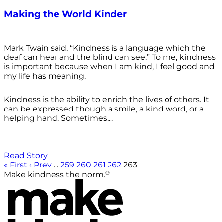
Making the World Kinder
Mark Twain said, “Kindness is a language which the
deaf can hear and the blind can see.” To me, kindness
is important because when I am kind, I feel good and
my life has meaning.
Kindness is the ability to enrich the lives of others. It
can be expressed though a smile, a kind word, or a
helping hand. Sometimes,...
Read Story
« First
‹ Prev
…
259
260
261
262
263
®
Make kindness the norm.