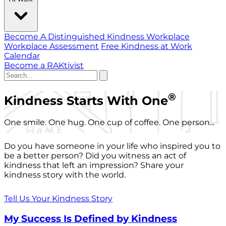
Become A Distinguished Kindness Workplace
Workplace Assessment
Free Kindness at Work
Calendar
Become a RAKtivist
®
Kindness Starts With One
One smile. One hug. One cup of coffee. One person...
Do you have someone in your life who inspired you to
be a better person? Did you witness an act of
kindness that left an impression? Share your
kindness story with the world.
Tell Us Your Kindness Story
My Success Is Defined by Kindness