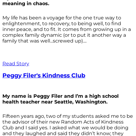
meaning in chaos.
My life has been a voyage for the one true way to
enlightenment, to recovery, to being well, to find
inner peace, and to fit. It comes from growing up in a
complex family dynamic (or to put it another way a
family that was well...screwed up)....
Read Story
Peggy Filer's Kindness Club
My name is Peggy Filer and I’m a high school
health teacher near Seattle, Washington.
Fifteen years ago, two of my students asked me to be
the advisor of their new Random Acts of Kindness
Club and I said yes. I asked what we would be doing
and they laughed and said they didn’t know; they