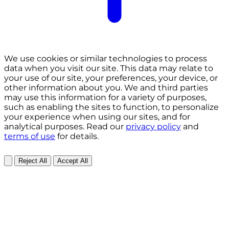
We use cookies or similar technologies to process
data when you visit our site. This data may relate to
your use of our site, your preferences, your device, or
other information about you. We and third parties
may use this information for a variety of purposes,
such as enabling the sites to function, to personalize
your experience when using our sites, and for
analytical purposes. Read our
privacy policy
and
terms of use
for details.
Reject All
Accept All