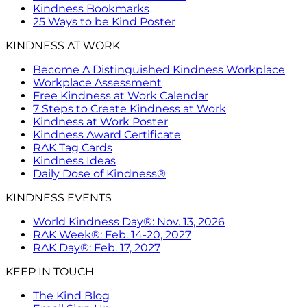
Kindness Bookmarks
25 Ways to be Kind Poster
KINDNESS AT WORK
Become A Distinguished Kindness Workplace
Workplace Assessment
Free Kindness at Work Calendar
7 Steps to Create Kindness at Work
Kindness at Work Poster
Kindness Award Certificate
RAK Tag Cards
Kindness Ideas
Daily Dose of Kindness®
KINDNESS EVENTS
World Kindness Day®: Nov. 13, 2026
RAK Week®: Feb. 14-20, 2027
RAK Day®: Feb. 17, 2027
KEEP IN TOUCH
The Kind Blog