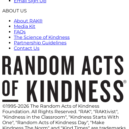
Email Sign Up
ABOUT US
About RAK®
Media Kit
FAQs
The Science of Kindness
Partnership Guidelines
Contact Us
©1995-2026 The Random Acts of Kindness
Foundation. All Rights Reserved. "RAK", "RAKtivist",
"Kindness in the Classroom", "Kindness Starts With
One", "Random Acts of Kindness Day", "Make
Kindness The Norm" and "Kind Times" are trademarks