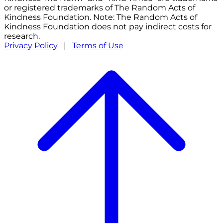
or registered trademarks of The Random Acts of
Kindness Foundation. Note: The Random Acts of
Kindness Foundation does not pay indirect costs for
research.
Privacy Policy
|
Terms of Use