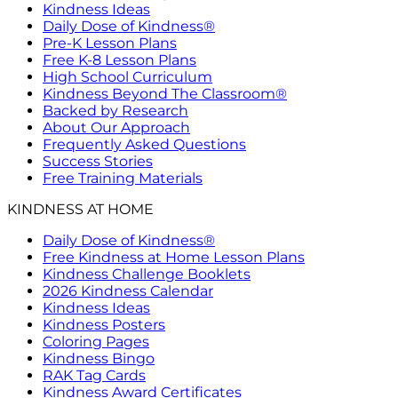
Kindness Ideas
Daily Dose of Kindness®
Pre-K Lesson Plans
Free K-8 Lesson Plans
High School Curriculum
Kindness Beyond The Classroom®
Backed by Research
About Our Approach
Frequently Asked Questions
Success Stories
Free Training Materials
KINDNESS AT HOME
Daily Dose of Kindness®
Free Kindness at Home Lesson Plans
Kindness Challenge Booklets
2026 Kindness Calendar
Kindness Ideas
Kindness Posters
Coloring Pages
Kindness Bingo
RAK Tag Cards
Kindness Award Certificates