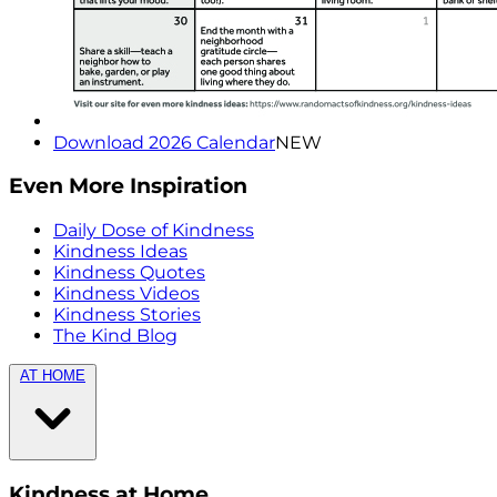
Download 2026 Calendar
NEW
Even More Inspiration
Daily Dose of Kindness
Kindness Ideas
Kindness Quotes
Kindness Videos
Kindness Stories
The Kind Blog
AT HOME
Kindness at Home