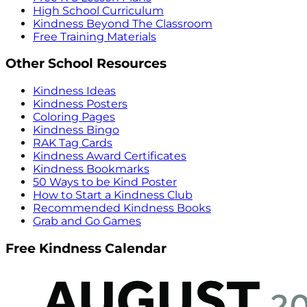
High School Curriculum
Kindness Beyond The Classroom
Free Training Materials
Other School Resources
Kindness Ideas
Kindness Posters
Coloring Pages
Kindness Bingo
RAK Tag Cards
Kindness Award Certificates
Kindness Bookmarks
50 Ways to be Kind Poster
How to Start a Kindness Club
Recommended Kindness Books
Grab and Go Games
Free Kindness Calendar