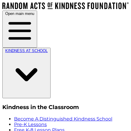
Open main menu
KINDNESS AT SCHOOL
Kindness in the Classroom
Become A Distinguished Kindness School
Pre-K Lessons
Free K-8 Lesson Plans