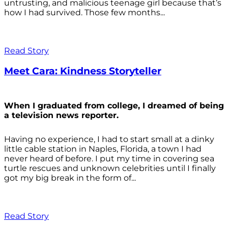
untrusting, and malicious teenage girl because that’s
how I had survived. Those few months...
Read Story
Meet Cara: Kindness Storyteller
When I graduated from college, I dreamed of being
a television news reporter.
Having no experience, I had to start small at a dinky
little cable station in Naples, Florida, a town I had
never heard of before. I put my time in covering sea
turtle rescues and unknown celebrities until I finally
got my big break in the form of...
Read Story