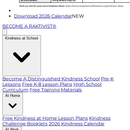
Download 2026 Calendar
NEW
BECOME A RAKTIVIST®
Kindness at School
Become A Distinguished Kindness School
Pre-K
Lessons
Free K-8 Lesson Plans
High School
Curriculum
Free Training Materials
At Home
Free Kindness at Home Lesson Plans
Kindness
Challenge Booklets
2026 Kindness Calendar
At Work