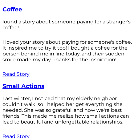
Coffee
found a story about someone paying for a stranger's
coffee!
I loved your story about paying for someone's coffee.
It inspired me to try it too! I bought a coffee for the
person behind me in line today, and their sudden
smile made my day. Thanks for the inspiration!
Read Story
Small Actions
Last winter, I noticed that my elderly neighbor
couldn't walk, so I helped her get everything she
needed. She was so grateful, and now we're best
friends. This made me realize how small actions can
lead to beautiful and unforgettable relationships.
Read Story