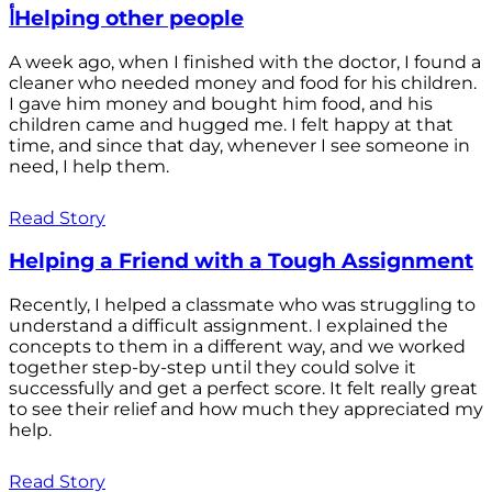
أHelping other people
A week ago, when I finished with the doctor, I found a
cleaner who needed money and food for his children.
I gave him money and bought him food, and his
children came and hugged me. I felt happy at that
time, and since that day, whenever I see someone in
need, I help them.
Read Story
Helping a Friend with a Tough Assignment
Recently, I helped a classmate who was struggling to
understand a difficult assignment. I explained the
concepts to them in a different way, and we worked
together step-by-step until they could solve it
successfully and get a perfect score. It felt really great
to see their relief and how much they appreciated my
help.
Read Story