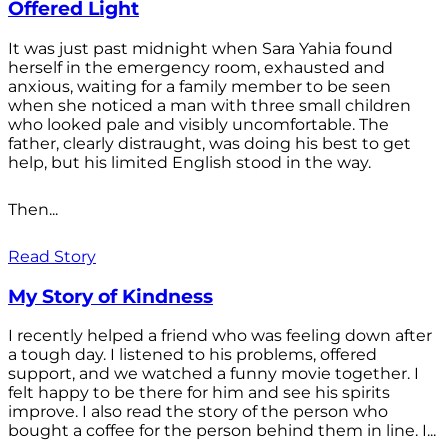
Offered Light
It was just past midnight when Sara Yahia found
herself in the emergency room, exhausted and
anxious, waiting for a family member to be seen
when she noticed a man with three small children
who looked pale and visibly uncomfortable. The
father, clearly distraught, was doing his best to get
help, but his limited English stood in the way.
Then...
Read Story
My Story of Kindness
I recently helped a friend who was feeling down after
a tough day. I listened to his problems, offered
support, and we watched a funny movie together. I
felt happy to be there for him and see his spirits
improve. I also read the story of the person who
bought a coffee for the person behind them in line. I...