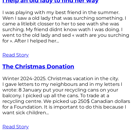
I help an old lady to find her way
I was playing with my best friend in the summer.
Wen I saw a old lady that was surching something. I
came a litlebit closser to her to see wath she was
surching. My friend didnt know wath I was doing. I
went to the old lady and sed « wath are you surching
for ». After I helped her...
Read Story
The Christmas Donation
Winter 2024-2025. Christmas vacation in the city.
I gave letters to my neighbours and in my letters I
wrote: 8 January put your recycling cans on your
balcony. I picked up all the cans. To trade at a
recycling centre. We picked up 250$ Canadian dollars
for a Foundation. It is important to do this because I
want sick children...
Read Story