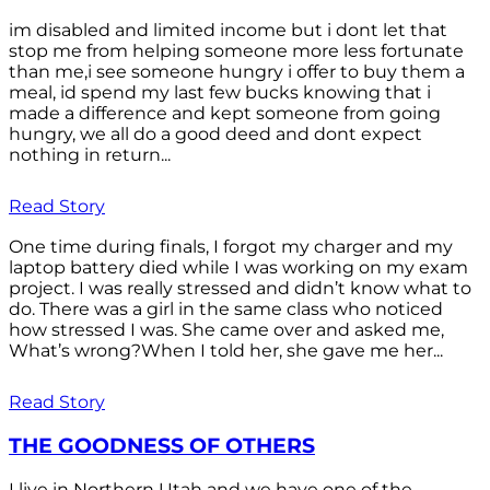
im disabled and limited income but i dont let that
stop me from helping someone more less fortunate
than me,i see someone hungry i offer to buy them a
meal, id spend my last few bucks knowing that i
made a difference and kept someone from going
hungry, we all do a good deed and dont expect
nothing in return...
Read Story
One time during finals, I forgot my charger and my
laptop battery died while I was working on my exam
project. I was really stressed and didn’t know what to
do. There was a girl in the same class who noticed
how stressed I was. She came over and asked me,
What’s wrong?When I told her, she gave me her...
Read Story
THE GOODNESS OF OTHERS
I live in Northern Utah and we have one of the