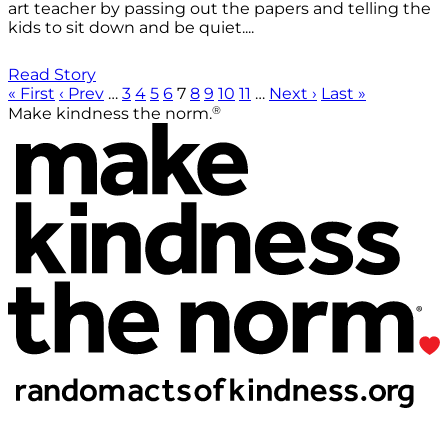
art teacher by passing out the papers and telling the
kids to sit down and be quiet....
Read Story
« First
‹ Prev
…
3
4
5
6
7
8
9
10
11
…
Next ›
Last »
®
Make kindness the norm.