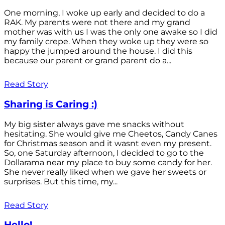
One morning, I woke up early and decided to do a
RAK. My parents were not there and my grand
mother was with us I was the only one awake so I did
my family crepe. When they woke up they were so
happy the jumped around the house. I did this
because our parent or grand parent do a...
Read Story
Sharing is Caring :)
My big sister always gave me snacks without
hesitating. She would give me Cheetos, Candy Canes
for Christmas season and it wasnt even my present.
So, one Saturday afternoon, I decided to go to the
Dollarama near my place to buy some candy for her.
She never really liked when we gave her sweets or
surprises. But this time, my...
Read Story
Hello!