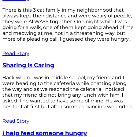
There is this 3 cat family in my neighborhood that
always kept their distance and were weary of people,
they were ALWAYS together. One night while I was
going for a walk, one of them kept going ahead of me
and meowing at me, not in a threatening way, but
more of a pleading call. I guessed they were hungry...
Read Story
Sharing is Caring
Back when I was in middle school, my friend and I
were heading to the cafeteria while chatting along
the way and as we reached the cafeteria I noticed
that my friend did not bring any lunch with him. I
asked if he wanted to have some of mine, He was
hesitant at first but after some convincing we ended...
Read Story
i help feed someone hungry