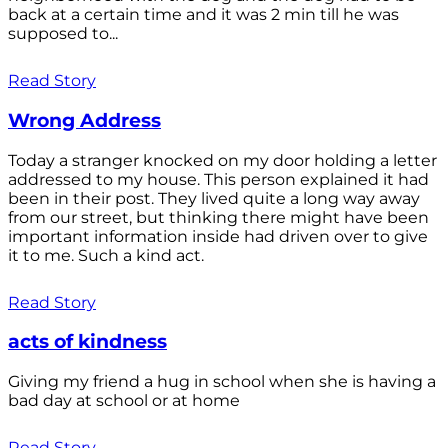
back at a certain time and it was 2 min till he was
supposed to...
Read Story
Wrong Address
Today a stranger knocked on my door holding a letter
addressed to my house. This person explained it had
been in their post. They lived quite a long way away
from our street, but thinking there might have been
important information inside had driven over to give
it to me. Such a kind act.
Read Story
acts of kindness
Giving my friend a hug in school when she is having a
bad day at school or at home
Read Story