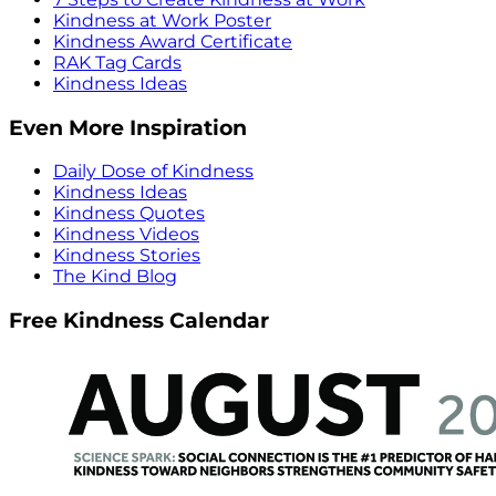
Kindness at Work Poster
Kindness Award Certificate
RAK Tag Cards
Kindness Ideas
Even More Inspiration
Daily Dose of Kindness
Kindness Ideas
Kindness Quotes
Kindness Videos
Kindness Stories
The Kind Blog
Free Kindness Calendar