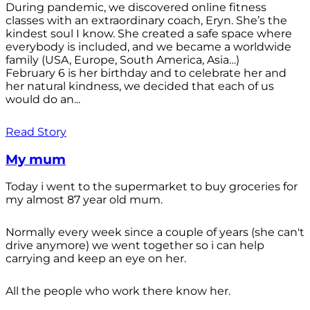
During pandemic, we discovered online fitness
classes with an extraordinary coach, Eryn. She’s the
kindest soul I know. She created a safe space where
everybody is included, and we became a worldwide
family (USA, Europe, South America, Asia…)
February 6 is her birthday and to celebrate her and
her natural kindness, we decided that each of us
would do an...
Read Story
My mum
Today i went to the supermarket to buy groceries for
my almost 87 year old mum.
Normally every week since a couple of years (she can't
drive anymore) we went together so i can help
carrying and keep an eye on her.
All the people who work there know her.