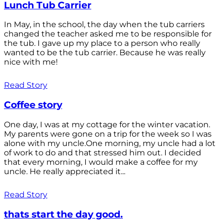
Lunch Tub Carrier
In May, in the school, the day when the tub carriers
changed the teacher asked me to be responsible for
the tub. I gave up my place to a person who really
wanted to be the tub carrier. Because he was really
nice with me!
Read Story
Coffee story
One day, I was at my cottage for the winter vacation.
My parents were gone on a trip for the week so I was
alone with my uncle.One morning, my uncle had a lot
of work to do and that stressed him out. I decided
that every morning, I would make a coffee for my
uncle. He really appreciated it...
Read Story
thats start the day good.