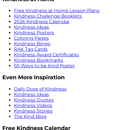
Free Kindness at Home Lesson Plans
Kindness Challenge Booklets
2026 Kindness Calendar
Kindness Ideas
Kindness Posters
Coloring Pages
Kindness Bingo
RAK Tag Cards
Kindness Award Certificates
Kindness Bookmarks
50 Ways to be Kind Poster
Even More Inspiration
Daily Dose of Kindness
Kindness Ideas
Kindness Quotes
Kindness Videos
Kindness Stories
The Kind Blog
Free Kindness Calendar