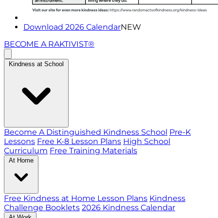
Download 2026 Calendar
NEW
BECOME A RAKTIVIST®
Kindness at School
Become A Distinguished Kindness School
Pre-K
Lessons
Free K-8 Lesson Plans
High School
Curriculum
Free Training Materials
At Home
Free Kindness at Home Lesson Plans
Kindness
Challenge Booklets
2026 Kindness Calendar
At Work