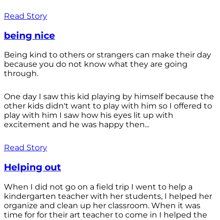
Read Story
being nice
Being kind to others or strangers can make their day
because you do not know what they are going
through.
One day I saw this kid playing by himself because the
other kids didn't want to play with him so I offered to
play with him I saw how his eyes lit up with
excitement and he was happy then...
Read Story
Helping out
When I did not go on a field trip I went to help a
kindergarten teacher with her students, I helped her
organize and clean up her classroom. When it was
time for for their art teacher to come in I helped the