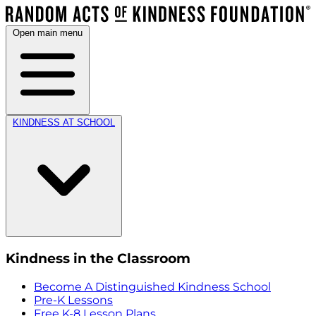
Open main menu
KINDNESS AT SCHOOL
Kindness in the Classroom
Become A Distinguished Kindness School
Pre-K Lessons
Free K-8 Lesson Plans