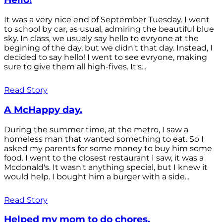
It was a very nice end of September Tuesday. I went
to school by car, as usual, admiring the beautiful blue
sky. In class, we usualy say hello to evryone at the
begining of the day, but we didn't that day. Instead, I
decided to say hello! I went to see evryone, making
sure to give them all high-fives. It's...
Read Story
A McHappy day.
During the summer time, at the metro, I saw a
homeless man that wanted something to eat. So I
asked my parents for some money to buy him some
food. I went to the closest restaurant I saw, it was a
Mcdonald's. It wasn't anything special, but I knew it
would help. I bought him a burger with a side...
Read Story
Helped my mom to do chores.