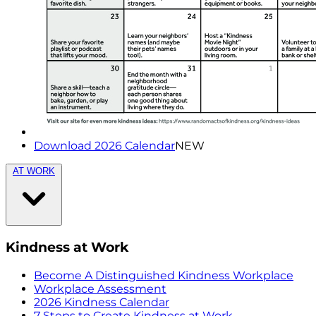
Download 2026 Calendar
NEW
AT WORK
Kindness at Work
Become A Distinguished Kindness Workplace
Workplace Assessment
2026 Kindness Calendar
7 Steps to Create Kindness at Work