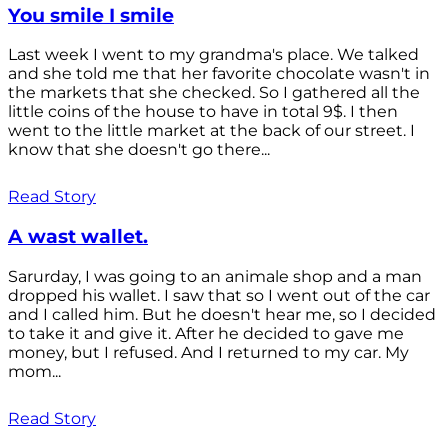
You smile I smile
Last week I went to my grandma's place. We talked
and she told me that her favorite chocolate wasn't in
the markets that she checked. So I gathered all the
little coins of the house to have in total 9$. I then
went to the little market at the back of our street. I
know that she doesn't go there...
Read Story
A wast wallet.
Sarurday, I was going to an animale shop and a man
dropped his wallet. I saw that so I went out of the car
and I called him. But he doesn't hear me, so I decided
to take it and give it. After he decided to gave me
money, but I refused. And I returned to my car. My
mom...
Read Story