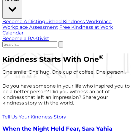
Become A Distinguished Kindness Workplace
Workplace Assessment
Free Kindness at Work
Calendar
Become a RAKtivist
®
Kindness Starts With One
One smile. One hug. One cup of coffee. One person...
Do you have someone in your life who inspired you to
be a better person? Did you witness an act of
kindness that left an impression? Share your
kindness story with the world.
Tell Us Your Kindness Story
When the Night Held Fear, Sara Yahia