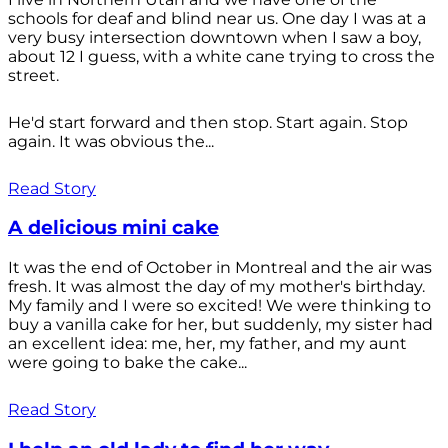
schools for deaf and blind near us. One day I was at a
very busy intersection downtown when I saw a boy,
about 12 I guess, with a white cane trying to cross the
street.
He'd start forward and then stop. Start again. Stop
again. It was obvious the...
Read Story
A delicious mini cake
It was the end of October in Montreal and the air was
fresh. It was almost the day of my mother's birthday.
My family and I were so excited! We were thinking to
buy a vanilla cake for her, but suddenly, my sister had
an excellent idea: me, her, my father, and my aunt
were going to bake the cake...
Read Story