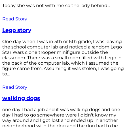
Today she was not with me so the lady behind...
Read Story
Lego story
One day when I was in 5th or 6th grade, I was leaving
the school computer lab and noticed a random Lego
Star Wars clone trooper minifigure outside the
classroom. There was a small room filled with Lego in
the back of the computer lab, which I assumed the
figure came from. Assuming it was stolen, I was going
to...
Read Story
walking dogs
one day I had a job and it was walking dogs and one
day I had to go somewhere were I didn't know my
way around and I got lost and ended up in another
neighborhood with the dog and the dog had to be