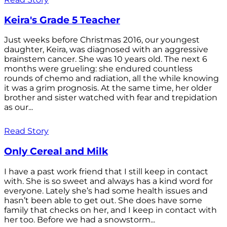
Keira's Grade 5 Teacher
Just weeks before Christmas 2016, our youngest
daughter, Keira, was diagnosed with an aggressive
brainstem cancer. She was 10 years old. The next 6
months were grueling: she endured countless
rounds of chemo and radiation, all the while knowing
it was a grim prognosis. At the same time, her older
brother and sister watched with fear and trepidation
as our...
Read Story
Only Cereal and Milk
I have a past work friend that I still keep in contact
with. She is so sweet and always has a kind word for
everyone. Lately she’s had some health issues and
hasn’t been able to get out. She does have some
family that checks on her, and I keep in contact with
her too. Before we had a snowstorm...