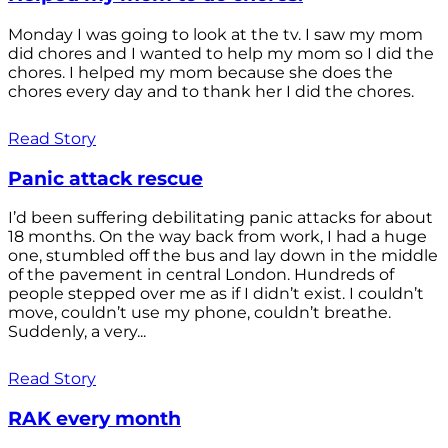
Monday I was going to look at the tv. I saw my mom
did chores and I wanted to help my mom so I did the
chores. I helped my mom because she does the
chores every day and to thank her I did the chores.
Read Story
Panic attack rescue
I’d been suffering debilitating panic attacks for about
18 months. On the way back from work, I had a huge
one, stumbled off the bus and lay down in the middle
of the pavement in central London. Hundreds of
people stepped over me as if I didn’t exist. I couldn’t
move, couldn’t use my phone, couldn’t breathe.
Suddenly, a very...
Read Story
RAK every month