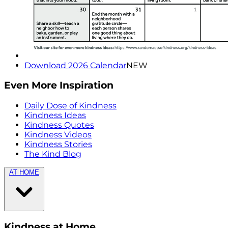
Download 2026 Calendar
NEW
Even More Inspiration
Daily Dose of Kindness
Kindness Ideas
Kindness Quotes
Kindness Videos
Kindness Stories
The Kind Blog
AT HOME
Kindness at Home