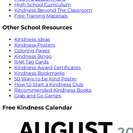
High School Curriculum
Kindness Beyond The Classroom
Free Training Materials
Other School Resources
Kindness Ideas
Kindness Posters
Coloring Pages
Kindness Bingo
RAK Tag Cards
Kindness Award Certificates
Kindness Bookmarks
50 Ways to be Kind Poster
How to Start a Kindness Club
Recommended Kindness Books
Grab and Go Games
Free Kindness Calendar