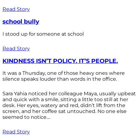
Read Story
school bully
I stood up for someone at school
Read Story
KINDNESS ISN’T POLICY. IT’S PEOPLE.
It was a Thursday, one of those heavy ones where
silence speaks louder than words in the office.
Sara Yahia noticed her colleague Maya, usually upbeat
and quick with a smile, sitting a little too still at her
desk. Her eyes, watery and red, didn’t lift from the
screen, and her coffee sat untouched. No one else
seemed to notice....
Read Story