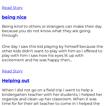
Read Story
being nice
Being kind to others or strangers can make their day
because you do not know what they are going
through.
One day I saw this kid playing by himself because the
other kids didn't want to play with him so I offered to
play with him I saw how his eyes lit up with
excitement and he was happy then...
Read Story
Helping out
When I did not go on a field trip I went to help a
kindergarten teacher with her students, I helped her
organize and clean up her classroom. When it was
time for for their art teacher to come in I helped the