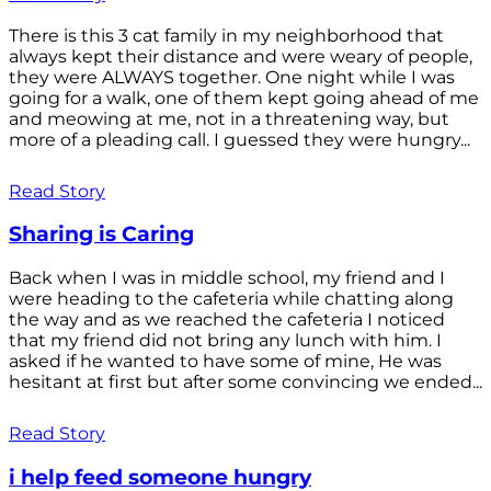
There is this 3 cat family in my neighborhood that
always kept their distance and were weary of people,
they were ALWAYS together. One night while I was
going for a walk, one of them kept going ahead of me
and meowing at me, not in a threatening way, but
more of a pleading call. I guessed they were hungry...
Read Story
Sharing is Caring
Back when I was in middle school, my friend and I
were heading to the cafeteria while chatting along
the way and as we reached the cafeteria I noticed
that my friend did not bring any lunch with him. I
asked if he wanted to have some of mine, He was
hesitant at first but after some convincing we ended...
Read Story
i help feed someone hungry