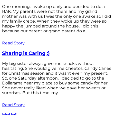
One morning, I woke up early and decided to do a
RAK. My parents were not there and my grand
mother was with us I was the only one awake so I did
my family crepe. When they woke up they were so
happy the jumped around the house. I did this
because our parent or grand parent do a...
Read Story
Sharing is Caring :)
My big sister always gave me snacks without
hesitating. She would give me Cheetos, Candy Canes
for Christmas season and it wasnt even my present.
So, one Saturday afternoon, I decided to go to the
Dollarama near my place to buy some candy for her.
She never really liked when we gave her sweets or
surprises. But this time, my...
Read Story
Hello!