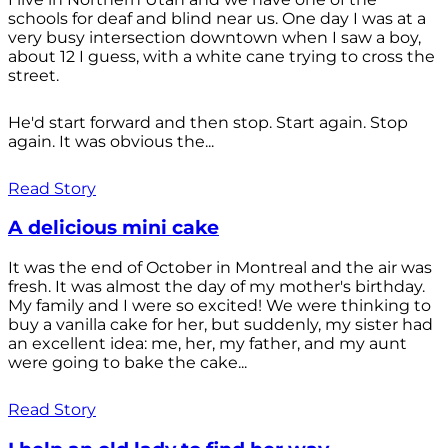
schools for deaf and blind near us. One day I was at a
very busy intersection downtown when I saw a boy,
about 12 I guess, with a white cane trying to cross the
street.
He'd start forward and then stop. Start again. Stop
again. It was obvious the...
Read Story
A delicious mini cake
It was the end of October in Montreal and the air was
fresh. It was almost the day of my mother's birthday.
My family and I were so excited! We were thinking to
buy a vanilla cake for her, but suddenly, my sister had
an excellent idea: me, her, my father, and my aunt
were going to bake the cake...
Read Story