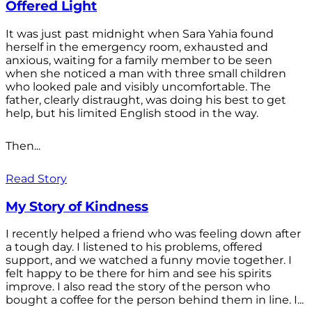
Offered Light
It was just past midnight when Sara Yahia found
herself in the emergency room, exhausted and
anxious, waiting for a family member to be seen
when she noticed a man with three small children
who looked pale and visibly uncomfortable. The
father, clearly distraught, was doing his best to get
help, but his limited English stood in the way.
Then...
Read Story
My Story of Kindness
I recently helped a friend who was feeling down after
a tough day. I listened to his problems, offered
support, and we watched a funny movie together. I
felt happy to be there for him and see his spirits
improve. I also read the story of the person who
bought a coffee for the person behind them in line. I...