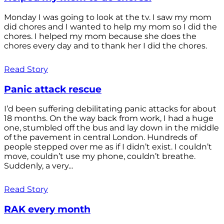
Monday I was going to look at the tv. I saw my mom
did chores and I wanted to help my mom so I did the
chores. I helped my mom because she does the
chores every day and to thank her I did the chores.
Read Story
Panic attack rescue
I’d been suffering debilitating panic attacks for about
18 months. On the way back from work, I had a huge
one, stumbled off the bus and lay down in the middle
of the pavement in central London. Hundreds of
people stepped over me as if I didn’t exist. I couldn’t
move, couldn’t use my phone, couldn’t breathe.
Suddenly, a very...
Read Story
RAK every month