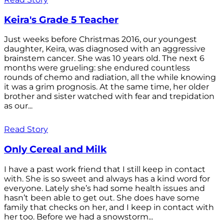
Keira's Grade 5 Teacher
Just weeks before Christmas 2016, our youngest
daughter, Keira, was diagnosed with an aggressive
brainstem cancer. She was 10 years old. The next 6
months were grueling: she endured countless
rounds of chemo and radiation, all the while knowing
it was a grim prognosis. At the same time, her older
brother and sister watched with fear and trepidation
as our...
Read Story
Only Cereal and Milk
I have a past work friend that I still keep in contact
with. She is so sweet and always has a kind word for
everyone. Lately she’s had some health issues and
hasn’t been able to get out. She does have some
family that checks on her, and I keep in contact with
her too. Before we had a snowstorm...