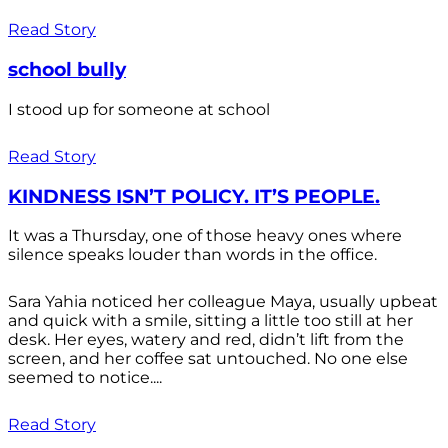
Read Story
school bully
I stood up for someone at school
Read Story
KINDNESS ISN’T POLICY. IT’S PEOPLE.
It was a Thursday, one of those heavy ones where
silence speaks louder than words in the office.
Sara Yahia noticed her colleague Maya, usually upbeat
and quick with a smile, sitting a little too still at her
desk. Her eyes, watery and red, didn’t lift from the
screen, and her coffee sat untouched. No one else
seemed to notice....
Read Story