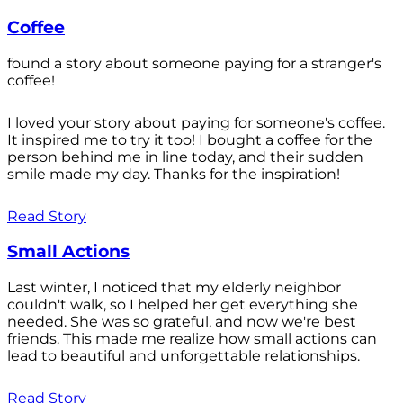
Coffee
found a story about someone paying for a stranger's
coffee!
I loved your story about paying for someone's coffee.
It inspired me to try it too! I bought a coffee for the
person behind me in line today, and their sudden
smile made my day. Thanks for the inspiration!
Read Story
Small Actions
Last winter, I noticed that my elderly neighbor
couldn't walk, so I helped her get everything she
needed. She was so grateful, and now we're best
friends. This made me realize how small actions can
lead to beautiful and unforgettable relationships.
Read Story