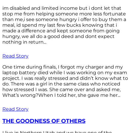
im disabled and limited income but i dont let that
stop me from helping someone more less fortunate
than me,i see someone hungry i offer to buy them a
meal, id spend my last few bucks knowing that i
made a difference and kept someone from going
hungry, we all do a good deed and dont expect
nothing in return...
Read Story
One time during finals, I forgot my charger and my
laptop battery died while I was working on my exam
project. I was really stressed and didn’t know what to
do. There was a girl in the same class who noticed
how stressed I was. She came over and asked me,
What’s wrong?When I told her, she gave me her...
Read Story
THE GOODNESS OF OTHERS
I live in Northern Utah and we have one of the