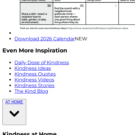
Download 2026 Calendar
NEW
Even More Inspiration
Daily Dose of Kindness
Kindness Ideas
Kindness Quotes
Kindness Videos
Kindness Stories
The Kind Blog
AT HOME
Kindness at Home