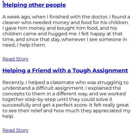
أHelping other people
A week ago, when I finished with the doctor, I found a
cleaner who needed money and food for his children.
I gave him money and bought him food, and his
children came and hugged me. I felt happy at that
time, and since that day, whenever I see someone in
need, I help them.
Read Story
Helping a Friend with a Tough Assignment
Recently, I helped a classmate who was struggling to
understand a difficult assignment. I explained the
concepts to them in a different way, and we worked
together step-by-step until they could solve it
successfully and get a perfect score. It felt really great
to see their relief and how much they appreciated my
help.
Read Story