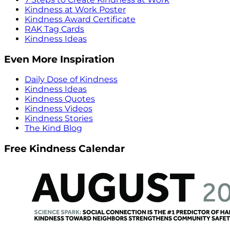
Kindness at Work Poster
Kindness Award Certificate
RAK Tag Cards
Kindness Ideas
Even More Inspiration
Daily Dose of Kindness
Kindness Ideas
Kindness Quotes
Kindness Videos
Kindness Stories
The Kind Blog
Free Kindness Calendar