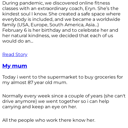
During pandemic, we discovered online fitness
classes with an extraordinary coach, Eryn. She’s the
kindest soul I know. She created a safe space where
everybody is included, and we became a worldwide
family (USA, Europe, South America, Asia…)
February 6 is her birthday and to celebrate her and
her natural kindness, we decided that each of us
would do an...
Read Story
My mum
Today i went to the supermarket to buy groceries for
my almost 87 year old mum.
Normally every week since a couple of years (she can't
drive anymore) we went together so i can help
carrying and keep an eye on her.
All the people who work there know her.