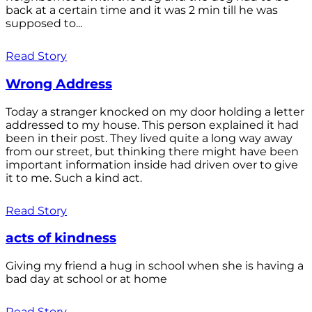
back at a certain time and it was 2 min till he was
supposed to...
Read Story
Wrong Address
Today a stranger knocked on my door holding a letter
addressed to my house. This person explained it had
been in their post. They lived quite a long way away
from our street, but thinking there might have been
important information inside had driven over to give
it to me. Such a kind act.
Read Story
acts of kindness
Giving my friend a hug in school when she is having a
bad day at school or at home
Read Story