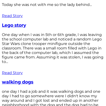
Today she was not with me so the lady behind...
Read Story
Lego story
One day when I was in 5th or 6th grade, I was leaving
the school computer lab and noticed a random Lego
Star Wars clone trooper minifigure outside the
classroom. There was a small room filled with Lego in
the back of the computer lab, which I assumed the
figure came from. Assuming it was stolen, I was going
to...
Read Story
walking dogs
one day I had a job and it was walking dogs and one
day I had to go somewhere were I didn't know my
way around and I got lost and ended up in another
neighborhood with the dog and the dog had to be