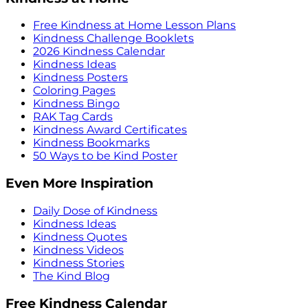
Free Kindness at Home Lesson Plans
Kindness Challenge Booklets
2026 Kindness Calendar
Kindness Ideas
Kindness Posters
Coloring Pages
Kindness Bingo
RAK Tag Cards
Kindness Award Certificates
Kindness Bookmarks
50 Ways to be Kind Poster
Even More Inspiration
Daily Dose of Kindness
Kindness Ideas
Kindness Quotes
Kindness Videos
Kindness Stories
The Kind Blog
Free Kindness Calendar