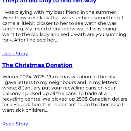
I help an old lady to find her way
I was playing with my best friend in the summer.
Wen I saw a old lady that was surching something. I
came a litlebit closser to her to see wath she was
surching. My friend didnt know wath I was doing. I
went to the old lady and sed « wath are you surching
for ». After I helped her...
Read Story
The Christmas Donation
Winter 2024-2025. Christmas vacation in the city.
I gave letters to my neighbours and in my letters I
wrote: 8 January put your recycling cans on your
balcony. I picked up all the cans. To trade at a
recycling centre. We picked up 250$ Canadian dollars
for a Foundation. It is important to do this because I
want sick children...
Read Story