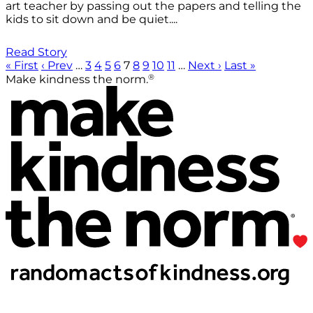
art teacher by passing out the papers and telling the
kids to sit down and be quiet....
Read Story
« First
‹ Prev
…
3
4
5
6
7
8
9
10
11
…
Next ›
Last »
®
Make kindness the norm.