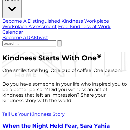
Become A Distinguished Kindness Workplace
Workplace Assessment
Free Kindness at Work
Calendar
Become a RAKtivist
®
Kindness Starts With One
One smile. One hug. One cup of coffee. One person...
Do you have someone in your life who inspired you to
be a better person? Did you witness an act of
kindness that left an impression? Share your
kindness story with the world.
Tell Us Your Kindness Story
When the Night Held Fear, Sara Yahia