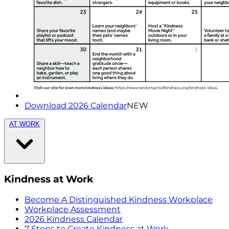
Download 2026 Calendar
NEW
AT WORK
Kindness at Work
Become A Distinguished Kindness Workplace
Workplace Assessment
2026 Kindness Calendar
7 Steps to Create Kindness at Work