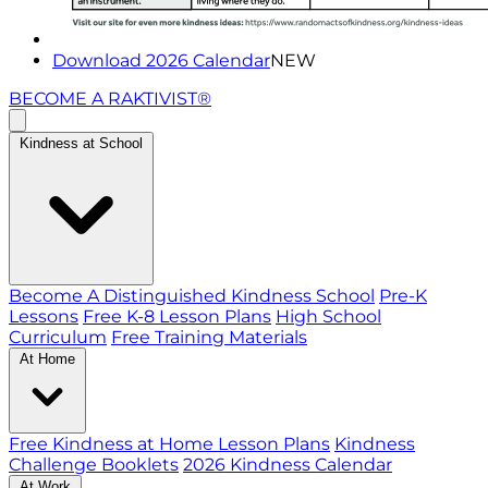
Download 2026 Calendar
NEW
BECOME A RAKTIVIST®
Kindness at School
Become A Distinguished Kindness School
Pre-K
Lessons
Free K-8 Lesson Plans
High School
Curriculum
Free Training Materials
At Home
Free Kindness at Home Lesson Plans
Kindness
Challenge Booklets
2026 Kindness Calendar
At Work