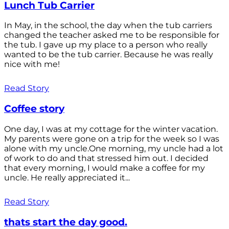
Lunch Tub Carrier
In May, in the school, the day when the tub carriers
changed the teacher asked me to be responsible for
the tub. I gave up my place to a person who really
wanted to be the tub carrier. Because he was really
nice with me!
Read Story
Coffee story
One day, I was at my cottage for the winter vacation.
My parents were gone on a trip for the week so I was
alone with my uncle.One morning, my uncle had a lot
of work to do and that stressed him out. I decided
that every morning, I would make a coffee for my
uncle. He really appreciated it...
Read Story
thats start the day good.