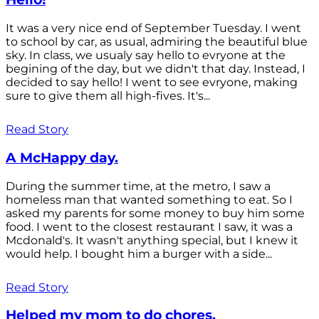
It was a very nice end of September Tuesday. I went
to school by car, as usual, admiring the beautiful blue
sky. In class, we usualy say hello to evryone at the
begining of the day, but we didn't that day. Instead, I
decided to say hello! I went to see evryone, making
sure to give them all high-fives. It's...
Read Story
A McHappy day.
During the summer time, at the metro, I saw a
homeless man that wanted something to eat. So I
asked my parents for some money to buy him some
food. I went to the closest restaurant I saw, it was a
Mcdonald's. It wasn't anything special, but I knew it
would help. I bought him a burger with a side...
Read Story
Helped my mom to do chores.