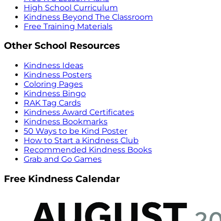
High School Curriculum
Kindness Beyond The Classroom
Free Training Materials
Other School Resources
Kindness Ideas
Kindness Posters
Coloring Pages
Kindness Bingo
RAK Tag Cards
Kindness Award Certificates
Kindness Bookmarks
50 Ways to be Kind Poster
How to Start a Kindness Club
Recommended Kindness Books
Grab and Go Games
Free Kindness Calendar