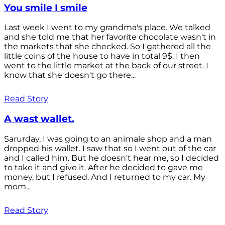
You smile I smile
Last week I went to my grandma's place. We talked
and she told me that her favorite chocolate wasn't in
the markets that she checked. So I gathered all the
little coins of the house to have in total 9$. I then
went to the little market at the back of our street. I
know that she doesn't go there...
Read Story
A wast wallet.
Sarurday, I was going to an animale shop and a man
dropped his wallet. I saw that so I went out of the car
and I called him. But he doesn't hear me, so I decided
to take it and give it. After he decided to gave me
money, but I refused. And I returned to my car. My
mom...
Read Story