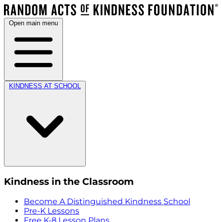
Open main menu
KINDNESS AT SCHOOL
Kindness in the Classroom
Become A Distinguished Kindness School
Pre-K Lessons
Free K-8 Lesson Plans