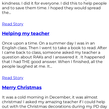
kindness. I did it for everyone. I did this to help people
and to save them time. I hoped they would spread
the...
Read Story
Helping my teacher
Once upon a time. On a summer day I was in an
English class. Then I went to take a book to read. After
I came back to class, someone asked my teacher a
question about RAKs and I answered it . It happened
that I had THE good answer. When I finished, all the
people laughed at me. It...
Read Story
Merry Christmas
It was a cold morning in December, it was almost
christmas! I asked my amazing teacher if I could help
out with the Christmas decorations during my PD day