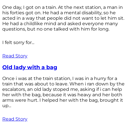
One day, I got on a train. At the next station, a man in
his forties got on. He had a mental disability, so he
acted in a way that people did not want to let him sit.
He had a childlike mind and asked everyone many
questions, but no one talked with him for long.
I felt sorry for...
Read Story
Old lady with a bag
Once i was at the train station, I was in a hurry for a
train that was about to leave. When i ran down by the
escalators, an old lady stoped me, asking if i can help
her with the bag, because it was heavy and her both
arms were hurt. I helped her with the bag, brought it
up...
Read Story