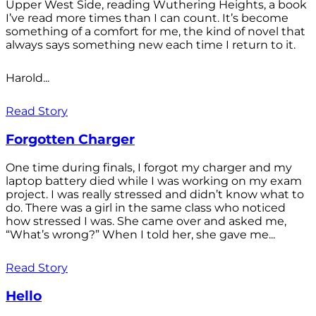
Upper West Side, reading Wuthering Heights, a book
I’ve read more times than I can count. It’s become
something of a comfort for me, the kind of novel that
always says something new each time I return to it.
Harold...
Read Story
Forgotten Charger
One time during finals, I forgot my charger and my
laptop battery died while I was working on my exam
project. I was really stressed and didn’t know what to
do. There was a girl in the same class who noticed
how stressed I was. She came over and asked me,
“What’s wrong?” When I told her, she gave me...
Read Story
Hello