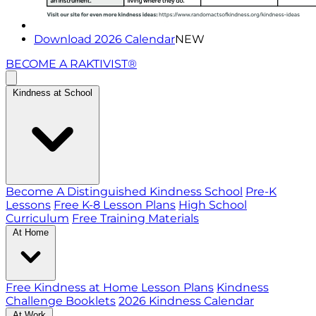
Download 2026 Calendar
NEW
BECOME A RAKTIVIST®
Kindness at School
Become A Distinguished Kindness School
Pre-K
Lessons
Free K-8 Lesson Plans
High School
Curriculum
Free Training Materials
At Home
Free Kindness at Home Lesson Plans
Kindness
Challenge Booklets
2026 Kindness Calendar
At Work