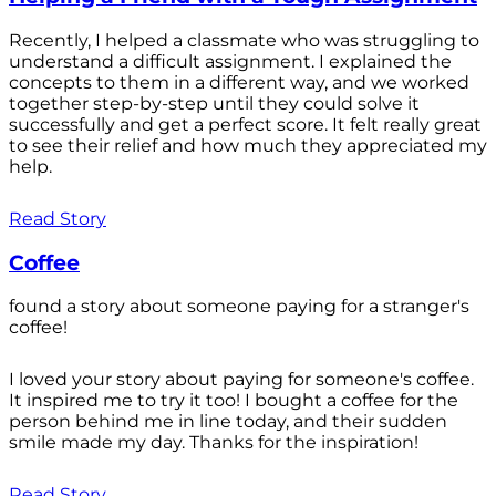
Recently, I helped a classmate who was struggling to
understand a difficult assignment. I explained the
concepts to them in a different way, and we worked
together step-by-step until they could solve it
successfully and get a perfect score. It felt really great
to see their relief and how much they appreciated my
help.
Read Story
Coffee
found a story about someone paying for a stranger's
coffee!
I loved your story about paying for someone's coffee.
It inspired me to try it too! I bought a coffee for the
person behind me in line today, and their sudden
smile made my day. Thanks for the inspiration!
Read Story