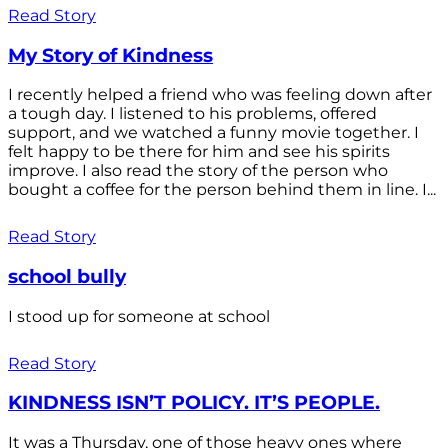
Read Story
My Story of Kindness
I recently helped a friend who was feeling down after
a tough day. I listened to his problems, offered
support, and we watched a funny movie together. I
felt happy to be there for him and see his spirits
improve. I also read the story of the person who
bought a coffee for the person behind them in line. I...
Read Story
school bully
I stood up for someone at school
Read Story
KINDNESS ISN’T POLICY. IT’S PEOPLE.
It was a Thursday, one of those heavy ones where