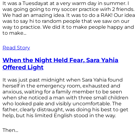
It was a Tuesdayat at a very warm day in summer. I
was going going to my soccer practice wirh 2 friends.
We had an amazing idea. It was to do a RAK! Our idea
was to say hi to random people that we saw on our
way to practice. We did it to make people happy and
to make...
Read Story
When the Night Held Fear, Sara Yahia
Offered Light
It was just past midnight when Sara Yahia found
herself in the emergency room, exhausted and
anxious, waiting for a family member to be seen
when she noticed a man with three small children
who looked pale and visibly uncomfortable. The
father, clearly distraught, was doing his best to get
help, but his limited English stood in the way.
Then...