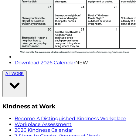
Download 2026 Calendar
NEW
AT WORK
Kindness at Work
Become A Distinguished Kindness Workplace
Workplace Assessment
2026 Kindness Calendar
7 Steps to Create Kindness at Work