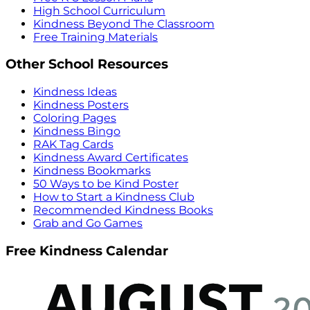
High School Curriculum
Kindness Beyond The Classroom
Free Training Materials
Other School Resources
Kindness Ideas
Kindness Posters
Coloring Pages
Kindness Bingo
RAK Tag Cards
Kindness Award Certificates
Kindness Bookmarks
50 Ways to be Kind Poster
How to Start a Kindness Club
Recommended Kindness Books
Grab and Go Games
Free Kindness Calendar