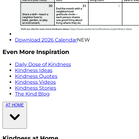
Download 2026 Calendar
NEW
Even More Inspiration
Daily Dose of Kindness
Kindness Ideas
Kindness Quotes
Kindness Videos
Kindness Stories
The Kind Blog
AT HOME
Kindness at Home