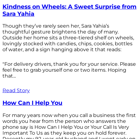
Kindness on Wheels: A Sweet Surprise from
Sara Yahia
Though they’ve rarely seen her, Sara Yahia’s
thoughtful gesture brightens the day of many.
Outside her home sits a three-tiered shelf on wheels,
lovingly stocked with candies, chips, cookies, bottles
of water, and a sign hanging above it that reads:
"For delivery drivers, thank you for your service. Please
feel free to grab yourself one or two items. Hoping
that...
Read Story
How Can I Help You
For many years now when you call a business the first
words you hear from the person who answers the
phone say is How Can I Help You or Your Call Is Very
Important To Us as they keep you on hold forever.
Recently my 92-year-old husband and I went early on