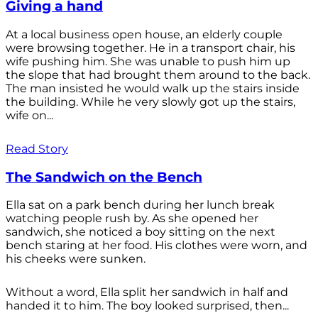
Giving a hand
At a local business open house, an elderly couple
were browsing together. He in a transport chair, his
wife pushing him. She was unable to push him up
the slope that had brought them around to the back.
The man insisted he would walk up the stairs inside
the building. While he very slowly got up the stairs,
wife on...
Read Story
The Sandwich on the Bench
Ella sat on a park bench during her lunch break
watching people rush by. As she opened her
sandwich, she noticed a boy sitting on the next
bench staring at her food. His clothes were worn, and
his cheeks were sunken.
Without a word, Ella split her sandwich in half and
handed it to him. The boy looked surprised, then...