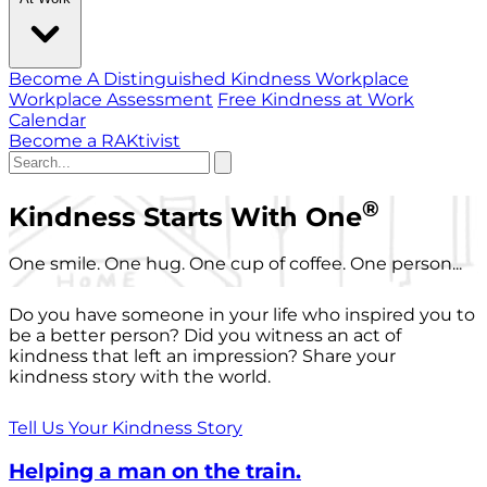
Become A Distinguished Kindness Workplace
Workplace Assessment
Free Kindness at Work
Calendar
Become a RAKtivist
®
Kindness Starts With One
One smile. One hug. One cup of coffee. One person...
Do you have someone in your life who inspired you to
be a better person? Did you witness an act of
kindness that left an impression? Share your
kindness story with the world.
Tell Us Your Kindness Story
Helping a man on the train.