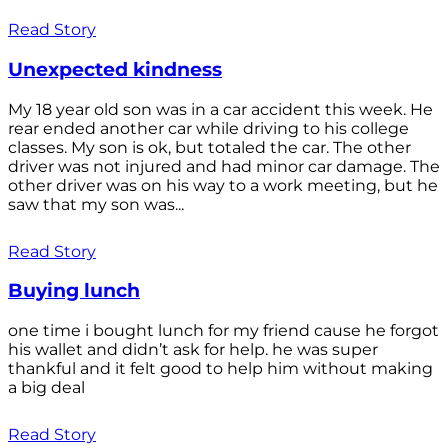
Read Story
Unexpected kindness
My 18 year old son was in a car accident this week. He
rear ended another car while driving to his college
classes. My son is ok, but totaled the car. The other
driver was not injured and had minor car damage. The
other driver was on his way to a work meeting, but he
saw that my son was...
Read Story
Buying lunch
one time i bought lunch for my friend cause he forgot
his wallet and didn’t ask for help. he was super
thankful and it felt good to help him without making
a big deal
Read Story