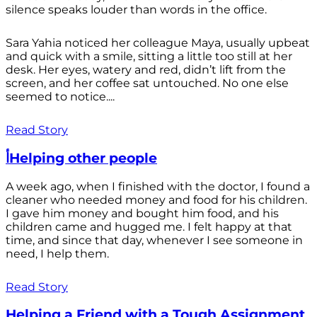
silence speaks louder than words in the office.
Sara Yahia noticed her colleague Maya, usually upbeat
and quick with a smile, sitting a little too still at her
desk. Her eyes, watery and red, didn’t lift from the
screen, and her coffee sat untouched. No one else
seemed to notice....
Read Story
أHelping other people
A week ago, when I finished with the doctor, I found a
cleaner who needed money and food for his children.
I gave him money and bought him food, and his
children came and hugged me. I felt happy at that
time, and since that day, whenever I see someone in
need, I help them.
Read Story
Helping a Friend with a Tough Assignment