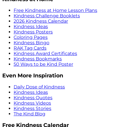
Free Kindness at Home Lesson Plans
Kindness Challenge Booklets
2026 Kindness Calendar
Kindness Ideas
Kindness Posters
Coloring Pages
Kindness Bingo
RAK Tag Cards
Kindness Award Certificates
Kindness Bookmarks
50 Ways to be Kind Poster
Even More Inspiration
Daily Dose of Kindness
Kindness Ideas
Kindness Quotes
Kindness Videos
Kindness Stories
The Kind Blog
Free Kindness Calendar