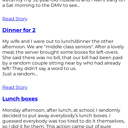
a Sat morning to the DMV to see...
Read Story
Dinner for 2
My wife and I were out to lunch/dinner the other
afternoon. We are "middle class seniors". After a lovely
meal, the server brought some boxes for left-overs.
She said there was no bill, that our bill had been paid
by a random couple sitting near by who had already
left! They didn't say a word to us.
Just a random...
Read Story
Lunch boxes
Monday afternoon, after lunch, at school, I randomly
decided to put away everybody’s lunch boxes. I
guessed everybody was too tired to do it themselves,
so I did it for them. This action came out of pure