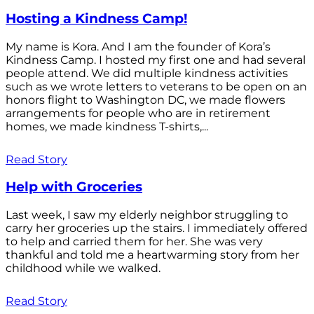
Hosting a Kindness Camp!
My name is Kora. And I am the founder of Kora’s
Kindness Camp. I hosted my first one and had several
people attend. We did multiple kindness activities
such as we wrote letters to veterans to be open on an
honors flight to Washington DC, we made flowers
arrangements for people who are in retirement
homes, we made kindness T-shirts,...
Read Story
Help with Groceries
Last week, I saw my elderly neighbor struggling to
carry her groceries up the stairs. I immediately offered
to help and carried them for her. She was very
thankful and told me a heartwarming story from her
childhood while we walked.
Read Story