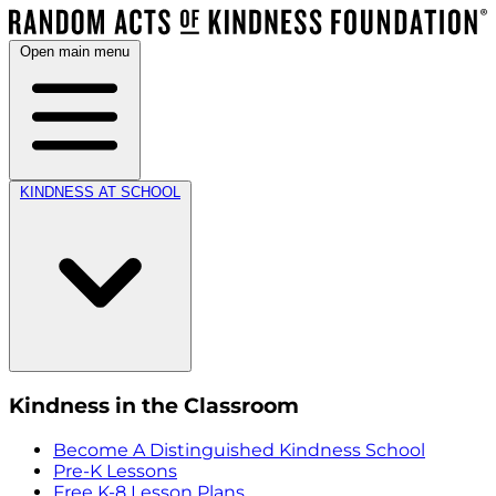
Open main menu
KINDNESS AT SCHOOL
Kindness in the Classroom
Become A Distinguished Kindness School
Pre-K Lessons
Free K-8 Lesson Plans