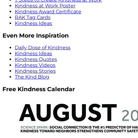
Kindness at Work Poster
Kindness Award Certificate
RAK Tag Cards
Kindness Ideas
Even More Inspiration
Daily Dose of Kindness
Kindness Ideas
Kindness Quotes
Kindness Videos
Kindness Stories
The Kind Blog
Free Kindness Calendar