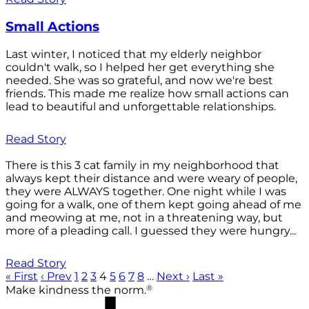
Small Actions
Last winter, I noticed that my elderly neighbor
couldn't walk, so I helped her get everything she
needed. She was so grateful, and now we're best
friends. This made me realize how small actions can
lead to beautiful and unforgettable relationships.
Read Story
There is this 3 cat family in my neighborhood that
always kept their distance and were weary of people,
they were ALWAYS together. One night while I was
going for a walk, one of them kept going ahead of me
and meowing at me, not in a threatening way, but
more of a pleading call. I guessed they were hungry...
Read Story
« First
‹ Prev
1
2
3
4
5
6
7
8
…
Next ›
Last »
®
Make kindness the norm.