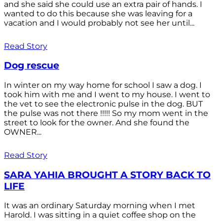
and she said she could use an extra pair of hands. I
wanted to do this because she was leaving for a
vacation and I would probably not see her until...
Read Story
Dog rescue
In winter on my way home for school I saw a dog. I
took him with me and I went to my house. I went to
the vet to see the electronic pulse in the dog. BUT
the pulse was not there !!!!! So my mom went in the
street to look for the owner. And she found the
OWNER...
Read Story
SARA YAHIA BROUGHT A STORY BACK TO
LIFE
It was an ordinary Saturday morning when I met
Harold. I was sitting in a quiet coffee shop on the