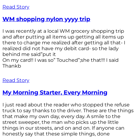
Read Story
WM shopping nylon yyyy trip
I was recently at a local WM grocery shopping trip
and after putting all items up getting all items up
there to charge me realized after getting all that- I
realized did not have my debit card- so the lady
behind me said”put it
On my card!! I was so” Touched”;she that!!! I said
Thankb
Read Story
My Morning Starter, Every Morning
I just read about the reader who stopped the refuse
truck to say thanks to the driver. These are the things
that make my own day, every day. A smile to the
street sweeper, the man who picks up the little
things in our streets, and on and on. If anyone can
honestly say that these simple things, done