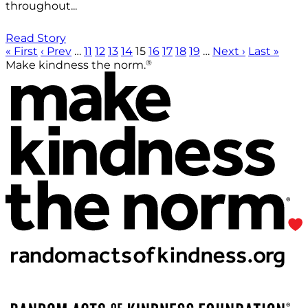
throughout...
Read Story
« First
‹ Prev
…
11
12
13
14
15
16
17
18
19
…
Next ›
Last »
®
Make kindness the norm.