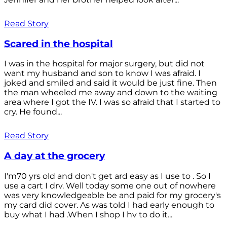
Read Story
Scared in the hospital
I was in the hospital for major surgery, but did not
want my husband and son to know I was afraid. I
joked and smiled and said it would be just fine. Then
the man wheeled me away and down to the waiting
area where I got the IV. I was so afraid that I started to
cry. He found...
Read Story
A day at the grocery
I'm70 yrs old and don't get ard easy as I use to . So I
use a cart I drv. Well today some one out of nowhere
was very knowledgeable be and paid for my grocery's
my card did cover. As was told I had early enough to
buy what I had .When I shop I hv to do it...