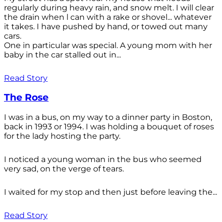
regularly during heavy rain, and snow melt. I will clear
the drain when l can with a rake or shovel... whatever
it takes. I have pushed by hand, or towed out many
cars.
One in particular was special. A young mom with her
baby in the car stalled out in...
Read Story
The Rose
I was in a bus, on my way to a dinner party in Boston,
back in 1993 or 1994. I was holding a bouquet of roses
for the lady hosting the party.
I noticed a young woman in the bus who seemed
very sad, on the verge of tears.
I waited for my stop and then just before leaving the...
Read Story