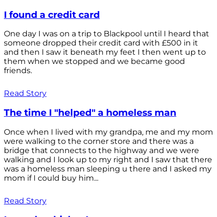
I found a credit card
One day I was on a trip to Blackpool until I heard that
someone dropped their credit card with £500 in it
and then I saw it beneath my feet I then went up to
them when we stopped and we became good
friends.
Read Story
The time I "helped" a homeless man
Once when I lived with my grandpa, me and my mom
were walking to the corner store and there was a
bridge that connects to the highway and we were
walking and I look up to my right and I saw that there
was a homeless man sleeping u there and I asked my
mom if I could buy him...
Read Story