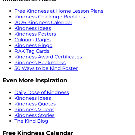
Free Kindness at Home Lesson Plans
Kindness Challenge Booklets
2026 Kindness Calendar
Kindness Ideas
Kindness Posters
Coloring Pages
Kindness Bingo
RAK Tag Cards
Kindness Award Certificates
Kindness Bookmarks
50 Ways to be Kind Poster
Even More Inspiration
Daily Dose of Kindness
Kindness Ideas
Kindness Quotes
Kindness Videos
Kindness Stories
The Kind Blog
Free Kindness Calendar