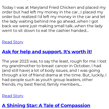
Today I was at Maryland Fried Chicken and placed my
order but had left my money in the car....I placed my
order but realized I'd left my money in the car and let
the lady waiting behind me go ahead...when I got
back we were just making small talk...when the lady
went to sit down to eat the cashier handed...
Read Story
Ask for help and support. It's worth it!
The year 2023 was, to say the least, rough for me. I lost
my grandmother to breast cancer in October, I had
(and still have) a lot of body issues, and I was going
through a lot of friend drama at the time. But, luckily, I
had people such as youth group leaders, other
friends, my best friend, family members,...
Read Story
A Shining Star: A Tale of Compassion