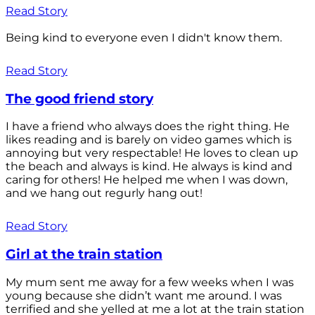
Read Story
Being kind to everyone even I didn't know them.
Read Story
The good friend story
I have a friend who always does the right thing. He
likes reading and is barely on video games which is
annoying but very respectable! He loves to clean up
the beach and always is kind. He always is kind and
caring for others! He helped me when I was down,
and we hang out regurly hang out!
Read Story
Girl at the train station
My mum sent me away for a few weeks when I was
young because she didn’t want me around. I was
terrified and she yelled at me a lot at the train station