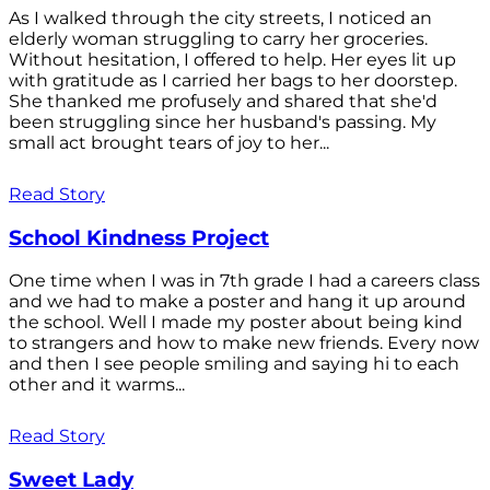
As I walked through the city streets, I noticed an
elderly woman struggling to carry her groceries.
Without hesitation, I offered to help. Her eyes lit up
with gratitude as I carried her bags to her doorstep.
She thanked me profusely and shared that she'd
been struggling since her husband's passing. My
small act brought tears of joy to her...
Read Story
School Kindness Project
One time when I was in 7th grade I had a careers class
and we had to make a poster and hang it up around
the school. Well I made my poster about being kind
to strangers and how to make new friends. Every now
and then I see people smiling and saying hi to each
other and it warms...
Read Story
Sweet Lady