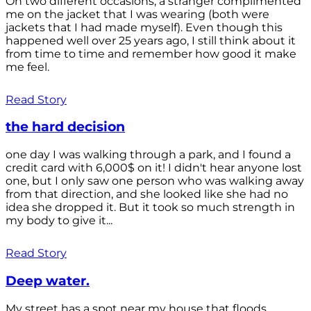
On two different occasions, a stranger complimented
me on the jacket that I was wearing (both were
jackets that I had made myself). Even though this
happened well over 25 years ago, I still think about it
from time to time and remember how good it make
me feel.
Read Story
the hard decision
one day I was walking through a park, and I found a
credit card with 6,000$ on it! I didn't hear anyone lost
one, but I only saw one person who was walking away
from that direction, and she looked like she had no
idea she dropped it. But it took so much strength in
my body to give it...
Read Story
Deep water.
My street has a spot near my house that floods