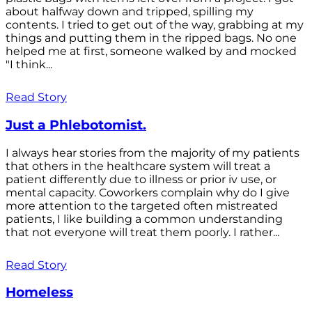
about halfway down and tripped, spilling my
contents. I tried to get out of the way, grabbing at my
things and putting them in the ripped bags. No one
helped me at first, someone walked by and mocked
"I think...
Read Story
Just a Phlebotomist.
I always hear stories from the majority of my patients
that others in the healthcare system will treat a
patient differently due to illness or prior iv use, or
mental capacity. Coworkers complain why do I give
more attention to the targeted often mistreated
patients, I like building a common understanding
that not everyone will treat them poorly. I rather...
Read Story
Homeless