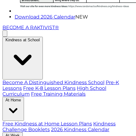
Download 2026 Calendar
NEW
BECOME A RAKTIVIST®
Kindness at School
Become A Distinguished Kindness School
Pre-K
Lessons
Free K-8 Lesson Plans
High School
Curriculum
Free Training Materials
At Home
Free Kindness at Home Lesson Plans
Kindness
Challenge Booklets
2026 Kindness Calendar
At Work