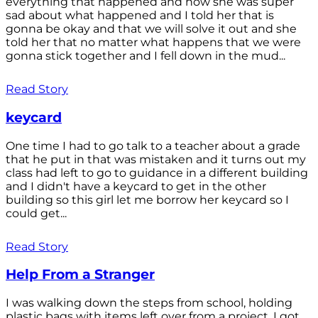
everything that happened and how she was super
sad about what happened and I told her that is
gonna be okay and that we will solve it out and she
told her that no matter what happens that we were
gonna stick together and I fell down in the mud...
Read Story
keycard
One time I had to go talk to a teacher about a grade
that he put in that was mistaken and it turns out my
class had left to go to guidance in a different building
and I didn't have a keycard to get in the other
building so this girl let me borrow her keycard so I
could get...
Read Story
Help From a Stranger
I was walking down the steps from school, holding
plastic bags with items left over from a project. I got