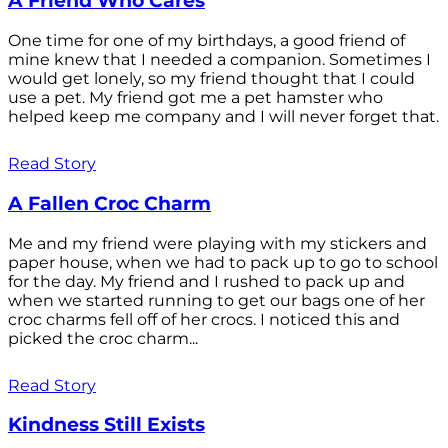
A Friend Who Cares
One time for one of my birthdays, a good friend of
mine knew that I needed a companion. Sometimes I
would get lonely, so my friend thought that I could
use a pet. My friend got me a pet hamster who
helped keep me company and I will never forget that.
Read Story
A Fallen Croc Charm
Me and my friend were playing with my stickers and
paper house, when we had to pack up to go to school
for the day. My friend and I rushed to pack up and
when we started running to get our bags one of her
croc charms fell off of her crocs. I noticed this and
picked the croc charm...
Read Story
Kindness Still Exists