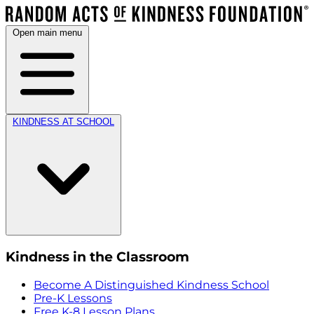
Open main menu
KINDNESS AT SCHOOL
Kindness in the Classroom
Become A Distinguished Kindness School
Pre-K Lessons
Free K-8 Lesson Plans