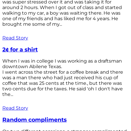
was super stressed over it and was taking it for
around 2 hours. When I got out of class and started
walking to my car, a boy was waiting there. He was
one of my friends and has liked me for 4 years. He
brought me some of my...
Read Story
2¢ for a shirt
When I was in college I was working as a draftsman
downtown Abilene Texas.
I went across the street for a coffee break and there
was a man there who had just received his cup of
coffee that was 25 cents at the time., but there was
two cents due for the taxes. He said 'oh I don't have
the...
Read Story
Random compliments