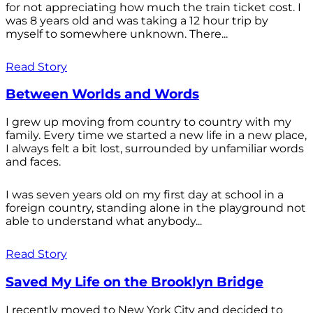
for not appreciating how much the train ticket cost. I
was 8 years old and was taking a 12 hour trip by
myself to somewhere unknown. There...
Read Story
Between Worlds and Words
I grew up moving from country to country with my
family. Every time we started a new life in a new place,
I always felt a bit lost, surrounded by unfamiliar words
and faces.
I was seven years old on my first day at school in a
foreign country, standing alone in the playground not
able to understand what anybody...
Read Story
Saved My Life on the Brooklyn Bridge
I recently moved to New York City and decided to