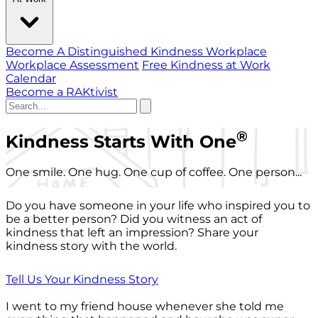
Become A Distinguished Kindness Workplace
Workplace Assessment
Free Kindness at Work
Calendar
Become a RAKtivist
®
Kindness Starts With One
One smile. One hug. One cup of coffee. One person...
Do you have someone in your life who inspired you to
be a better person? Did you witness an act of
kindness that left an impression? Share your
kindness story with the world.
Tell Us Your Kindness Story
I went to my friend house whenever she told me