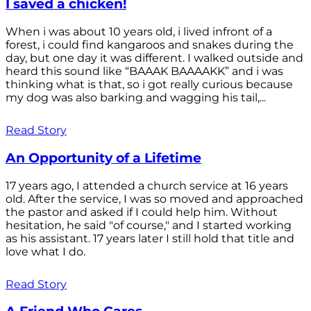
I saved a chicken!
When i was about 10 years old, i lived infront of a
forest, i could find kangaroos and snakes during the
day, but one day it was different. I walked outside and
heard this sound like “BAAAK BAAAAKK” and i was
thinking what is that, so i got really curious because
my dog was also barking and wagging his tail,...
Read Story
An Opportunity of a Lifetime
17 years ago, I attended a church service at 16 years
old. After the service, I was so moved and approached
the pastor and asked if I could help him. Without
hesitation, he said "of course," and I started working
as his assistant. 17 years later I still hold that title and
love what I do.
Read Story