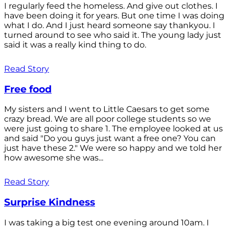
I regularly feed the homeless. And give out clothes. I
have been doing it for years. But one time I was doing
what I do. And I just heard someone say thankyou. I
turned around to see who said it. The young lady just
said it was a really kind thing to do.
Read Story
Free food
My sisters and I went to Little Caesars to get some
crazy bread. We are all poor college students so we
were just going to share 1. The employee looked at us
and said "Do you guys just want a free one? You can
just have these 2." We were so happy and we told her
how awesome she was...
Read Story
Surprise Kindness
I was taking a big test one evening around 10am. I