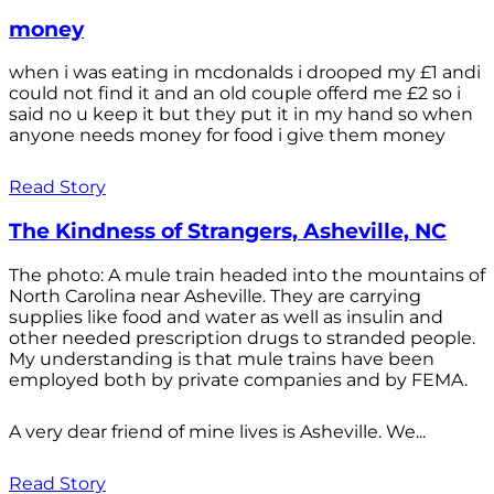
money
when i was eating in mcdonalds i drooped my £1 andi
could not find it and an old couple offerd me £2 so i
said no u keep it but they put it in my hand so when
anyone needs money for food i give them money
Read Story
The Kindness of Strangers, Asheville, NC
The photo: A mule train headed into the mountains of
North Carolina near Asheville. They are carrying
supplies like food and water as well as insulin and
other needed prescription drugs to stranded people.
My understanding is that mule trains have been
employed both by private companies and by FEMA.
A very dear friend of mine lives is Asheville. We...
Read Story