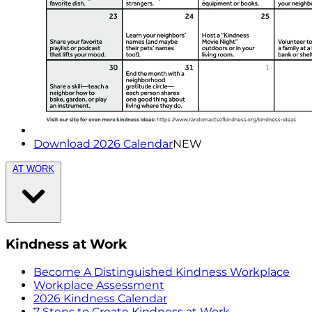
Download 2026 Calendar
NEW
AT WORK
Kindness at Work
Become A Distinguished Kindness Workplace
Workplace Assessment
2026 Kindness Calendar
7 Steps to Create Kindness at Work