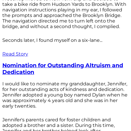
take a bike ride from Hudson Yards to Brooklyn. With
navigation instructions playing in my ear, I followed
the prompts and approached the Brooklyn Bridge.
The navigation directed me to turn left onto the
bridge, and without a second thought, I complied.
Seconds later, I found myself on a six-lane...
Read Story
Nomination for Outstanding Altruism and
Dedication
I would like to nominate my granddaughter, Jennifer,
for her outstanding acts of kindness and dedication.
Jennifer adopted a young boy named Dylan when he
was approximately 4 years old and she was in her
early twenties.
Jennifer's parents cared for foster children and
adopted a brother and a sister. During this time,
Jennifer and her brother helped look after...