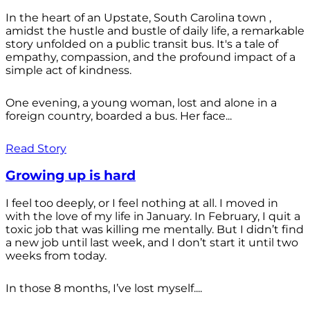
In the heart of an Upstate, South Carolina town ,
amidst the hustle and bustle of daily life, a remarkable
story unfolded on a public transit bus. It's a tale of
empathy, compassion, and the profound impact of a
simple act of kindness.
One evening, a young woman, lost and alone in a
foreign country, boarded a bus. Her face...
Read Story
Growing up is hard
I feel too deeply, or I feel nothing at all. I moved in
with the love of my life in January. In February, I quit a
toxic job that was killing me mentally. But I didn’t find
a new job until last week, and I don’t start it until two
weeks from today.
In those 8 months, I’ve lost myself....