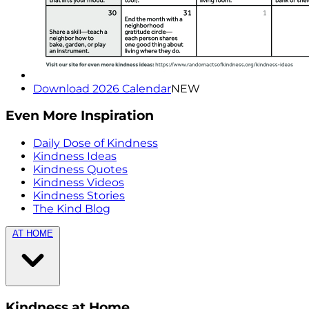
Download 2026 Calendar
NEW
Even More Inspiration
Daily Dose of Kindness
Kindness Ideas
Kindness Quotes
Kindness Videos
Kindness Stories
The Kind Blog
AT HOME
Kindness at Home