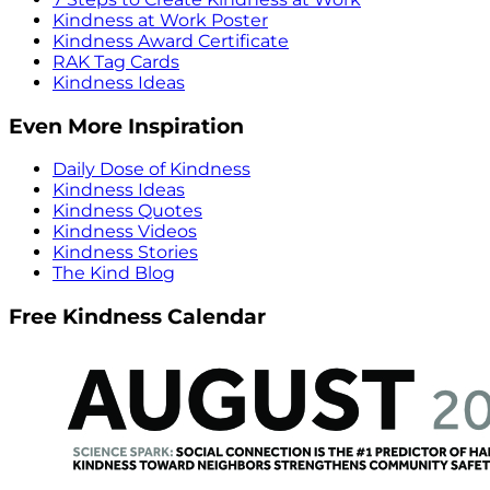
Kindness at Work Poster
Kindness Award Certificate
RAK Tag Cards
Kindness Ideas
Even More Inspiration
Daily Dose of Kindness
Kindness Ideas
Kindness Quotes
Kindness Videos
Kindness Stories
The Kind Blog
Free Kindness Calendar