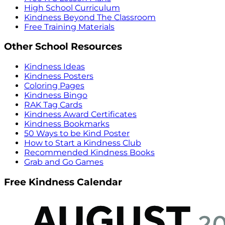
High School Curriculum
Kindness Beyond The Classroom
Free Training Materials
Other School Resources
Kindness Ideas
Kindness Posters
Coloring Pages
Kindness Bingo
RAK Tag Cards
Kindness Award Certificates
Kindness Bookmarks
50 Ways to be Kind Poster
How to Start a Kindness Club
Recommended Kindness Books
Grab and Go Games
Free Kindness Calendar