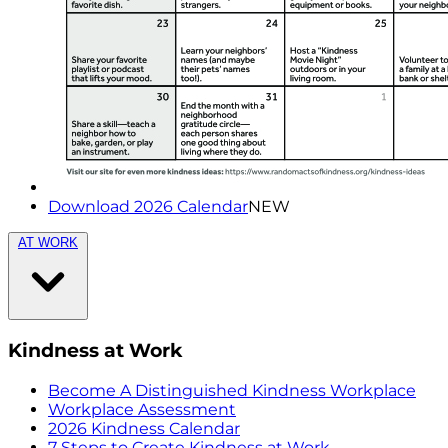
Download 2026 Calendar
NEW
AT WORK
Kindness at Work
Become A Distinguished Kindness Workplace
Workplace Assessment
2026 Kindness Calendar
7 Steps to Create Kindness at Work