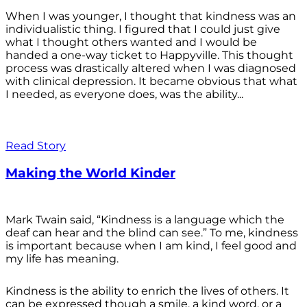
When I was younger, I thought that kindness was an
individualistic thing. I figured that I could just give
what I thought others wanted and I would be
handed a one-way ticket to Happyville. This thought
process was drastically altered when I was diagnosed
with clinical depression. It became obvious that what
I needed, as everyone does, was the ability...
Read Story
Making the World Kinder
Mark Twain said, “Kindness is a language which the
deaf can hear and the blind can see.” To me, kindness
is important because when I am kind, I feel good and
my life has meaning.
Kindness is the ability to enrich the lives of others. It
can be expressed though a smile, a kind word, or a