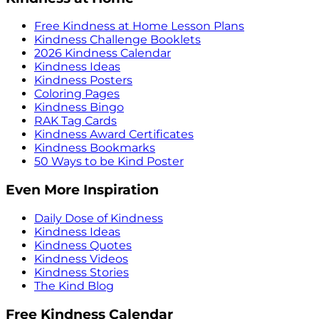
Free Kindness at Home Lesson Plans
Kindness Challenge Booklets
2026 Kindness Calendar
Kindness Ideas
Kindness Posters
Coloring Pages
Kindness Bingo
RAK Tag Cards
Kindness Award Certificates
Kindness Bookmarks
50 Ways to be Kind Poster
Even More Inspiration
Daily Dose of Kindness
Kindness Ideas
Kindness Quotes
Kindness Videos
Kindness Stories
The Kind Blog
Free Kindness Calendar