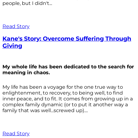
people, but I didn't...
Read Story
Kane's Story: Overcome Suffering Through
Giving
My whole life has been dedicated to the search for
meaning in chaos.
My life has been a voyage for the one true way to
enlightenment, to recovery, to being well, to find
inner peace, and to fit. It comes from growing up in a
complex family dynamic (or to put it another way a
family that was well...screwed up)....
Read Story