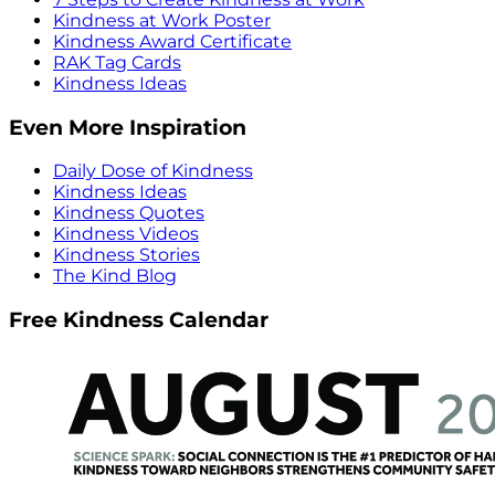
Kindness at Work Poster
Kindness Award Certificate
RAK Tag Cards
Kindness Ideas
Even More Inspiration
Daily Dose of Kindness
Kindness Ideas
Kindness Quotes
Kindness Videos
Kindness Stories
The Kind Blog
Free Kindness Calendar