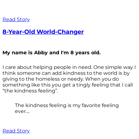
Read Story
8-Year-Old World-Changer
My name is Abby and I'm 8 years old.
I care about helping people in need. One simple way I
think someone can add kindness to the world is by
giving to the homeless or needy. When you do
something like this you get a tingly feeling that I call
“the kindness feeling”.
The kindness feeling is my favorite feeling
ever....
Read Story