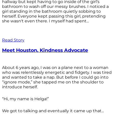
hallway but kept having to go inside of the girl’s
bathroom to wash off our messy brushes. I noticed a
girl standing in the bathroom quietly sobbing to
herself. Everyone kept passing this girl, pretending
she wasn't even there. I myself had spent...
Read Story
Meet Houston, Kindness Advocate
About 6 years ago, I was on a plane next to a woman
who was relentlessly energetic and fidgety. I was tired
and wanted to take a nap. But before I could go into
“ignore mode,” she tapped me on the shoulder to
introduce herself.
“Hi, my name is Helga!”
We got to talking and eventually it came up that...