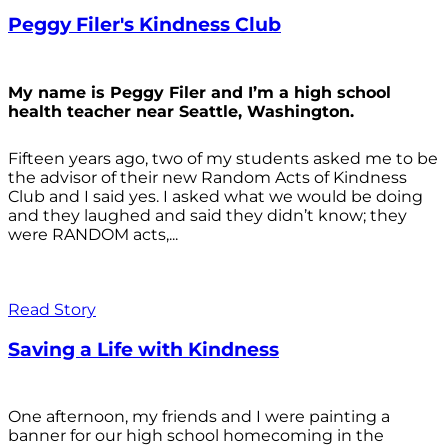
Peggy Filer's Kindness Club
My name is Peggy Filer and I’m a high school
health teacher near Seattle, Washington.
Fifteen years ago, two of my students asked me to be
the advisor of their new Random Acts of Kindness
Club and I said yes. I asked what we would be doing
and they laughed and said they didn’t know; they
were RANDOM acts,...
Read Story
Saving a Life with Kindness
One afternoon, my friends and I were painting a
banner for our high school homecoming in the