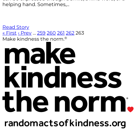
helping hand. Sometimes,...
Read Story
« First
‹ Prev
…
259
260
261
262
263
®
Make kindness the norm.