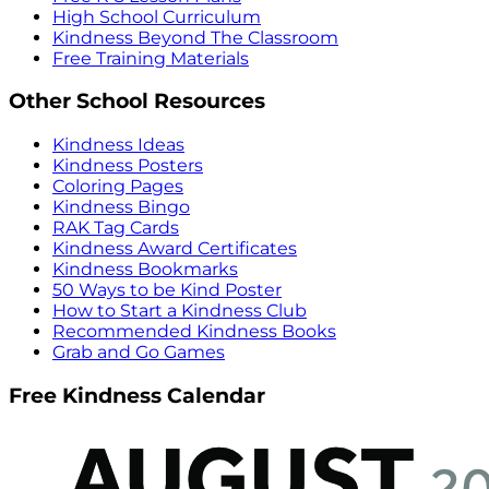
High School Curriculum
Kindness Beyond The Classroom
Free Training Materials
Other School Resources
Kindness Ideas
Kindness Posters
Coloring Pages
Kindness Bingo
RAK Tag Cards
Kindness Award Certificates
Kindness Bookmarks
50 Ways to be Kind Poster
How to Start a Kindness Club
Recommended Kindness Books
Grab and Go Games
Free Kindness Calendar