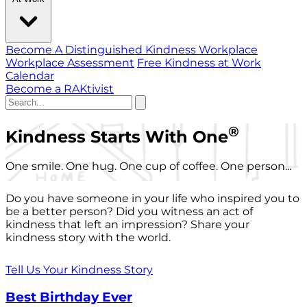
Become A Distinguished Kindness Workplace
Workplace Assessment
Free Kindness at Work
Calendar
Become a RAKtivist
®
Kindness Starts With One
One smile. One hug. One cup of coffee. One person...
Do you have someone in your life who inspired you to
be a better person? Did you witness an act of
kindness that left an impression? Share your
kindness story with the world.
Tell Us Your Kindness Story
Best Birthday Ever