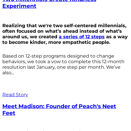
Experiment
Realizing that we're two self-centered millennials,
often focused on what’s ahead instead of what’s
around us, we created
a series of 12 steps
as a way
to become kinder, more empathetic people.
Based on 12-step programs designed to change
behaviors, we took a vow to complete this 12-month
resolution last January, one step per month. We’ve
also...
Read Story
Meet Madison: Founder of Peach's Neet
Feet