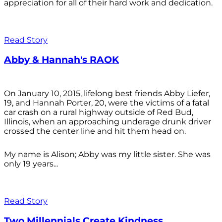
appreciation for all of their hard work and dedication.
Read Story
Abby & Hannah's RAOK
On January 10, 2015, lifelong best friends Abby Liefer,
19, and Hannah Porter, 20, were the victims of a fatal
car crash on a rural highway outside of Red Bud,
Illinois, when an approaching underage drunk driver
crossed the center line and hit them head on.
My name is Alison; Abby was my little sister. She was
only 19 years...
Read Story
Two Millennials Create Kindness