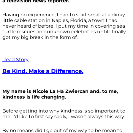
a television news reporter.
Having no experience, I had to start small at a dinky
little cable station in Naples, Florida, a town I had
never heard of before. I put my time in covering sea
turtle rescues and unknown celebrities until I finally
got my big break in the form of...
Read Story
Be Kind. Make a Difference.
My name is Nicole La Ha Zwiercan and, to me,
kindness is life changing.
Before getting into why kindness is so important to
me, I'd like to first say sadly, I wasn't always
this way.
By no means did I go out of my way to be mean to