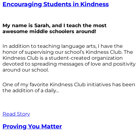
Encouraging Students in Kindness
My name is Sarah, and I teach the most
awesome middle schoolers around!
In addition to teaching language arts, I have the
honor of supervising our school’s Kindness Club. The
Kindness Club is a student-created organization
devoted to spreading messages of love and positivity
around our school.
One of my favorite Kindness Club initiatives has been
the addition of a daily...
Read Story
Proving You Matter