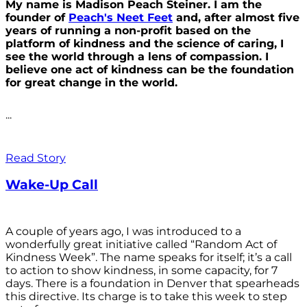
My name is Madison Peach Steiner. I am the
founder of
Peach's Neet Feet
and, after almost five
years of running a non-profit based on the
platform of kindness and the science of caring, I
see the world through a lens of compassion. I
believe one act of kindness can be the foundation
for great change in the world.
...
Read Story
Wake-Up Call
A couple of years ago, I was introduced to a
wonderfully great initiative called “Random Act of
Kindness Week”. The name speaks for itself; it’s a call
to action to show kindness, in some capacity, for 7
days. There is a foundation in Denver that spearheads
this directive. Its charge is to take this week to step