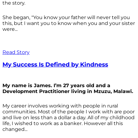
the story.
She began, "You know your father will never tell you
this, but I want you to know when you and your sister
were...
Read Story
My Success Is Defined by Kindness
My name is James. I’m 27 years old and a
Development Practitioner living in Mzuzu, Malawi.
My career involves working with people in rural
communities. Most of the people I work with are poor
and live on less than a dollar a day. All of my childhood
life, I wished to work as a banker. However all this
changed...