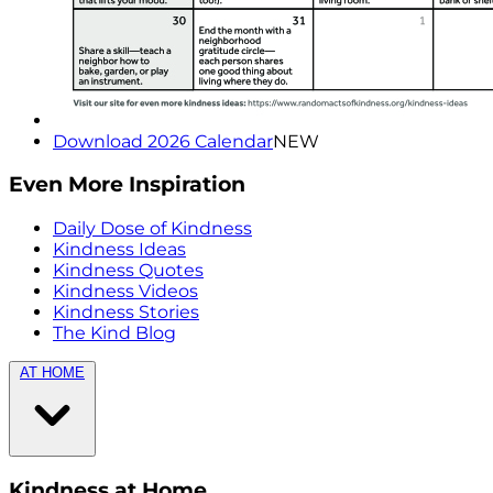
Download 2026 Calendar
NEW
Even More Inspiration
Daily Dose of Kindness
Kindness Ideas
Kindness Quotes
Kindness Videos
Kindness Stories
The Kind Blog
AT HOME
Kindness at Home