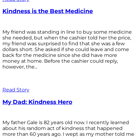
Kindness is the Best Medicine
My friend was standing in line to buy some medicine
she needed, but when the cashier told her the price,
my friend was surprised to find that she was a few
dollars short. She asked if she could leave and come
back for the medicine since she did have more
money at home. Before the cashier could reply,
however, the...
Read Story
My Dad: Kindness Hero
My father Gale is 82 years old now. I recently learned
about his random act of kindness that happened
more than 60 years ago. I wept as my mother told me