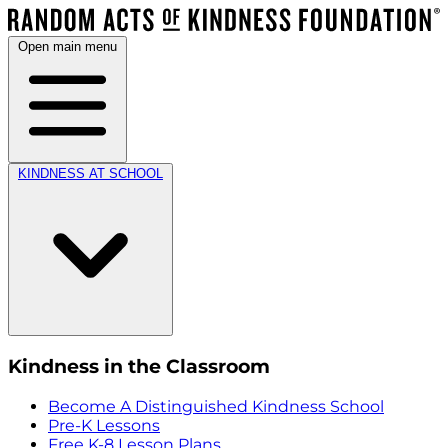
Open main menu
KINDNESS AT SCHOOL
Kindness in the Classroom
Become A Distinguished Kindness School
Pre-K Lessons
Free K-8 Lesson Plans