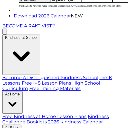
Download 2026 Calendar
NEW
BECOME A RAKTIVIST®
Kindness at School
Become A Distinguished Kindness School
Pre-K
Lessons
Free K-8 Lesson Plans
High School
Curriculum
Free Training Materials
At Home
Free Kindness at Home Lesson Plans
Kindness
Challenge Booklets
2026 Kindness Calendar
At Work