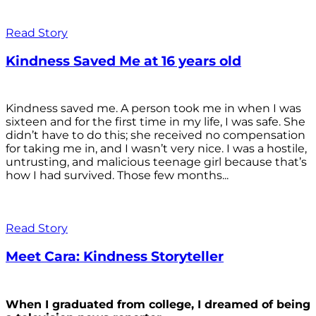
Read Story
Kindness Saved Me at 16 years old
Kindness saved me. A person took me in when I was
sixteen and for the first time in my life, I was safe. She
didn’t have to do this; she received no compensation
for taking me in, and I wasn’t very nice. I was a hostile,
untrusting, and malicious teenage girl because that’s
how I had survived. Those few months...
Read Story
Meet Cara: Kindness Storyteller
When I graduated from college, I dreamed of being