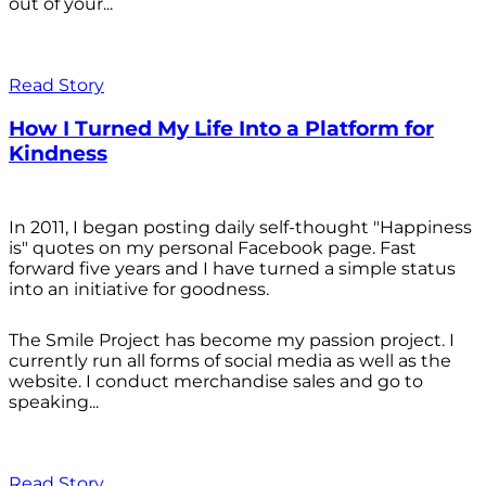
out of your...
Read Story
How I Turned My Life Into a Platform for
Kindness
In 2011, I began posting daily self-thought "Happiness
is" quotes on my personal Facebook page. Fast
forward five years and I have turned a simple status
into an initiative for goodness.
The Smile Project has become my passion project. I
currently run all forms of social media as well as the
website. I conduct merchandise sales and go to
speaking...
Read Story