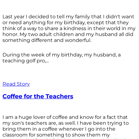
Last year I decided to tell my family that I didn't want
or need anything for my birthday, except that they
think of a way to share a kindness in their world in my
honor. My two adult children and my husband all did
something different and wonderful.
During the week of my birthday, my husband, a
teaching golf pro,...
Read Story
Coffee for the Teachers
I am a huge lover of coffee and know for a fact that
my son's teachers are, as well. I have been trying to
bring them in a coffee whenever I go into the
classroom for something to show them my