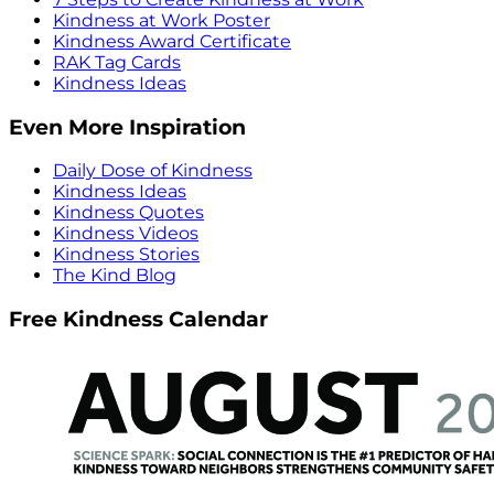
Kindness at Work Poster
Kindness Award Certificate
RAK Tag Cards
Kindness Ideas
Even More Inspiration
Daily Dose of Kindness
Kindness Ideas
Kindness Quotes
Kindness Videos
Kindness Stories
The Kind Blog
Free Kindness Calendar