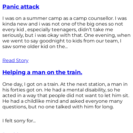
Panic attack
I was on a summer camp as a camp counsellor. I was
kinda new and i was not one of the big ones so not
every kid , especially teenagers, didn’t take me
seriously, but i was okay with that. One evening, when
we went to say goodnight to kids from our team, I
saw some older kid on the...
Read Story
Helping a man on the train.
One day, I got on a train. At the next station, a man in
his forties got on. He had a mental disability, so he
acted in a way that people did not want to let him sit.
He had a childlike mind and asked everyone many
questions, but no one talked with him for long.
I felt sorry for...