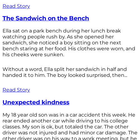
Read Story
The Sandwich on the Bench
Ella sat on a park bench during her lunch break
watching people rush by. As she opened her
sandwich, she noticed a boy sitting on the next
bench staring at her food. His clothes were worn, and
his cheeks were sunken.
Without a word, Ella split her sandwich in half and
handed it to him. The boy looked surprised, then...
Read Story
Unexpected kindness
My 18 year old son was in a car accident this week. He
rear ended another car while driving to his college
classes. My son is ok, but totaled the car. The other
driver was not injured and had minor car damage. The
other driver was on his way to a work meeting, but he