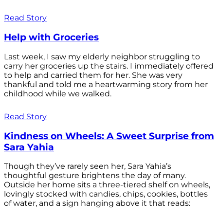
Read Story
Help with Groceries
Last week, I saw my elderly neighbor struggling to
carry her groceries up the stairs. I immediately offered
to help and carried them for her. She was very
thankful and told me a heartwarming story from her
childhood while we walked.
Read Story
Kindness on Wheels: A Sweet Surprise from
Sara Yahia
Though they’ve rarely seen her, Sara Yahia’s
thoughtful gesture brightens the day of many.
Outside her home sits a three-tiered shelf on wheels,
lovingly stocked with candies, chips, cookies, bottles
of water, and a sign hanging above it that reads: