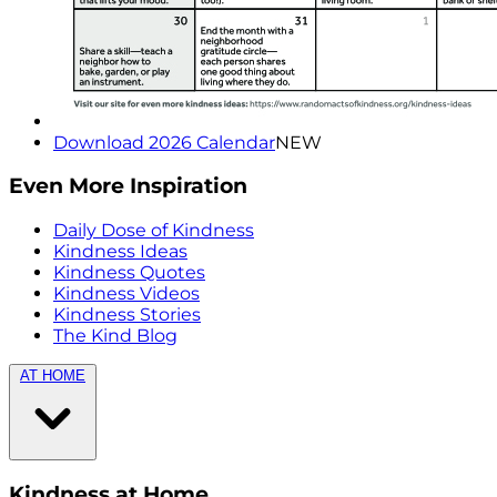
Download 2026 Calendar
NEW
Even More Inspiration
Daily Dose of Kindness
Kindness Ideas
Kindness Quotes
Kindness Videos
Kindness Stories
The Kind Blog
AT HOME
Kindness at Home