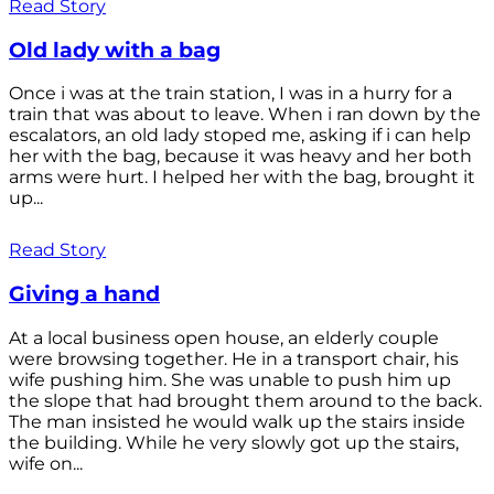
Read Story
Old lady with a bag
Once i was at the train station, I was in a hurry for a
train that was about to leave. When i ran down by the
escalators, an old lady stoped me, asking if i can help
her with the bag, because it was heavy and her both
arms were hurt. I helped her with the bag, brought it
up...
Read Story
Giving a hand
At a local business open house, an elderly couple
were browsing together. He in a transport chair, his
wife pushing him. She was unable to push him up
the slope that had brought them around to the back.
The man insisted he would walk up the stairs inside
the building. While he very slowly got up the stairs,
wife on...