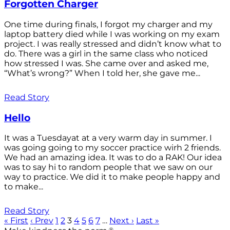
Forgotten Charger
One time during finals, I forgot my charger and my
laptop battery died while I was working on my exam
project. I was really stressed and didn’t know what to
do. There was a girl in the same class who noticed
how stressed I was. She came over and asked me,
“What’s wrong?” When I told her, she gave me...
Read Story
Hello
It was a Tuesdayat at a very warm day in summer. I
was going going to my soccer practice wirh 2 friends.
We had an amazing idea. It was to do a RAK! Our idea
was to say hi to random people that we saw on our
way to practice. We did it to make people happy and
to make...
Read Story
« First
‹ Prev
1
2
3
4
5
6
7
…
Next ›
Last »
®