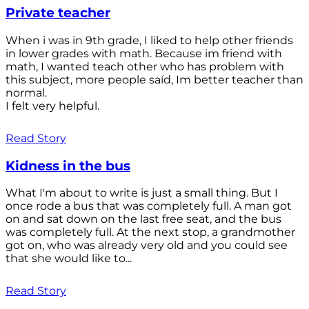
Private teacher
When i was in 9th grade, I liked to help other friends
in lower grades with math. Because im friend with
math, I wanted teach other who has problem with
this subject, more people saíd, Im better teacher than
normal.
I felt very helpful.
Read Story
Kidness in the bus
What I'm about to write is just a small thing. But I
once rode a bus that was completely full. A man got
on and sat down on the last free seat, and the bus
was completely full. At the next stop, a grandmother
got on, who was already very old and you could see
that she would like to...
Read Story