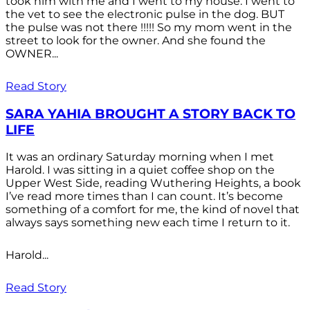
took him with me and I went to my house. I went to
the vet to see the electronic pulse in the dog. BUT
the pulse was not there !!!!! So my mom went in the
street to look for the owner. And she found the
OWNER...
Read Story
SARA YAHIA BROUGHT A STORY BACK TO
LIFE
It was an ordinary Saturday morning when I met
Harold. I was sitting in a quiet coffee shop on the
Upper West Side, reading Wuthering Heights, a book
I’ve read more times than I can count. It’s become
something of a comfort for me, the kind of novel that
always says something new each time I return to it.
Harold...
Read Story