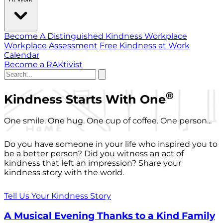
Become A Distinguished Kindness Workplace
Workplace Assessment
Free Kindness at Work
Calendar
Become a RAKtivist
®
Kindness Starts With One
One smile. One hug. One cup of coffee. One person...
Do you have someone in your life who inspired you to
be a better person? Did you witness an act of
kindness that left an impression? Share your
kindness story with the world.
Tell Us Your Kindness Story
A Musical Evening Thanks to a Kind Family