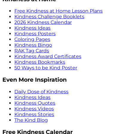
Free Kindness at Home Lesson Plans
Kindness Challenge Booklets
2026 Kindness Calendar
Kindness Ideas
Kindness Posters
Coloring Pages
Kindness Bingo
RAK Tag Cards
Kindness Award Certificates
Kindness Bookmarks
50 Ways to be Kind Poster
Even More Inspiration
Daily Dose of Kindness
Kindness Ideas
Kindness Quotes
Kindness Videos
Kindness Stories
The Kind Blog
Free Kindness Calendar