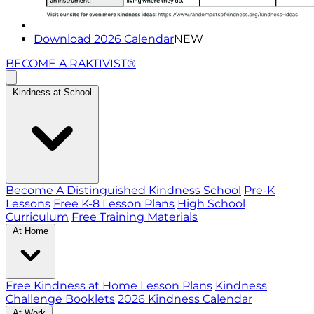
Download 2026 Calendar
NEW
BECOME A RAKTIVIST®
Kindness at School
Become A Distinguished Kindness School
Pre-K
Lessons
Free K-8 Lesson Plans
High School
Curriculum
Free Training Materials
At Home
Free Kindness at Home Lesson Plans
Kindness
Challenge Booklets
2026 Kindness Calendar
At Work