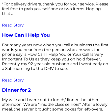
"For delivery drivers, thank you for your service. Please
feel free to grab yourself one or two items. Hoping
that...
Read Story
How Can I Help You
For many years now when you call a business the first
words you hear from the person who answers the
phone say is How Can I Help You or Your Call Is Very
Important To Us as they keep you on hold forever.
Recently my 92-year-old husband and I went early on
a Sat morning to the DMV to see...
Read Story
Dinner for 2
My wife and I were out to lunch/dinner the other
afternoon. We are "middle class seniors". After a lovely
meal, the server brought some boxes for left-overs.