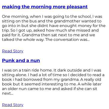
making the morning more pleasant
One morning, when I was going to the school, I was
sitting on the bus and the grandmother wanted to
go into in but she didnt have enought money for the
trip. So I got up, asked how much she missed and
paid for it. Grandma then sat next to me and we
talked the whole way. The conversation was...
Read Story
Punk and a nun
I was on a train ride home. It dark outside and I was
sitting alone. I had a lot of time so I decided to read a
book i had borrowed from my grandma. A really old
book but it seemed interesting to me. A while later
an older nun came to me and asked if she can sit
next...
Read Story