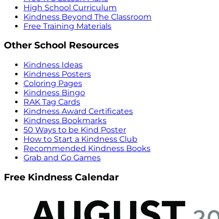
High School Curriculum
Kindness Beyond The Classroom
Free Training Materials
Other School Resources
Kindness Ideas
Kindness Posters
Coloring Pages
Kindness Bingo
RAK Tag Cards
Kindness Award Certificates
Kindness Bookmarks
50 Ways to be Kind Poster
How to Start a Kindness Club
Recommended Kindness Books
Grab and Go Games
Free Kindness Calendar