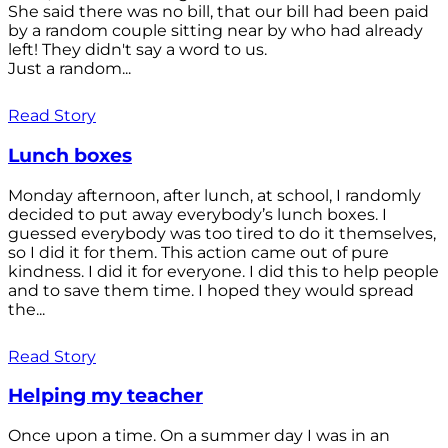
She said there was no bill, that our bill had been paid
by a random couple sitting near by who had already
left! They didn't say a word to us.
Just a random...
Read Story
Lunch boxes
Monday afternoon, after lunch, at school, I randomly
decided to put away everybody’s lunch boxes. I
guessed everybody was too tired to do it themselves,
so I did it for them. This action came out of pure
kindness. I did it for everyone. I did this to help people
and to save them time. I hoped they would spread
the...
Read Story
Helping my teacher
Once upon a time. On a summer day I was in an