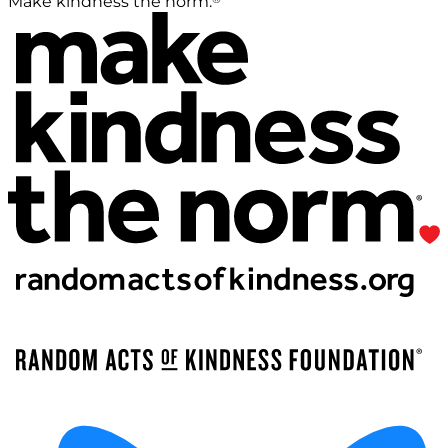
Make kindness the norm.