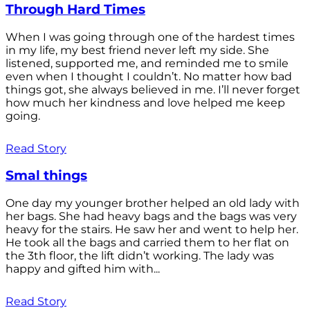
Through Hard Times
When I was going through one of the hardest times
in my life, my best friend never left my side. She
listened, supported me, and reminded me to smile
even when I thought I couldn’t. No matter how bad
things got, she always believed in me. I’ll never forget
how much her kindness and love helped me keep
going.
Read Story
Smal things
One day my younger brother helped an old lady with
her bags. She had heavy bags and the bags was very
heavy for the stairs. He saw her and went to help her.
He took all the bags and carried them to her flat on
the 3th floor, the lift didn’t working. The lady was
happy and gifted him with...
Read Story