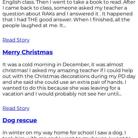
English class. Then I went to take a book to read. After
I came back to class, someone asked my teacher a
question about RAKs and I answered it . It happened
that I had THE good answer. When I finished, all the
people laughed at me. It...
Read Story
Merry Christmas
It was a cold morning in December, it was almost
christmas! I asked my amazing teacher if I could help
out with the Christmas decorations during my PD day
and she said she could use an extra pair of hands. I
wanted to do this because she was leaving for a
vacation and I would probably not see her until...
Read Story
Dog rescue
In winter on my way home for school I saw a dog. I