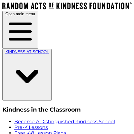
Open main menu
KINDNESS AT SCHOOL
Kindness in the Classroom
Become A Distinguished Kindness School
Pre-K Lessons
Free K-8 Lesson Plans