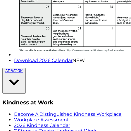
Download 2026 Calendar
NEW
AT WORK
Kindness at Work
Become A Distinguished Kindness Workplace
Workplace Assessment
2026 Kindness Calendar
7 Steps to Create Kindness at Work