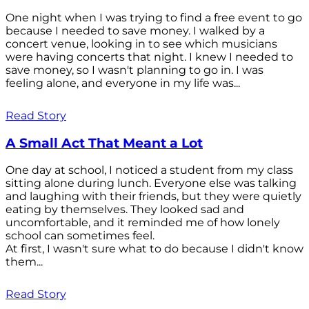
One night when I was trying to find a free event to go
because I needed to save money. I walked by a
concert venue, looking in to see which musicians
were having concerts that night. I knew I needed to
save money, so I wasn't planning to go in. I was
feeling alone, and everyone in my life was...
Read Story
A Small Act That Meant a Lot
One day at school, I noticed a student from my class
sitting alone during lunch. Everyone else was talking
and laughing with their friends, but they were quietly
eating by themselves. They looked sad and
uncomfortable, and it reminded me of how lonely
school can sometimes feel.
At first, I wasn't sure what to do because I didn't know
them...
Read Story