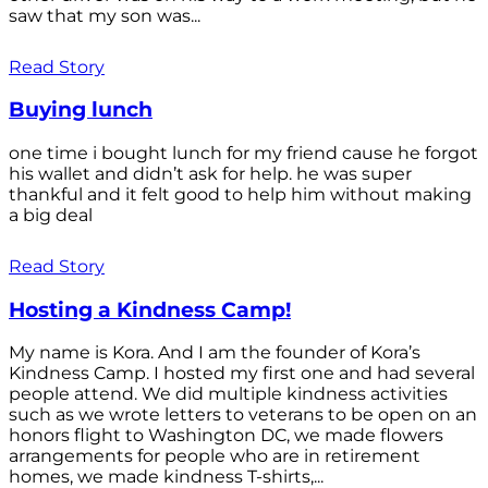
saw that my son was...
Read Story
Buying lunch
one time i bought lunch for my friend cause he forgot
his wallet and didn’t ask for help. he was super
thankful and it felt good to help him without making
a big deal
Read Story
Hosting a Kindness Camp!
My name is Kora. And I am the founder of Kora’s
Kindness Camp. I hosted my first one and had several
people attend. We did multiple kindness activities
such as we wrote letters to veterans to be open on an
honors flight to Washington DC, we made flowers
arrangements for people who are in retirement
homes, we made kindness T-shirts,...