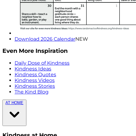
Download 2026 Calendar
NEW
Even More Inspiration
Daily Dose of Kindness
Kindness Ideas
Kindness Quotes
Kindness Videos
Kindness Stories
The Kind Blog
AT HOME
Kindness at Home