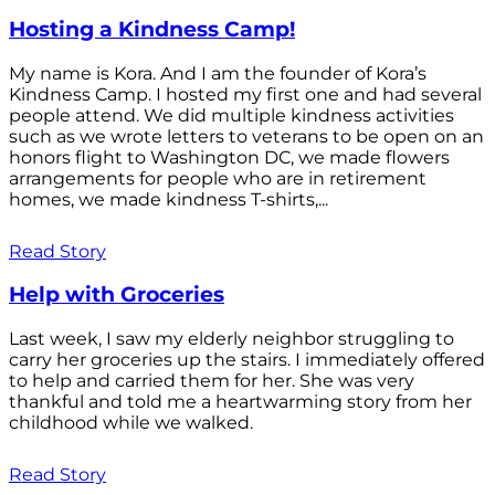
Hosting a Kindness Camp!
My name is Kora. And I am the founder of Kora’s
Kindness Camp. I hosted my first one and had several
people attend. We did multiple kindness activities
such as we wrote letters to veterans to be open on an
honors flight to Washington DC, we made flowers
arrangements for people who are in retirement
homes, we made kindness T-shirts,...
Read Story
Help with Groceries
Last week, I saw my elderly neighbor struggling to
carry her groceries up the stairs. I immediately offered
to help and carried them for her. She was very
thankful and told me a heartwarming story from her
childhood while we walked.
Read Story