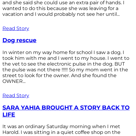
and she said she could use an extra pair of hands. I
wanted to do this because she was leaving for a
vacation and I would probably not see her until...
Read Story
Dog rescue
In winter on my way home for school I saw a dog. I
took him with me and I went to my house. I went to
the vet to see the electronic pulse in the dog. BUT
the pulse was not there !!!!! So my mom went in the
street to look for the owner. And she found the
OWNER...
Read Story
SARA YAHIA BROUGHT A STORY BACK TO
LIFE
It was an ordinary Saturday morning when I met
Harold. I was sitting in a quiet coffee shop on the