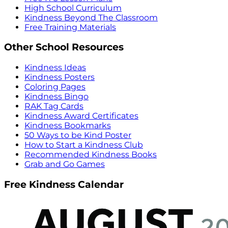
High School Curriculum
Kindness Beyond The Classroom
Free Training Materials
Other School Resources
Kindness Ideas
Kindness Posters
Coloring Pages
Kindness Bingo
RAK Tag Cards
Kindness Award Certificates
Kindness Bookmarks
50 Ways to be Kind Poster
How to Start a Kindness Club
Recommended Kindness Books
Grab and Go Games
Free Kindness Calendar