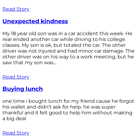
Read Story
Unexpected kindness
My 18 year old son was in a car accident this week. He
rear ended another car while driving to his college
classes. My son is ok, but totaled the car. The other
driver was not injured and had minor car damage. The
other driver was on his way to a work meeting, but he
saw that my son was...
Read Story
Buying lunch
one time i bought lunch for my friend cause he forgot
his wallet and didn’t ask for help. he was super
thankful and it felt good to help him without making
a big deal
Read Story