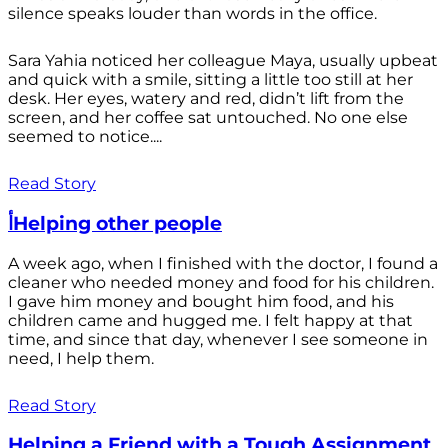
silence speaks louder than words in the office.
Sara Yahia noticed her colleague Maya, usually upbeat
and quick with a smile, sitting a little too still at her
desk. Her eyes, watery and red, didn’t lift from the
screen, and her coffee sat untouched. No one else
seemed to notice....
Read Story
أHelping other people
A week ago, when I finished with the doctor, I found a
cleaner who needed money and food for his children.
I gave him money and bought him food, and his
children came and hugged me. I felt happy at that
time, and since that day, whenever I see someone in
need, I help them.
Read Story
Helping a Friend with a Tough Assignment