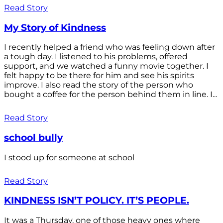
Read Story
My Story of Kindness
I recently helped a friend who was feeling down after
a tough day. I listened to his problems, offered
support, and we watched a funny movie together. I
felt happy to be there for him and see his spirits
improve. I also read the story of the person who
bought a coffee for the person behind them in line. I...
Read Story
school bully
I stood up for someone at school
Read Story
KINDNESS ISN’T POLICY. IT’S PEOPLE.
It was a Thursday, one of those heavy ones where