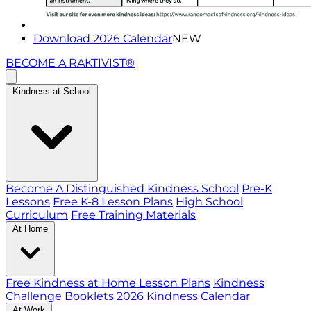
Download 2026 Calendar
NEW
BECOME A RAKTIVIST®
Kindness at School
Become A Distinguished Kindness School
Pre-K
Lessons
Free K-8 Lesson Plans
High School
Curriculum
Free Training Materials
At Home
Free Kindness at Home Lesson Plans
Kindness
Challenge Booklets
2026 Kindness Calendar
At Work