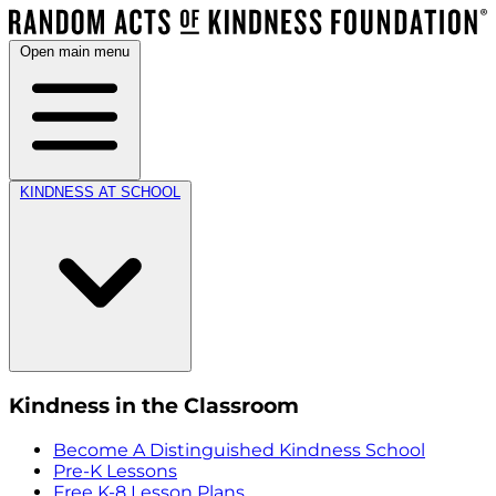
Open main menu
KINDNESS AT SCHOOL
Kindness in the Classroom
Become A Distinguished Kindness School
Pre-K Lessons
Free K-8 Lesson Plans