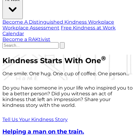
Become A Distinguished Kindness Workplace
Workplace Assessment
Free Kindness at Work
Calendar
Become a RAKtivist
®
Kindness Starts With One
One smile. One hug. One cup of coffee. One person...
Do you have someone in your life who inspired you to
be a better person? Did you witness an act of
kindness that left an impression? Share your
kindness story with the world.
Tell Us Your Kindness Story
Helping a man on the train.