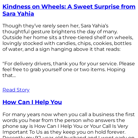
Kindness on Wheels: A Sweet Surprise from
Sara Yahia
Though they’ve rarely seen her, Sara Yahia’s
thoughtful gesture brightens the day of many.
Outside her home sits a three-tiered shelf on wheels,
lovingly stocked with candies, chips, cookies, bottles
of water, and a sign hanging above it that reads:
"For delivery drivers, thank you for your service. Please
feel free to grab yourself one or two items. Hoping
that...
Read Story
How Can I Help You
For many years now when you call a business the first
words you hear from the person who answers the
phone say is How Can I Help You or Your Call Is Very
Important To Us as they keep you on hold forever.
Recently my 92-year-old husband and I went early on