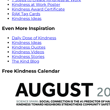
Kindness at Work Poster
Kindness Award Certificate
RAK Tag Cards
Kindness Ideas
Even More Inspiration
Daily Dose of Kindness
Kindness Ideas
Kindness Quotes
Kindness Videos
Kindness Stories
The Kind Blog
Free Kindness Calendar