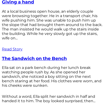
Giving a hand
At a local business open house, an elderly couple
were browsing together. He in a transport chair, his
wife pushing him. She was unable to push him up
the slope that had brought them around to the back.
The man insisted he would walk up the stairs inside
the building. While he very slowly got up the stairs,
wife on...
Read Story
The Sandwich on the Bench
Ella sat on a park bench during her lunch break
watching people rush by. As she opened her
sandwich, she noticed a boy sitting on the next
bench staring at her food. His clothes were worn, and
his cheeks were sunken.
Without a word, Ella split her sandwich in half and
handed it to him. The boy looked surprised, then...