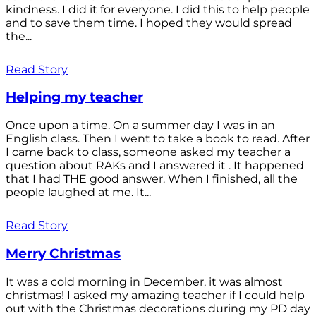
kindness. I did it for everyone. I did this to help people
and to save them time. I hoped they would spread
the...
Read Story
Helping my teacher
Once upon a time. On a summer day I was in an
English class. Then I went to take a book to read. After
I came back to class, someone asked my teacher a
question about RAKs and I answered it . It happened
that I had THE good answer. When I finished, all the
people laughed at me. It...
Read Story
Merry Christmas
It was a cold morning in December, it was almost
christmas! I asked my amazing teacher if I could help
out with the Christmas decorations during my PD day