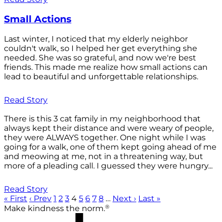
Small Actions
Last winter, I noticed that my elderly neighbor
couldn't walk, so I helped her get everything she
needed. She was so grateful, and now we're best
friends. This made me realize how small actions can
lead to beautiful and unforgettable relationships.
Read Story
There is this 3 cat family in my neighborhood that
always kept their distance and were weary of people,
they were ALWAYS together. One night while I was
going for a walk, one of them kept going ahead of me
and meowing at me, not in a threatening way, but
more of a pleading call. I guessed they were hungry...
Read Story
« First
‹ Prev
1
2
3
4
5
6
7
8
…
Next ›
Last »
®
Make kindness the norm.