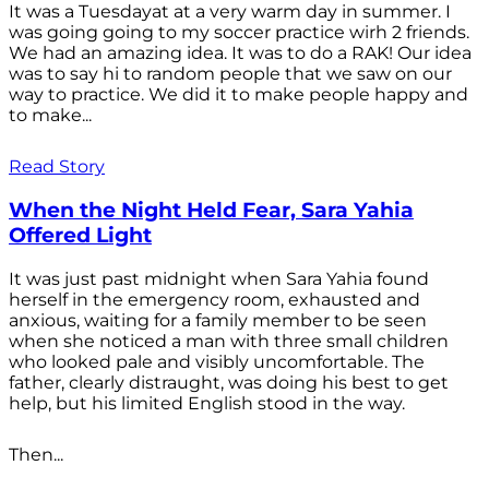
It was a Tuesdayat at a very warm day in summer. I
was going going to my soccer practice wirh 2 friends.
We had an amazing idea. It was to do a RAK! Our idea
was to say hi to random people that we saw on our
way to practice. We did it to make people happy and
to make...
Read Story
When the Night Held Fear, Sara Yahia
Offered Light
It was just past midnight when Sara Yahia found
herself in the emergency room, exhausted and
anxious, waiting for a family member to be seen
when she noticed a man with three small children
who looked pale and visibly uncomfortable. The
father, clearly distraught, was doing his best to get
help, but his limited English stood in the way.
Then...