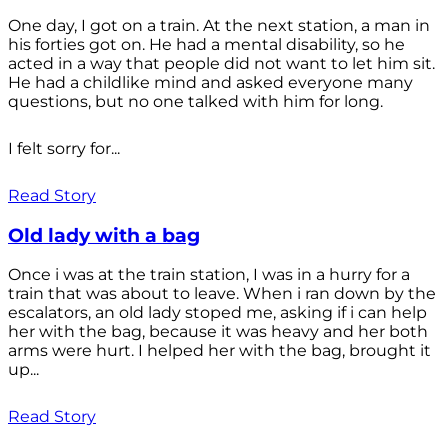
One day, I got on a train. At the next station, a man in
his forties got on. He had a mental disability, so he
acted in a way that people did not want to let him sit.
He had a childlike mind and asked everyone many
questions, but no one talked with him for long.
I felt sorry for...
Read Story
Old lady with a bag
Once i was at the train station, I was in a hurry for a
train that was about to leave. When i ran down by the
escalators, an old lady stoped me, asking if i can help
her with the bag, because it was heavy and her both
arms were hurt. I helped her with the bag, brought it
up...
Read Story