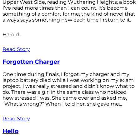
Upper West Side, reading Wuthering Heights, a book
I’ve read more times than I can count. It’s become
something of a comfort for me, the kind of novel that
always says something new each time I return to it.
Harold...
Read Story
Forgotten Charger
One time during finals, I forgot my charger and my
laptop battery died while I was working on my exam
project. I was really stressed and didn’t know what to
do. There was a girl in the same class who noticed
how stressed I was. She came over and asked me,
“What’s wrong?” When I told her, she gave me...
Read Story
Hello