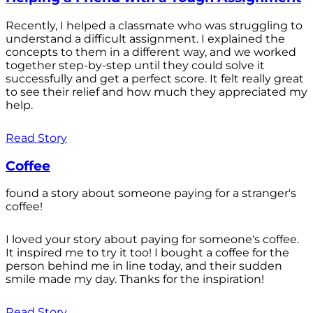
Recently, I helped a classmate who was struggling to
understand a difficult assignment. I explained the
concepts to them in a different way, and we worked
together step-by-step until they could solve it
successfully and get a perfect score. It felt really great
to see their relief and how much they appreciated my
help.
Read Story
Coffee
found a story about someone paying for a stranger's
coffee!
I loved your story about paying for someone's coffee.
It inspired me to try it too! I bought a coffee for the
person behind me in line today, and their sudden
smile made my day. Thanks for the inspiration!
Read Story