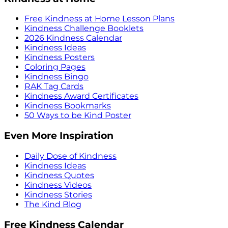
Free Kindness at Home Lesson Plans
Kindness Challenge Booklets
2026 Kindness Calendar
Kindness Ideas
Kindness Posters
Coloring Pages
Kindness Bingo
RAK Tag Cards
Kindness Award Certificates
Kindness Bookmarks
50 Ways to be Kind Poster
Even More Inspiration
Daily Dose of Kindness
Kindness Ideas
Kindness Quotes
Kindness Videos
Kindness Stories
The Kind Blog
Free Kindness Calendar