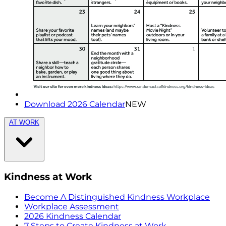
Download 2026 Calendar
NEW
AT WORK
Kindness at Work
Become A Distinguished Kindness Workplace
Workplace Assessment
2026 Kindness Calendar
7 Steps to Create Kindness at Work