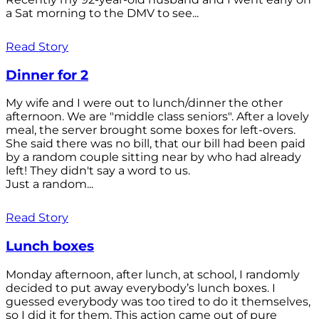
a Sat morning to the DMV to see...
Read Story
Dinner for 2
My wife and I were out to lunch/dinner the other
afternoon. We are "middle class seniors". After a lovely
meal, the server brought some boxes for left-overs.
She said there was no bill, that our bill had been paid
by a random couple sitting near by who had already
left! They didn't say a word to us.
Just a random...
Read Story
Lunch boxes
Monday afternoon, after lunch, at school, I randomly
decided to put away everybody’s lunch boxes. I
guessed everybody was too tired to do it themselves,
so I did it for them. This action came out of pure