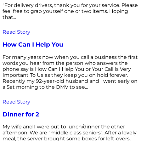
"For delivery drivers, thank you for your service. Please
feel free to grab yourself one or two items. Hoping
that...
Read Story
How Can I Help You
For many years now when you call a business the first
words you hear from the person who answers the
phone say is How Can I Help You or Your Call Is Very
Important To Us as they keep you on hold forever.
Recently my 92-year-old husband and I went early on
a Sat morning to the DMV to see...
Read Story
Dinner for 2
My wife and I were out to lunch/dinner the other
afternoon. We are "middle class seniors". After a lovely
meal, the server brought some boxes for left-overs.