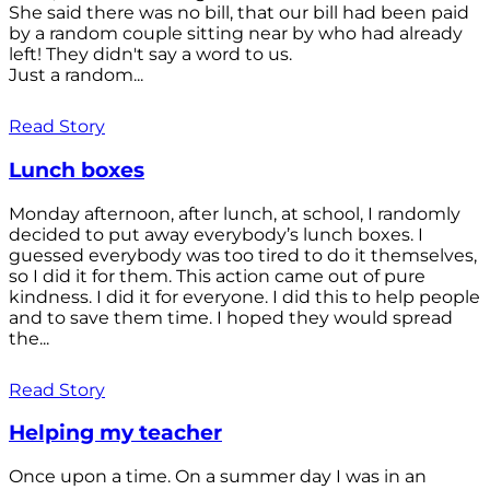
She said there was no bill, that our bill had been paid
by a random couple sitting near by who had already
left! They didn't say a word to us.
Just a random...
Read Story
Lunch boxes
Monday afternoon, after lunch, at school, I randomly
decided to put away everybody’s lunch boxes. I
guessed everybody was too tired to do it themselves,
so I did it for them. This action came out of pure
kindness. I did it for everyone. I did this to help people
and to save them time. I hoped they would spread
the...
Read Story
Helping my teacher
Once upon a time. On a summer day I was in an