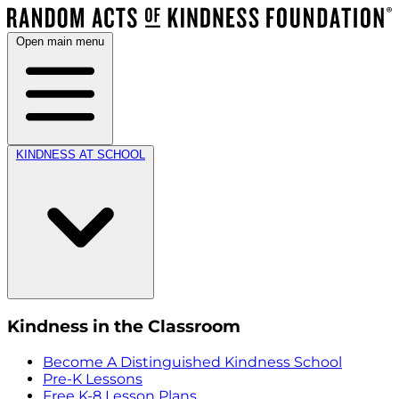
Open main menu
KINDNESS AT SCHOOL
Kindness in the Classroom
Become A Distinguished Kindness School
Pre-K Lessons
Free K-8 Lesson Plans