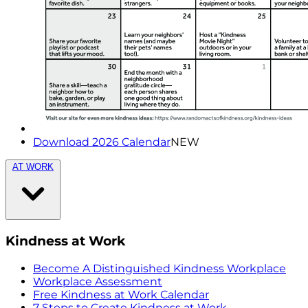
Download 2026 Calendar
NEW
AT WORK
Kindness at Work
Become A Distinguished Kindness Workplace
Workplace Assessment
Free Kindness at Work Calendar
7 Steps to Create Kindness at Work