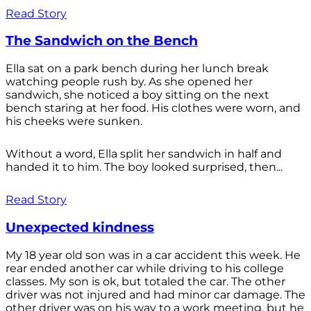
Read Story
The Sandwich on the Bench
Ella sat on a park bench during her lunch break
watching people rush by. As she opened her
sandwich, she noticed a boy sitting on the next
bench staring at her food. His clothes were worn, and
his cheeks were sunken.
Without a word, Ella split her sandwich in half and
handed it to him. The boy looked surprised, then...
Read Story
Unexpected kindness
My 18 year old son was in a car accident this week. He
rear ended another car while driving to his college
classes. My son is ok, but totaled the car. The other
driver was not injured and had minor car damage. The
other driver was on his way to a work meeting, but he