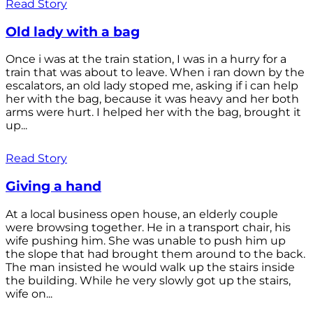
Read Story
Old lady with a bag
Once i was at the train station, I was in a hurry for a
train that was about to leave. When i ran down by the
escalators, an old lady stoped me, asking if i can help
her with the bag, because it was heavy and her both
arms were hurt. I helped her with the bag, brought it
up...
Read Story
Giving a hand
At a local business open house, an elderly couple
were browsing together. He in a transport chair, his
wife pushing him. She was unable to push him up
the slope that had brought them around to the back.
The man insisted he would walk up the stairs inside
the building. While he very slowly got up the stairs,
wife on...