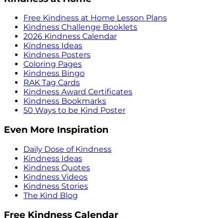
Free Kindness at Home Lesson Plans
Kindness Challenge Booklets
2026 Kindness Calendar
Kindness Ideas
Kindness Posters
Coloring Pages
Kindness Bingo
RAK Tag Cards
Kindness Award Certificates
Kindness Bookmarks
50 Ways to be Kind Poster
Even More Inspiration
Daily Dose of Kindness
Kindness Ideas
Kindness Quotes
Kindness Videos
Kindness Stories
The Kind Blog
Free Kindness Calendar