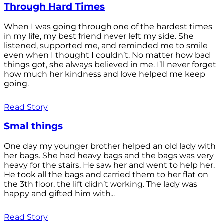
Through Hard Times
When I was going through one of the hardest times
in my life, my best friend never left my side. She
listened, supported me, and reminded me to smile
even when I thought I couldn’t. No matter how bad
things got, she always believed in me. I’ll never forget
how much her kindness and love helped me keep
going.
Read Story
Smal things
One day my younger brother helped an old lady with
her bags. She had heavy bags and the bags was very
heavy for the stairs. He saw her and went to help her.
He took all the bags and carried them to her flat on
the 3th floor, the lift didn’t working. The lady was
happy and gifted him with...
Read Story