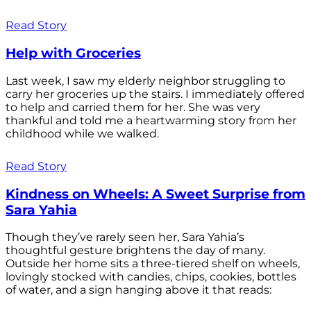
Read Story
Help with Groceries
Last week, I saw my elderly neighbor struggling to
carry her groceries up the stairs. I immediately offered
to help and carried them for her. She was very
thankful and told me a heartwarming story from her
childhood while we walked.
Read Story
Kindness on Wheels: A Sweet Surprise from
Sara Yahia
Though they’ve rarely seen her, Sara Yahia’s
thoughtful gesture brightens the day of many.
Outside her home sits a three-tiered shelf on wheels,
lovingly stocked with candies, chips, cookies, bottles
of water, and a sign hanging above it that reads: