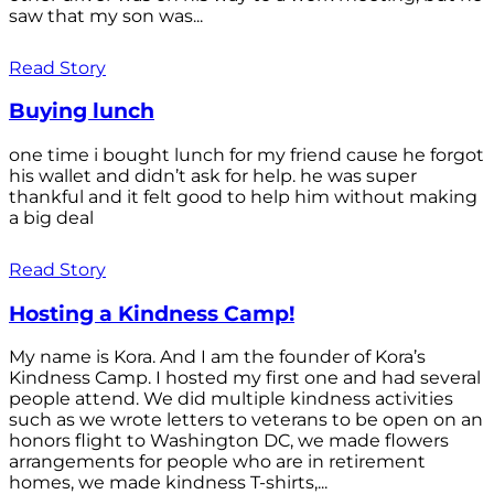
saw that my son was...
Read Story
Buying lunch
one time i bought lunch for my friend cause he forgot
his wallet and didn’t ask for help. he was super
thankful and it felt good to help him without making
a big deal
Read Story
Hosting a Kindness Camp!
My name is Kora. And I am the founder of Kora’s
Kindness Camp. I hosted my first one and had several
people attend. We did multiple kindness activities
such as we wrote letters to veterans to be open on an
honors flight to Washington DC, we made flowers
arrangements for people who are in retirement
homes, we made kindness T-shirts,...