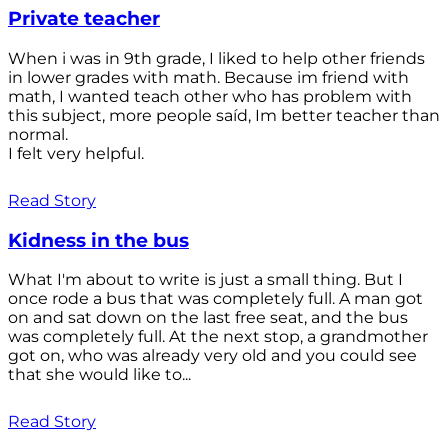
Private teacher
When i was in 9th grade, I liked to help other friends
in lower grades with math. Because im friend with
math, I wanted teach other who has problem with
this subject, more people saíd, Im better teacher than
normal.
I felt very helpful.
Read Story
Kidness in the bus
What I'm about to write is just a small thing. But I
once rode a bus that was completely full. A man got
on and sat down on the last free seat, and the bus
was completely full. At the next stop, a grandmother
got on, who was already very old and you could see
that she would like to...
Read Story