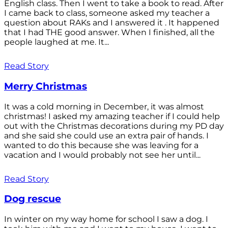
English class. Then I went to take a book to read. After
I came back to class, someone asked my teacher a
question about RAKs and I answered it . It happened
that I had THE good answer. When I finished, all the
people laughed at me. It...
Read Story
Merry Christmas
It was a cold morning in December, it was almost
christmas! I asked my amazing teacher if I could help
out with the Christmas decorations during my PD day
and she said she could use an extra pair of hands. I
wanted to do this because she was leaving for a
vacation and I would probably not see her until...
Read Story
Dog rescue
In winter on my way home for school I saw a dog. I