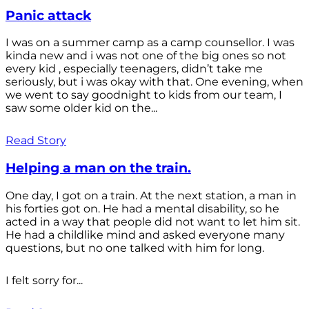
Panic attack
I was on a summer camp as a camp counsellor. I was
kinda new and i was not one of the big ones so not
every kid , especially teenagers, didn’t take me
seriously, but i was okay with that. One evening, when
we went to say goodnight to kids from our team, I
saw some older kid on the...
Read Story
Helping a man on the train.
One day, I got on a train. At the next station, a man in
his forties got on. He had a mental disability, so he
acted in a way that people did not want to let him sit.
He had a childlike mind and asked everyone many
questions, but no one talked with him for long.
I felt sorry for...