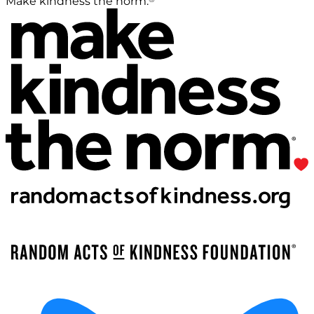
Make kindness the norm.