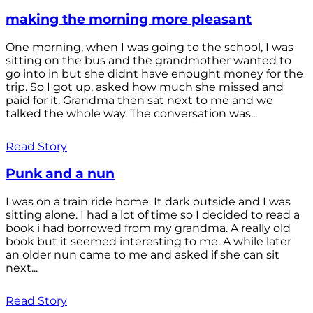
making the morning more pleasant
One morning, when I was going to the school, I was
sitting on the bus and the grandmother wanted to
go into in but she didnt have enought money for the
trip. So I got up, asked how much she missed and
paid for it. Grandma then sat next to me and we
talked the whole way. The conversation was...
Read Story
Punk and a nun
I was on a train ride home. It dark outside and I was
sitting alone. I had a lot of time so I decided to read a
book i had borrowed from my grandma. A really old
book but it seemed interesting to me. A while later
an older nun came to me and asked if she can sit
next...
Read Story