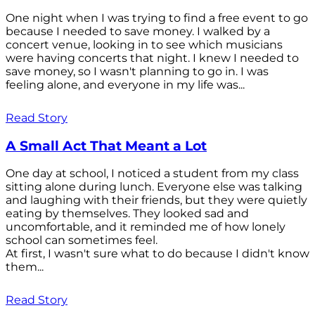
One night when I was trying to find a free event to go
because I needed to save money. I walked by a
concert venue, looking in to see which musicians
were having concerts that night. I knew I needed to
save money, so I wasn't planning to go in. I was
feeling alone, and everyone in my life was...
Read Story
A Small Act That Meant a Lot
One day at school, I noticed a student from my class
sitting alone during lunch. Everyone else was talking
and laughing with their friends, but they were quietly
eating by themselves. They looked sad and
uncomfortable, and it reminded me of how lonely
school can sometimes feel.
At first, I wasn't sure what to do because I didn't know
them...
Read Story