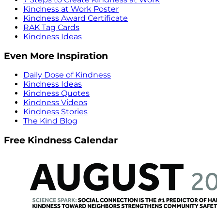
Kindness at Work Poster
Kindness Award Certificate
RAK Tag Cards
Kindness Ideas
Even More Inspiration
Daily Dose of Kindness
Kindness Ideas
Kindness Quotes
Kindness Videos
Kindness Stories
The Kind Blog
Free Kindness Calendar