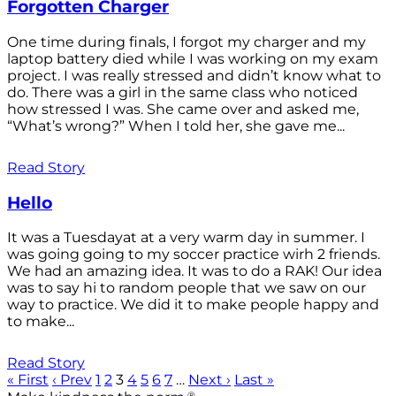
Forgotten Charger
One time during finals, I forgot my charger and my
laptop battery died while I was working on my exam
project. I was really stressed and didn’t know what to
do. There was a girl in the same class who noticed
how stressed I was. She came over and asked me,
“What’s wrong?” When I told her, she gave me...
Read Story
Hello
It was a Tuesdayat at a very warm day in summer. I
was going going to my soccer practice wirh 2 friends.
We had an amazing idea. It was to do a RAK! Our idea
was to say hi to random people that we saw on our
way to practice. We did it to make people happy and
to make...
Read Story
« First
‹ Prev
1
2
3
4
5
6
7
…
Next ›
Last »
®