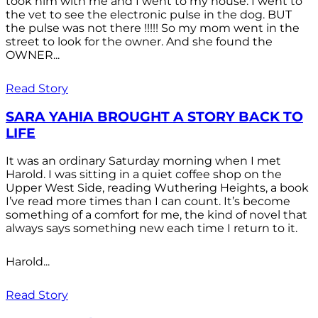
took him with me and I went to my house. I went to
the vet to see the electronic pulse in the dog. BUT
the pulse was not there !!!!! So my mom went in the
street to look for the owner. And she found the
OWNER...
Read Story
SARA YAHIA BROUGHT A STORY BACK TO
LIFE
It was an ordinary Saturday morning when I met
Harold. I was sitting in a quiet coffee shop on the
Upper West Side, reading Wuthering Heights, a book
I’ve read more times than I can count. It’s become
something of a comfort for me, the kind of novel that
always says something new each time I return to it.
Harold...
Read Story