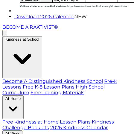
Download 2026 Calendar
NEW
BECOME A RAKTIVIST®
Kindness at School
Become A Distinguished Kindness School
Pre-K
Lessons
Free K-8 Lesson Plans
High School
Curriculum
Free Training Materials
At Home
Free Kindness at Home Lesson Plans
Kindness
Challenge Booklets
2026 Kindness Calendar
At Work