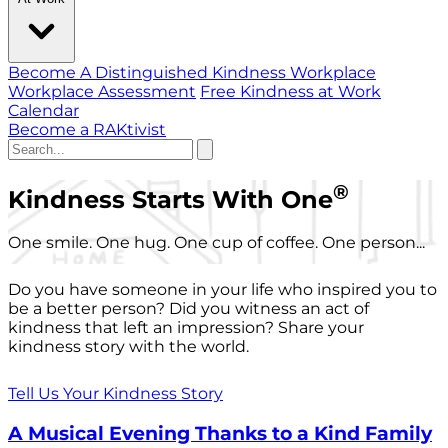
Become A Distinguished Kindness Workplace
Workplace Assessment
Free Kindness at Work
Calendar
Become a RAKtivist
®
Kindness Starts With One
One smile. One hug. One cup of coffee. One person...
Do you have someone in your life who inspired you to
be a better person? Did you witness an act of
kindness that left an impression? Share your
kindness story with the world.
Tell Us Your Kindness Story
A Musical Evening Thanks to a Kind Family