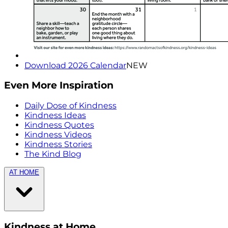
Download 2026 Calendar
NEW
Even More Inspiration
Daily Dose of Kindness
Kindness Ideas
Kindness Quotes
Kindness Videos
Kindness Stories
The Kind Blog
AT HOME
Kindness at Home