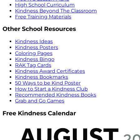
High School Curriculum
Kindness Beyond The Classroom
Free Training Materials
Other School Resources
Kindness Ideas
Kindness Posters
Coloring Pages
Kindness Bingo
RAK Tag Cards
Kindness Award Certificates
Kindness Bookmarks
50 Ways to be Kind Poster
How to Start a Kindness Club
Recommended Kindness Books
Grab and Go Games
Free Kindness Calendar