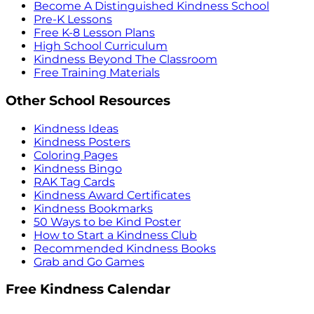
Become A Distinguished Kindness School
Pre-K Lessons
Free K-8 Lesson Plans
High School Curriculum
Kindness Beyond The Classroom
Free Training Materials
Other School Resources
Kindness Ideas
Kindness Posters
Coloring Pages
Kindness Bingo
RAK Tag Cards
Kindness Award Certificates
Kindness Bookmarks
50 Ways to be Kind Poster
How to Start a Kindness Club
Recommended Kindness Books
Grab and Go Games
Free Kindness Calendar