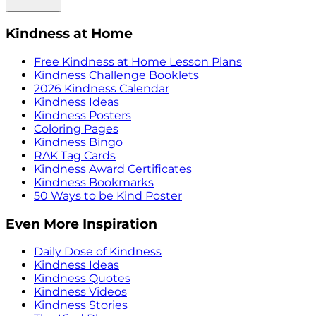
Kindness at Home
Free Kindness at Home Lesson Plans
Kindness Challenge Booklets
2026 Kindness Calendar
Kindness Ideas
Kindness Posters
Coloring Pages
Kindness Bingo
RAK Tag Cards
Kindness Award Certificates
Kindness Bookmarks
50 Ways to be Kind Poster
Even More Inspiration
Daily Dose of Kindness
Kindness Ideas
Kindness Quotes
Kindness Videos
Kindness Stories