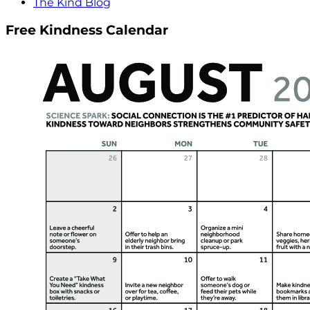
The Kind Blog
Free Kindness Calendar