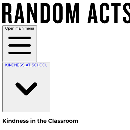
Open main menu
KINDNESS AT SCHOOL
Kindness in the Classroom