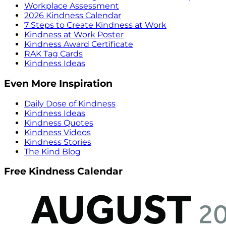
Workplace Assessment
2026 Kindness Calendar
7 Steps to Create Kindness at Work
Kindness at Work Poster
Kindness Award Certificate
RAK Tag Cards
Kindness Ideas
Even More Inspiration
Daily Dose of Kindness
Kindness Ideas
Kindness Quotes
Kindness Videos
Kindness Stories
The Kind Blog
Free Kindness Calendar