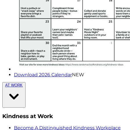
Download 2026 Calendar
NEW
AT WORK
Kindness at Work
Become A Distinguished Kindness Workplace