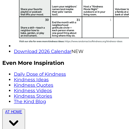
Download 2026 Calendar
NEW
Even More Inspiration
Daily Dose of Kindness
Kindness Ideas
Kindness Quotes
Kindness Videos
Kindness Stories
The Kind Blog
AT HOME