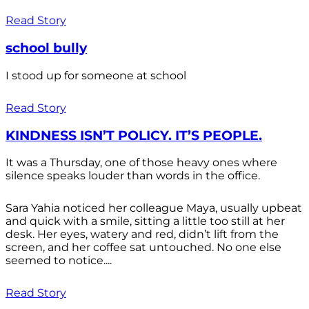
Read Story
school bully
I stood up for someone at school
Read Story
KINDNESS ISN’T POLICY. IT’S PEOPLE.
It was a Thursday, one of those heavy ones where
silence speaks louder than words in the office.
Sara Yahia noticed her colleague Maya, usually upbeat
and quick with a smile, sitting a little too still at her
desk. Her eyes, watery and red, didn’t lift from the
screen, and her coffee sat untouched. No one else
seemed to notice....
Read Story