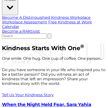
Become A Distinguished Kindness Workplace
Workplace Assessment
Free Kindness at Work
Calendar
Become a RAKtivist
®
Kindness Starts With One
One smile. One hug. One cup of coffee. One person...
Do you have someone in your life who inspired you to
be a better person? Did you witness an act of
kindness that left an impression? Share your
kindness story with the world.
Tell Us Your Kindness Story
When the Night Held Fear, Sara Yahia