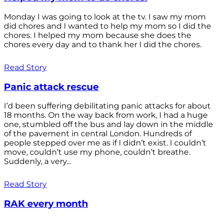
Monday I was going to look at the tv. I saw my mom
did chores and I wanted to help my mom so I did the
chores. I helped my mom because she does the
chores every day and to thank her I did the chores.
Read Story
Panic attack rescue
I’d been suffering debilitating panic attacks for about
18 months. On the way back from work, I had a huge
one, stumbled off the bus and lay down in the middle
of the pavement in central London. Hundreds of
people stepped over me as if I didn’t exist. I couldn’t
move, couldn’t use my phone, couldn’t breathe.
Suddenly, a very...
Read Story
RAK every month