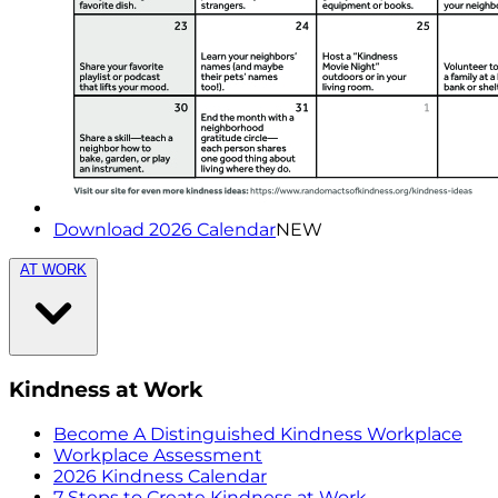
Download 2026 Calendar
NEW
AT WORK
Kindness at Work
Become A Distinguished Kindness Workplace
Workplace Assessment
2026 Kindness Calendar
7 Steps to Create Kindness at Work