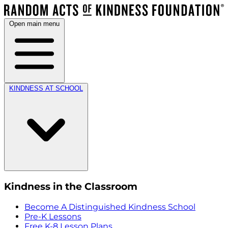
Open main menu
KINDNESS AT SCHOOL
Kindness in the Classroom
Become A Distinguished Kindness School
Pre-K Lessons
Free K-8 Lesson Plans