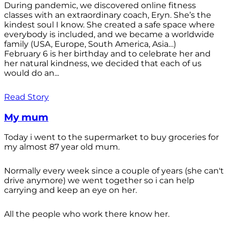
During pandemic, we discovered online fitness
classes with an extraordinary coach, Eryn. She’s the
kindest soul I know. She created a safe space where
everybody is included, and we became a worldwide
family (USA, Europe, South America, Asia…)
February 6 is her birthday and to celebrate her and
her natural kindness, we decided that each of us
would do an...
Read Story
My mum
Today i went to the supermarket to buy groceries for
my almost 87 year old mum.
Normally every week since a couple of years (she can't
drive anymore) we went together so i can help
carrying and keep an eye on her.
All the people who work there know her.