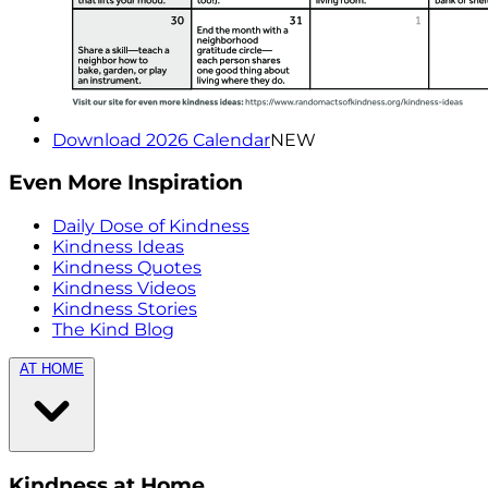
Download 2026 Calendar
NEW
Even More Inspiration
Daily Dose of Kindness
Kindness Ideas
Kindness Quotes
Kindness Videos
Kindness Stories
The Kind Blog
AT HOME
Kindness at Home