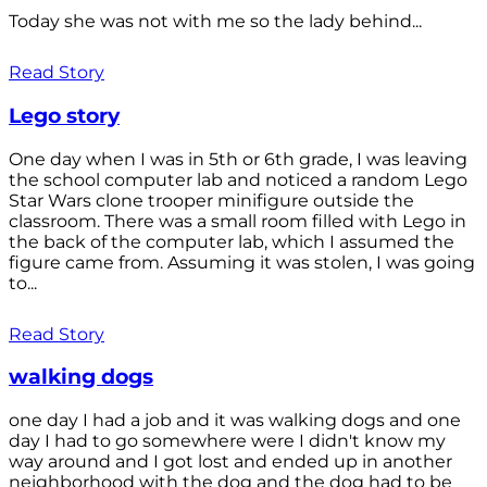
Today she was not with me so the lady behind...
Read Story
Lego story
One day when I was in 5th or 6th grade, I was leaving
the school computer lab and noticed a random Lego
Star Wars clone trooper minifigure outside the
classroom. There was a small room filled with Lego in
the back of the computer lab, which I assumed the
figure came from. Assuming it was stolen, I was going
to...
Read Story
walking dogs
one day I had a job and it was walking dogs and one
day I had to go somewhere were I didn't know my
way around and I got lost and ended up in another
neighborhood with the dog and the dog had to be