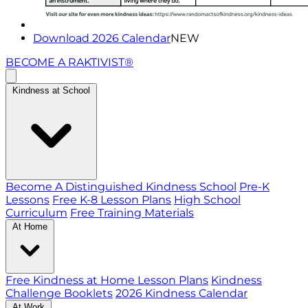
Download 2026 Calendar
NEW
BECOME A RAKTIVIST®
Kindness at School
Become A Distinguished Kindness School
Pre-K
Lessons
Free K-8 Lesson Plans
High School
Curriculum
Free Training Materials
At Home
Free Kindness at Home Lesson Plans
Kindness
Challenge Booklets
2026 Kindness Calendar
At Work