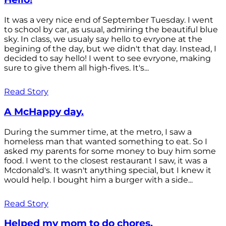
It was a very nice end of September Tuesday. I went
to school by car, as usual, admiring the beautiful blue
sky. In class, we usualy say hello to evryone at the
begining of the day, but we didn't that day. Instead, I
decided to say hello! I went to see evryone, making
sure to give them all high-fives. It's...
Read Story
A McHappy day.
During the summer time, at the metro, I saw a
homeless man that wanted something to eat. So I
asked my parents for some money to buy him some
food. I went to the closest restaurant I saw, it was a
Mcdonald's. It wasn't anything special, but I knew it
would help. I bought him a burger with a side...
Read Story
Helped my mom to do chores.