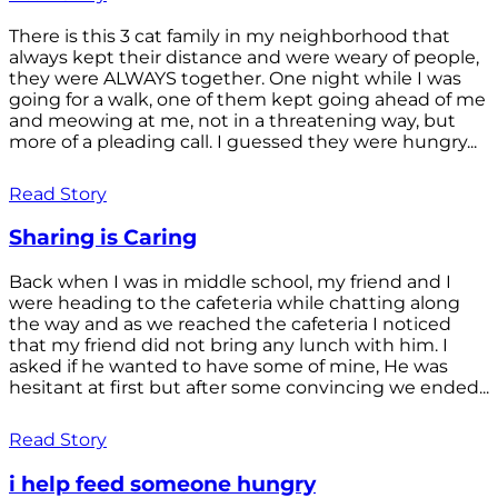
There is this 3 cat family in my neighborhood that
always kept their distance and were weary of people,
they were ALWAYS together. One night while I was
going for a walk, one of them kept going ahead of me
and meowing at me, not in a threatening way, but
more of a pleading call. I guessed they were hungry...
Read Story
Sharing is Caring
Back when I was in middle school, my friend and I
were heading to the cafeteria while chatting along
the way and as we reached the cafeteria I noticed
that my friend did not bring any lunch with him. I
asked if he wanted to have some of mine, He was
hesitant at first but after some convincing we ended...
Read Story
i help feed someone hungry