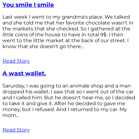
You smile I smile
Last week I went to my grandma's place. We talked
and she told me that her favorite chocolate wasn't in
the markets that she checked. So I gathered all the
little coins of the house to have in total 9$. I then
went to the little market at the back of our street. I
know that she doesn't go there...
Read Story
A wast wallet.
Sarurday, I was going to an animale shop and a man
dropped his wallet. I saw that so I went out of the car
and I called him. But he doesn't hear me, so I decided
to take it and give it. After he decided to gave me
money, but I refused. And I returned to my car. My
mom...
Read Story