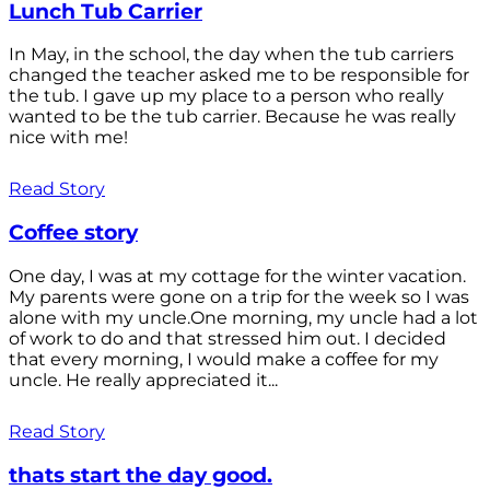
Lunch Tub Carrier
In May, in the school, the day when the tub carriers
changed the teacher asked me to be responsible for
the tub. I gave up my place to a person who really
wanted to be the tub carrier. Because he was really
nice with me!
Read Story
Coffee story
One day, I was at my cottage for the winter vacation.
My parents were gone on a trip for the week so I was
alone with my uncle.One morning, my uncle had a lot
of work to do and that stressed him out. I decided
that every morning, I would make a coffee for my
uncle. He really appreciated it...
Read Story
thats start the day good.