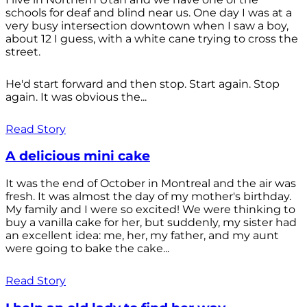
schools for deaf and blind near us. One day I was at a
very busy intersection downtown when I saw a boy,
about 12 I guess, with a white cane trying to cross the
street.
He'd start forward and then stop. Start again. Stop
again. It was obvious the...
Read Story
A delicious mini cake
It was the end of October in Montreal and the air was
fresh. It was almost the day of my mother's birthday.
My family and I were so excited! We were thinking to
buy a vanilla cake for her, but suddenly, my sister had
an excellent idea: me, her, my father, and my aunt
were going to bake the cake...
Read Story