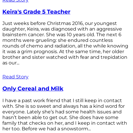
Keira's Grade 5 Teacher
Just weeks before Christmas 2016, our youngest
daughter, Keira, was diagnosed with an aggressive
brainstem cancer. She was 10 years old. The next 6
months were grueling: she endured countless
rounds of chemo and radiation, all the while knowing
it was a grim prognosis. At the same time, her older
brother and sister watched with fear and trepidation
as our...
Read Story
Only Cereal and Milk
I have a past work friend that I still keep in contact
with. She is so sweet and always has a kind word for
everyone. Lately she’s had some health issues and
hasn’t been able to get out. She does have some
family that checks on her, and I keep in contact with
her too. Before we had a snowstorm...