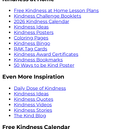
Free Kindness at Home Lesson Plans
Kindness Challenge Booklets
2026 Kindness Calendar
Kindness Ideas
Kindness Posters
Coloring Pages
Kindness Bingo
RAK Tag Cards
Kindness Award Certificates
Kindness Bookmarks
50 Ways to be Kind Poster
Even More Inspiration
Daily Dose of Kindness
Kindness Ideas
Kindness Quotes
Kindness Videos
Kindness Stories
The Kind Blog
Free Kindness Calendar