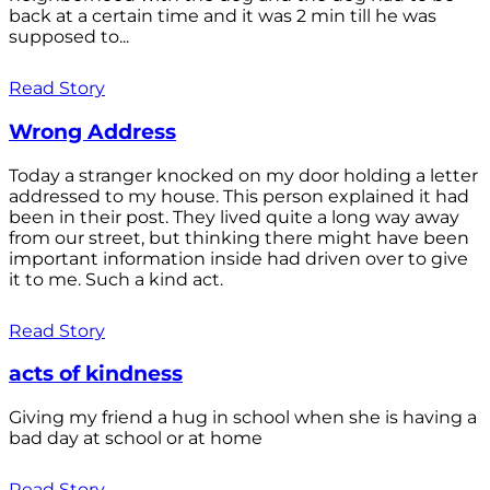
back at a certain time and it was 2 min till he was
supposed to...
Read Story
Wrong Address
Today a stranger knocked on my door holding a letter
addressed to my house. This person explained it had
been in their post. They lived quite a long way away
from our street, but thinking there might have been
important information inside had driven over to give
it to me. Such a kind act.
Read Story
acts of kindness
Giving my friend a hug in school when she is having a
bad day at school or at home
Read Story