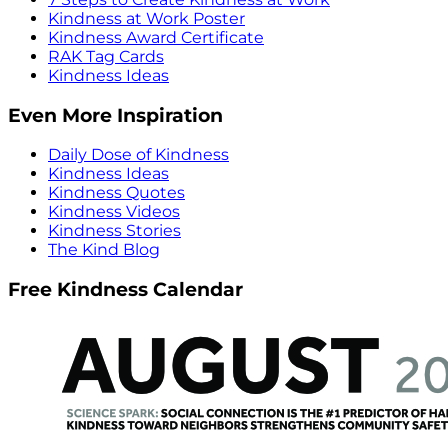
Kindness at Work Poster
Kindness Award Certificate
RAK Tag Cards
Kindness Ideas
Even More Inspiration
Daily Dose of Kindness
Kindness Ideas
Kindness Quotes
Kindness Videos
Kindness Stories
The Kind Blog
Free Kindness Calendar