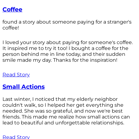
Coffee
found a story about someone paying for a stranger's
coffee!
I loved your story about paying for someone's coffee.
It inspired me to try it too! I bought a coffee for the
person behind me in line today, and their sudden
smile made my day. Thanks for the inspiration!
Read Story
Small Actions
Last winter, I noticed that my elderly neighbor
couldn't walk, so I helped her get everything she
needed. She was so grateful, and now we're best
friends. This made me realize how small actions can
lead to beautiful and unforgettable relationships.
Read Story