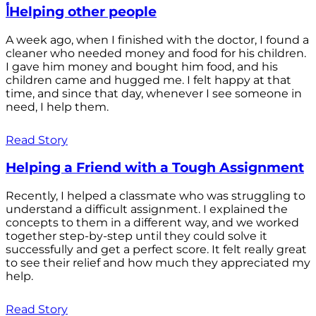
أHelping other people
A week ago, when I finished with the doctor, I found a
cleaner who needed money and food for his children.
I gave him money and bought him food, and his
children came and hugged me. I felt happy at that
time, and since that day, whenever I see someone in
need, I help them.
Read Story
Helping a Friend with a Tough Assignment
Recently, I helped a classmate who was struggling to
understand a difficult assignment. I explained the
concepts to them in a different way, and we worked
together step-by-step until they could solve it
successfully and get a perfect score. It felt really great
to see their relief and how much they appreciated my
help.
Read Story