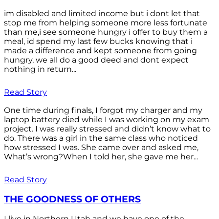
im disabled and limited income but i dont let that
stop me from helping someone more less fortunate
than me,i see someone hungry i offer to buy them a
meal, id spend my last few bucks knowing that i
made a difference and kept someone from going
hungry, we all do a good deed and dont expect
nothing in return...
Read Story
One time during finals, I forgot my charger and my
laptop battery died while I was working on my exam
project. I was really stressed and didn’t know what to
do. There was a girl in the same class who noticed
how stressed I was. She came over and asked me,
What’s wrong?When I told her, she gave me her...
Read Story
THE GOODNESS OF OTHERS
I live in Northern Utah and we have one of the