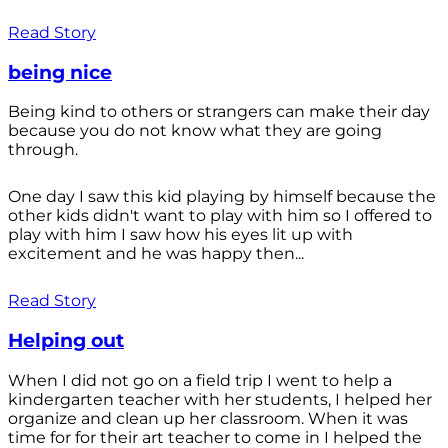
Read Story
being nice
Being kind to others or strangers can make their day
because you do not know what they are going
through.
One day I saw this kid playing by himself because the
other kids didn't want to play with him so I offered to
play with him I saw how his eyes lit up with
excitement and he was happy then...
Read Story
Helping out
When I did not go on a field trip I went to help a
kindergarten teacher with her students, I helped her
organize and clean up her classroom. When it was
time for for their art teacher to come in I helped the