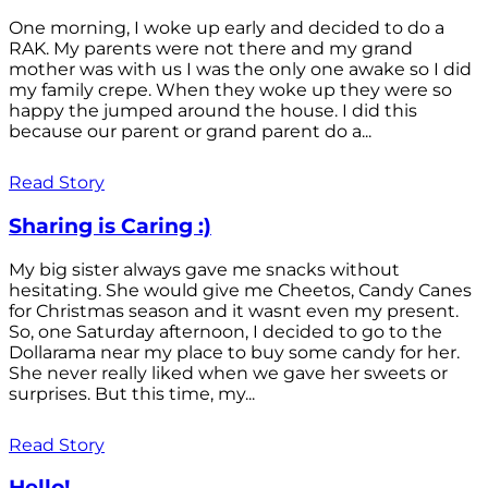
One morning, I woke up early and decided to do a
RAK. My parents were not there and my grand
mother was with us I was the only one awake so I did
my family crepe. When they woke up they were so
happy the jumped around the house. I did this
because our parent or grand parent do a...
Read Story
Sharing is Caring :)
My big sister always gave me snacks without
hesitating. She would give me Cheetos, Candy Canes
for Christmas season and it wasnt even my present.
So, one Saturday afternoon, I decided to go to the
Dollarama near my place to buy some candy for her.
She never really liked when we gave her sweets or
surprises. But this time, my...
Read Story
Hello!