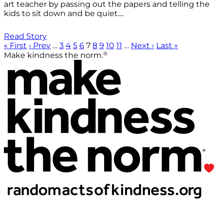
art teacher by passing out the papers and telling the
kids to sit down and be quiet....
Read Story
« First
‹ Prev
…
3
4
5
6
7
8
9
10
11
…
Next ›
Last »
®
Make kindness the norm.