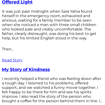
Offered Light
It was just past midnight when Sara Yahia found
herself in the emergency room, exhausted and
anxious, waiting for a family member to be seen
when she noticed a man with three small children
who looked pale and visibly uncomfortable. The
father, clearly distraught, was doing his best to get
help, but his limited English stood in the way.
Then...
Read Story
My Story of Kindness
I recently helped a friend who was feeling down after
a tough day. I listened to his problems, offered
support, and we watched a funny movie together. I
felt happy to be there for him and see his spirits
improve. I also read the story of the person who
bought a coffee for the person behind them in line. I...