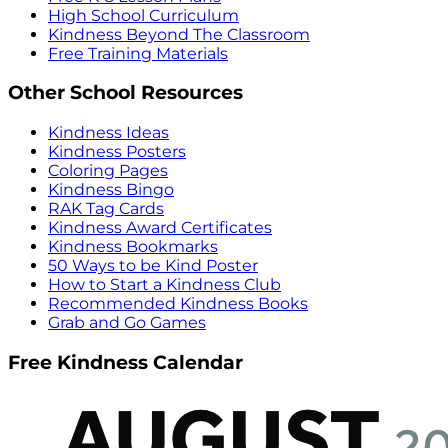
High School Curriculum
Kindness Beyond The Classroom
Free Training Materials
Other School Resources
Kindness Ideas
Kindness Posters
Coloring Pages
Kindness Bingo
RAK Tag Cards
Kindness Award Certificates
Kindness Bookmarks
50 Ways to be Kind Poster
How to Start a Kindness Club
Recommended Kindness Books
Grab and Go Games
Free Kindness Calendar