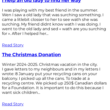
I help an old lady to find her way
I was playing with my best friend in the summer.
Wen I saw a old lady that was surching something. I
came a litlebit closser to her to see wath she was
surching. My friend didnt know wath I was doing. I
went to the old lady and sed « wath are you surching
for ». After I helped her...
Read Story
The Christmas Donation
Winter 2024-2025. Christmas vacation in the city.
I gave letters to my neighbours and in my letters I
wrote: 8 January put your recycling cans on your
balcony. I picked up all the cans. To trade at a
recycling centre. We picked up 250$ Canadian dollars
for a Foundation. It is important to do this because I
want sick children...
Read Story