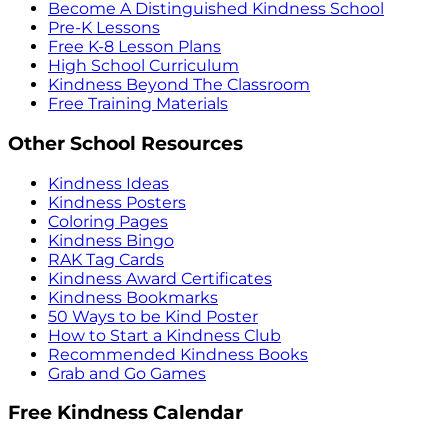
Become A Distinguished Kindness School
Pre-K Lessons
Free K-8 Lesson Plans
High School Curriculum
Kindness Beyond The Classroom
Free Training Materials
Other School Resources
Kindness Ideas
Kindness Posters
Coloring Pages
Kindness Bingo
RAK Tag Cards
Kindness Award Certificates
Kindness Bookmarks
50 Ways to be Kind Poster
How to Start a Kindness Club
Recommended Kindness Books
Grab and Go Games
Free Kindness Calendar