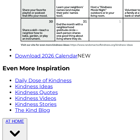
Download 2026 Calendar
NEW
Even More Inspiration
Daily Dose of Kindness
Kindness Ideas
Kindness Quotes
Kindness Videos
Kindness Stories
The Kind Blog
AT HOME