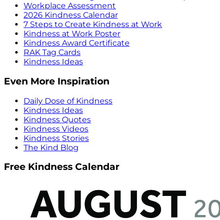
Workplace Assessment
2026 Kindness Calendar
7 Steps to Create Kindness at Work
Kindness at Work Poster
Kindness Award Certificate
RAK Tag Cards
Kindness Ideas
Even More Inspiration
Daily Dose of Kindness
Kindness Ideas
Kindness Quotes
Kindness Videos
Kindness Stories
The Kind Blog
Free Kindness Calendar