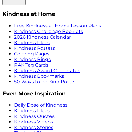
Kindness at Home
Free Kindness at Home Lesson Plans
Kindness Challenge Booklets
2026 Kindness Calendar
Kindness Ideas
Kindness Posters
Coloring Pages
Kindness Bingo
RAK Tag Cards
Kindness Award Certificates
Kindness Bookmarks
50 Ways to be Kind Poster
Even More Inspiration
Daily Dose of Kindness
Kindness Ideas
Kindness Quotes
Kindness Videos
Kindness Stories