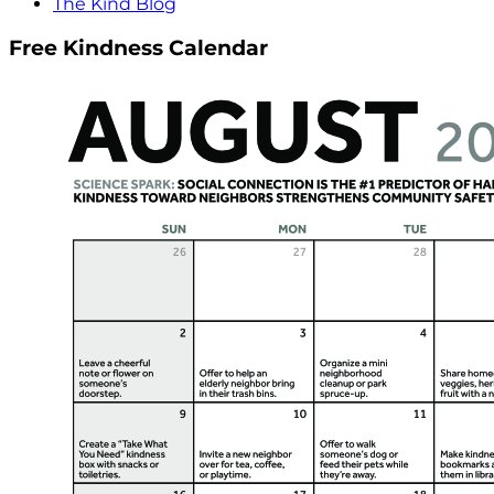
The Kind Blog
Free Kindness Calendar