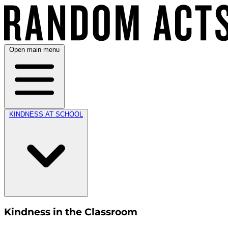
Open main menu
KINDNESS AT SCHOOL
Kindness in the Classroom