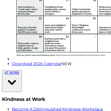
Download 2026 Calendar
NEW
AT WORK
Kindness at Work
Become A Distinguished Kindness Workplace