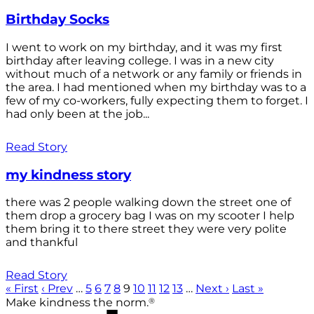
Birthday Socks
I went to work on my birthday, and it was my first
birthday after leaving college. I was in a new city
without much of a network or any family or friends in
the area. I had mentioned when my birthday was to a
few of my co-workers, fully expecting them to forget. I
had only been at the job...
Read Story
my kindness story
there was 2 people walking down the street one of
them drop a grocery bag I was on my scooter I help
them bring it to there street they were very polite
and thankful
Read Story
« First
‹ Prev
…
5
6
7
8
9
10
11
12
13
…
Next ›
Last »
®
Make kindness the norm.