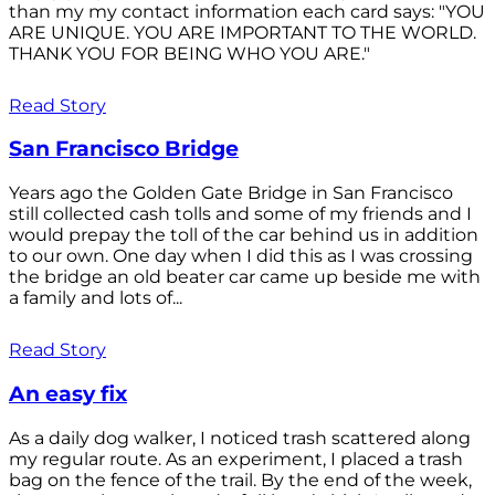
than my my contact information each card says: "YOU
ARE UNIQUE. YOU ARE IMPORTANT TO THE WORLD.
THANK YOU FOR BEING WHO YOU ARE."
Read Story
San Francisco Bridge
Years ago the Golden Gate Bridge in San Francisco
still collected cash tolls and some of my friends and I
would prepay the toll of the car behind us in addition
to our own. One day when I did this as I was crossing
the bridge an old beater car came up beside me with
a family and lots of...
Read Story
An easy fix
As a daily dog walker, I noticed trash scattered along
my regular route. As an experiment, I placed a trash
bag on the fence of the trail. By the end of the week,