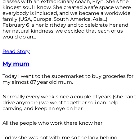
classes with an extraordinary coach, Eryn. She’s the
kindest soul I know. She created a safe space where
everybody is included, and we became a worldwide
family (USA, Europe, South America, Asia…)
February 6 is her birthday and to celebrate her and
her natural kindness, we decided that each of us
would do an...
Read Story
My mum
Today i went to the supermarket to buy groceries for
my almost 87 year old mum.
Normally every week since a couple of years (she can't
drive anymore) we went together so i can help
carrying and keep an eye on her.
All the people who work there know her.
Today she was not with me so the lady behind...