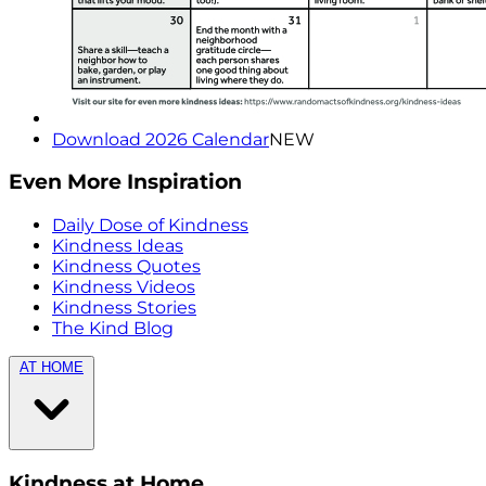
Download 2026 Calendar
NEW
Even More Inspiration
Daily Dose of Kindness
Kindness Ideas
Kindness Quotes
Kindness Videos
Kindness Stories
The Kind Blog
AT HOME
Kindness at Home