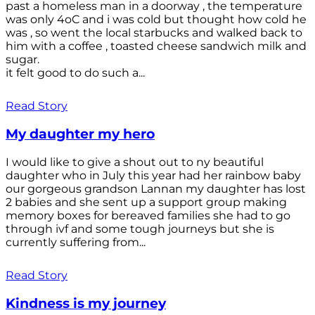
past a homeless man in a doorway , the temperature
was only 4oC and i was cold but thought how cold he
was , so went the local starbucks and walked back to
him with a coffee , toasted cheese sandwich milk and
sugar.
it felt good to do such a...
Read Story
My daughter my hero
I would like to give a shout out to ny beautiful
daughter who in July this year had her rainbow baby
our gorgeous grandson Lannan my daughter has lost
2 babies and she sent up a support group making
memory boxes for bereaved families she had to go
through ivf and some tough journeys but she is
currently suffering from...
Read Story
Kindness is my journey