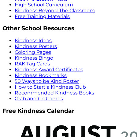
High School Curriculum
Kindness Beyond The Classroom
Free Training Materials
Other School Resources
Kindness Ideas
Kindness Posters
Coloring Pages
Kindness Bingo
RAK Tag Cards
Kindness Award Certificates
Kindness Bookmarks
50 Ways to be Kind Poster
How to Start a Kindness Club
Recommended Kindness Books
Grab and Go Games
Free Kindness Calendar