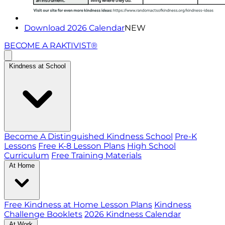
Download 2026 Calendar
NEW
BECOME A RAKTIVIST®
Kindness at School
Become A Distinguished Kindness School
Pre-K
Lessons
Free K-8 Lesson Plans
High School
Curriculum
Free Training Materials
At Home
Free Kindness at Home Lesson Plans
Kindness
Challenge Booklets
2026 Kindness Calendar
At Work