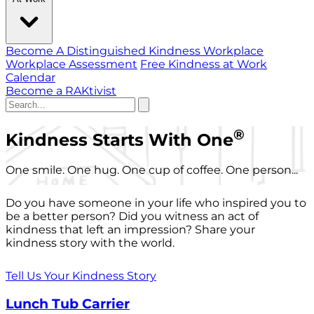
Become A Distinguished Kindness Workplace
Workplace Assessment
Free Kindness at Work
Calendar
Become a RAKtivist
®
Kindness Starts With One
One smile. One hug. One cup of coffee. One person...
Do you have someone in your life who inspired you to
be a better person? Did you witness an act of
kindness that left an impression? Share your
kindness story with the world.
Tell Us Your Kindness Story
Lunch Tub Carrier