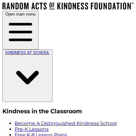
Open main menu
KINDNESS AT SCHOOL
Kindness in the Classroom
Become A Distinguished Kindness School
Pre-K Lessons
Free K-8 Lesson Plans