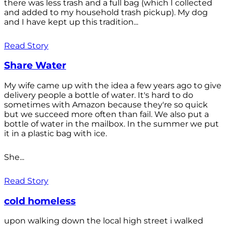
there was less trash and a full bag (which I collected
and added to my household trash pickup). My dog
and I have kept up this tradition...
Read Story
Share Water
My wife came up with the idea a few years ago to give
delivery people a bottle of water. It's hard to do
sometimes with Amazon because they're so quick
but we succeed more often than fail. We also put a
bottle of water in the mailbox. In the summer we put
it in a plastic bag with ice.
She...
Read Story
cold homeless
upon walking down the local high street i walked