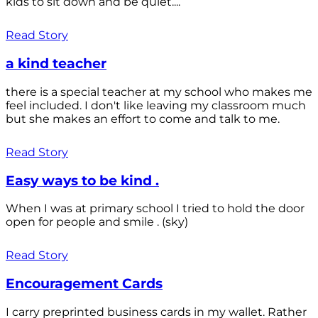
kids to sit down and be quiet....
Read Story
a kind teacher
there is a special teacher at my school who makes me
feel included. I don't like leaving my classroom much
but she makes an effort to come and talk to me.
Read Story
Easy ways to be kind .
When I was at primary school I tried to hold the door
open for people and smile . (sky)
Read Story
Encouragement Cards
I carry preprinted business cards in my wallet. Rather