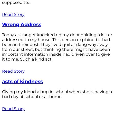
supposed to...
Read Story
Wrong Address
Today a stranger knocked on my door holding a letter
addressed to my house. This person explained it had
been in their post. They lived quite a long way away
from our street, but thinking there might have been
important information inside had driven over to give
it to me. Such a kind act.
Read Story
acts of kindness
Giving my friend a hug in school when she is having a
bad day at school or at home
Read Story