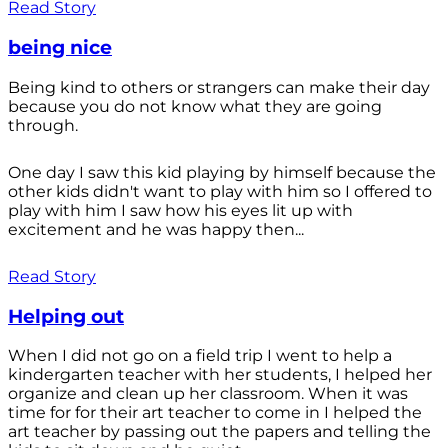
Read Story
being nice
Being kind to others or strangers can make their day
because you do not know what they are going
through.
One day I saw this kid playing by himself because the
other kids didn't want to play with him so I offered to
play with him I saw how his eyes lit up with
excitement and he was happy then...
Read Story
Helping out
When I did not go on a field trip I went to help a
kindergarten teacher with her students, I helped her
organize and clean up her classroom. When it was
time for for their art teacher to come in I helped the
art teacher by passing out the papers and telling the