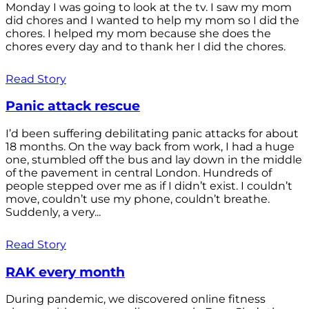
Monday I was going to look at the tv. I saw my mom
did chores and I wanted to help my mom so I did the
chores. I helped my mom because she does the
chores every day and to thank her I did the chores.
Read Story
Panic attack rescue
I’d been suffering debilitating panic attacks for about
18 months. On the way back from work, I had a huge
one, stumbled off the bus and lay down in the middle
of the pavement in central London. Hundreds of
people stepped over me as if I didn’t exist. I couldn’t
move, couldn’t use my phone, couldn’t breathe.
Suddenly, a very...
Read Story
RAK every month
During pandemic, we discovered online fitness