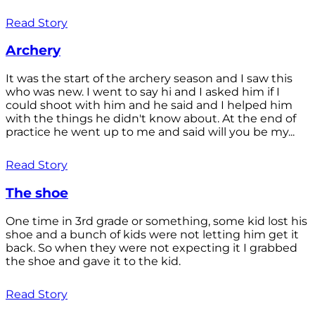
Read Story
Archery
It was the start of the archery season and I saw this
who was new. I went to say hi and I asked him if I
could shoot with him and he said and I helped him
with the things he didn't know about. At the end of
practice he went up to me and said will you be my...
Read Story
The shoe
One time in 3rd grade or something, some kid lost his
shoe and a bunch of kids were not letting him get it
back. So when they were not expecting it I grabbed
the shoe and gave it to the kid.
Read Story