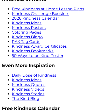
Free Kindness at Home Lesson Plans
Kindness Challenge Booklets
2026 Kindness Calendar
Kindness Ideas
Kindness Posters
Coloring Pages
Kindness Bingo
RAK Tag Cards
Kindness Award Certificates
Kindness Bookmarks
50 Ways to be Kind Poster
Even More Inspiration
Daily Dose of Kindness
Kindness Ideas
Kindness Quotes
Kindness Videos
Kindness Stories
The Kind Blog
Free Kindness Calendar