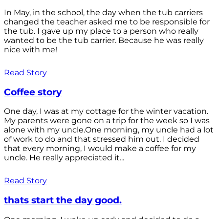
In May, in the school, the day when the tub carriers
changed the teacher asked me to be responsible for
the tub. I gave up my place to a person who really
wanted to be the tub carrier. Because he was really
nice with me!
Read Story
Coffee story
One day, I was at my cottage for the winter vacation.
My parents were gone on a trip for the week so I was
alone with my uncle.One morning, my uncle had a lot
of work to do and that stressed him out. I decided
that every morning, I would make a coffee for my
uncle. He really appreciated it...
Read Story
thats start the day good.