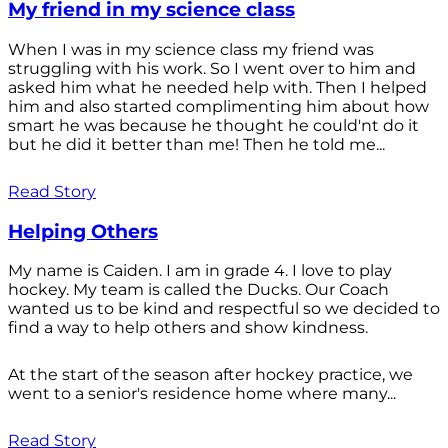
My friend in my science class
When I was in my science class my friend was
struggling with his work. So I went over to him and
asked him what he needed help with. Then I helped
him and also started complimenting him about how
smart he was because he thought he could'nt do it
but he did it better than me! Then he told me...
Read Story
Helping Others
My name is Caiden. I am in grade 4. I love to play
hockey. My team is called the Ducks. Our Coach
wanted us to be kind and respectful so we decided to
find a way to help others and show kindness.
At the start of the season after hockey practice, we
went to a senior's residence home where many...
Read Story