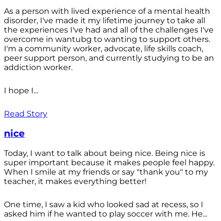
As a person with lived experience of a mental health
disorder, I've made it my lifetime journey to take all
the experiences I've had and all of the challenges I've
overcome in wantubg to wanting to support others.
I'm a community worker, advocate, life skills coach,
peer support person, and currently studying to be an
addiction worker.
I hope I...
Read Story
nice
Today, I want to talk about being nice. Being nice is
super important because it makes people feel happy.
When I smile at my friends or say "thank you" to my
teacher, it makes everything better!
One time, I saw a kid who looked sad at recess, so I
asked him if he wanted to play soccer with me. He...