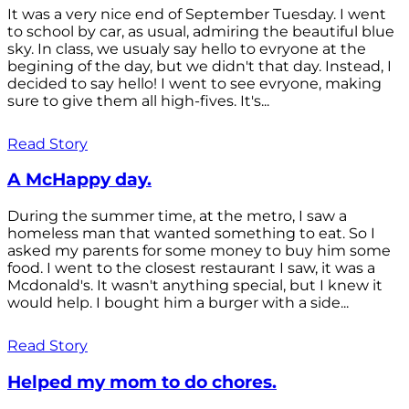
It was a very nice end of September Tuesday. I went
to school by car, as usual, admiring the beautiful blue
sky. In class, we usualy say hello to evryone at the
begining of the day, but we didn't that day. Instead, I
decided to say hello! I went to see evryone, making
sure to give them all high-fives. It's...
Read Story
A McHappy day.
During the summer time, at the metro, I saw a
homeless man that wanted something to eat. So I
asked my parents for some money to buy him some
food. I went to the closest restaurant I saw, it was a
Mcdonald's. It wasn't anything special, but I knew it
would help. I bought him a burger with a side...
Read Story
Helped my mom to do chores.