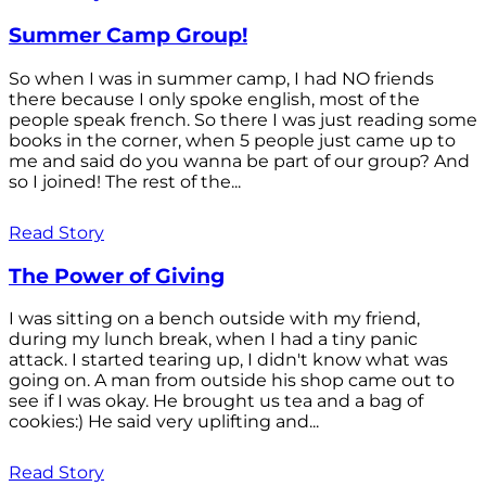
Summer Camp Group!
So when I was in summer camp, I had NO friends
there because I only spoke english, most of the
people speak french. So there I was just reading some
books in the corner, when 5 people just came up to
me and said do you wanna be part of our group? And
so I joined! The rest of the...
Read Story
The Power of Giving
I was sitting on a bench outside with my friend,
during my lunch break, when I had a tiny panic
attack. I started tearing up, I didn't know what was
going on. A man from outside his shop came out to
see if I was okay. He brought us tea and a bag of
cookies:) He said very uplifting and...
Read Story