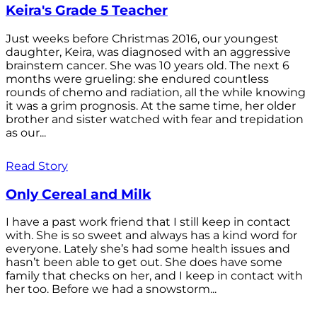
Keira's Grade 5 Teacher
Just weeks before Christmas 2016, our youngest
daughter, Keira, was diagnosed with an aggressive
brainstem cancer. She was 10 years old. The next 6
months were grueling: she endured countless
rounds of chemo and radiation, all the while knowing
it was a grim prognosis. At the same time, her older
brother and sister watched with fear and trepidation
as our...
Read Story
Only Cereal and Milk
I have a past work friend that I still keep in contact
with. She is so sweet and always has a kind word for
everyone. Lately she’s had some health issues and
hasn’t been able to get out. She does have some
family that checks on her, and I keep in contact with
her too. Before we had a snowstorm...