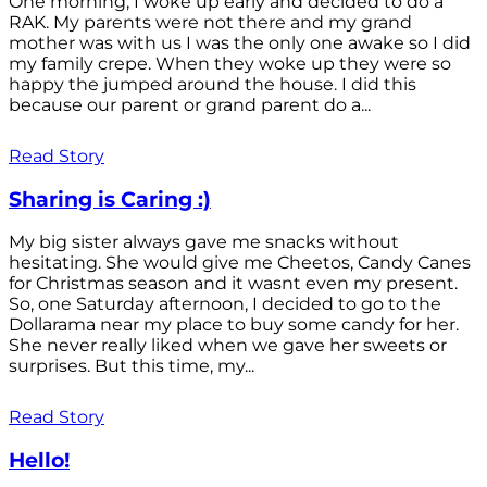
One morning, I woke up early and decided to do a
RAK. My parents were not there and my grand
mother was with us I was the only one awake so I did
my family crepe. When they woke up they were so
happy the jumped around the house. I did this
because our parent or grand parent do a...
Read Story
Sharing is Caring :)
My big sister always gave me snacks without
hesitating. She would give me Cheetos, Candy Canes
for Christmas season and it wasnt even my present.
So, one Saturday afternoon, I decided to go to the
Dollarama near my place to buy some candy for her.
She never really liked when we gave her sweets or
surprises. But this time, my...
Read Story
Hello!