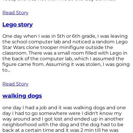
Read Story
Lego story
One day when I was in 5th or 6th grade, I was leaving
the school computer lab and noticed a random Lego
Star Wars clone trooper minifigure outside the
classroom. There was a small room filled with Lego in
the back of the computer lab, which I assumed the
figure came from. Assuming it was stolen, I was going
to...
Read Story
walking dogs
one day I had a job and it was walking dogs and one
day I had to go somewhere were I didn't know my
way around and I got lost and ended up in another
neighborhood with the dog and the dog had to be
back at a certain time and it was 2 min till he was