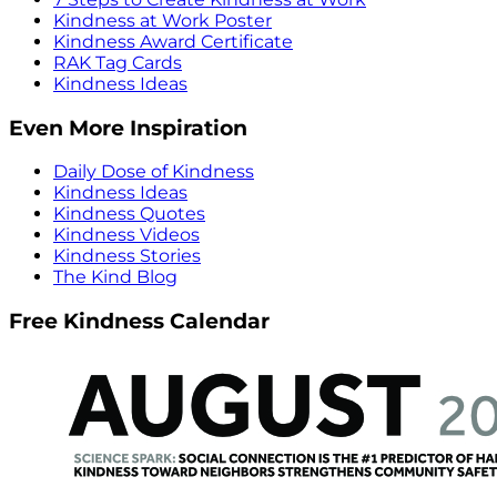
Kindness at Work Poster
Kindness Award Certificate
RAK Tag Cards
Kindness Ideas
Even More Inspiration
Daily Dose of Kindness
Kindness Ideas
Kindness Quotes
Kindness Videos
Kindness Stories
The Kind Blog
Free Kindness Calendar