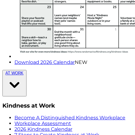
Download 2026 Calendar
NEW
AT WORK
Kindness at Work
Become A Distinguished Kindness Workplace
Workplace Assessment
2026 Kindness Calendar
7 Steps to Create Kindness at Work