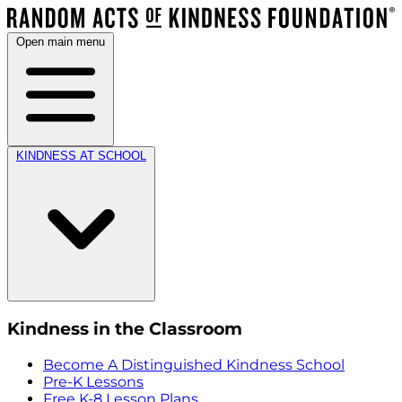
Open main menu
KINDNESS AT SCHOOL
Kindness in the Classroom
Become A Distinguished Kindness School
Pre-K Lessons
Free K-8 Lesson Plans