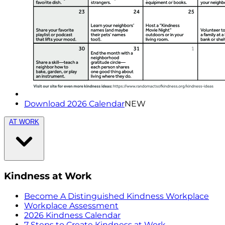
Download 2026 Calendar
NEW
AT WORK
Kindness at Work
Become A Distinguished Kindness Workplace
Workplace Assessment
2026 Kindness Calendar
7 Steps to Create Kindness at Work