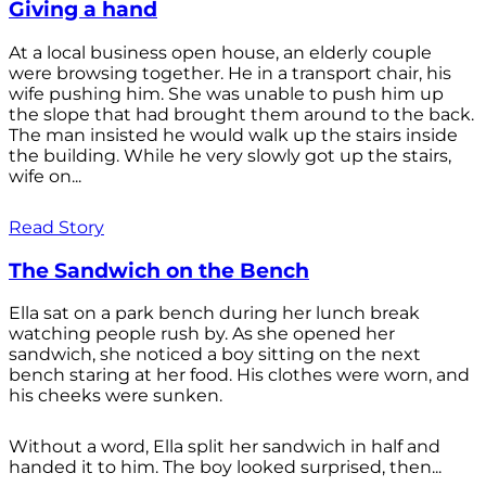
Giving a hand
At a local business open house, an elderly couple
were browsing together. He in a transport chair, his
wife pushing him. She was unable to push him up
the slope that had brought them around to the back.
The man insisted he would walk up the stairs inside
the building. While he very slowly got up the stairs,
wife on...
Read Story
The Sandwich on the Bench
Ella sat on a park bench during her lunch break
watching people rush by. As she opened her
sandwich, she noticed a boy sitting on the next
bench staring at her food. His clothes were worn, and
his cheeks were sunken.
Without a word, Ella split her sandwich in half and
handed it to him. The boy looked surprised, then...