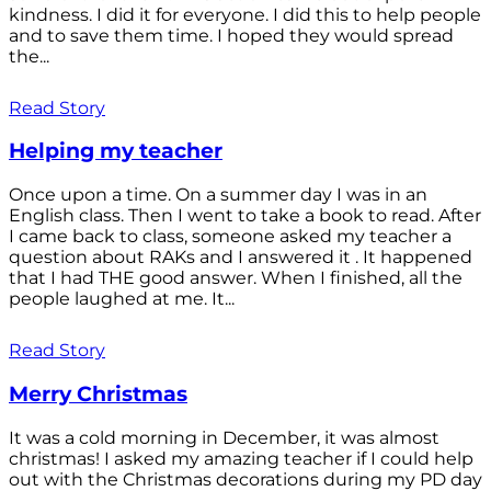
kindness. I did it for everyone. I did this to help people
and to save them time. I hoped they would spread
the...
Read Story
Helping my teacher
Once upon a time. On a summer day I was in an
English class. Then I went to take a book to read. After
I came back to class, someone asked my teacher a
question about RAKs and I answered it . It happened
that I had THE good answer. When I finished, all the
people laughed at me. It...
Read Story
Merry Christmas
It was a cold morning in December, it was almost
christmas! I asked my amazing teacher if I could help
out with the Christmas decorations during my PD day