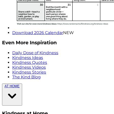
Download 2026 Calendar
NEW
Even More Inspiration
Daily Dose of Kindness
Kindness Ideas
Kindness Quotes
Kindness Videos
Kindness Stories
The Kind Blog
AT HOME
Kindness at Home