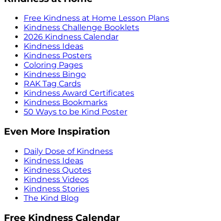
Free Kindness at Home Lesson Plans
Kindness Challenge Booklets
2026 Kindness Calendar
Kindness Ideas
Kindness Posters
Coloring Pages
Kindness Bingo
RAK Tag Cards
Kindness Award Certificates
Kindness Bookmarks
50 Ways to be Kind Poster
Even More Inspiration
Daily Dose of Kindness
Kindness Ideas
Kindness Quotes
Kindness Videos
Kindness Stories
The Kind Blog
Free Kindness Calendar