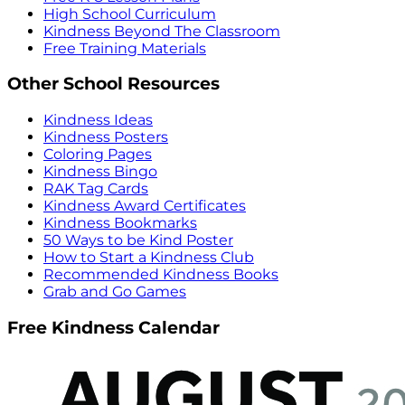
High School Curriculum
Kindness Beyond The Classroom
Free Training Materials
Other School Resources
Kindness Ideas
Kindness Posters
Coloring Pages
Kindness Bingo
RAK Tag Cards
Kindness Award Certificates
Kindness Bookmarks
50 Ways to be Kind Poster
How to Start a Kindness Club
Recommended Kindness Books
Grab and Go Games
Free Kindness Calendar