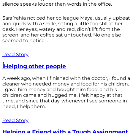
silence speaks louder than words in the office.
Sara Yahia noticed her colleague Maya, usually upbeat
and quick with a smile, sitting a little too still at her
desk. Her eyes, watery and red, didn’t lift from the
screen, and her coffee sat untouched. No one else
seemed to notice....
Read Story
أHelping other people
A week ago, when I finished with the doctor, I found a
cleaner who needed money and food for his children.
I gave him money and bought him food, and his
children came and hugged me. I felt happy at that
time, and since that day, whenever I see someone in
need, I help them.
Read Story
Helping a Friend with a Tough Assignment