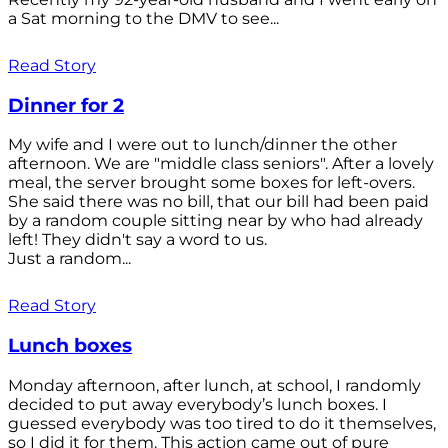
a Sat morning to the DMV to see...
Read Story
Dinner for 2
My wife and I were out to lunch/dinner the other
afternoon. We are "middle class seniors". After a lovely
meal, the server brought some boxes for left-overs.
She said there was no bill, that our bill had been paid
by a random couple sitting near by who had already
left! They didn't say a word to us.
Just a random...
Read Story
Lunch boxes
Monday afternoon, after lunch, at school, I randomly
decided to put away everybody’s lunch boxes. I
guessed everybody was too tired to do it themselves,
so I did it for them. This action came out of pure