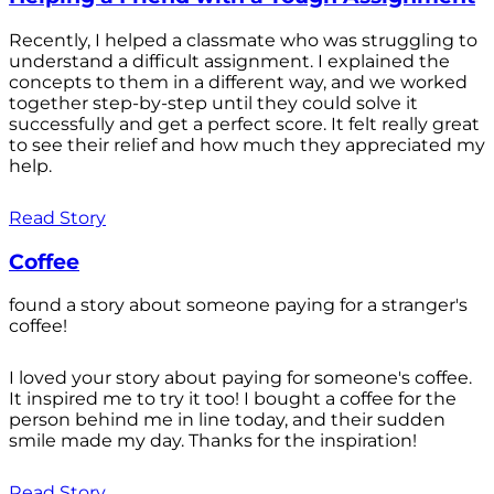
Recently, I helped a classmate who was struggling to
understand a difficult assignment. I explained the
concepts to them in a different way, and we worked
together step-by-step until they could solve it
successfully and get a perfect score. It felt really great
to see their relief and how much they appreciated my
help.
Read Story
Coffee
found a story about someone paying for a stranger's
coffee!
I loved your story about paying for someone's coffee.
It inspired me to try it too! I bought a coffee for the
person behind me in line today, and their sudden
smile made my day. Thanks for the inspiration!
Read Story