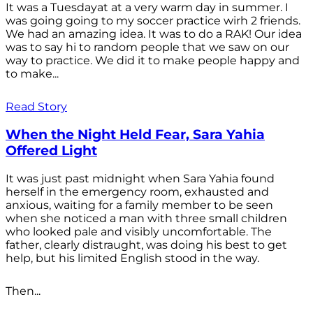
It was a Tuesdayat at a very warm day in summer. I
was going going to my soccer practice wirh 2 friends.
We had an amazing idea. It was to do a RAK! Our idea
was to say hi to random people that we saw on our
way to practice. We did it to make people happy and
to make...
Read Story
When the Night Held Fear, Sara Yahia
Offered Light
It was just past midnight when Sara Yahia found
herself in the emergency room, exhausted and
anxious, waiting for a family member to be seen
when she noticed a man with three small children
who looked pale and visibly uncomfortable. The
father, clearly distraught, was doing his best to get
help, but his limited English stood in the way.
Then...