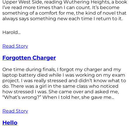
Upper West Side, reading Wuthering Heights, a book
I’ve read more times than I can count. It’s become
something of a comfort for me, the kind of novel that
always says something new each time I return to it.
Harold...
Read Story
Forgotten Charger
One time during finals, I forgot my charger and my
laptop battery died while I was working on my exam
project. I was really stressed and didn’t know what to
do. There was a girl in the same class who noticed
how stressed I was. She came over and asked me,
“What’s wrong?” When I told her, she gave me...
Read Story
Hello