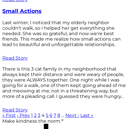
Small Actions
Last winter, I noticed that my elderly neighbor
couldn't walk, so I helped her get everything she
needed. She was so grateful, and now we're best
friends. This made me realize how small actions can
lead to beautiful and unforgettable relationships.
Read Story
There is this 3 cat family in my neighborhood that
always kept their distance and were weary of people,
they were ALWAYS together. One night while I was
going for a walk, one of them kept going ahead of me
and meowing at me, not in a threatening way, but
more of a pleading call. I guessed they were hungry...
Read Story
« First
‹ Prev
1
2
3
4
5
6
7
8
…
Next ›
Last »
®
Make kindness the norm.