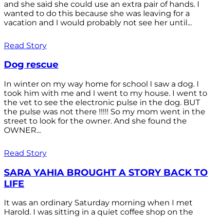
and she said she could use an extra pair of hands. I
wanted to do this because she was leaving for a
vacation and I would probably not see her until...
Read Story
Dog rescue
In winter on my way home for school I saw a dog. I
took him with me and I went to my house. I went to
the vet to see the electronic pulse in the dog. BUT
the pulse was not there !!!!! So my mom went in the
street to look for the owner. And she found the
OWNER...
Read Story
SARA YAHIA BROUGHT A STORY BACK TO
LIFE
It was an ordinary Saturday morning when I met
Harold. I was sitting in a quiet coffee shop on the