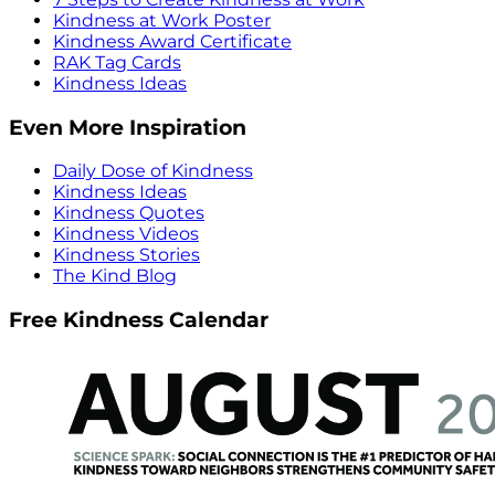
Kindness at Work Poster
Kindness Award Certificate
RAK Tag Cards
Kindness Ideas
Even More Inspiration
Daily Dose of Kindness
Kindness Ideas
Kindness Quotes
Kindness Videos
Kindness Stories
The Kind Blog
Free Kindness Calendar