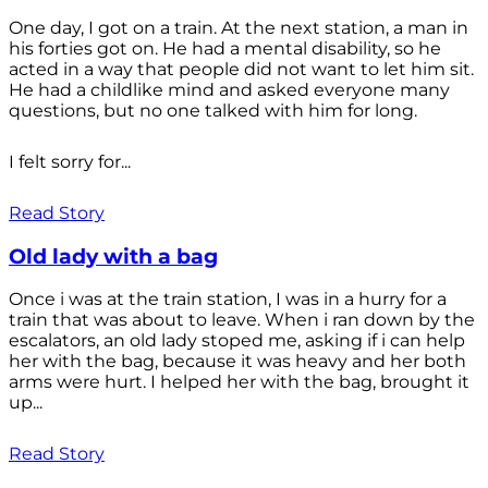
One day, I got on a train. At the next station, a man in
his forties got on. He had a mental disability, so he
acted in a way that people did not want to let him sit.
He had a childlike mind and asked everyone many
questions, but no one talked with him for long.
I felt sorry for...
Read Story
Old lady with a bag
Once i was at the train station, I was in a hurry for a
train that was about to leave. When i ran down by the
escalators, an old lady stoped me, asking if i can help
her with the bag, because it was heavy and her both
arms were hurt. I helped her with the bag, brought it
up...
Read Story