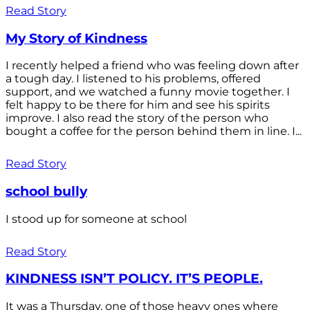
Read Story
My Story of Kindness
I recently helped a friend who was feeling down after
a tough day. I listened to his problems, offered
support, and we watched a funny movie together. I
felt happy to be there for him and see his spirits
improve. I also read the story of the person who
bought a coffee for the person behind them in line. I...
Read Story
school bully
I stood up for someone at school
Read Story
KINDNESS ISN’T POLICY. IT’S PEOPLE.
It was a Thursday, one of those heavy ones where