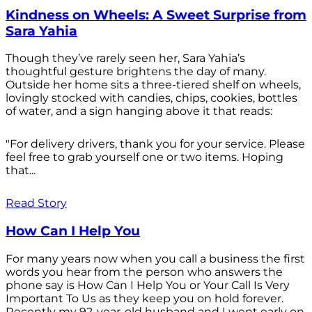
Kindness on Wheels: A Sweet Surprise from
Sara Yahia
Though they’ve rarely seen her, Sara Yahia’s
thoughtful gesture brightens the day of many.
Outside her home sits a three-tiered shelf on wheels,
lovingly stocked with candies, chips, cookies, bottles
of water, and a sign hanging above it that reads:
"For delivery drivers, thank you for your service. Please
feel free to grab yourself one or two items. Hoping
that...
Read Story
How Can I Help You
For many years now when you call a business the first
words you hear from the person who answers the
phone say is How Can I Help You or Your Call Is Very
Important To Us as they keep you on hold forever.
Recently my 92-year-old husband and I went early on