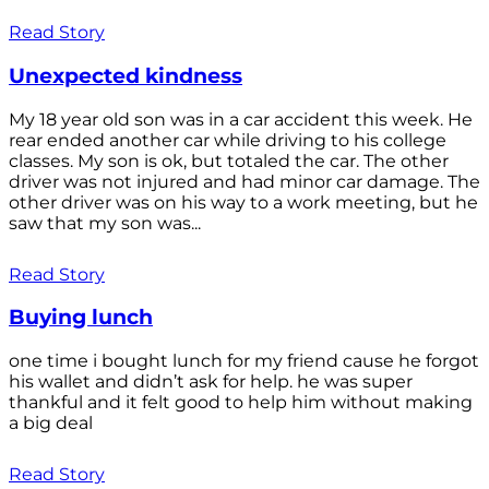
Read Story
Unexpected kindness
My 18 year old son was in a car accident this week. He
rear ended another car while driving to his college
classes. My son is ok, but totaled the car. The other
driver was not injured and had minor car damage. The
other driver was on his way to a work meeting, but he
saw that my son was...
Read Story
Buying lunch
one time i bought lunch for my friend cause he forgot
his wallet and didn’t ask for help. he was super
thankful and it felt good to help him without making
a big deal
Read Story