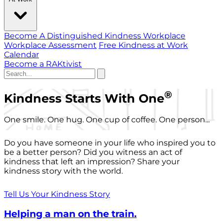
Become A Distinguished Kindness Workplace
Workplace Assessment
Free Kindness at Work
Calendar
Become a RAKtivist
®
Kindness Starts With One
One smile. One hug. One cup of coffee. One person...
Do you have someone in your life who inspired you to
be a better person? Did you witness an act of
kindness that left an impression? Share your
kindness story with the world.
Tell Us Your Kindness Story
Helping a man on the train.