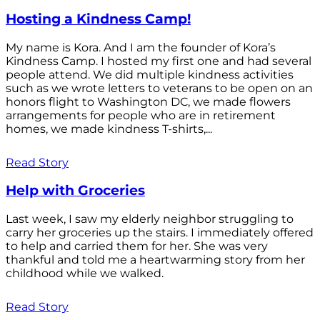
Hosting a Kindness Camp!
My name is Kora. And I am the founder of Kora’s
Kindness Camp. I hosted my first one and had several
people attend. We did multiple kindness activities
such as we wrote letters to veterans to be open on an
honors flight to Washington DC, we made flowers
arrangements for people who are in retirement
homes, we made kindness T-shirts,...
Read Story
Help with Groceries
Last week, I saw my elderly neighbor struggling to
carry her groceries up the stairs. I immediately offered
to help and carried them for her. She was very
thankful and told me a heartwarming story from her
childhood while we walked.
Read Story