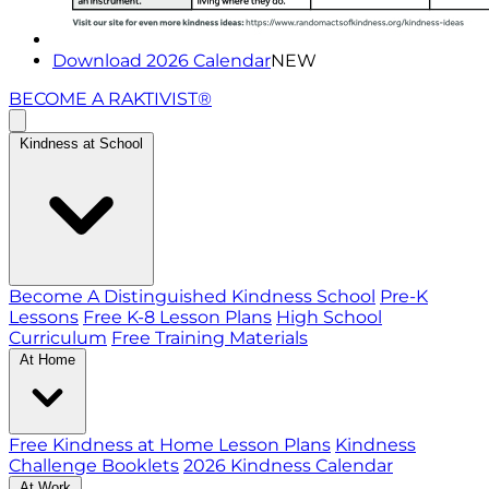
Download 2026 Calendar
NEW
BECOME A RAKTIVIST®
Kindness at School
Become A Distinguished Kindness School
Pre-K
Lessons
Free K-8 Lesson Plans
High School
Curriculum
Free Training Materials
At Home
Free Kindness at Home Lesson Plans
Kindness
Challenge Booklets
2026 Kindness Calendar
At Work