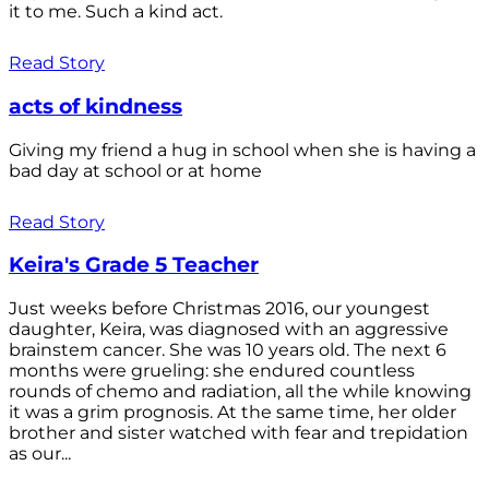
it to me. Such a kind act.
Read Story
acts of kindness
Giving my friend a hug in school when she is having a
bad day at school or at home
Read Story
Keira's Grade 5 Teacher
Just weeks before Christmas 2016, our youngest
daughter, Keira, was diagnosed with an aggressive
brainstem cancer. She was 10 years old. The next 6
months were grueling: she endured countless
rounds of chemo and radiation, all the while knowing
it was a grim prognosis. At the same time, her older
brother and sister watched with fear and trepidation
as our...