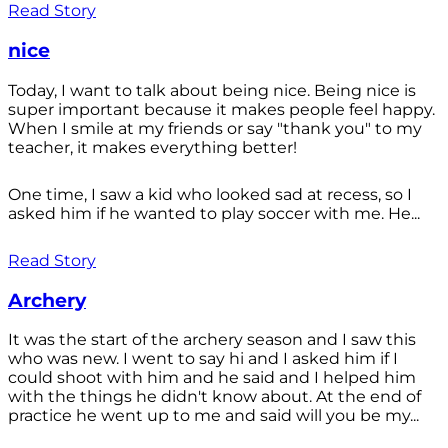
Read Story
nice
Today, I want to talk about being nice. Being nice is
super important because it makes people feel happy.
When I smile at my friends or say "thank you" to my
teacher, it makes everything better!
One time, I saw a kid who looked sad at recess, so I
asked him if he wanted to play soccer with me. He...
Read Story
Archery
It was the start of the archery season and I saw this
who was new. I went to say hi and I asked him if I
could shoot with him and he said and I helped him
with the things he didn't know about. At the end of
practice he went up to me and said will you be my...