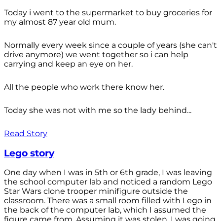
Today i went to the supermarket to buy groceries for
my almost 87 year old mum.
Normally every week since a couple of years (she can't
drive anymore) we went together so i can help
carrying and keep an eye on her.
All the people who work there know her.
Today she was not with me so the lady behind...
Read Story
Lego story
One day when I was in 5th or 6th grade, I was leaving
the school computer lab and noticed a random Lego
Star Wars clone trooper minifigure outside the
classroom. There was a small room filled with Lego in
the back of the computer lab, which I assumed the
figure came from. Assuming it was stolen, I was going