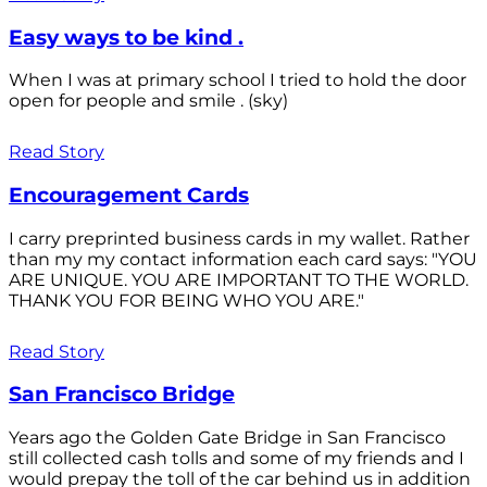
Easy ways to be kind .
When I was at primary school I tried to hold the door
open for people and smile . (sky)
Read Story
Encouragement Cards
I carry preprinted business cards in my wallet. Rather
than my my contact information each card says: "YOU
ARE UNIQUE. YOU ARE IMPORTANT TO THE WORLD.
THANK YOU FOR BEING WHO YOU ARE."
Read Story
San Francisco Bridge
Years ago the Golden Gate Bridge in San Francisco
still collected cash tolls and some of my friends and I
would prepay the toll of the car behind us in addition