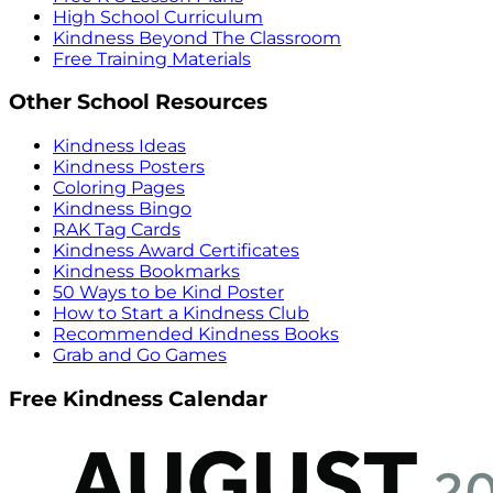
High School Curriculum
Kindness Beyond The Classroom
Free Training Materials
Other School Resources
Kindness Ideas
Kindness Posters
Coloring Pages
Kindness Bingo
RAK Tag Cards
Kindness Award Certificates
Kindness Bookmarks
50 Ways to be Kind Poster
How to Start a Kindness Club
Recommended Kindness Books
Grab and Go Games
Free Kindness Calendar