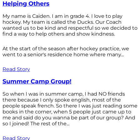
Helping Others
My name is Caiden. I am in grade 4. I love to play
hockey. My team is called the Ducks. Our Coach
wanted us to be kind and respectful so we decided to
find a way to help others and show kindness.
At the start of the season after hockey practice, we
went to a senior's residence home where many...
Read Story
Summer Camp Group!
So when I was in summer camp, I had NO friends
there because I only spoke english, most of the
people speak french. So there I was just reading some
books in the corner, when 5 people just came up to
me and said do you wanna be part of our group? And
so I joined! The rest of the...
Read Story