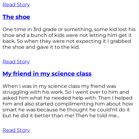
Read Story
The shoe
One time in 3rd grade or something, some kid lost his
shoe and a bunch of kids were not letting him get it
back. So when they were not expecting it I grabbed
the shoe and gave it to the kid.
Read Story
My friend in my science class
When I was in my science class my friend was
struggling with his work. So I went over to him and
asked him what he needed help with. Then I helped
him and also started complimenting him about how
smart he was because he thought he could'nt do it
but he did it better than me! Then he told me...
Read Story