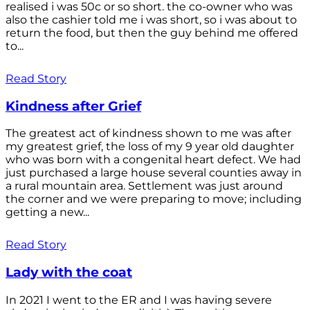
realised i was 50c or so short. the co-owner who was
also the cashier told me i was short, so i was about to
return the food, but then the guy behind me offered
to...
Read Story
Kindness after Grief
The greatest act of kindness shown to me was after
my greatest grief, the loss of my 9 year old daughter
who was born with a congenital heart defect. We had
just purchased a large house several counties away in
a rural mountain area. Settlement was just around
the corner and we were preparing to move; including
getting a new...
Read Story
Lady with the coat
In 2021 I went to the ER and I was having severe