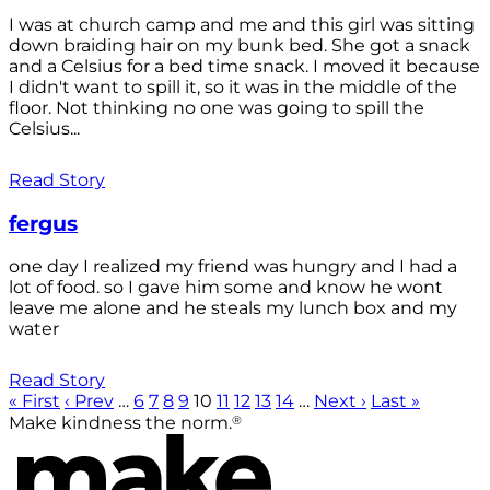
I was at church camp and me and this girl was sitting
down braiding hair on my bunk bed. She got a snack
and a Celsius for a bed time snack. I moved it because
I didn't want to spill it, so it was in the middle of the
floor. Not thinking no one was going to spill the
Celsius...
Read Story
fergus
one day I realized my friend was hungry and I had a
lot of food. so I gave him some and know he wont
leave me alone and he steals my lunch box and my
water
Read Story
« First
‹ Prev
…
6
7
8
9
10
11
12
13
14
…
Next ›
Last »
®
Make kindness the norm.