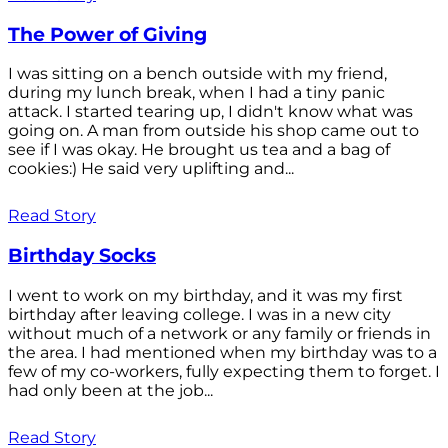
The Power of Giving
I was sitting on a bench outside with my friend,
during my lunch break, when I had a tiny panic
attack. I started tearing up, I didn't know what was
going on. A man from outside his shop came out to
see if I was okay. He brought us tea and a bag of
cookies:) He said very uplifting and...
Read Story
Birthday Socks
I went to work on my birthday, and it was my first
birthday after leaving college. I was in a new city
without much of a network or any family or friends in
the area. I had mentioned when my birthday was to a
few of my co-workers, fully expecting them to forget. I
had only been at the job...
Read Story