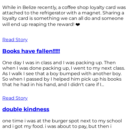
While in Belize recently, a coffee shop loyalty card was
attached to the refrigerator with a magnet. Sharing a
loyalty card is something we can all do and someone
will end up reaping the reward! ❤️
Read Story
Books have fallen!!!!!
One day I was in class and I was packing up. Then
when I was done packing up, I went to my next class.
As I walk I see that a boy bumped with another boy.
So when I passed by I helped him pick up his books
that he had in his hand, and I didn't care if I...
Read Story
double kindness
one time i was at the burger spot next to my school
and i got my food. i was about to pay, but then i