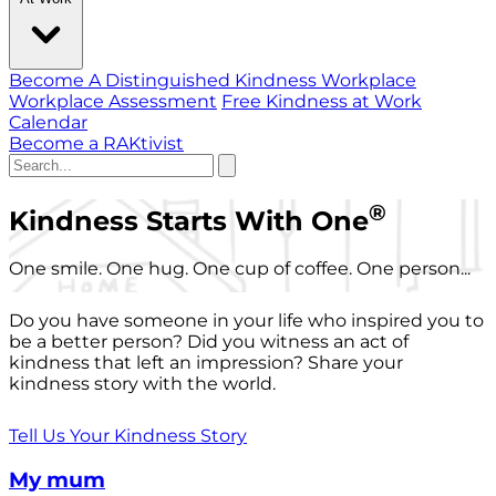
Become A Distinguished Kindness Workplace
Workplace Assessment
Free Kindness at Work
Calendar
Become a RAKtivist
®
Kindness Starts With One
One smile. One hug. One cup of coffee. One person...
Do you have someone in your life who inspired you to
be a better person? Did you witness an act of
kindness that left an impression? Share your
kindness story with the world.
Tell Us Your Kindness Story
My mum