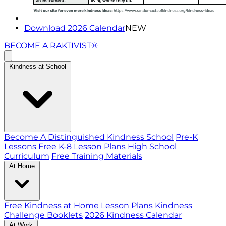
Download 2026 Calendar
NEW
BECOME A RAKTIVIST®
Kindness at School
Become A Distinguished Kindness School
Pre-K
Lessons
Free K-8 Lesson Plans
High School
Curriculum
Free Training Materials
At Home
Free Kindness at Home Lesson Plans
Kindness
Challenge Booklets
2026 Kindness Calendar
At Work