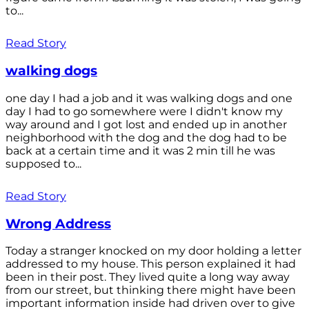
to...
Read Story
walking dogs
one day I had a job and it was walking dogs and one
day I had to go somewhere were I didn't know my
way around and I got lost and ended up in another
neighborhood with the dog and the dog had to be
back at a certain time and it was 2 min till he was
supposed to...
Read Story
Wrong Address
Today a stranger knocked on my door holding a letter
addressed to my house. This person explained it had
been in their post. They lived quite a long way away
from our street, but thinking there might have been
important information inside had driven over to give