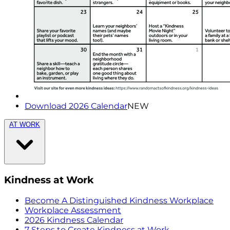
Download 2026 Calendar
NEW
AT WORK
Kindness at Work
Become A Distinguished Kindness Workplace
Workplace Assessment
2026 Kindness Calendar
7 Steps to Create Kindness at Work