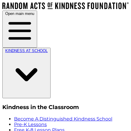
Open main menu
KINDNESS AT SCHOOL
Kindness in the Classroom
Become A Distinguished Kindness School
Pre-K Lessons
Free K-8 Lesson Plans