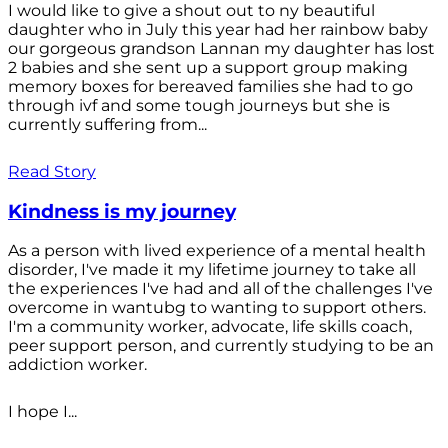
I would like to give a shout out to ny beautiful
daughter who in July this year had her rainbow baby
our gorgeous grandson Lannan my daughter has lost
2 babies and she sent up a support group making
memory boxes for bereaved families she had to go
through ivf and some tough journeys but she is
currently suffering from...
Read Story
Kindness is my journey
As a person with lived experience of a mental health
disorder, I've made it my lifetime journey to take all
the experiences I've had and all of the challenges I've
overcome in wantubg to wanting to support others.
I'm a community worker, advocate, life skills coach,
peer support person, and currently studying to be an
addiction worker.
I hope I...