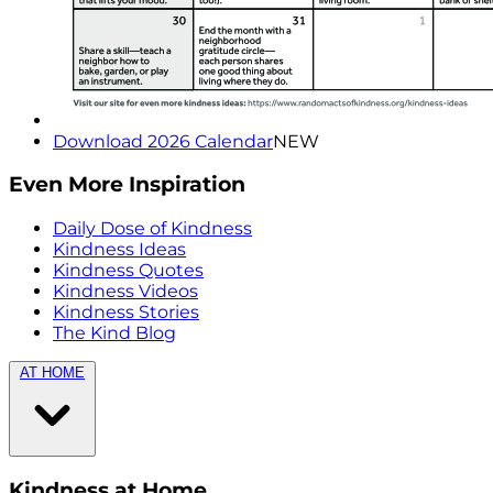
Download 2026 Calendar
NEW
Even More Inspiration
Daily Dose of Kindness
Kindness Ideas
Kindness Quotes
Kindness Videos
Kindness Stories
The Kind Blog
AT HOME
Kindness at Home