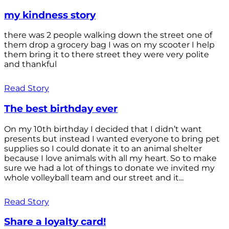
my kindness story
there was 2 people walking down the street one of
them drop a grocery bag I was on my scooter I help
them bring it to there street they were very polite
and thankful
Read Story
The best birthday ever
On my 10th birthday I decided that I didn’t want
presents but instead I wanted everyone to bring pet
supplies so I could donate it to an animal shelter
because I love animals with all my heart. So to make
sure we had a lot of things to donate we invited my
whole volleyball team and our street and it...
Read Story
Share a loyalty card!