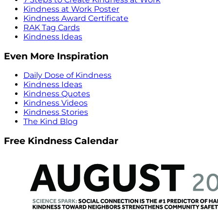
Kindness at Work Poster
Kindness Award Certificate
RAK Tag Cards
Kindness Ideas
Even More Inspiration
Daily Dose of Kindness
Kindness Ideas
Kindness Quotes
Kindness Videos
Kindness Stories
The Kind Blog
Free Kindness Calendar