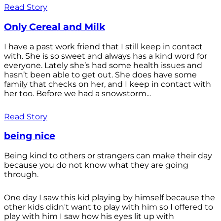
Read Story
Only Cereal and Milk
I have a past work friend that I still keep in contact
with. She is so sweet and always has a kind word for
everyone. Lately she’s had some health issues and
hasn’t been able to get out. She does have some
family that checks on her, and I keep in contact with
her too. Before we had a snowstorm...
Read Story
being nice
Being kind to others or strangers can make their day
because you do not know what they are going
through.
One day I saw this kid playing by himself because the
other kids didn't want to play with him so I offered to
play with him I saw how his eyes lit up with