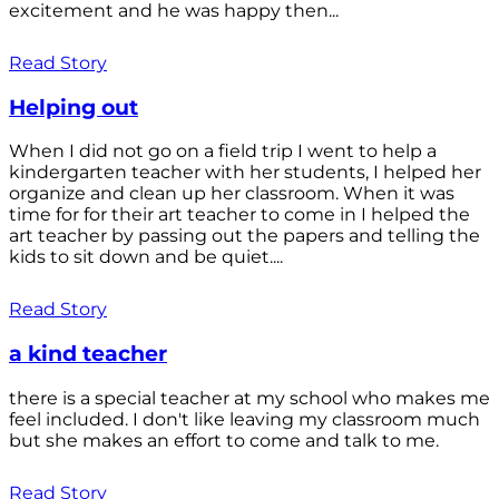
excitement and he was happy then...
Read Story
Helping out
When I did not go on a field trip I went to help a
kindergarten teacher with her students, I helped her
organize and clean up her classroom. When it was
time for for their art teacher to come in I helped the
art teacher by passing out the papers and telling the
kids to sit down and be quiet....
Read Story
a kind teacher
there is a special teacher at my school who makes me
feel included. I don't like leaving my classroom much
but she makes an effort to come and talk to me.
Read Story