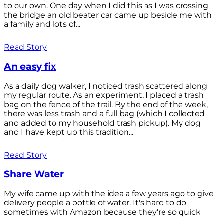
to our own. One day when I did this as I was crossing
the bridge an old beater car came up beside me with
a family and lots of...
Read Story
An easy fix
As a daily dog walker, I noticed trash scattered along
my regular route. As an experiment, I placed a trash
bag on the fence of the trail. By the end of the week,
there was less trash and a full bag (which I collected
and added to my household trash pickup). My dog
and I have kept up this tradition...
Read Story
Share Water
My wife came up with the idea a few years ago to give
delivery people a bottle of water. It's hard to do
sometimes with Amazon because they're so quick