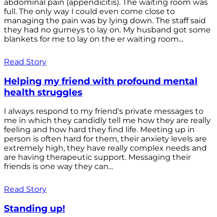
abdominal pain (appendicitis). The waiting room was
full. The only way I could even come close to
managing the pain was by lying down. The staff said
they had no gurneys to lay on. My husband got some
blankets for me to lay on the er waiting room...
Read Story
Helping my friend with profound mental
health struggles
I always respond to my friend's private messages to
me in which they candidly tell me how they are really
feeling and how hard they find life. Meeting up in
person is often hard for them, their anxiety levels are
extremely high, they have really complex needs and
are having therapeutic support. Messaging their
friends is one way they can...
Read Story
Standing up!