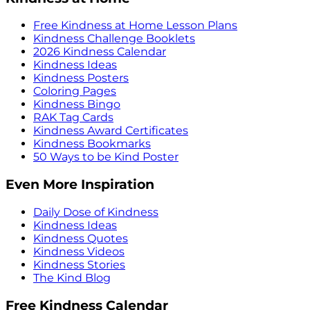
Free Kindness at Home Lesson Plans
Kindness Challenge Booklets
2026 Kindness Calendar
Kindness Ideas
Kindness Posters
Coloring Pages
Kindness Bingo
RAK Tag Cards
Kindness Award Certificates
Kindness Bookmarks
50 Ways to be Kind Poster
Even More Inspiration
Daily Dose of Kindness
Kindness Ideas
Kindness Quotes
Kindness Videos
Kindness Stories
The Kind Blog
Free Kindness Calendar