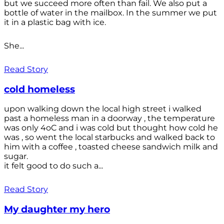
but we succeed more often than fail. We also put a
bottle of water in the mailbox. In the summer we put
it in a plastic bag with ice.
She...
Read Story
cold homeless
upon walking down the local high street i walked
past a homeless man in a doorway , the temperature
was only 4oC and i was cold but thought how cold he
was , so went the local starbucks and walked back to
him with a coffee , toasted cheese sandwich milk and
sugar.
it felt good to do such a...
Read Story
My daughter my hero