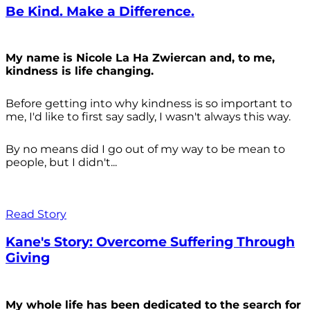
Be Kind. Make a Difference.
My name is Nicole La Ha Zwiercan and, to me,
kindness is life changing.
Before getting into why kindness is so important to
me, I'd like to first say sadly, I wasn't always
this way.
By no means did I go out of my way to be mean to
people, but I didn't...
Read Story
Kane's Story: Overcome Suffering Through
Giving
My whole life has been dedicated to the search for