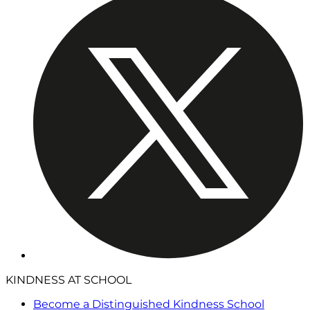
KINDNESS AT SCHOOL
Become a Distinguished Kindness School