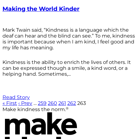
Making the World Kinder
Mark Twain said, “Kindness is a language which the
deaf can hear and the blind can see.” To me, kindness
is important because when I am kind, I feel good and
my life has meaning.
Kindness is the ability to enrich the lives of others. It
can be expressed though a smile, a kind word, or a
helping hand. Sometimes,...
Read Story
« First
‹ Prev
…
259
260
261
262
263
®
Make kindness the norm.