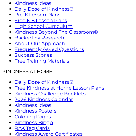
Kindness Ideas
Daily Dose of Kindness®
Pre-K Lesson Plans
Free K-8 Lesson Plans
High School Curriculum
Kindness Beyond The Classroom®
Backed by Research
About Our Approach
Frequently Asked Questions
Success Stories
Free Training Materials
KINDNESS AT HOME
Daily Dose of Kindness®
Free Kindness at Home Lesson Plans
Kindness Challenge Booklets
2026 Kindness Calendar
Kindness Ideas
Kindness Posters
Coloring Pages
Kindness Bingo
RAK Tag Cards
Kindness Award Certificates