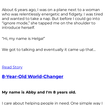
About 6 years ago, I was on a plane next to a woman
who was relentlessly energetic and fidgety. I was tired
and wanted to take a nap. But before I could go into
“ignore mode,” she tapped me on the shoulder to
introduce herself.
“Hi, my name is Helga!”
We got to talking and eventually it came up that...
Read Story
8-Year-Old World-Changer
My name is Abby and I'm 8 years old.
I care about helping people in need. One simple way I