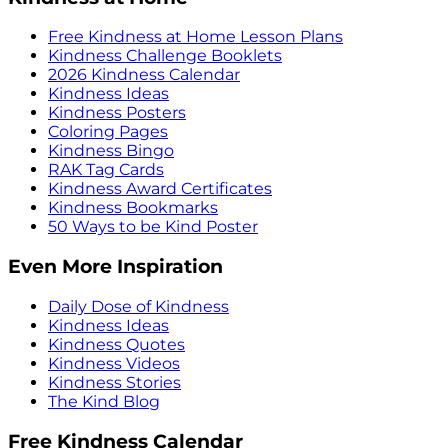
Free Kindness at Home Lesson Plans
Kindness Challenge Booklets
2026 Kindness Calendar
Kindness Ideas
Kindness Posters
Coloring Pages
Kindness Bingo
RAK Tag Cards
Kindness Award Certificates
Kindness Bookmarks
50 Ways to be Kind Poster
Even More Inspiration
Daily Dose of Kindness
Kindness Ideas
Kindness Quotes
Kindness Videos
Kindness Stories
The Kind Blog
Free Kindness Calendar