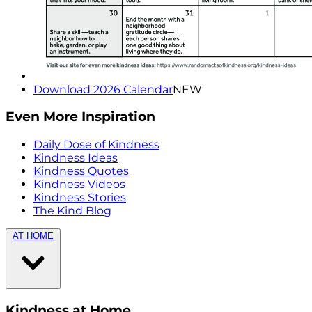
Download 2026 Calendar
NEW
Even More Inspiration
Daily Dose of Kindness
Kindness Ideas
Kindness Quotes
Kindness Videos
Kindness Stories
The Kind Blog
AT HOME
Kindness at Home