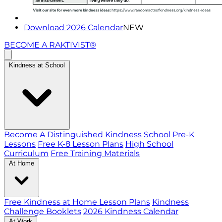
Download 2026 Calendar
NEW
BECOME A RAKTIVIST®
Kindness at School
Become A Distinguished Kindness School
Pre-K
Lessons
Free K-8 Lesson Plans
High School
Curriculum
Free Training Materials
At Home
Free Kindness at Home Lesson Plans
Kindness
Challenge Booklets
2026 Kindness Calendar
At Work