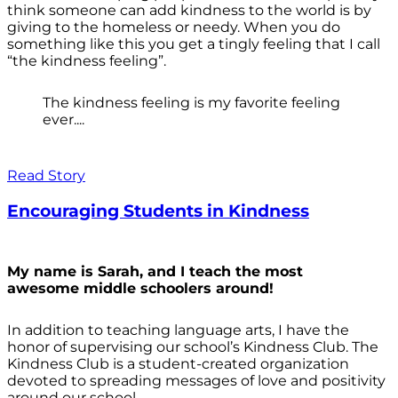
think someone can add kindness to the world is by
giving to the homeless or needy. When you do
something like this you get a tingly feeling that I call
“the kindness feeling”.
The kindness feeling is my favorite feeling
ever....
Read Story
Encouraging Students in Kindness
My name is Sarah, and I teach the most
awesome middle schoolers around!
In addition to teaching language arts, I have the
honor of supervising our school’s Kindness Club. The
Kindness Club is a student-created organization
devoted to spreading messages of love and positivity
around our school.