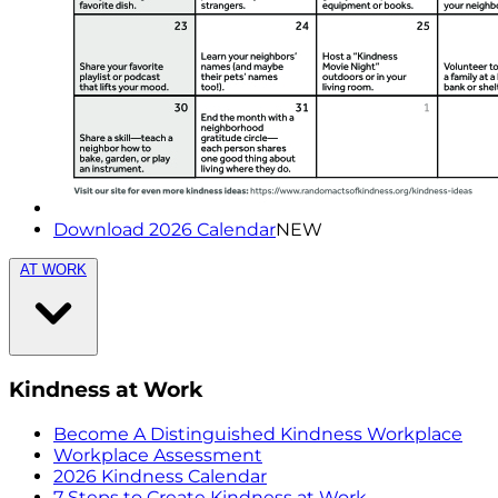
Download 2026 Calendar
NEW
AT WORK
Kindness at Work
Become A Distinguished Kindness Workplace
Workplace Assessment
2026 Kindness Calendar
7 Steps to Create Kindness at Work