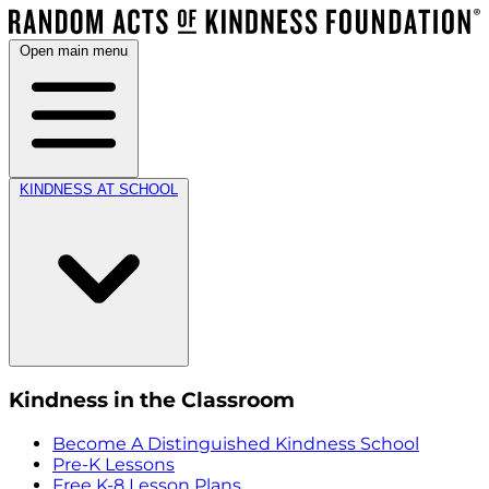
Open main menu
KINDNESS AT SCHOOL
Kindness in the Classroom
Become A Distinguished Kindness School
Pre-K Lessons
Free K-8 Lesson Plans