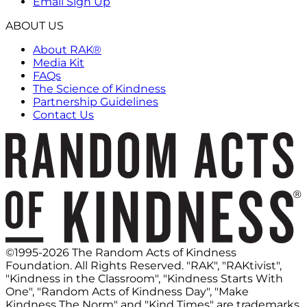
Email Sign Up
ABOUT US
About RAK®
Media Kit
FAQs
The Science of Kindness
Partnership Guidelines
Contact Us
©1995-2026 The Random Acts of Kindness
Foundation. All Rights Reserved. "RAK", "RAKtivist",
"Kindness in the Classroom", "Kindness Starts With
One", "Random Acts of Kindness Day", "Make
Kindness The Norm" and "Kind Times" are trademarks