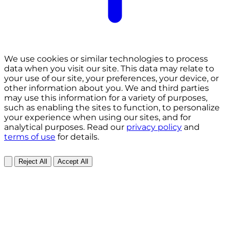
We use cookies or similar technologies to process
data when you visit our site. This data may relate to
your use of our site, your preferences, your device, or
other information about you. We and third parties
may use this information for a variety of purposes,
such as enabling the sites to function, to personalize
your experience when using our sites, and for
analytical purposes. Read our
privacy policy
and
terms of use
for details.
Reject All
Accept All