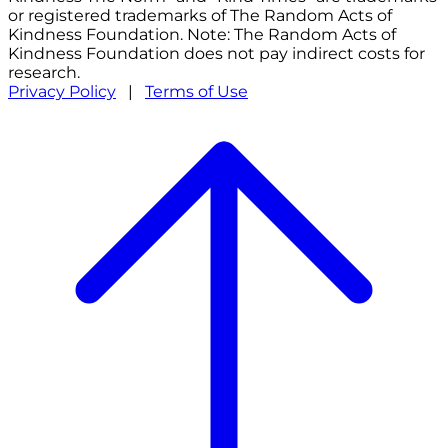
or registered trademarks of The Random Acts of
Kindness Foundation. Note: The Random Acts of
Kindness Foundation does not pay indirect costs for
research.
Privacy Policy
|
Terms of Use