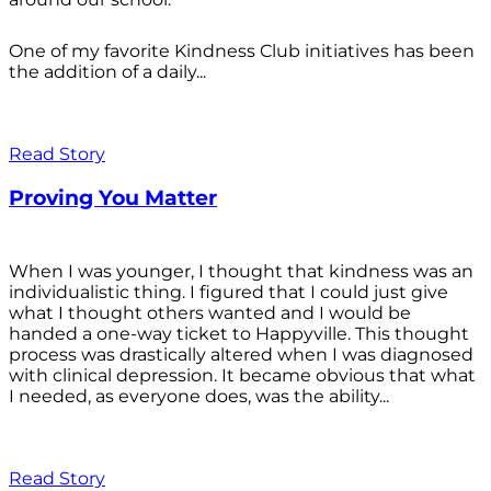
One of my favorite Kindness Club initiatives has been
the addition of a daily...
Read Story
Proving You Matter
When I was younger, I thought that kindness was an
individualistic thing. I figured that I could just give
what I thought others wanted and I would be
handed a one-way ticket to Happyville. This thought
process was drastically altered when I was diagnosed
with clinical depression. It became obvious that what
I needed, as everyone does, was the ability...
Read Story