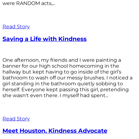
were RANDOM acts,...
Read Story
Saving a Life with Kindness
One afternoon, my friends and I were painting a
banner for our high school homecoming in the
hallway but kept having to go inside of the girl’s
bathroom to wash off our messy brushes. I noticed a
girl standing in the bathroom quietly sobbing to
herself. Everyone kept passing this girl, pretending
she wasn't even there. I myself had spent...
Read Story
Meet Houston, Kindness Advocate