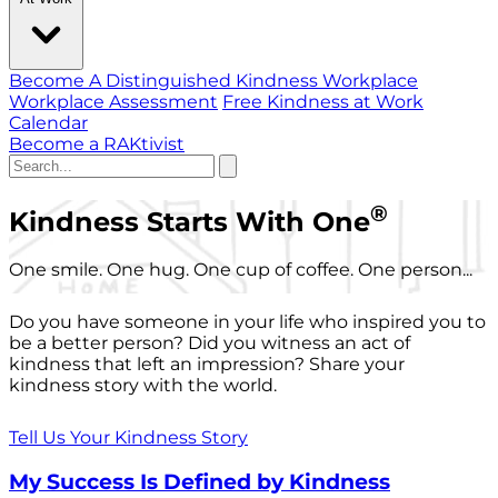
Become A Distinguished Kindness Workplace
Workplace Assessment
Free Kindness at Work
Calendar
Become a RAKtivist
®
Kindness Starts With One
One smile. One hug. One cup of coffee. One person...
Do you have someone in your life who inspired you to
be a better person? Did you witness an act of
kindness that left an impression? Share your
kindness story with the world.
Tell Us Your Kindness Story
My Success Is Defined by Kindness