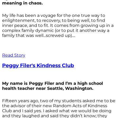
meaning in chaos.
My life has been a voyage for the one true way to
enlightenment, to recovery, to being well, to find
inner peace, and to fit. It comes from growing up in a
complex family dynamic (or to put it another way a
family that was well...screwed up)....
Read Story
Peggy Filer's Kindness Club
My name is Peggy Filer and I’m a high school
health teacher near Seattle, Washington.
Fifteen years ago, two of my students asked me to be
the advisor of their new Random Acts of Kindness
Club and I said yes. I asked what we would be doing
and they laughed and said they didn’t know; they