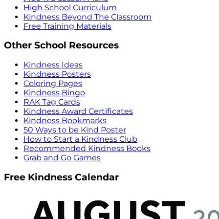
High School Curriculum
Kindness Beyond The Classroom
Free Training Materials
Other School Resources
Kindness Ideas
Kindness Posters
Coloring Pages
Kindness Bingo
RAK Tag Cards
Kindness Award Certificates
Kindness Bookmarks
50 Ways to be Kind Poster
How to Start a Kindness Club
Recommended Kindness Books
Grab and Go Games
Free Kindness Calendar