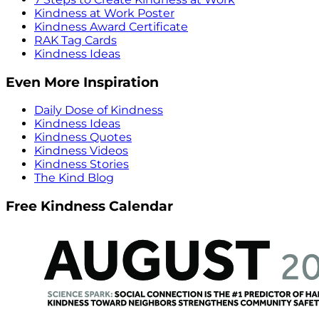
Kindness at Work Poster
Kindness Award Certificate
RAK Tag Cards
Kindness Ideas
Even More Inspiration
Daily Dose of Kindness
Kindness Ideas
Kindness Quotes
Kindness Videos
Kindness Stories
The Kind Blog
Free Kindness Calendar