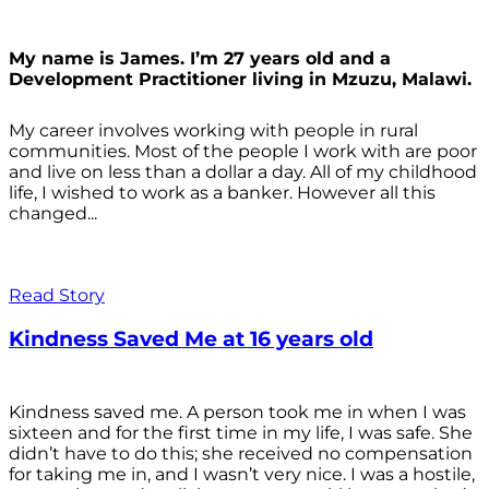
My name is James. I’m 27 years old and a
Development Practitioner living in Mzuzu, Malawi.
My career involves working with people in rural
communities. Most of the people I work with are poor
and live on less than a dollar a day. All of my childhood
life, I wished to work as a banker. However all this
changed...
Read Story
Kindness Saved Me at 16 years old
Kindness saved me. A person took me in when I was
sixteen and for the first time in my life, I was safe. She
didn’t have to do this; she received no compensation
for taking me in, and I wasn’t very nice. I was a hostile,