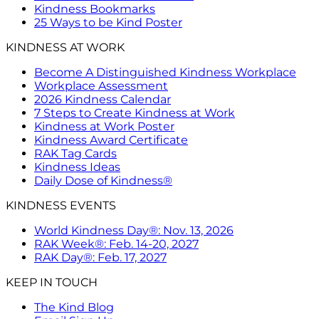
Kindness Bookmarks
25 Ways to be Kind Poster
KINDNESS AT WORK
Become A Distinguished Kindness Workplace
Workplace Assessment
2026 Kindness Calendar
7 Steps to Create Kindness at Work
Kindness at Work Poster
Kindness Award Certificate
RAK Tag Cards
Kindness Ideas
Daily Dose of Kindness®
KINDNESS EVENTS
World Kindness Day®: Nov. 13, 2026
RAK Week®: Feb. 14-20, 2027
RAK Day®: Feb. 17, 2027
KEEP IN TOUCH
The Kind Blog