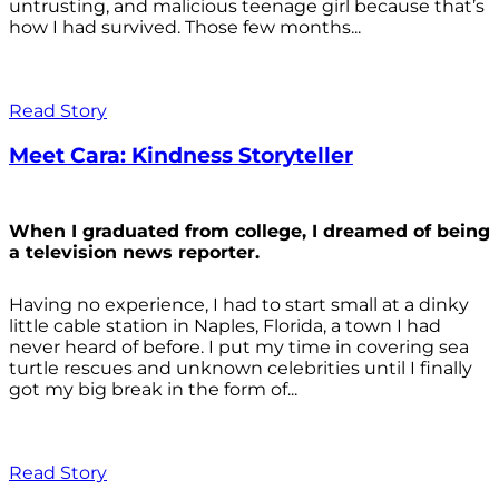
untrusting, and malicious teenage girl because that’s
how I had survived. Those few months...
Read Story
Meet Cara: Kindness Storyteller
When I graduated from college, I dreamed of being
a television news reporter.
Having no experience, I had to start small at a dinky
little cable station in Naples, Florida, a town I had
never heard of before. I put my time in covering sea
turtle rescues and unknown celebrities until I finally
got my big break in the form of...
Read Story