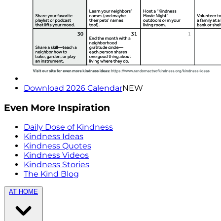
Download 2026 Calendar
NEW
Even More Inspiration
Daily Dose of Kindness
Kindness Ideas
Kindness Quotes
Kindness Videos
Kindness Stories
The Kind Blog
AT HOME