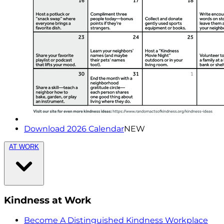
Download 2026 Calendar
NEW
AT WORK
Kindness at Work
Become A Distinguished Kindness Workplace