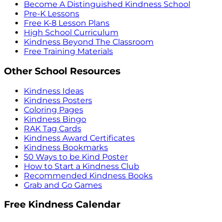
Become A Distinguished Kindness School
Pre-K Lessons
Free K-8 Lesson Plans
High School Curriculum
Kindness Beyond The Classroom
Free Training Materials
Other School Resources
Kindness Ideas
Kindness Posters
Coloring Pages
Kindness Bingo
RAK Tag Cards
Kindness Award Certificates
Kindness Bookmarks
50 Ways to be Kind Poster
How to Start a Kindness Club
Recommended Kindness Books
Grab and Go Games
Free Kindness Calendar