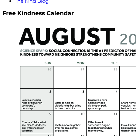
The Kind Blog
Free Kindness Calendar