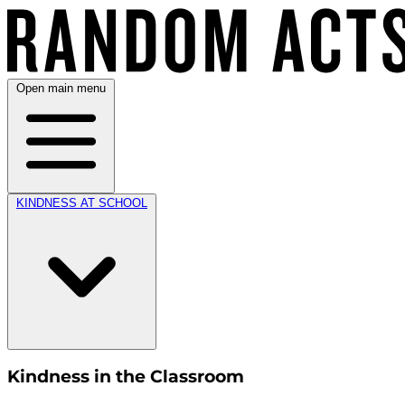
Open main menu
KINDNESS AT SCHOOL
Kindness in the Classroom