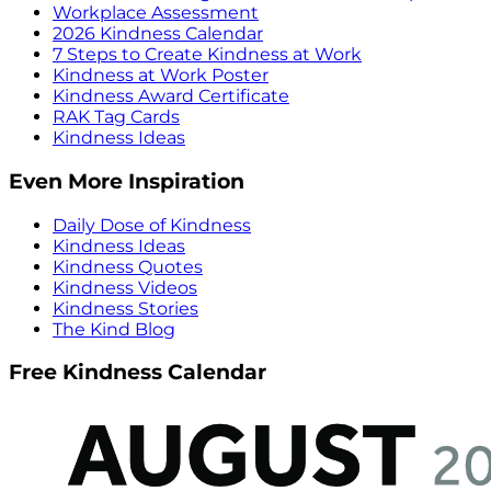
Workplace Assessment
2026 Kindness Calendar
7 Steps to Create Kindness at Work
Kindness at Work Poster
Kindness Award Certificate
RAK Tag Cards
Kindness Ideas
Even More Inspiration
Daily Dose of Kindness
Kindness Ideas
Kindness Quotes
Kindness Videos
Kindness Stories
The Kind Blog
Free Kindness Calendar