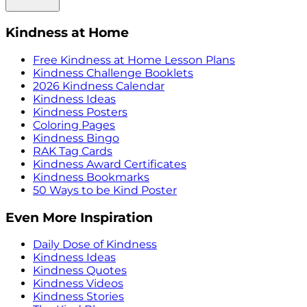
Kindness at Home
Free Kindness at Home Lesson Plans
Kindness Challenge Booklets
2026 Kindness Calendar
Kindness Ideas
Kindness Posters
Coloring Pages
Kindness Bingo
RAK Tag Cards
Kindness Award Certificates
Kindness Bookmarks
50 Ways to be Kind Poster
Even More Inspiration
Daily Dose of Kindness
Kindness Ideas
Kindness Quotes
Kindness Videos
Kindness Stories