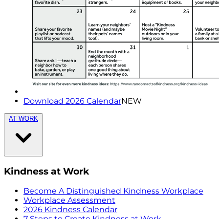
Download 2026 Calendar
NEW
AT WORK
Kindness at Work
Become A Distinguished Kindness Workplace
Workplace Assessment
2026 Kindness Calendar
7 Steps to Create Kindness at Work