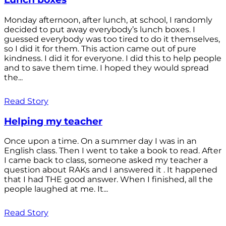
Monday afternoon, after lunch, at school, I randomly
decided to put away everybody’s lunch boxes. I
guessed everybody was too tired to do it themselves,
so I did it for them. This action came out of pure
kindness. I did it for everyone. I did this to help people
and to save them time. I hoped they would spread
the...
Read Story
Helping my teacher
Once upon a time. On a summer day I was in an
English class. Then I went to take a book to read. After
I came back to class, someone asked my teacher a
question about RAKs and I answered it . It happened
that I had THE good answer. When I finished, all the
people laughed at me. It...
Read Story