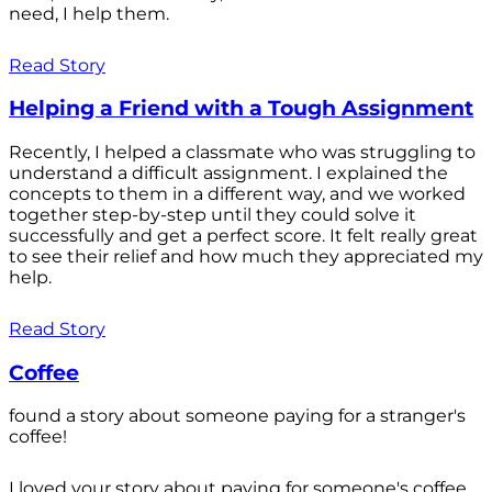
need, I help them.
Read Story
Helping a Friend with a Tough Assignment
Recently, I helped a classmate who was struggling to
understand a difficult assignment. I explained the
concepts to them in a different way, and we worked
together step-by-step until they could solve it
successfully and get a perfect score. It felt really great
to see their relief and how much they appreciated my
help.
Read Story
Coffee
found a story about someone paying for a stranger's
coffee!
I loved your story about paying for someone's coffee.