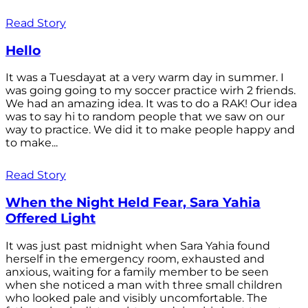
Read Story
Hello
It was a Tuesdayat at a very warm day in summer. I
was going going to my soccer practice wirh 2 friends.
We had an amazing idea. It was to do a RAK! Our idea
was to say hi to random people that we saw on our
way to practice. We did it to make people happy and
to make...
Read Story
When the Night Held Fear, Sara Yahia
Offered Light
It was just past midnight when Sara Yahia found
herself in the emergency room, exhausted and
anxious, waiting for a family member to be seen
when she noticed a man with three small children
who looked pale and visibly uncomfortable. The