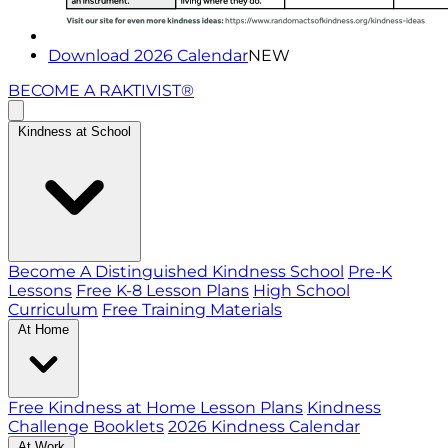
Download 2026 Calendar
NEW
BECOME A RAKTIVIST®
Kindness at School
Become A Distinguished Kindness School
Pre-K
Lessons
Free K-8 Lesson Plans
High School
Curriculum
Free Training Materials
At Home
Free Kindness at Home Lesson Plans
Kindness
Challenge Booklets
2026 Kindness Calendar
At Work