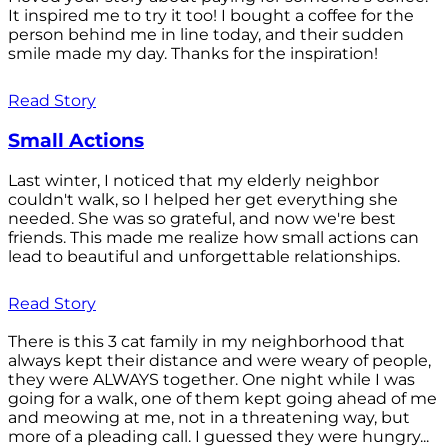
It inspired me to try it too! I bought a coffee for the
person behind me in line today, and their sudden
smile made my day. Thanks for the inspiration!
Read Story
Small Actions
Last winter, I noticed that my elderly neighbor
couldn't walk, so I helped her get everything she
needed. She was so grateful, and now we're best
friends. This made me realize how small actions can
lead to beautiful and unforgettable relationships.
Read Story
There is this 3 cat family in my neighborhood that
always kept their distance and were weary of people,
they were ALWAYS together. One night while I was
going for a walk, one of them kept going ahead of me
and meowing at me, not in a threatening way, but
more of a pleading call. I guessed they were hungry...