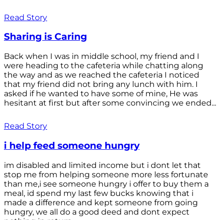
Read Story
Sharing is Caring
Back when I was in middle school, my friend and I
were heading to the cafeteria while chatting along
the way and as we reached the cafeteria I noticed
that my friend did not bring any lunch with him. I
asked if he wanted to have some of mine, He was
hesitant at first but after some convincing we ended...
Read Story
i help feed someone hungry
im disabled and limited income but i dont let that
stop me from helping someone more less fortunate
than me,i see someone hungry i offer to buy them a
meal, id spend my last few bucks knowing that i
made a difference and kept someone from going
hungry, we all do a good deed and dont expect