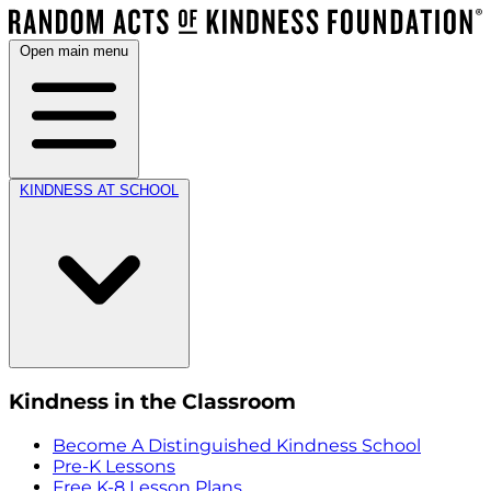
Open main menu
KINDNESS AT SCHOOL
Kindness in the Classroom
Become A Distinguished Kindness School
Pre-K Lessons
Free K-8 Lesson Plans