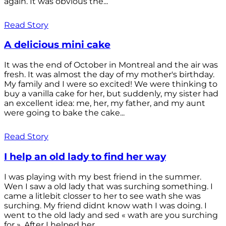
again. It was obvious the...
Read Story
A delicious mini cake
It was the end of October in Montreal and the air was
fresh. It was almost the day of my mother's birthday.
My family and I were so excited! We were thinking to
buy a vanilla cake for her, but suddenly, my sister had
an excellent idea: me, her, my father, and my aunt
were going to bake the cake...
Read Story
I help an old lady to find her way
I was playing with my best friend in the summer.
Wen I saw a old lady that was surching something. I
came a litlebit closser to her to see wath she was
surching. My friend didnt know wath I was doing. I
went to the old lady and sed « wath are you surching
for ». After I helped her...