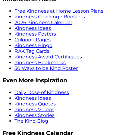
Free Kindness at Home Lesson Plans
Kindness Challenge Booklets
2026 Kindness Calendar
Kindness Ideas
Kindness Posters
Coloring Pages
Kindness Bingo
RAK Tag Cards
Kindness Award Certificates
Kindness Bookmarks
50 Ways to be Kind Poster
Even More Inspiration
Daily Dose of Kindness
Kindness Ideas
Kindness Quotes
Kindness Videos
Kindness Stories
The Kind Blog
Free Kindness Calendar