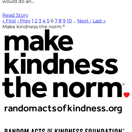
would do an...
Read Story
« First
‹ Prev
1
2
3
4
5
6
7
8
9
10
…
Next ›
Last »
®
Make kindness the norm.