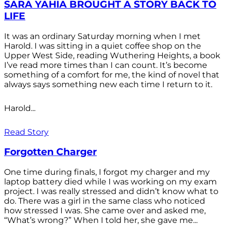
SARA YAHIA BROUGHT A STORY BACK TO
LIFE
It was an ordinary Saturday morning when I met
Harold. I was sitting in a quiet coffee shop on the
Upper West Side, reading Wuthering Heights, a book
I’ve read more times than I can count. It’s become
something of a comfort for me, the kind of novel that
always says something new each time I return to it.
Harold...
Read Story
Forgotten Charger
One time during finals, I forgot my charger and my
laptop battery died while I was working on my exam
project. I was really stressed and didn’t know what to
do. There was a girl in the same class who noticed
how stressed I was. She came over and asked me,
“What’s wrong?” When I told her, she gave me...