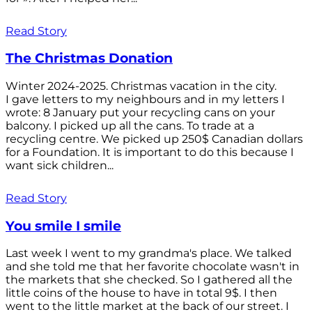
Read Story
The Christmas Donation
Winter 2024-2025. Christmas vacation in the city.
I gave letters to my neighbours and in my letters I
wrote: 8 January put your recycling cans on your
balcony. I picked up all the cans. To trade at a
recycling centre. We picked up 250$ Canadian dollars
for a Foundation. It is important to do this because I
want sick children...
Read Story
You smile I smile
Last week I went to my grandma's place. We talked
and she told me that her favorite chocolate wasn't in
the markets that she checked. So I gathered all the
little coins of the house to have in total 9$. I then
went to the little market at the back of our street. I