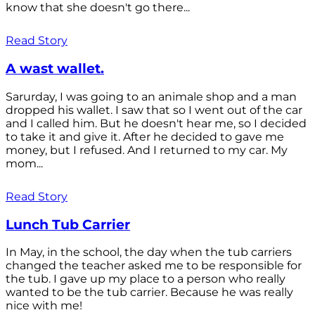
know that she doesn't go there...
Read Story
A wast wallet.
Sarurday, I was going to an animale shop and a man
dropped his wallet. I saw that so I went out of the car
and I called him. But he doesn't hear me, so I decided
to take it and give it. After he decided to gave me
money, but I refused. And I returned to my car. My
mom...
Read Story
Lunch Tub Carrier
In May, in the school, the day when the tub carriers
changed the teacher asked me to be responsible for
the tub. I gave up my place to a person who really
wanted to be the tub carrier. Because he was really
nice with me!