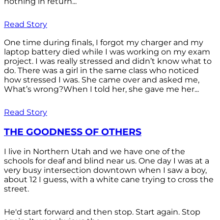
nothing in return...
Read Story
One time during finals, I forgot my charger and my
laptop battery died while I was working on my exam
project. I was really stressed and didn’t know what to
do. There was a girl in the same class who noticed
how stressed I was. She came over and asked me,
What’s wrong?When I told her, she gave me her...
Read Story
THE GOODNESS OF OTHERS
I live in Northern Utah and we have one of the
schools for deaf and blind near us. One day I was at a
very busy intersection downtown when I saw a boy,
about 12 I guess, with a white cane trying to cross the
street.
He'd start forward and then stop. Start again. Stop