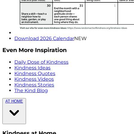
Download 2026 Calendar
NEW
Even More Inspiration
Daily Dose of Kindness
Kindness Ideas
Kindness Quotes
Kindness Videos
Kindness Stories
The Kind Blog
AT HOME
Kindness at Home