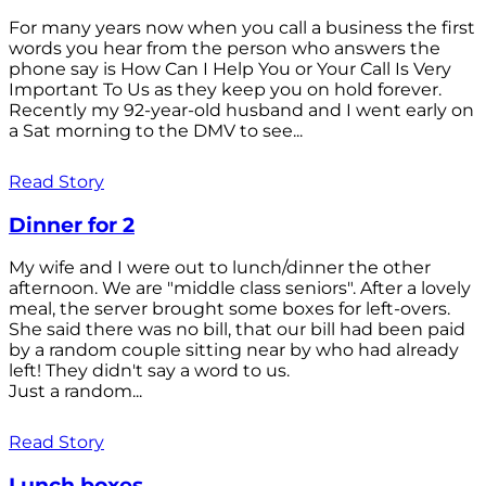
For many years now when you call a business the first
words you hear from the person who answers the
phone say is How Can I Help You or Your Call Is Very
Important To Us as they keep you on hold forever.
Recently my 92-year-old husband and I went early on
a Sat morning to the DMV to see...
Read Story
Dinner for 2
My wife and I were out to lunch/dinner the other
afternoon. We are "middle class seniors". After a lovely
meal, the server brought some boxes for left-overs.
She said there was no bill, that our bill had been paid
by a random couple sitting near by who had already
left! They didn't say a word to us.
Just a random...
Read Story
Lunch boxes