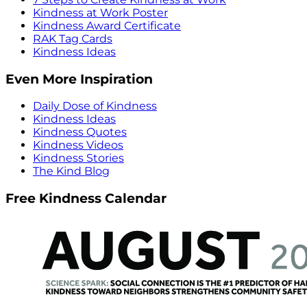
Kindness at Work Poster
Kindness Award Certificate
RAK Tag Cards
Kindness Ideas
Even More Inspiration
Daily Dose of Kindness
Kindness Ideas
Kindness Quotes
Kindness Videos
Kindness Stories
The Kind Blog
Free Kindness Calendar