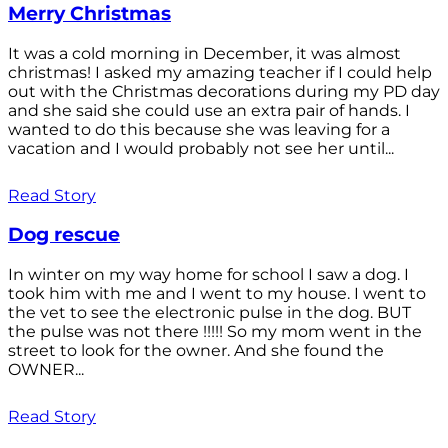
Merry Christmas
It was a cold morning in December, it was almost
christmas! I asked my amazing teacher if I could help
out with the Christmas decorations during my PD day
and she said she could use an extra pair of hands. I
wanted to do this because she was leaving for a
vacation and I would probably not see her until...
Read Story
Dog rescue
In winter on my way home for school I saw a dog. I
took him with me and I went to my house. I went to
the vet to see the electronic pulse in the dog. BUT
the pulse was not there !!!!! So my mom went in the
street to look for the owner. And she found the
OWNER...
Read Story