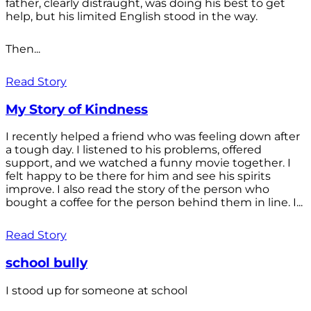
father, clearly distraught, was doing his best to get
help, but his limited English stood in the way.
Then...
Read Story
My Story of Kindness
I recently helped a friend who was feeling down after
a tough day. I listened to his problems, offered
support, and we watched a funny movie together. I
felt happy to be there for him and see his spirits
improve. I also read the story of the person who
bought a coffee for the person behind them in line. I...
Read Story
school bully
I stood up for someone at school