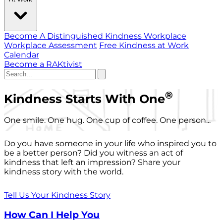
Become A Distinguished Kindness Workplace
Workplace Assessment
Free Kindness at Work
Calendar
Become a RAKtivist
®
Kindness Starts With One
One smile. One hug. One cup of coffee. One person...
Do you have someone in your life who inspired you to
be a better person? Did you witness an act of
kindness that left an impression? Share your
kindness story with the world.
Tell Us Your Kindness Story
How Can I Help You