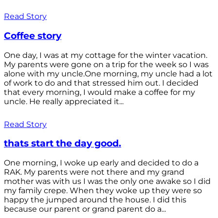
Read Story
Coffee story
One day, I was at my cottage for the winter vacation.
My parents were gone on a trip for the week so I was
alone with my uncle.One morning, my uncle had a lot
of work to do and that stressed him out. I decided
that every morning, I would make a coffee for my
uncle. He really appreciated it...
Read Story
thats start the day good.
One morning, I woke up early and decided to do a
RAK. My parents were not there and my grand
mother was with us I was the only one awake so I did
my family crepe. When they woke up they were so
happy the jumped around the house. I did this
because our parent or grand parent do a...