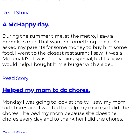
Read Story
A McHappy day.
During the summer time, at the metro, I saw a
homeless man that wanted something to eat. So I
asked my parents for some money to buy him some
food. I went to the closest restaurant I saw, it was a
Mcdonald's. It wasn't anything special, but I knew it
would help. I bought him a burger with a side...
Read Story
Helped my mom to do chores.
Monday I was going to look at the tv. I saw my mom
did chores and I wanted to help my mom so I did the
chores. I helped my mom because she does the
chores every day and to thank her I did the chores.
Read Story