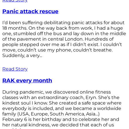
Panic attack rescue
I’d been suffering debilitating panic attacks for about
18 months. On the way back from work, I had a huge
one, stumbled off the bus and lay down in the middle
of the pavement in central London. Hundreds of
people stepped over me as if I didn’t exist. I couldn’t
move, couldn’t use my phone, couldn’t breathe.
Suddenly, a very...
Read Story
RAK every month
During pandemic, we discovered online fitness
classes with an extraordinary coach, Eryn. She’s the
kindest soul I know. She created a safe space where
everybody is included, and we became a worldwide
family (USA, Europe, South America, Asia…)
February 6 is her birthday and to celebrate her and
her natural kindness, we decided that each of us