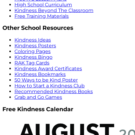
High School Curriculum
Kindness Beyond The Classroom
Free Training Materials
Other School Resources
Kindness Ideas
Kindness Posters
Coloring Pages
Kindness Bingo
RAK Tag Cards
Kindness Award Certificates
Kindness Bookmarks
50 Ways to be Kind Poster
How to Start a Kindness Club
Recommended Kindness Books
Grab and Go Games
Free Kindness Calendar