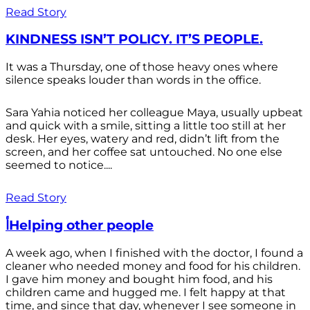
Read Story
KINDNESS ISN’T POLICY. IT’S PEOPLE.
It was a Thursday, one of those heavy ones where
silence speaks louder than words in the office.
Sara Yahia noticed her colleague Maya, usually upbeat
and quick with a smile, sitting a little too still at her
desk. Her eyes, watery and red, didn’t lift from the
screen, and her coffee sat untouched. No one else
seemed to notice....
Read Story
أHelping other people
A week ago, when I finished with the doctor, I found a
cleaner who needed money and food for his children.
I gave him money and bought him food, and his
children came and hugged me. I felt happy at that
time, and since that day, whenever I see someone in