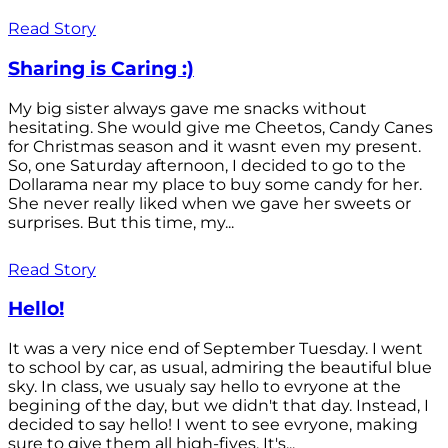
Read Story
Sharing is Caring :)
My big sister always gave me snacks without
hesitating. She would give me Cheetos, Candy Canes
for Christmas season and it wasnt even my present.
So, one Saturday afternoon, I decided to go to the
Dollarama near my place to buy some candy for her.
She never really liked when we gave her sweets or
surprises. But this time, my...
Read Story
Hello!
It was a very nice end of September Tuesday. I went
to school by car, as usual, admiring the beautiful blue
sky. In class, we usualy say hello to evryone at the
begining of the day, but we didn't that day. Instead, I
decided to say hello! I went to see evryone, making
sure to give them all high-fives. It's...