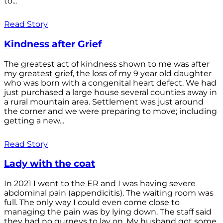
to...
Read Story
Kindness after Grief
The greatest act of kindness shown to me was after
my greatest grief, the loss of my 9 year old daughter
who was born with a congenital heart defect. We had
just purchased a large house several counties away in
a rural mountain area. Settlement was just around
the corner and we were preparing to move; including
getting a new...
Read Story
Lady with the coat
In 2021 I went to the ER and I was having severe
abdominal pain (appendicitis). The waiting room was
full. The only way I could even come close to
managing the pain was by lying down. The staff said
they had no gurneys to lay on. My husband got some