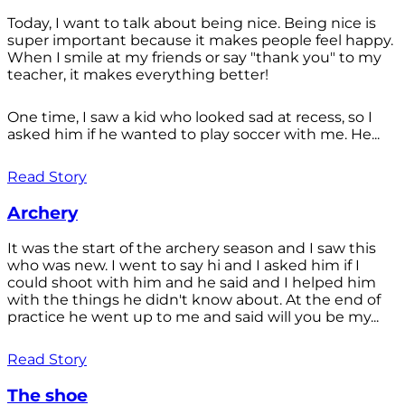
Today, I want to talk about being nice. Being nice is
super important because it makes people feel happy.
When I smile at my friends or say "thank you" to my
teacher, it makes everything better!
One time, I saw a kid who looked sad at recess, so I
asked him if he wanted to play soccer with me. He...
Read Story
Archery
It was the start of the archery season and I saw this
who was new. I went to say hi and I asked him if I
could shoot with him and he said and I helped him
with the things he didn't know about. At the end of
practice he went up to me and said will you be my...
Read Story
The shoe