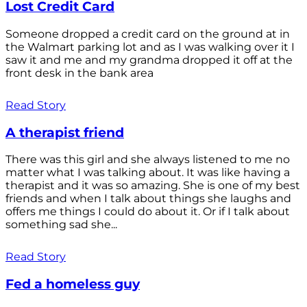
Lost Credit Card
Someone dropped a credit card on the ground at in
the Walmart parking lot and as I was walking over it I
saw it and me and my grandma dropped it off at the
front desk in the bank area
Read Story
A therapist friend
There was this girl and she always listened to me no
matter what I was talking about. It was like having a
therapist and it was so amazing. She is one of my best
friends and when I talk about things she laughs and
offers me things I could do about it. Or if I talk about
something sad she...
Read Story
Fed a homeless guy