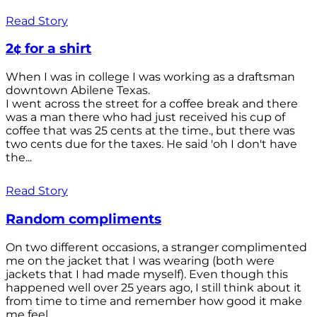
Read Story
2¢ for a shirt
When I was in college I was working as a draftsman
downtown Abilene Texas.
I went across the street for a coffee break and there
was a man there who had just received his cup of
coffee that was 25 cents at the time., but there was
two cents due for the taxes. He said 'oh I don't have
the...
Read Story
Random compliments
On two different occasions, a stranger complimented
me on the jacket that I was wearing (both were
jackets that I had made myself). Even though this
happened well over 25 years ago, I still think about it
from time to time and remember how good it make
me feel.