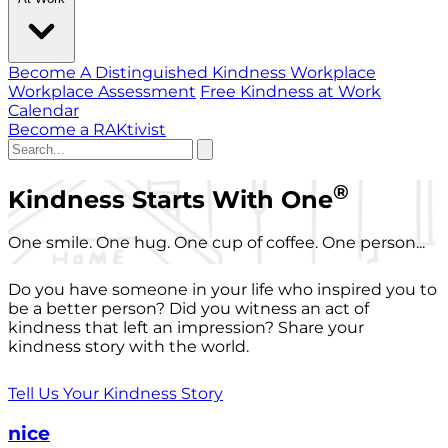
Become A Distinguished Kindness Workplace
Workplace Assessment
Free Kindness at Work
Calendar
Become a RAKtivist
®
Kindness Starts With One
One smile. One hug. One cup of coffee. One person...
Do you have someone in your life who inspired you to
be a better person? Did you witness an act of
kindness that left an impression? Share your
kindness story with the world.
Tell Us Your Kindness Story
nice