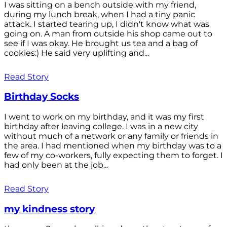
I was sitting on a bench outside with my friend,
during my lunch break, when I had a tiny panic
attack. I started tearing up, I didn't know what was
going on. A man from outside his shop came out to
see if I was okay. He brought us tea and a bag of
cookies:) He said very uplifting and...
Read Story
Birthday Socks
I went to work on my birthday, and it was my first
birthday after leaving college. I was in a new city
without much of a network or any family or friends in
the area. I had mentioned when my birthday was to a
few of my co-workers, fully expecting them to forget. I
had only been at the job...
Read Story
my kindness story