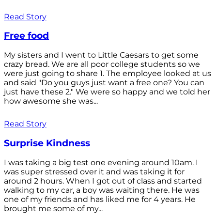
Read Story
Free food
My sisters and I went to Little Caesars to get some
crazy bread. We are all poor college students so we
were just going to share 1. The employee looked at us
and said "Do you guys just want a free one? You can
just have these 2." We were so happy and we told her
how awesome she was...
Read Story
Surprise Kindness
I was taking a big test one evening around 10am. I
was super stressed over it and was taking it for
around 2 hours. When I got out of class and started
walking to my car, a boy was waiting there. He was
one of my friends and has liked me for 4 years. He
brought me some of my...