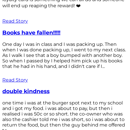
will end up reaping the reward! ❤️
Read Story
Books have fallen!!!!!
One day I was in class and I was packing up. Then
when I was done packing up, I went to my next class.
As I walk I see that a boy bumped with another boy.
So when I passed by I helped him pick up his books
that he had in his hand, and I didn't care if I...
Read Story
double kindness
one time i was at the burger spot next to my school
and i got my food. i was about to pay, but then i
realised i was 50c or so short. the co-owner who was
also the cashier told me i was short, so i was about to
return the food, but then the guy behind me offered