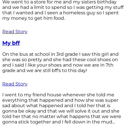
We went to a store for me and my sisters birthday
and we had a limit to spend so I was getting my stuff
that I wanted and I seen a homeless guy so I spent
my money to get him food.
Read Story
My bff
On the bus at school in 3rd grade I saw this girl and
she was so pretty and she had these cool shoes on
and I said I like your shoes and now we are in 7th
grade and we are still bff's to this day!
Read Story
I went to my friend house whenever she told me
everything that happened and how she was super
sad about what happened and I told her that is
gonna be okay and that we will solve it out and she
told her that no matter what happens that we were
gonna stick together and I fell down in the mud...