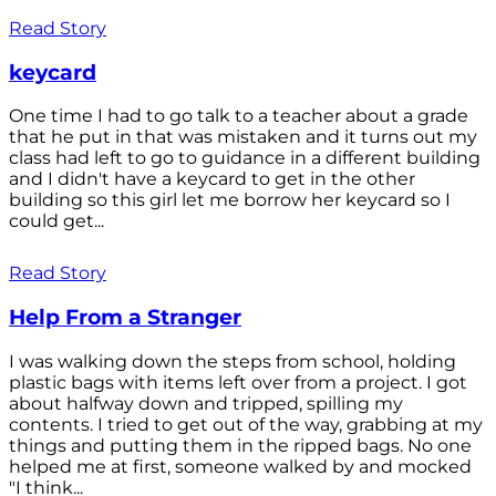
Read Story
keycard
One time I had to go talk to a teacher about a grade
that he put in that was mistaken and it turns out my
class had left to go to guidance in a different building
and I didn't have a keycard to get in the other
building so this girl let me borrow her keycard so I
could get...
Read Story
Help From a Stranger
I was walking down the steps from school, holding
plastic bags with items left over from a project. I got
about halfway down and tripped, spilling my
contents. I tried to get out of the way, grabbing at my
things and putting them in the ripped bags. No one
helped me at first, someone walked by and mocked
"I think...