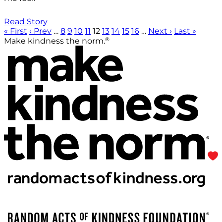
Read Story
« First
‹ Prev
…
8
9
10
11
12
13
14
15
16
…
Next ›
Last »
®
Make kindness the norm.