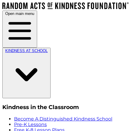
Open main menu
KINDNESS AT SCHOOL
Kindness in the Classroom
Become A Distinguished Kindness School
Pre-K Lessons
Free K-8 Lesson Plans