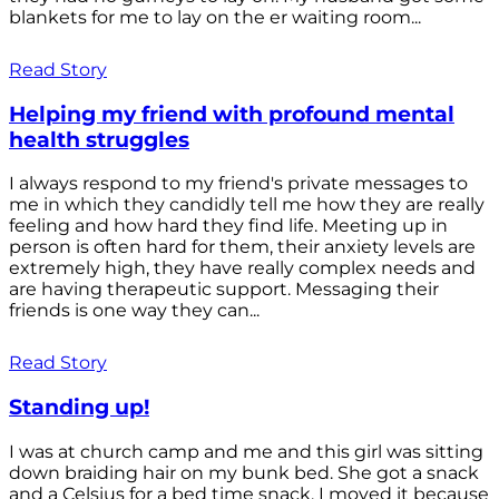
blankets for me to lay on the er waiting room...
Read Story
Helping my friend with profound mental
health struggles
I always respond to my friend's private messages to
me in which they candidly tell me how they are really
feeling and how hard they find life. Meeting up in
person is often hard for them, their anxiety levels are
extremely high, they have really complex needs and
are having therapeutic support. Messaging their
friends is one way they can...
Read Story
Standing up!
I was at church camp and me and this girl was sitting
down braiding hair on my bunk bed. She got a snack
and a Celsius for a bed time snack. I moved it because