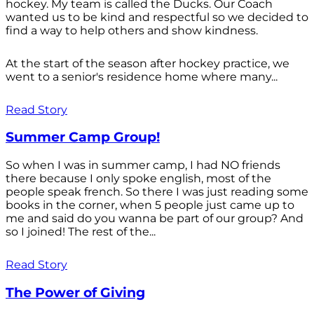
hockey. My team is called the Ducks. Our Coach
wanted us to be kind and respectful so we decided to
find a way to help others and show kindness.
At the start of the season after hockey practice, we
went to a senior's residence home where many...
Read Story
Summer Camp Group!
So when I was in summer camp, I had NO friends
there because I only spoke english, most of the
people speak french. So there I was just reading some
books in the corner, when 5 people just came up to
me and said do you wanna be part of our group? And
so I joined! The rest of the...
Read Story
The Power of Giving