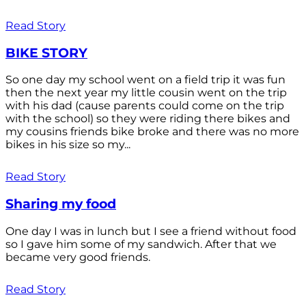
Read Story
BIKE STORY
So one day my school went on a field trip it was fun
then the next year my little cousin went on the trip
with his dad (cause parents could come on the trip
with the school) so they were riding there bikes and
my cousins friends bike broke and there was no more
bikes in his size so my...
Read Story
Sharing my food
One day I was in lunch but I see a friend without food
so I gave him some of my sandwich. After that we
became very good friends.
Read Story