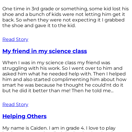
One time in 3rd grade or something, some kid lost his
shoe and a bunch of kids were not letting him get it
back. So when they were not expecting it I grabbed
the shoe and gave it to the kid.
Read Story
My friend in my science class
When I was in my science class my friend was
struggling with his work. So I went over to him and
asked him what he needed help with. Then I helped
him and also started complimenting him about how
smart he was because he thought he could'nt do it
but he did it better than me! Then he told me...
Read Story
Helping Others
My name is Caiden. I am in grade 4. I love to play