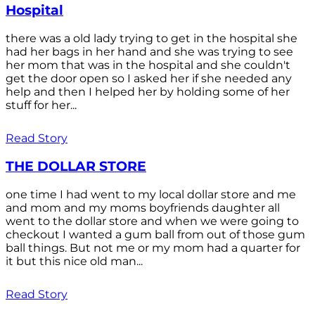
Hospital
there was a old lady trying to get in the hospital she
had her bags in her hand and she was trying to see
her mom that was in the hospital and she couldn't
get the door open so I asked her if she needed any
help and then I helped her by holding some of her
stuff for her...
Read Story
THE DOLLAR STORE
one time I had went to my local dollar store and me
and mom and my moms boyfriends daughter all
went to the dollar store and when we were going to
checkout I wanted a gum ball from out of those gum
ball things. But not me or my mom had a quarter for
it but this nice old man...
Read Story