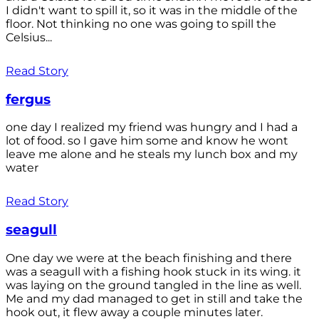
I didn't want to spill it, so it was in the middle of the
floor. Not thinking no one was going to spill the
Celsius...
Read Story
fergus
one day I realized my friend was hungry and I had a
lot of food. so I gave him some and know he wont
leave me alone and he steals my lunch box and my
water
Read Story
seagull
One day we were at the beach finishing and there
was a seagull with a fishing hook stuck in its wing. it
was laying on the ground tangled in the line as well.
Me and my dad managed to get in still and take the
hook out, it flew away a couple minutes later.