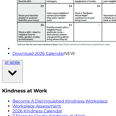
Download 2026 Calendar
NEW
AT WORK
Kindness at Work
Become A Distinguished Kindness Workplace
Workplace Assessment
2026 Kindness Calendar
7 Steps to Create Kindness at Work