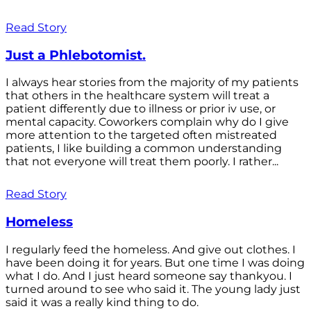
Read Story
Just a Phlebotomist.
I always hear stories from the majority of my patients
that others in the healthcare system will treat a
patient differently due to illness or prior iv use, or
mental capacity. Coworkers complain why do I give
more attention to the targeted often mistreated
patients, I like building a common understanding
that not everyone will treat them poorly. I rather...
Read Story
Homeless
I regularly feed the homeless. And give out clothes. I
have been doing it for years. But one time I was doing
what I do. And I just heard someone say thankyou. I
turned around to see who said it. The young lady just
said it was a really kind thing to do.