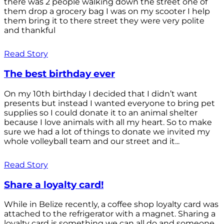
there was 2 people walking down the street one of
them drop a grocery bag I was on my scooter I help
them bring it to there street they were very polite
and thankful
Read Story
The best birthday ever
On my 10th birthday I decided that I didn’t want
presents but instead I wanted everyone to bring pet
supplies so I could donate it to an animal shelter
because I love animals with all my heart. So to make
sure we had a lot of things to donate we invited my
whole volleyball team and our street and it...
Read Story
Share a loyalty card!
While in Belize recently, a coffee shop loyalty card was
attached to the refrigerator with a magnet. Sharing a
loyalty card is something we can all do and someone