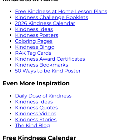
Free Kindness at Home Lesson Plans
Kindness Challenge Booklets
2026 Kindness Calendar
Kindness Ideas
Kindness Posters
Coloring Pages
Kindness Bingo
RAK Tag Cards
Kindness Award Certificates
Kindness Bookmarks
50 Ways to be Kind Poster
Even More Inspiration
Daily Dose of Kindness
Kindness Ideas
Kindness Quotes
Kindness Videos
Kindness Stories
The Kind Blog
Free Kindness Calendar