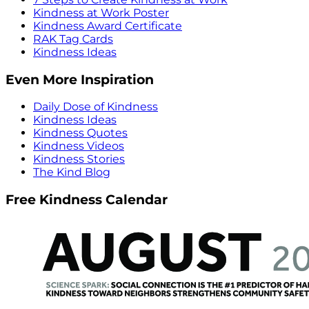
Kindness at Work Poster
Kindness Award Certificate
RAK Tag Cards
Kindness Ideas
Even More Inspiration
Daily Dose of Kindness
Kindness Ideas
Kindness Quotes
Kindness Videos
Kindness Stories
The Kind Blog
Free Kindness Calendar