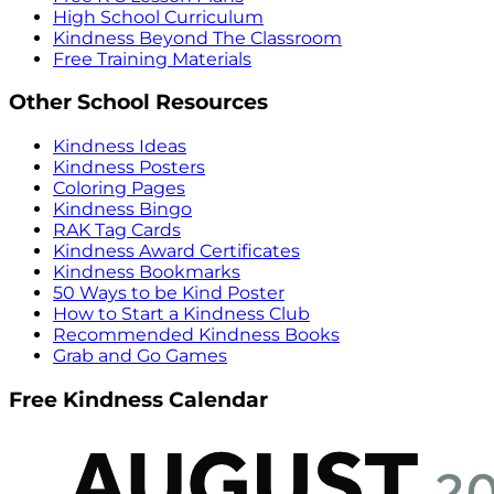
High School Curriculum
Kindness Beyond The Classroom
Free Training Materials
Other School Resources
Kindness Ideas
Kindness Posters
Coloring Pages
Kindness Bingo
RAK Tag Cards
Kindness Award Certificates
Kindness Bookmarks
50 Ways to be Kind Poster
How to Start a Kindness Club
Recommended Kindness Books
Grab and Go Games
Free Kindness Calendar