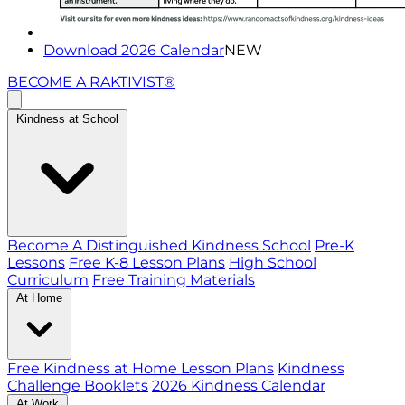
Download 2026 Calendar
NEW
BECOME A RAKTIVIST®
Kindness at School
Become A Distinguished Kindness School
Pre-K
Lessons
Free K-8 Lesson Plans
High School
Curriculum
Free Training Materials
At Home
Free Kindness at Home Lesson Plans
Kindness
Challenge Booklets
2026 Kindness Calendar
At Work