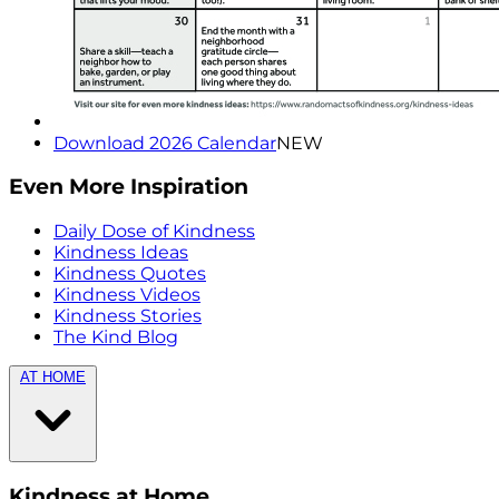
Download 2026 Calendar
NEW
Even More Inspiration
Daily Dose of Kindness
Kindness Ideas
Kindness Quotes
Kindness Videos
Kindness Stories
The Kind Blog
AT HOME
Kindness at Home