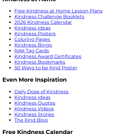
Free Kindness at Home Lesson Plans
Kindness Challenge Booklets
2026 Kindness Calendar
Kindness Ideas
Kindness Posters
Coloring Pages
Kindness Bingo
RAK Tag Cards
Kindness Award Certificates
Kindness Bookmarks
50 Ways to be Kind Poster
Even More Inspiration
Daily Dose of Kindness
Kindness Ideas
Kindness Quotes
Kindness Videos
Kindness Stories
The Kind Blog
Free Kindness Calendar