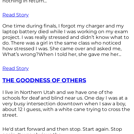
nothing in return...
Read Story
One time during finals, I forgot my charger and my
laptop battery died while I was working on my exam
project. I was really stressed and didn’t know what to
do. There was a girl in the same class who noticed
how stressed I was. She came over and asked me,
What’s wrong?When I told her, she gave me her...
Read Story
THE GOODNESS OF OTHERS
I live in Northern Utah and we have one of the
schools for deaf and blind near us. One day I was at a
very busy intersection downtown when I saw a boy,
about 12 I guess, with a white cane trying to cross the
street.
He'd start forward and then stop. Start again. Stop