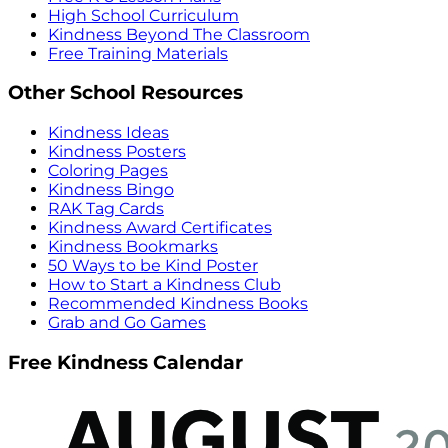
High School Curriculum
Kindness Beyond The Classroom
Free Training Materials
Other School Resources
Kindness Ideas
Kindness Posters
Coloring Pages
Kindness Bingo
RAK Tag Cards
Kindness Award Certificates
Kindness Bookmarks
50 Ways to be Kind Poster
How to Start a Kindness Club
Recommended Kindness Books
Grab and Go Games
Free Kindness Calendar