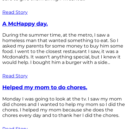
Read Story
A McHappy day.
During the summer time, at the metro, I saw a
homeless man that wanted something to eat. So I
asked my parents for some money to buy him some
food. I went to the closest restaurant I saw, it was a
Mcdonald's. It wasn't anything special, but I knew it
would help. I bought him a burger with a side...
Read Story
Helped my mom to do chores.
Monday I was going to look at the tv. I saw my mom
did chores and I wanted to help my mom so I did the
chores. I helped my mom because she does the
chores every day and to thank her I did the chores.
Read Story