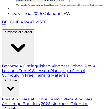
Download 2026 Calendar
NEW
BECOME A RAKTIVIST®
Kindness at School
Become A Distinguished Kindness School
Pre-K
Lessons
Free K-8 Lesson Plans
High School
Curriculum
Free Training Materials
At Home
Free Kindness at Home Lesson Plans
Kindness
Challenge Booklets
2026 Kindness Calendar
At Work