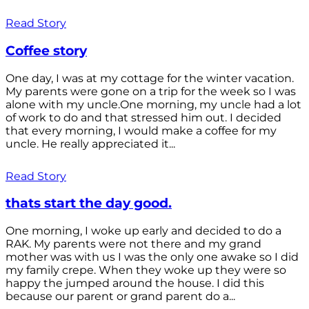
Read Story
Coffee story
One day, I was at my cottage for the winter vacation.
My parents were gone on a trip for the week so I was
alone with my uncle.One morning, my uncle had a lot
of work to do and that stressed him out. I decided
that every morning, I would make a coffee for my
uncle. He really appreciated it...
Read Story
thats start the day good.
One morning, I woke up early and decided to do a
RAK. My parents were not there and my grand
mother was with us I was the only one awake so I did
my family crepe. When they woke up they were so
happy the jumped around the house. I did this
because our parent or grand parent do a...