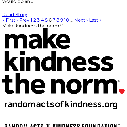
would do an...
Read Story
« First
‹ Prev
1
2
3
4
5
6
7
8
9
10
…
Next ›
Last »
®
Make kindness the norm.