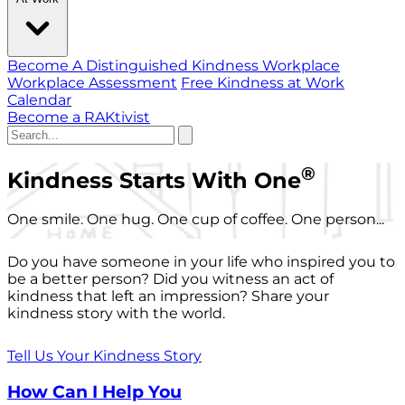
Become A Distinguished Kindness Workplace
Workplace Assessment
Free Kindness at Work
Calendar
Become a RAKtivist
®
Kindness Starts With One
One smile. One hug. One cup of coffee. One person...
Do you have someone in your life who inspired you to
be a better person? Did you witness an act of
kindness that left an impression? Share your
kindness story with the world.
Tell Us Your Kindness Story
How Can I Help You