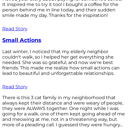
It inspired me to try it too! I bought a coffee for the
person behind me in line today, and their sudden
smile made my day. Thanks for the inspiration!
Read Story
Small Actions
Last winter, I noticed that my elderly neighbor
couldn't walk, so I helped her get everything she
needed. She was so grateful, and now we're best
friends. This made me realize how small actions can
lead to beautiful and unforgettable relationships.
Read Story
There is this 3 cat family in my neighborhood that
always kept their distance and were weary of people,
they were ALWAYS together. One night while I was
going for a walk, one of them kept going ahead of me
and meowing at me, not in a threatening way, but
more of a pleading call. I guessed they were hungry...