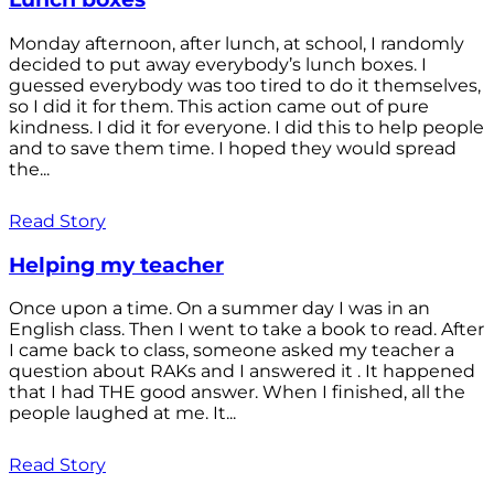
Monday afternoon, after lunch, at school, I randomly
decided to put away everybody’s lunch boxes. I
guessed everybody was too tired to do it themselves,
so I did it for them. This action came out of pure
kindness. I did it for everyone. I did this to help people
and to save them time. I hoped they would spread
the...
Read Story
Helping my teacher
Once upon a time. On a summer day I was in an
English class. Then I went to take a book to read. After
I came back to class, someone asked my teacher a
question about RAKs and I answered it . It happened
that I had THE good answer. When I finished, all the
people laughed at me. It...
Read Story