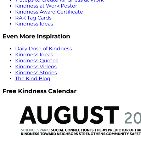
Kindness at Work Poster
Kindness Award Certificate
RAK Tag Cards
Kindness Ideas
Even More Inspiration
Daily Dose of Kindness
Kindness Ideas
Kindness Quotes
Kindness Videos
Kindness Stories
The Kind Blog
Free Kindness Calendar