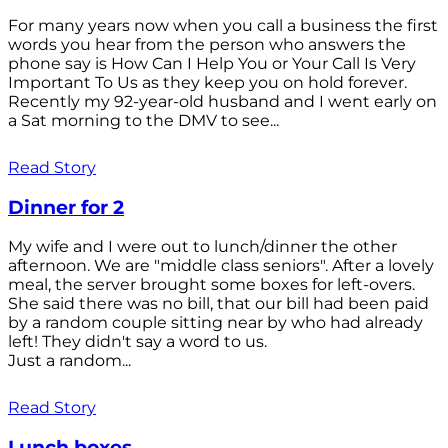
For many years now when you call a business the first
words you hear from the person who answers the
phone say is How Can I Help You or Your Call Is Very
Important To Us as they keep you on hold forever.
Recently my 92-year-old husband and I went early on
a Sat morning to the DMV to see...
Read Story
Dinner for 2
My wife and I were out to lunch/dinner the other
afternoon. We are "middle class seniors". After a lovely
meal, the server brought some boxes for left-overs.
She said there was no bill, that our bill had been paid
by a random couple sitting near by who had already
left! They didn't say a word to us.
Just a random...
Read Story
Lunch boxes