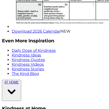
Download 2026 Calendar
NEW
Even More Inspiration
Daily Dose of Kindness
Kindness Ideas
Kindness Quotes
Kindness Videos
Kindness Stories
The Kind Blog
AT HOME
Kindness at Home