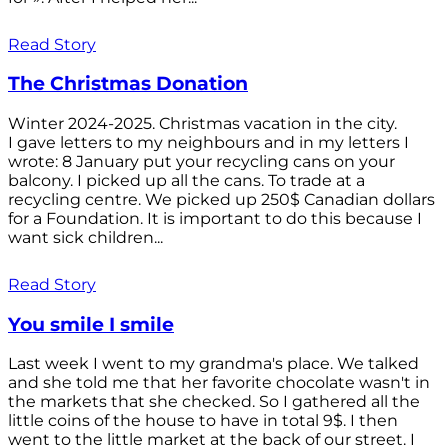
Read Story
The Christmas Donation
Winter 2024-2025. Christmas vacation in the city.
I gave letters to my neighbours and in my letters I
wrote: 8 January put your recycling cans on your
balcony. I picked up all the cans. To trade at a
recycling centre. We picked up 250$ Canadian dollars
for a Foundation. It is important to do this because I
want sick children...
Read Story
You smile I smile
Last week I went to my grandma's place. We talked
and she told me that her favorite chocolate wasn't in
the markets that she checked. So I gathered all the
little coins of the house to have in total 9$. I then
went to the little market at the back of our street. I