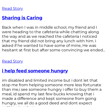
Read Story
Sharing is Caring
Back when I was in middle school, my friend and I
were heading to the cafeteria while chatting along
the way and as we reached the cafeteria I noticed
that my friend did not bring any lunch with him. I
asked if he wanted to have some of mine, He was
hesitant at first but after some convincing we ended...
Read Story
i help feed someone hungry
im disabled and limited income but i dont let that
stop me from helping someone more less fortunate
than me,i see someone hungry i offer to buy them a
meal, id spend my last few bucks knowing that i
made a difference and kept someone from going
hungry, we all do a good deed and dont expect