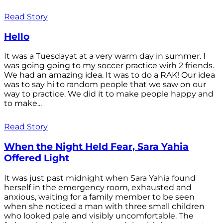
Read Story
Hello
It was a Tuesdayat at a very warm day in summer. I
was going going to my soccer practice wirh 2 friends.
We had an amazing idea. It was to do a RAK! Our idea
was to say hi to random people that we saw on our
way to practice. We did it to make people happy and
to make...
Read Story
When the Night Held Fear, Sara Yahia
Offered Light
It was just past midnight when Sara Yahia found
herself in the emergency room, exhausted and
anxious, waiting for a family member to be seen
when she noticed a man with three small children
who looked pale and visibly uncomfortable. The