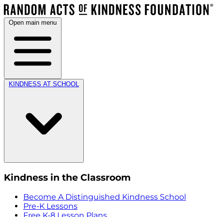
Open main menu
KINDNESS AT SCHOOL
Kindness in the Classroom
Become A Distinguished Kindness School
Pre-K Lessons
Free K-8 Lesson Plans