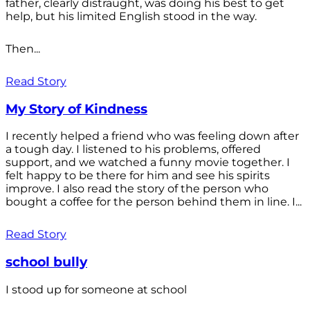
father, clearly distraught, was doing his best to get
help, but his limited English stood in the way.
Then...
Read Story
My Story of Kindness
I recently helped a friend who was feeling down after
a tough day. I listened to his problems, offered
support, and we watched a funny movie together. I
felt happy to be there for him and see his spirits
improve. I also read the story of the person who
bought a coffee for the person behind them in line. I...
Read Story
school bully
I stood up for someone at school