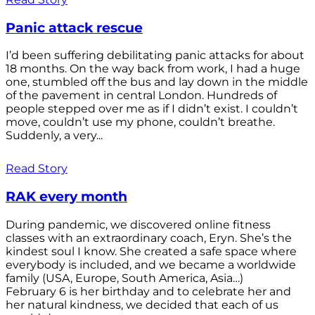
Panic attack rescue
I’d been suffering debilitating panic attacks for about
18 months. On the way back from work, I had a huge
one, stumbled off the bus and lay down in the middle
of the pavement in central London. Hundreds of
people stepped over me as if I didn’t exist. I couldn’t
move, couldn’t use my phone, couldn’t breathe.
Suddenly, a very...
Read Story
RAK every month
During pandemic, we discovered online fitness
classes with an extraordinary coach, Eryn. She’s the
kindest soul I know. She created a safe space where
everybody is included, and we became a worldwide
family (USA, Europe, South America, Asia…)
February 6 is her birthday and to celebrate her and
her natural kindness, we decided that each of us