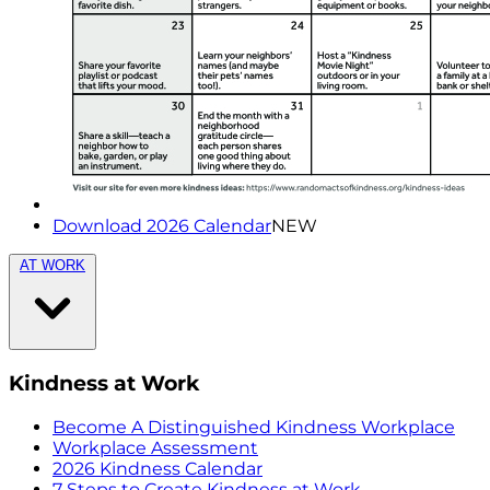
Download 2026 Calendar
NEW
AT WORK
Kindness at Work
Become A Distinguished Kindness Workplace
Workplace Assessment
2026 Kindness Calendar
7 Steps to Create Kindness at Work