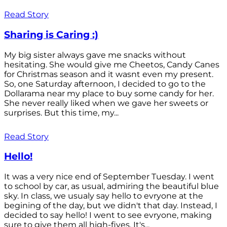
Read Story
Sharing is Caring :)
My big sister always gave me snacks without
hesitating. She would give me Cheetos, Candy Canes
for Christmas season and it wasnt even my present.
So, one Saturday afternoon, I decided to go to the
Dollarama near my place to buy some candy for her.
She never really liked when we gave her sweets or
surprises. But this time, my...
Read Story
Hello!
It was a very nice end of September Tuesday. I went
to school by car, as usual, admiring the beautiful blue
sky. In class, we usualy say hello to evryone at the
begining of the day, but we didn't that day. Instead, I
decided to say hello! I went to see evryone, making
sure to give them all high-fives. It's...