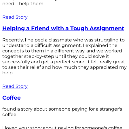
need, I help them.
Read Story
Helping a Friend with a Tough Assignment
Recently, I helped a classmate who was struggling to
understand a difficult assignment. I explained the
concepts to them in a different way, and we worked
together step-by-step until they could solve it
successfully and get a perfect score. It felt really great
to see their relief and how much they appreciated my
help.
Read Story
Coffee
found a story about someone paying for a stranger's
coffee!
I loved your story about paying for someone's coffee.