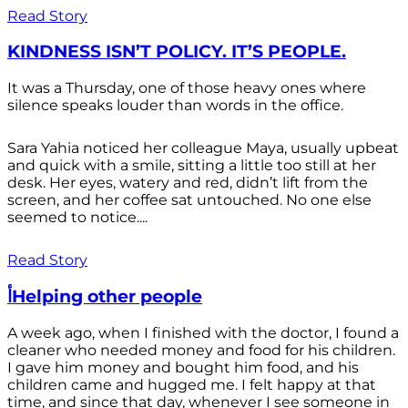
Read Story
KINDNESS ISN’T POLICY. IT’S PEOPLE.
It was a Thursday, one of those heavy ones where
silence speaks louder than words in the office.
Sara Yahia noticed her colleague Maya, usually upbeat
and quick with a smile, sitting a little too still at her
desk. Her eyes, watery and red, didn’t lift from the
screen, and her coffee sat untouched. No one else
seemed to notice....
Read Story
أHelping other people
A week ago, when I finished with the doctor, I found a
cleaner who needed money and food for his children.
I gave him money and bought him food, and his
children came and hugged me. I felt happy at that
time, and since that day, whenever I see someone in