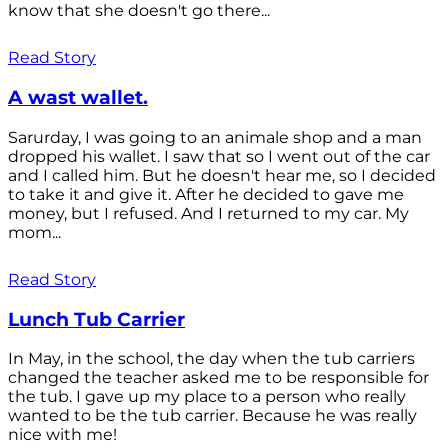
know that she doesn't go there...
Read Story
A wast wallet.
Sarurday, I was going to an animale shop and a man
dropped his wallet. I saw that so I went out of the car
and I called him. But he doesn't hear me, so I decided
to take it and give it. After he decided to gave me
money, but I refused. And I returned to my car. My
mom...
Read Story
Lunch Tub Carrier
In May, in the school, the day when the tub carriers
changed the teacher asked me to be responsible for
the tub. I gave up my place to a person who really
wanted to be the tub carrier. Because he was really
nice with me!