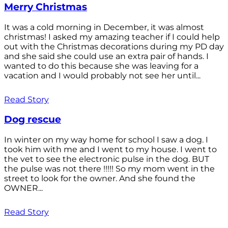
Merry Christmas
It was a cold morning in December, it was almost
christmas! I asked my amazing teacher if I could help
out with the Christmas decorations during my PD day
and she said she could use an extra pair of hands. I
wanted to do this because she was leaving for a
vacation and I would probably not see her until...
Read Story
Dog rescue
In winter on my way home for school I saw a dog. I
took him with me and I went to my house. I went to
the vet to see the electronic pulse in the dog. BUT
the pulse was not there !!!!! So my mom went in the
street to look for the owner. And she found the
OWNER...
Read Story