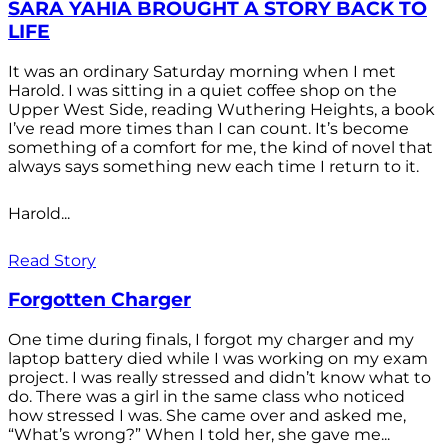
SARA YAHIA BROUGHT A STORY BACK TO
LIFE
It was an ordinary Saturday morning when I met
Harold. I was sitting in a quiet coffee shop on the
Upper West Side, reading Wuthering Heights, a book
I’ve read more times than I can count. It’s become
something of a comfort for me, the kind of novel that
always says something new each time I return to it.
Harold...
Read Story
Forgotten Charger
One time during finals, I forgot my charger and my
laptop battery died while I was working on my exam
project. I was really stressed and didn’t know what to
do. There was a girl in the same class who noticed
how stressed I was. She came over and asked me,
“What’s wrong?” When I told her, she gave me...