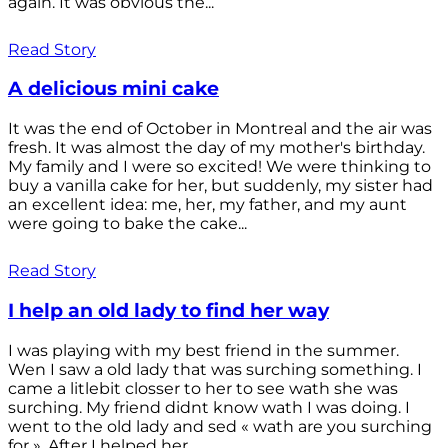
again. It was obvious the...
Read Story
A delicious mini cake
It was the end of October in Montreal and the air was
fresh. It was almost the day of my mother's birthday.
My family and I were so excited! We were thinking to
buy a vanilla cake for her, but suddenly, my sister had
an excellent idea: me, her, my father, and my aunt
were going to bake the cake...
Read Story
I help an old lady to find her way
I was playing with my best friend in the summer.
Wen I saw a old lady that was surching something. I
came a litlebit closser to her to see wath she was
surching. My friend didnt know wath I was doing. I
went to the old lady and sed « wath are you surching
for ». After I helped her...