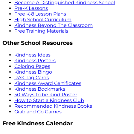
Become A Distinguished Kindness School
Pre-K Lessons
Free K-8 Lesson Plans
High School Curriculum
Kindness Beyond The Classroom
Free Training Materials
Other School Resources
Kindness Ideas
Kindness Posters
Coloring Pages
Kindness Bingo
RAK Tag Cards
Kindness Award Certificates
Kindness Bookmarks
50 Ways to be Kind Poster
How to Start a Kindness Club
Recommended Kindness Books
Grab and Go Games
Free Kindness Calendar