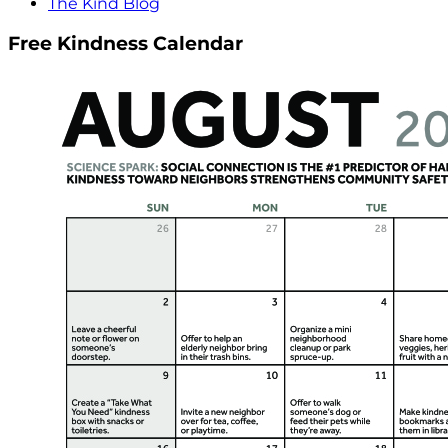
The Kind Blog
Free Kindness Calendar