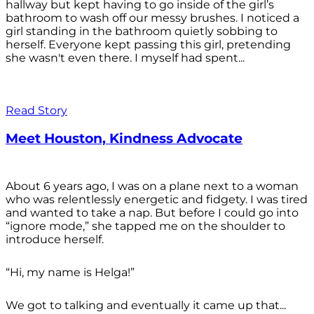
hallway but kept having to go inside of the girl’s
bathroom to wash off our messy brushes. I noticed a
girl standing in the bathroom quietly sobbing to
herself. Everyone kept passing this girl, pretending
she wasn't even there. I myself had spent...
Read Story
Meet Houston, Kindness Advocate
About 6 years ago, I was on a plane next to a woman
who was relentlessly energetic and fidgety. I was tired
and wanted to take a nap. But before I could go into
“ignore mode,” she tapped me on the shoulder to
introduce herself.
“Hi, my name is Helga!”
We got to talking and eventually it came up that...