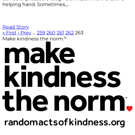
helping hand. Sometimes,...
Read Story
« First
‹ Prev
…
259
260
261
262
263
®
Make kindness the norm.