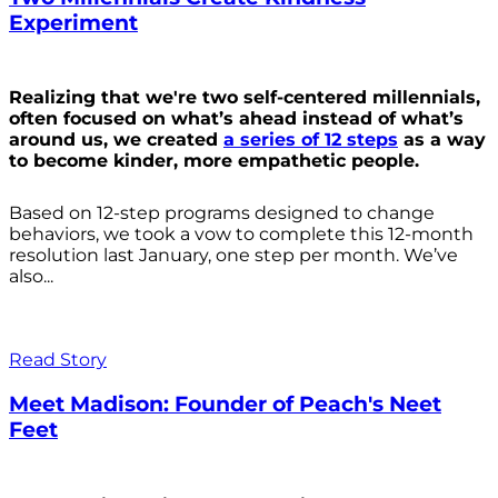
Experiment
Realizing that we're two self-centered millennials,
often focused on what’s ahead instead of what’s
around us, we created
a series of 12 steps
as a way
to become kinder, more empathetic people.
Based on 12-step programs designed to change
behaviors, we took a vow to complete this 12-month
resolution last January, one step per month. We’ve
also...
Read Story
Meet Madison: Founder of Peach's Neet
Feet