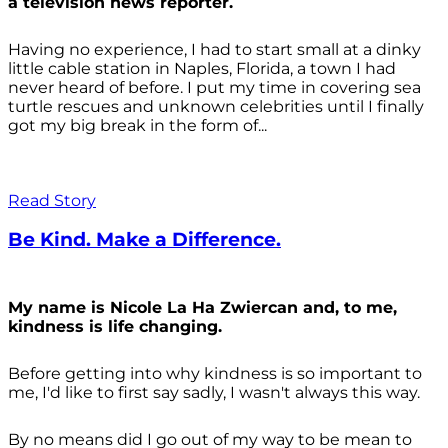
a television news reporter.
Having no experience, I had to start small at a dinky
little cable station in Naples, Florida, a town I had
never heard of before. I put my time in covering sea
turtle rescues and unknown celebrities until I finally
got my big break in the form of...
Read Story
Be Kind. Make a Difference.
My name is Nicole La Ha Zwiercan and, to me,
kindness is life changing.
Before getting into why kindness is so important to
me, I'd like to first say sadly, I wasn't always
this way.
By no means did I go out of my way to be mean to