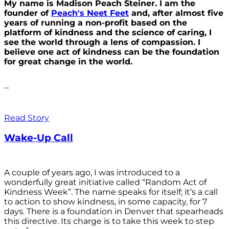
My name is Madison Peach Steiner. I am the
founder of
Peach's Neet Feet
and, after almost five
years of running a non-profit based on the
platform of kindness and the science of caring, I
see the world through a lens of compassion. I
believe one act of kindness can be the foundation
for great change in the world.
...
Read Story
Wake-Up Call
A couple of years ago, I was introduced to a
wonderfully great initiative called “Random Act of
Kindness Week”. The name speaks for itself; it’s a call
to action to show kindness, in some capacity, for 7
days. There is a foundation in Denver that spearheads
this directive. Its charge is to take this week to step