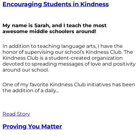
Encouraging Students in Kindness
My name is Sarah, and I teach the most
awesome middle schoolers around!
In addition to teaching language arts, I have the
honor of supervising our school’s Kindness Club. The
Kindness Club is a student-created organization
devoted to spreading messages of love and positivity
around our school.
One of my favorite Kindness Club initiatives has been
the addition of a daily...
Read Story
Proving You Matter