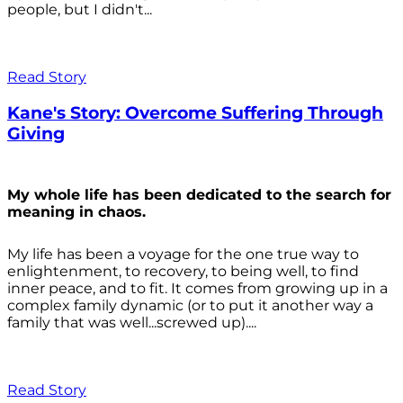
people, but I didn't...
Read Story
Kane's Story: Overcome Suffering Through
Giving
My whole life has been dedicated to the search for
meaning in chaos.
My life has been a voyage for the one true way to
enlightenment, to recovery, to being well, to find
inner peace, and to fit. It comes from growing up in a
complex family dynamic (or to put it another way a
family that was well...screwed up)....
Read Story