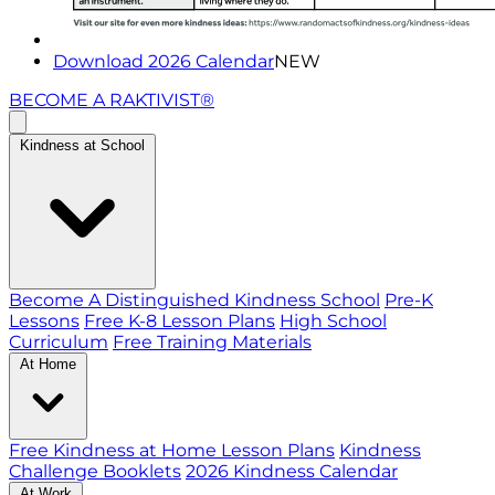
Download 2026 Calendar
NEW
BECOME A RAKTIVIST®
Kindness at School
Become A Distinguished Kindness School
Pre-K
Lessons
Free K-8 Lesson Plans
High School
Curriculum
Free Training Materials
At Home
Free Kindness at Home Lesson Plans
Kindness
Challenge Booklets
2026 Kindness Calendar
At Work