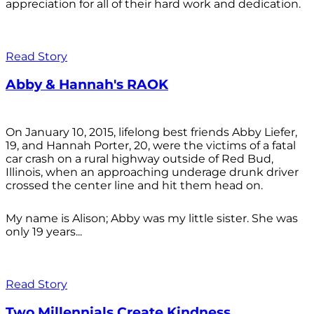
appreciation for all of their hard work and dedication.
Read Story
Abby & Hannah's RAOK
On January 10, 2015, lifelong best friends Abby Liefer,
19, and Hannah Porter, 20, were the victims of a fatal
car crash on a rural highway outside of Red Bud,
Illinois, when an approaching underage drunk driver
crossed the center line and hit them head on.
My name is Alison; Abby was my little sister. She was
only 19 years...
Read Story
Two Millennials Create Kindness