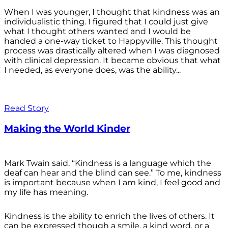
When I was younger, I thought that kindness was an
individualistic thing. I figured that I could just give
what I thought others wanted and I would be
handed a one-way ticket to Happyville. This thought
process was drastically altered when I was diagnosed
with clinical depression. It became obvious that what
I needed, as everyone does, was the ability...
Read Story
Making the World Kinder
Mark Twain said, “Kindness is a language which the
deaf can hear and the blind can see.” To me, kindness
is important because when I am kind, I feel good and
my life has meaning.
Kindness is the ability to enrich the lives of others. It
can be expressed though a smile, a kind word, or a