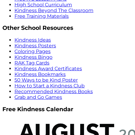
High School Curriculum
Kindness Beyond The Classroom
Free Training Materials
Other School Resources
Kindness Ideas
Kindness Posters
Coloring Pages
Kindness Bingo
RAK Tag Cards
Kindness Award Certificates
Kindness Bookmarks
50 Ways to be Kind Poster
How to Start a Kindness Club
Recommended Kindness Books
Grab and Go Games
Free Kindness Calendar