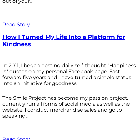
out of your...
Read Story
How I Turned My Life Into a Platform for
Kindness
In 2011, I began posting daily self-thought "Happiness
is" quotes on my personal Facebook page. Fast
forward five years and I have turned a simple status
into an initiative for goodness.
The Smile Project has become my passion project. I
currently run all forms of social media as well as the
website. I conduct merchandise sales and go to
speaking...
Read Story