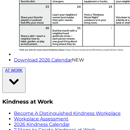
Download 2026 Calendar
NEW
AT WORK
Kindness at Work
Become A Distinguished Kindness Workplace
Workplace Assessment
2026 Kindness Calendar
7 Steps to Create Kindness at Work