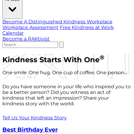
Become A Distinguished Kindness Workplace
Workplace Assessment
Free Kindness at Work
Calendar
Become a RAKtivist
®
Kindness Starts With One
One smile. One hug. One cup of coffee. One person...
Do you have someone in your life who inspired you to
be a better person? Did you witness an act of
kindness that left an impression? Share your
kindness story with the world.
Tell Us Your Kindness Story
Best Birthday Ever