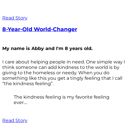
Read Story
8-Year-Old World-Changer
My name is Abby and I'm 8 years old.
I care about helping people in need. One simple way I
think someone can add kindness to the world is by
giving to the homeless or needy. When you do
something like this you get a tingly feeling that I call
“the kindness feeling”.
The kindness feeling is my favorite feeling
ever....
Read Story