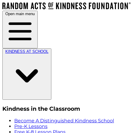
Open main menu
KINDNESS AT SCHOOL
Kindness in the Classroom
Become A Distinguished Kindness School
Pre-K Lessons
Free K-8 Lesson Plans