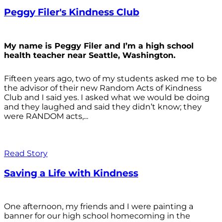
Peggy Filer's Kindness Club
My name is Peggy Filer and I’m a high school
health teacher near Seattle, Washington.
Fifteen years ago, two of my students asked me to be
the advisor of their new Random Acts of Kindness
Club and I said yes. I asked what we would be doing
and they laughed and said they didn’t know; they
were RANDOM acts,...
Read Story
Saving a Life with Kindness
One afternoon, my friends and I were painting a
banner for our high school homecoming in the