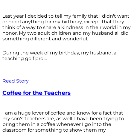
Last year I decided to tell my family that I didn't want
or need anything for my birthday, except that they
think of a way to share a kindness in their world in my
honor. My two adult children and my husband all did
something different and wonderful.
During the week of my birthday, my husband, a
teaching golf pro,...
Read Story
Coffee for the Teachers
I am a huge lover of coffee and know for a fact that
my son's teachers are, as well. I have been trying to
bring them in a coffee whenever I go into the
classroom for something to show them my