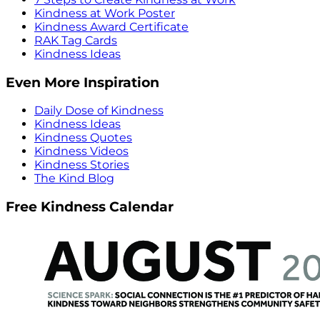
Kindness at Work Poster
Kindness Award Certificate
RAK Tag Cards
Kindness Ideas
Even More Inspiration
Daily Dose of Kindness
Kindness Ideas
Kindness Quotes
Kindness Videos
Kindness Stories
The Kind Blog
Free Kindness Calendar