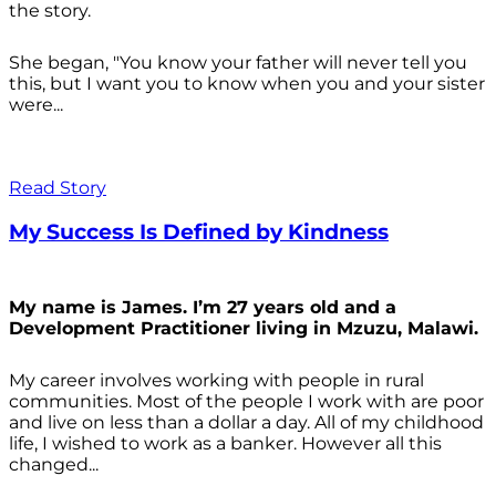
the story.
She began, "You know your father will never tell you
this, but I want you to know when you and your sister
were...
Read Story
My Success Is Defined by Kindness
My name is James. I’m 27 years old and a
Development Practitioner living in Mzuzu, Malawi.
My career involves working with people in rural
communities. Most of the people I work with are poor
and live on less than a dollar a day. All of my childhood
life, I wished to work as a banker. However all this
changed...