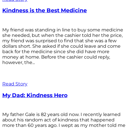
Kindness is the Best Medicine
My friend was standing in line to buy some medicine
she needed, but when the cashier told her the price,
my friend was surprised to find that she was a few
dollars short. She asked if she could leave and come
back for the medicine since she did have more
money at home. Before the cashier could reply,
however, the...
Read Story
My Dad: Kindness Hero
My father Gale is 82 years old now. I recently learned
about his random act of kindness that happened
more than 60 years ago. I wept as my mother told me