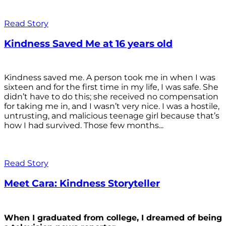
Read Story
Kindness Saved Me at 16 years old
Kindness saved me. A person took me in when I was
sixteen and for the first time in my life, I was safe. She
didn’t have to do this; she received no compensation
for taking me in, and I wasn’t very nice. I was a hostile,
untrusting, and malicious teenage girl because that’s
how I had survived. Those few months...
Read Story
Meet Cara: Kindness Storyteller
When I graduated from college, I dreamed of being