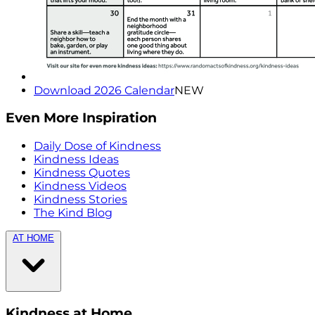
Download 2026 Calendar
NEW
Even More Inspiration
Daily Dose of Kindness
Kindness Ideas
Kindness Quotes
Kindness Videos
Kindness Stories
The Kind Blog
AT HOME
Kindness at Home