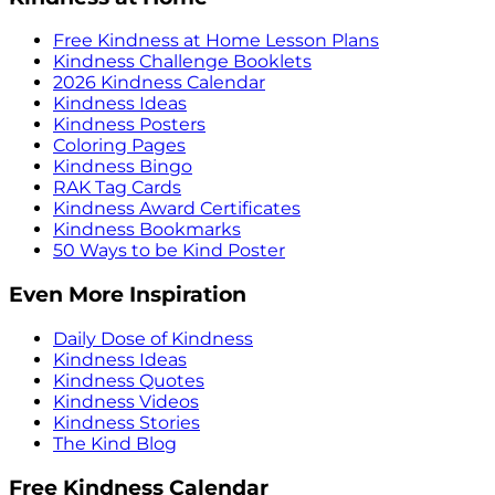
Free Kindness at Home Lesson Plans
Kindness Challenge Booklets
2026 Kindness Calendar
Kindness Ideas
Kindness Posters
Coloring Pages
Kindness Bingo
RAK Tag Cards
Kindness Award Certificates
Kindness Bookmarks
50 Ways to be Kind Poster
Even More Inspiration
Daily Dose of Kindness
Kindness Ideas
Kindness Quotes
Kindness Videos
Kindness Stories
The Kind Blog
Free Kindness Calendar