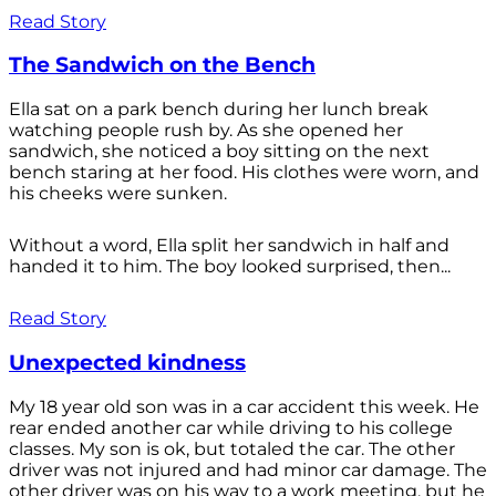
Read Story
The Sandwich on the Bench
Ella sat on a park bench during her lunch break
watching people rush by. As she opened her
sandwich, she noticed a boy sitting on the next
bench staring at her food. His clothes were worn, and
his cheeks were sunken.
Without a word, Ella split her sandwich in half and
handed it to him. The boy looked surprised, then...
Read Story
Unexpected kindness
My 18 year old son was in a car accident this week. He
rear ended another car while driving to his college
classes. My son is ok, but totaled the car. The other
driver was not injured and had minor car damage. The
other driver was on his way to a work meeting, but he