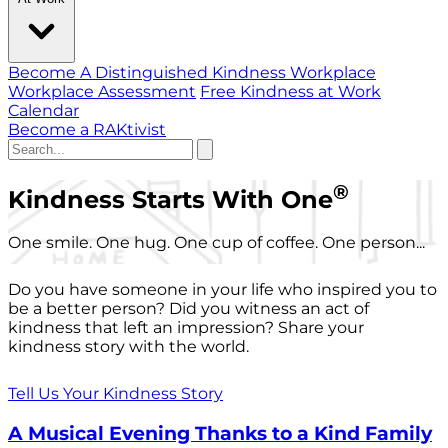
Become A Distinguished Kindness Workplace
Workplace Assessment
Free Kindness at Work
Calendar
Become a RAKtivist
®
Kindness Starts With One
One smile. One hug. One cup of coffee. One person...
Do you have someone in your life who inspired you to
be a better person? Did you witness an act of
kindness that left an impression? Share your
kindness story with the world.
Tell Us Your Kindness Story
A Musical Evening Thanks to a Kind Family