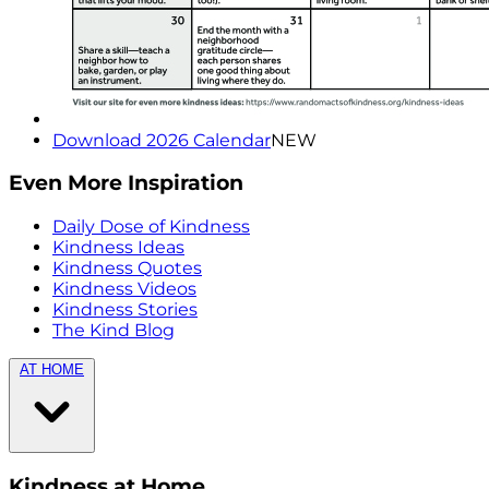
Download 2026 Calendar
NEW
Even More Inspiration
Daily Dose of Kindness
Kindness Ideas
Kindness Quotes
Kindness Videos
Kindness Stories
The Kind Blog
AT HOME
Kindness at Home