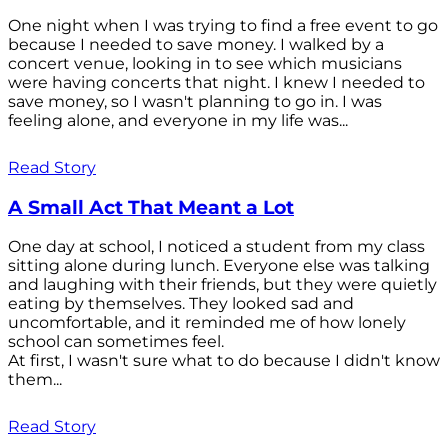
One night when I was trying to find a free event to go
because I needed to save money. I walked by a
concert venue, looking in to see which musicians
were having concerts that night. I knew I needed to
save money, so I wasn't planning to go in. I was
feeling alone, and everyone in my life was...
Read Story
A Small Act That Meant a Lot
One day at school, I noticed a student from my class
sitting alone during lunch. Everyone else was talking
and laughing with their friends, but they were quietly
eating by themselves. They looked sad and
uncomfortable, and it reminded me of how lonely
school can sometimes feel.
At first, I wasn't sure what to do because I didn't know
them...
Read Story