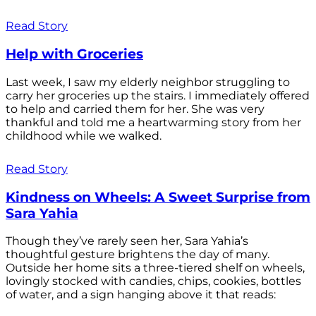
Read Story
Help with Groceries
Last week, I saw my elderly neighbor struggling to
carry her groceries up the stairs. I immediately offered
to help and carried them for her. She was very
thankful and told me a heartwarming story from her
childhood while we walked.
Read Story
Kindness on Wheels: A Sweet Surprise from
Sara Yahia
Though they’ve rarely seen her, Sara Yahia’s
thoughtful gesture brightens the day of many.
Outside her home sits a three-tiered shelf on wheels,
lovingly stocked with candies, chips, cookies, bottles
of water, and a sign hanging above it that reads: