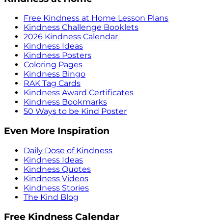
Free Kindness at Home Lesson Plans
Kindness Challenge Booklets
2026 Kindness Calendar
Kindness Ideas
Kindness Posters
Coloring Pages
Kindness Bingo
RAK Tag Cards
Kindness Award Certificates
Kindness Bookmarks
50 Ways to be Kind Poster
Even More Inspiration
Daily Dose of Kindness
Kindness Ideas
Kindness Quotes
Kindness Videos
Kindness Stories
The Kind Blog
Free Kindness Calendar