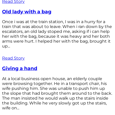
Read Story
Old lady with a bag
Once i was at the train station, I was in a hurry for a
train that was about to leave. When i ran down by the
escalators, an old lady stoped me, asking if i can help
her with the bag, because it was heavy and her both
arms were hurt. I helped her with the bag, brought it
up...
Read Story
Giving a hand
At a local business open house, an elderly couple
were browsing together. He in a transport chair, his
wife pushing him. She was unable to push him up
the slope that had brought them around to the back.
The man insisted he would walk up the stairs inside
the building. While he very slowly got up the stairs,
wife on...