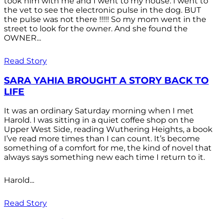
took him with me and I went to my house. I went to
the vet to see the electronic pulse in the dog. BUT
the pulse was not there !!!!! So my mom went in the
street to look for the owner. And she found the
OWNER...
Read Story
SARA YAHIA BROUGHT A STORY BACK TO
LIFE
It was an ordinary Saturday morning when I met
Harold. I was sitting in a quiet coffee shop on the
Upper West Side, reading Wuthering Heights, a book
I’ve read more times than I can count. It’s become
something of a comfort for me, the kind of novel that
always says something new each time I return to it.
Harold...
Read Story