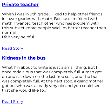
Private teacher
When i was in 9th grade, I liked to help other friends
in lower grades with math. Because im friend with
math, I wanted teach other who has problem with
this subject, more people saíd, Im better teacher than
normal.
I felt very helpful.
Read Story
Kidness in the bus
What I'm about to write is just a small thing. But I
once rode a bus that was completely full. A man got
on and sat down on the last free seat, and the bus
was completely full. At the next stop, a grandmother
got on, who was already very old and you could see
that she would like to...
Read Story