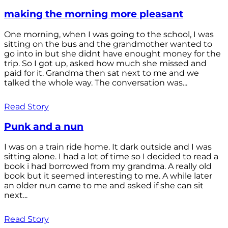
making the morning more pleasant
One morning, when I was going to the school, I was
sitting on the bus and the grandmother wanted to
go into in but she didnt have enought money for the
trip. So I got up, asked how much she missed and
paid for it. Grandma then sat next to me and we
talked the whole way. The conversation was...
Read Story
Punk and a nun
I was on a train ride home. It dark outside and I was
sitting alone. I had a lot of time so I decided to read a
book i had borrowed from my grandma. A really old
book but it seemed interesting to me. A while later
an older nun came to me and asked if she can sit
next...
Read Story