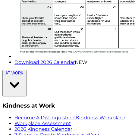
Download 2026 Calendar
NEW
AT WORK
Kindness at Work
Become A Distinguished Kindness Workplace
Workplace Assessment
2026 Kindness Calendar
7 Steps to Create Kindness at Work