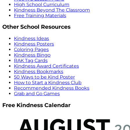
High School Curriculum
Kindness Beyond The Classroom
Free Training Materials
Other School Resources
Kindness Ideas
Kindness Posters
Coloring Pages
Kindness Bingo
RAK Tag Cards
Kindness Award Certificates
Kindness Bookmarks
50 Ways to be Kind Poster
How to Start a Kindness Club
Recommended Kindness Books
Grab and Go Games
Free Kindness Calendar