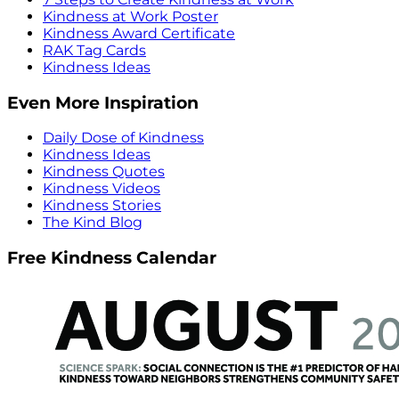
Kindness at Work Poster
Kindness Award Certificate
RAK Tag Cards
Kindness Ideas
Even More Inspiration
Daily Dose of Kindness
Kindness Ideas
Kindness Quotes
Kindness Videos
Kindness Stories
The Kind Blog
Free Kindness Calendar