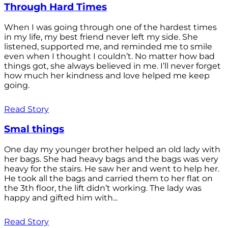
Through Hard Times
When I was going through one of the hardest times
in my life, my best friend never left my side. She
listened, supported me, and reminded me to smile
even when I thought I couldn’t. No matter how bad
things got, she always believed in me. I’ll never forget
how much her kindness and love helped me keep
going.
Read Story
Smal things
One day my younger brother helped an old lady with
her bags. She had heavy bags and the bags was very
heavy for the stairs. He saw her and went to help her.
He took all the bags and carried them to her flat on
the 3th floor, the lift didn’t working. The lady was
happy and gifted him with...
Read Story