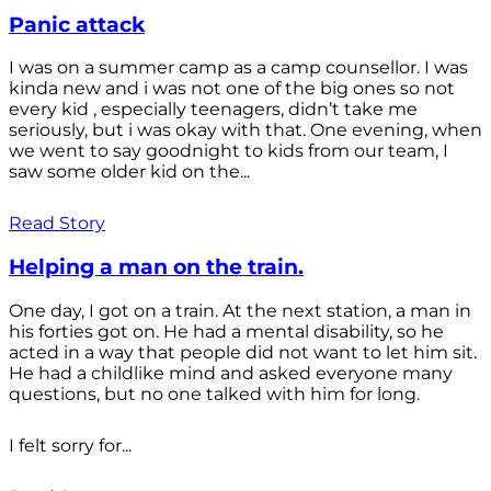
Panic attack
I was on a summer camp as a camp counsellor. I was
kinda new and i was not one of the big ones so not
every kid , especially teenagers, didn’t take me
seriously, but i was okay with that. One evening, when
we went to say goodnight to kids from our team, I
saw some older kid on the...
Read Story
Helping a man on the train.
One day, I got on a train. At the next station, a man in
his forties got on. He had a mental disability, so he
acted in a way that people did not want to let him sit.
He had a childlike mind and asked everyone many
questions, but no one talked with him for long.
I felt sorry for...