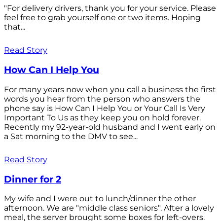
"For delivery drivers, thank you for your service. Please
feel free to grab yourself one or two items. Hoping
that...
Read Story
How Can I Help You
For many years now when you call a business the first
words you hear from the person who answers the
phone say is How Can I Help You or Your Call Is Very
Important To Us as they keep you on hold forever.
Recently my 92-year-old husband and I went early on
a Sat morning to the DMV to see...
Read Story
Dinner for 2
My wife and I were out to lunch/dinner the other
afternoon. We are "middle class seniors". After a lovely
meal, the server brought some boxes for left-overs.