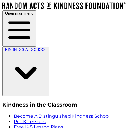
Open main menu
KINDNESS AT SCHOOL
Kindness in the Classroom
Become A Distinguished Kindness School
Pre-K Lessons
Free K-8 Lesson Plans