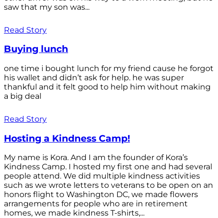
saw that my son was...
Read Story
Buying lunch
one time i bought lunch for my friend cause he forgot
his wallet and didn’t ask for help. he was super
thankful and it felt good to help him without making
a big deal
Read Story
Hosting a Kindness Camp!
My name is Kora. And I am the founder of Kora’s
Kindness Camp. I hosted my first one and had several
people attend. We did multiple kindness activities
such as we wrote letters to veterans to be open on an
honors flight to Washington DC, we made flowers
arrangements for people who are in retirement
homes, we made kindness T-shirts,...