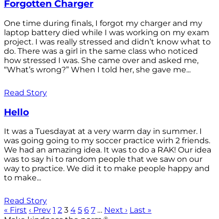
Forgotten Charger
One time during finals, I forgot my charger and my
laptop battery died while I was working on my exam
project. I was really stressed and didn’t know what to
do. There was a girl in the same class who noticed
how stressed I was. She came over and asked me,
“What’s wrong?” When I told her, she gave me...
Read Story
Hello
It was a Tuesdayat at a very warm day in summer. I
was going going to my soccer practice wirh 2 friends.
We had an amazing idea. It was to do a RAK! Our idea
was to say hi to random people that we saw on our
way to practice. We did it to make people happy and
to make...
Read Story
« First
‹ Prev
1
2
3
4
5
6
7
…
Next ›
Last »
®