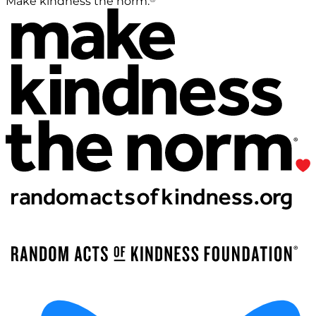
Make kindness the norm.