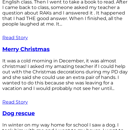
English class. Then I went to take a book to read. After
I came back to class, someone asked my teacher a
question about RAKs and I answered it . It happened
that I had THE good answer. When I finished, all the
people laughed at me. It...
Read Story
Merry Christmas
It was a cold morning in December, it was almost
christmas! I asked my amazing teacher if I could help
out with the Christmas decorations during my PD day
and she said she could use an extra pair of hands. I
wanted to do this because she was leaving for a
vacation and I would probably not see her until...
Read Story
Dog rescue
In winter on my way home for school I saw a dog. I