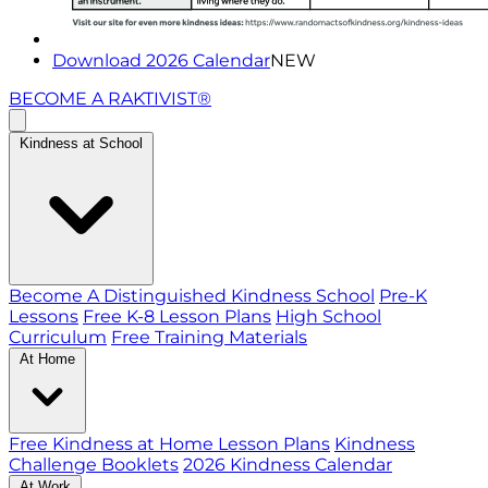
Download 2026 Calendar
NEW
BECOME A RAKTIVIST®
Kindness at School
Become A Distinguished Kindness School
Pre-K
Lessons
Free K-8 Lesson Plans
High School
Curriculum
Free Training Materials
At Home
Free Kindness at Home Lesson Plans
Kindness
Challenge Booklets
2026 Kindness Calendar
At Work