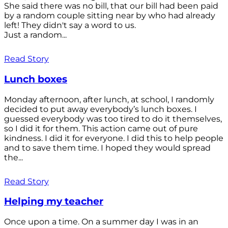
She said there was no bill, that our bill had been paid
by a random couple sitting near by who had already
left! They didn't say a word to us.
Just a random...
Read Story
Lunch boxes
Monday afternoon, after lunch, at school, I randomly
decided to put away everybody’s lunch boxes. I
guessed everybody was too tired to do it themselves,
so I did it for them. This action came out of pure
kindness. I did it for everyone. I did this to help people
and to save them time. I hoped they would spread
the...
Read Story
Helping my teacher
Once upon a time. On a summer day I was in an