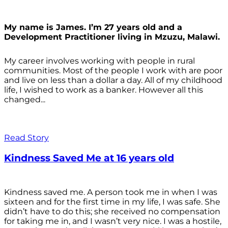
My name is James. I’m 27 years old and a
Development Practitioner living in Mzuzu, Malawi.
My career involves working with people in rural
communities. Most of the people I work with are poor
and live on less than a dollar a day. All of my childhood
life, I wished to work as a banker. However all this
changed...
Read Story
Kindness Saved Me at 16 years old
Kindness saved me. A person took me in when I was
sixteen and for the first time in my life, I was safe. She
didn’t have to do this; she received no compensation
for taking me in, and I wasn’t very nice. I was a hostile,