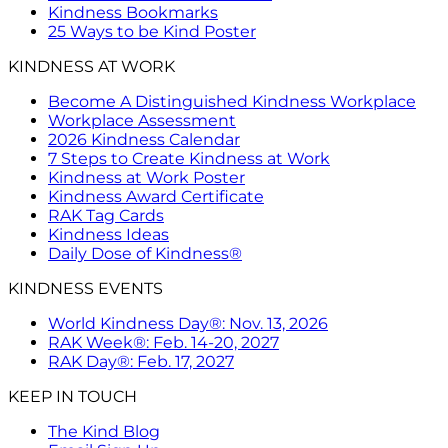
Kindness Bookmarks
25 Ways to be Kind Poster
KINDNESS AT WORK
Become A Distinguished Kindness Workplace
Workplace Assessment
2026 Kindness Calendar
7 Steps to Create Kindness at Work
Kindness at Work Poster
Kindness Award Certificate
RAK Tag Cards
Kindness Ideas
Daily Dose of Kindness®
KINDNESS EVENTS
World Kindness Day®: Nov. 13, 2026
RAK Week®: Feb. 14-20, 2027
RAK Day®: Feb. 17, 2027
KEEP IN TOUCH
The Kind Blog