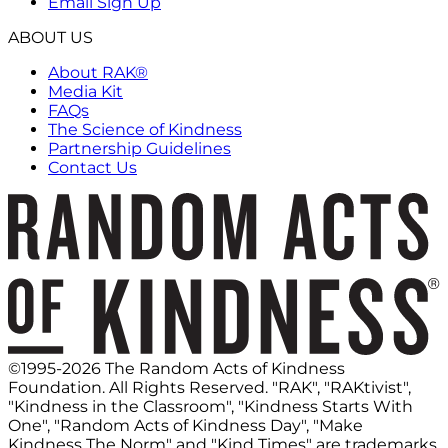
Email Sign Up
ABOUT US
About RAK®
Media Kit
FAQs
The Science of Kindness
Partnership Guidelines
Contact Us
©1995-2026 The Random Acts of Kindness
Foundation. All Rights Reserved. "RAK", "RAKtivist",
"Kindness in the Classroom", "Kindness Starts With
One", "Random Acts of Kindness Day", "Make
Kindness The Norm" and "Kind Times" are trademarks