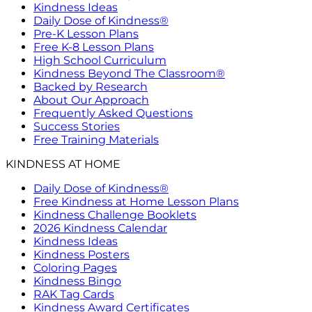
Kindness Ideas
Daily Dose of Kindness®
Pre-K Lesson Plans
Free K-8 Lesson Plans
High School Curriculum
Kindness Beyond The Classroom®
Backed by Research
About Our Approach
Frequently Asked Questions
Success Stories
Free Training Materials
KINDNESS AT HOME
Daily Dose of Kindness®
Free Kindness at Home Lesson Plans
Kindness Challenge Booklets
2026 Kindness Calendar
Kindness Ideas
Kindness Posters
Coloring Pages
Kindness Bingo
RAK Tag Cards
Kindness Award Certificates