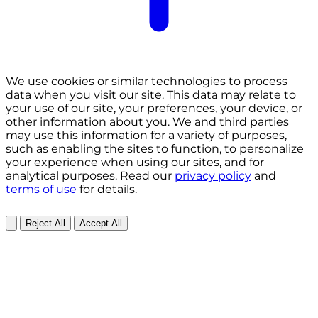
We use cookies or similar technologies to process
data when you visit our site. This data may relate to
your use of our site, your preferences, your device, or
other information about you. We and third parties
may use this information for a variety of purposes,
such as enabling the sites to function, to personalize
your experience when using our sites, and for
analytical purposes. Read our
privacy policy
and
terms of use
for details.
Reject All
Accept All