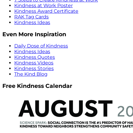
Kindness at Work Poster
Kindness Award Certificate
RAK Tag Cards
Kindness Ideas
Even More Inspiration
Daily Dose of Kindness
Kindness Ideas
Kindness Quotes
Kindness Videos
Kindness Stories
The Kind Blog
Free Kindness Calendar