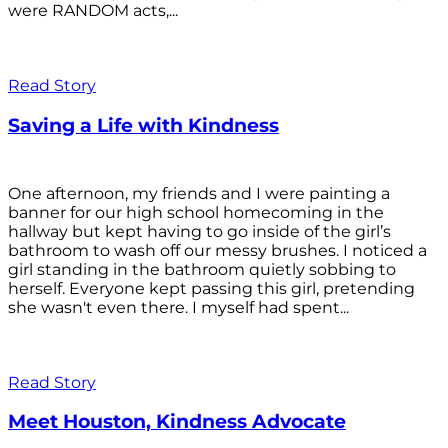
were RANDOM acts,...
Read Story
Saving a Life with Kindness
One afternoon, my friends and I were painting a
banner for our high school homecoming in the
hallway but kept having to go inside of the girl’s
bathroom to wash off our messy brushes. I noticed a
girl standing in the bathroom quietly sobbing to
herself. Everyone kept passing this girl, pretending
she wasn't even there. I myself had spent...
Read Story
Meet Houston, Kindness Advocate