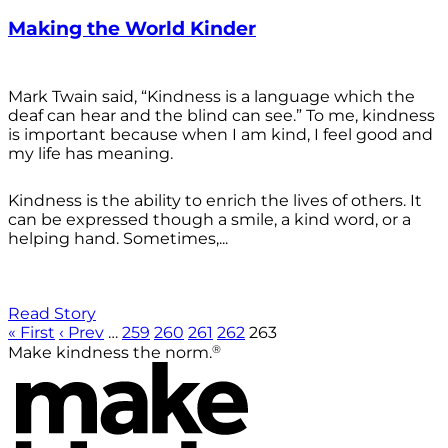
Making the World Kinder
Mark Twain said, “Kindness is a language which the
deaf can hear and the blind can see.” To me, kindness
is important because when I am kind, I feel good and
my life has meaning.
Kindness is the ability to enrich the lives of others. It
can be expressed though a smile, a kind word, or a
helping hand. Sometimes,...
Read Story
« First
‹ Prev
…
259
260
261
262
263
®
Make kindness the norm.