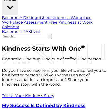
Become A Distinguished Kindness Workplace
Workplace Assessment
Free Kindness at Work
Calendar
Become a RAKtivist
®
Kindness Starts With One
One smile. One hug. One cup of coffee. One person...
Do you have someone in your life who inspired you to
be a better person? Did you witness an act of
kindness that left an impression? Share your
kindness story with the world.
Tell Us Your Kindness Story
My Success Is Defined by Kindness