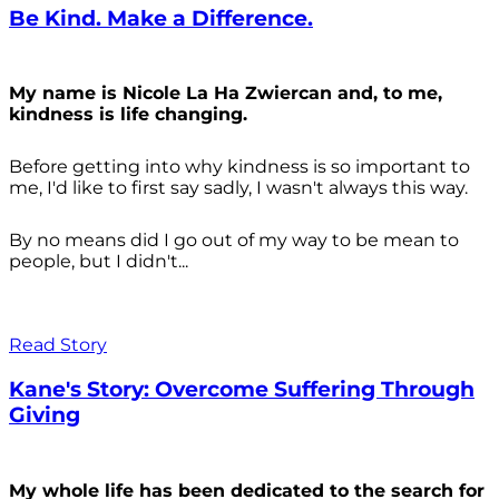
Be Kind. Make a Difference.
My name is Nicole La Ha Zwiercan and, to me,
kindness is life changing.
Before getting into why kindness is so important to
me, I'd like to first say sadly, I wasn't always
this way.
By no means did I go out of my way to be mean to
people, but I didn't...
Read Story
Kane's Story: Overcome Suffering Through
Giving
My whole life has been dedicated to the search for