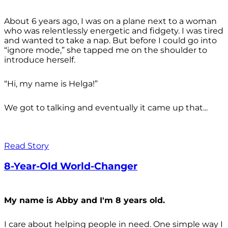
About 6 years ago, I was on a plane next to a woman
who was relentlessly energetic and fidgety. I was tired
and wanted to take a nap. But before I could go into
“ignore mode,” she tapped me on the shoulder to
introduce herself.
“Hi, my name is Helga!”
We got to talking and eventually it came up that...
Read Story
8-Year-Old World-Changer
My name is Abby and I'm 8 years old.
I care about helping people in need. One simple way I