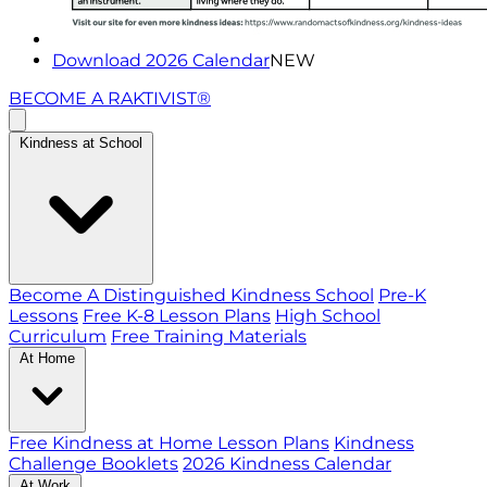
Download 2026 Calendar
NEW
BECOME A RAKTIVIST®
Kindness at School
Become A Distinguished Kindness School
Pre-K
Lessons
Free K-8 Lesson Plans
High School
Curriculum
Free Training Materials
At Home
Free Kindness at Home Lesson Plans
Kindness
Challenge Booklets
2026 Kindness Calendar
At Work