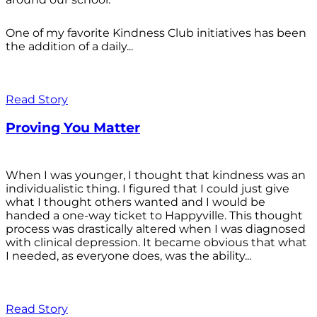
One of my favorite Kindness Club initiatives has been
the addition of a daily...
Read Story
Proving You Matter
When I was younger, I thought that kindness was an
individualistic thing. I figured that I could just give
what I thought others wanted and I would be
handed a one-way ticket to Happyville. This thought
process was drastically altered when I was diagnosed
with clinical depression. It became obvious that what
I needed, as everyone does, was the ability...
Read Story