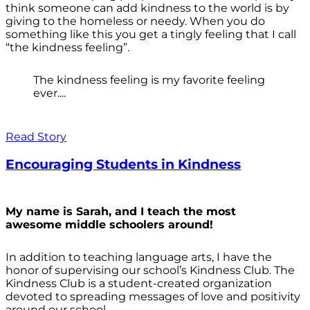
think someone can add kindness to the world is by
giving to the homeless or needy. When you do
something like this you get a tingly feeling that I call
“the kindness feeling”.
The kindness feeling is my favorite feeling
ever....
Read Story
Encouraging Students in Kindness
My name is Sarah, and I teach the most
awesome middle schoolers around!
In addition to teaching language arts, I have the
honor of supervising our school’s Kindness Club. The
Kindness Club is a student-created organization
devoted to spreading messages of love and positivity
around our school.