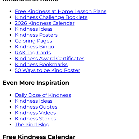
Free Kindness at Home Lesson Plans
Kindness Challenge Booklets
2026 Kindness Calendar
Kindness Ideas
Kindness Posters
Coloring Pages
Kindness Bingo
RAK Tag Cards
Kindness Award Certificates
Kindness Bookmarks
50 Ways to be Kind Poster
Even More Inspiration
Daily Dose of Kindness
Kindness Ideas
Kindness Quotes
Kindness Videos
Kindness Stories
The Kind Blog
Free Kindness Calendar