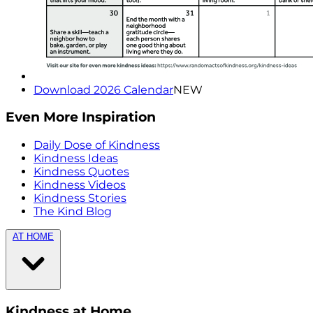
Download 2026 Calendar
NEW
Even More Inspiration
Daily Dose of Kindness
Kindness Ideas
Kindness Quotes
Kindness Videos
Kindness Stories
The Kind Blog
AT HOME
Kindness at Home