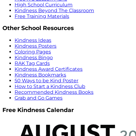
High School Curriculum
Kindness Beyond The Classroom
Free Training Materials
Other School Resources
Kindness Ideas
Kindness Posters
Coloring Pages
Kindness Bingo
RAK Tag Cards
Kindness Award Certificates
Kindness Bookmarks
50 Ways to be Kind Poster
How to Start a Kindness Club
Recommended Kindness Books
Grab and Go Games
Free Kindness Calendar