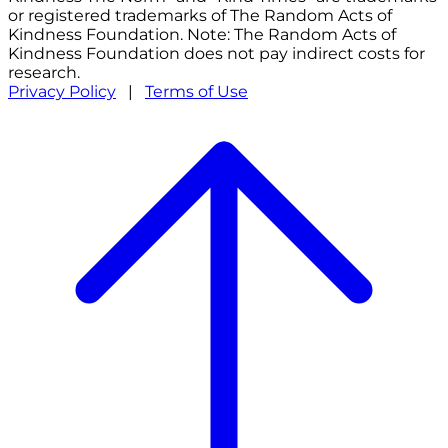
or registered trademarks of The Random Acts of
Kindness Foundation. Note: The Random Acts of
Kindness Foundation does not pay indirect costs for
research.
Privacy Policy
|
Terms of Use