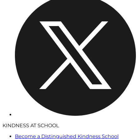
KINDNESS AT SCHOOL
Become a Distinguished Kindness School