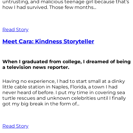
untrusting, and malicious teenage girl because that’s
how I had survived. Those few months...
Read Story
Meet Cara: Kindness Storyteller
When I graduated from college, I dreamed of being
a television news reporter.
Having no experience, I had to start small at a dinky
little cable station in Naples, Florida, a town I had
never heard of before. I put my time in covering sea
turtle rescues and unknown celebrities until I finally
got my big break in the form of...
Read Story