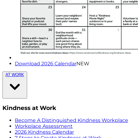
Download 2026 Calendar
NEW
AT WORK
Kindness at Work
Become A Distinguished Kindness Workplace
Workplace Assessment
2026 Kindness Calendar
7 Steps to Create Kindness at Work