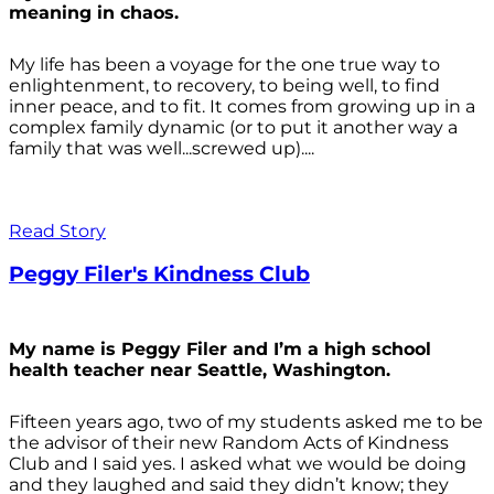
meaning in chaos.
My life has been a voyage for the one true way to
enlightenment, to recovery, to being well, to find
inner peace, and to fit. It comes from growing up in a
complex family dynamic (or to put it another way a
family that was well...screwed up)....
Read Story
Peggy Filer's Kindness Club
My name is Peggy Filer and I’m a high school
health teacher near Seattle, Washington.
Fifteen years ago, two of my students asked me to be
the advisor of their new Random Acts of Kindness
Club and I said yes. I asked what we would be doing
and they laughed and said they didn’t know; they