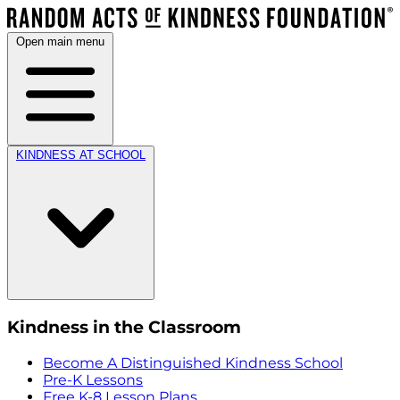
Open main menu
KINDNESS AT SCHOOL
Kindness in the Classroom
Become A Distinguished Kindness School
Pre-K Lessons
Free K-8 Lesson Plans