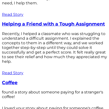
need, I help them.
Read Story
Helping a Friend with a Tough Assignment
Recently, I helped a classmate who was struggling to
understand a difficult assignment. I explained the
concepts to them in a different way, and we worked
together step-by-step until they could solve it
successfully and get a perfect score. It felt really great
to see their relief and how much they appreciated my
help.
Read Story
Coffee
found a story about someone paying for a stranger's
coffee!
I loved your story about paying for someone's coffee.