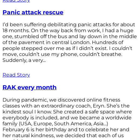
Panic attack rescue
I’d been suffering debilitating panic attacks for about
18 months. On the way back from work, I had a huge
one, stumbled off the bus and lay down in the middle
of the pavement in central London. Hundreds of
people stepped over me as if I didn’t exist. I couldn’t
move, couldn’t use my phone, couldn’t breathe.
Suddenly, a very...
Read Story
RAK every month
During pandemic, we discovered online fitness
classes with an extraordinary coach, Eryn. She’s the
kindest soul I know. She created a safe space where
everybody is included, and we became a worldwide
family (USA, Europe, South America, Asia…)
February 6 is her birthday and to celebrate her and
her natural kindness, we decided that each of us