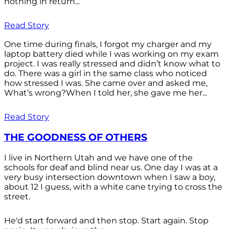
nothing in return...
Read Story
One time during finals, I forgot my charger and my
laptop battery died while I was working on my exam
project. I was really stressed and didn’t know what to
do. There was a girl in the same class who noticed
how stressed I was. She came over and asked me,
What’s wrong?When I told her, she gave me her...
Read Story
THE GOODNESS OF OTHERS
I live in Northern Utah and we have one of the
schools for deaf and blind near us. One day I was at a
very busy intersection downtown when I saw a boy,
about 12 I guess, with a white cane trying to cross the
street.
He'd start forward and then stop. Start again. Stop