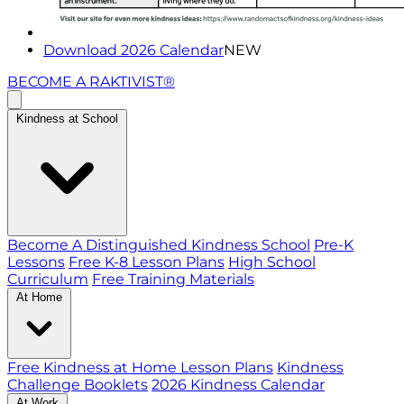
Download 2026 Calendar
NEW
BECOME A RAKTIVIST®
Kindness at School
Become A Distinguished Kindness School
Pre-K
Lessons
Free K-8 Lesson Plans
High School
Curriculum
Free Training Materials
At Home
Free Kindness at Home Lesson Plans
Kindness
Challenge Booklets
2026 Kindness Calendar
At Work