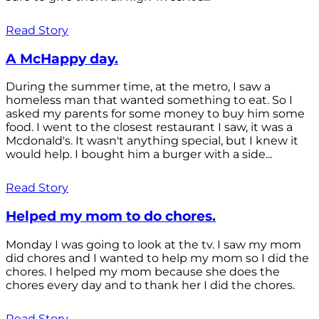
Read Story
A McHappy day.
During the summer time, at the metro, I saw a
homeless man that wanted something to eat. So I
asked my parents for some money to buy him some
food. I went to the closest restaurant I saw, it was a
Mcdonald's. It wasn't anything special, but I knew it
would help. I bought him a burger with a side...
Read Story
Helped my mom to do chores.
Monday I was going to look at the tv. I saw my mom
did chores and I wanted to help my mom so I did the
chores. I helped my mom because she does the
chores every day and to thank her I did the chores.
Read Story