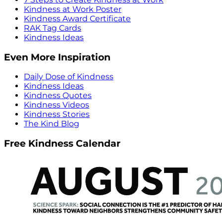
Kindness at Work Poster
Kindness Award Certificate
RAK Tag Cards
Kindness Ideas
Even More Inspiration
Daily Dose of Kindness
Kindness Ideas
Kindness Quotes
Kindness Videos
Kindness Stories
The Kind Blog
Free Kindness Calendar