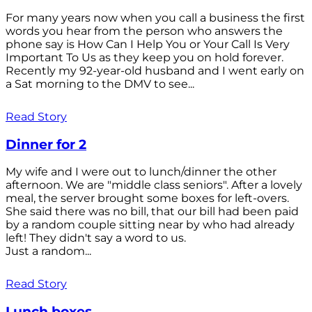
For many years now when you call a business the first
words you hear from the person who answers the
phone say is How Can I Help You or Your Call Is Very
Important To Us as they keep you on hold forever.
Recently my 92-year-old husband and I went early on
a Sat morning to the DMV to see...
Read Story
Dinner for 2
My wife and I were out to lunch/dinner the other
afternoon. We are "middle class seniors". After a lovely
meal, the server brought some boxes for left-overs.
She said there was no bill, that our bill had been paid
by a random couple sitting near by who had already
left! They didn't say a word to us.
Just a random...
Read Story
Lunch boxes