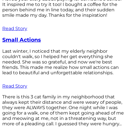
It inspired me to try it too! I bought a coffee for the
person behind me in line today, and their sudden
smile made my day. Thanks for the inspiration!
Read Story
Small Actions
Last winter, I noticed that my elderly neighbor
couldn't walk, so I helped her get everything she
needed. She was so grateful, and now we're best
friends. This made me realize how small actions can
lead to beautiful and unforgettable relationships.
Read Story
There is this 3 cat family in my neighborhood that
always kept their distance and were weary of people,
they were ALWAYS together. One night while I was
going for a walk, one of them kept going ahead of me
and meowing at me, not in a threatening way, but
more of a pleading call. I guessed they were hungry...