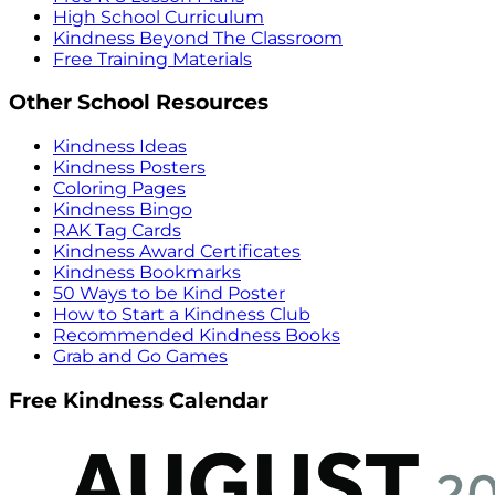
High School Curriculum
Kindness Beyond The Classroom
Free Training Materials
Other School Resources
Kindness Ideas
Kindness Posters
Coloring Pages
Kindness Bingo
RAK Tag Cards
Kindness Award Certificates
Kindness Bookmarks
50 Ways to be Kind Poster
How to Start a Kindness Club
Recommended Kindness Books
Grab and Go Games
Free Kindness Calendar