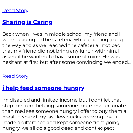
Read Story
Sharing is Caring
Back when I was in middle school, my friend and I
were heading to the cafeteria while chatting along
the way and as we reached the cafeteria I noticed
that my friend did not bring any lunch with him. I
asked if he wanted to have some of mine, He was
hesitant at first but after some convincing we ended...
Read Story
i help feed someone hungry
im disabled and limited income but i dont let that
stop me from helping someone more less fortunate
than me,i see someone hungry i offer to buy them a
meal, id spend my last few bucks knowing that i
made a difference and kept someone from going
hungry, we all do a good deed and dont expect