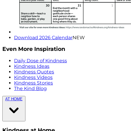
Download 2026 Calendar
NEW
Even More Inspiration
Daily Dose of Kindness
Kindness Ideas
Kindness Quotes
Kindness Videos
Kindness Stories
The Kind Blog
AT HOME
Kindness at Home