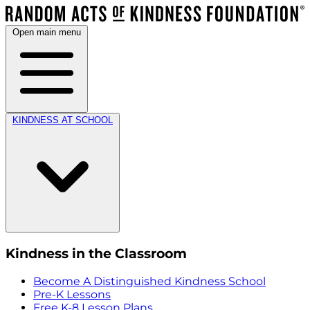
Open main menu
KINDNESS AT SCHOOL
Kindness in the Classroom
Become A Distinguished Kindness School
Pre-K Lessons
Free K-8 Lesson Plans