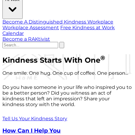
Become A Distinguished Kindness Workplace
Workplace Assessment
Free Kindness at Work
Calendar
Become a RAKtivist
®
Kindness Starts With One
One smile. One hug. One cup of coffee. One person...
Do you have someone in your life who inspired you to
be a better person? Did you witness an act of
kindness that left an impression? Share your
kindness story with the world.
Tell Us Your Kindness Story
How Can I Help You