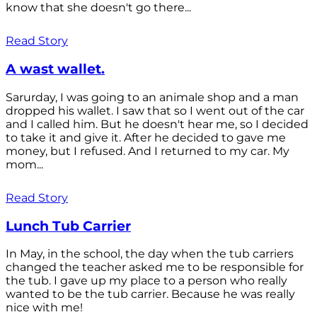
know that she doesn't go there...
Read Story
A wast wallet.
Sarurday, I was going to an animale shop and a man
dropped his wallet. I saw that so I went out of the car
and I called him. But he doesn't hear me, so I decided
to take it and give it. After he decided to gave me
money, but I refused. And I returned to my car. My
mom...
Read Story
Lunch Tub Carrier
In May, in the school, the day when the tub carriers
changed the teacher asked me to be responsible for
the tub. I gave up my place to a person who really
wanted to be the tub carrier. Because he was really
nice with me!