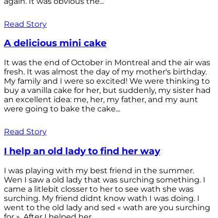
again. It was obvious the...
Read Story
A delicious mini cake
It was the end of October in Montreal and the air was
fresh. It was almost the day of my mother's birthday.
My family and I were so excited! We were thinking to
buy a vanilla cake for her, but suddenly, my sister had
an excellent idea: me, her, my father, and my aunt
were going to bake the cake...
Read Story
I help an old lady to find her way
I was playing with my best friend in the summer.
Wen I saw a old lady that was surching something. I
came a litlebit closser to her to see wath she was
surching. My friend didnt know wath I was doing. I
went to the old lady and sed « wath are you surching
for ». After I helped her...