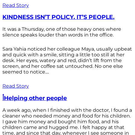
Read Story
KINDNESS ISN’T POLICY. IT’S PEOPLE.
It was a Thursday, one of those heavy ones where
silence speaks louder than words in the office.
Sara Yahia noticed her colleague Maya, usually upbeat
and quick with a smile, sitting a little too still at her
desk. Her eyes, watery and red, didn’t lift from the
screen, and her coffee sat untouched. No one else
seemed to notice....
Read Story
أHelping other people
A week ago, when I finished with the doctor, I found a
cleaner who needed money and food for his children.
I gave him money and bought him food, and his
children came and hugged me. I felt happy at that
time, and since that day, whenever I see someone in