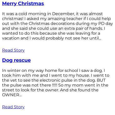
Merry Christmas
It was a cold morning in December, it was almost
christmas! I asked my amazing teacher if I could help
out with the Christmas decorations during my PD day
and she said she could use an extra pair of hands. I
wanted to do this because she was leaving for a
vacation and I would probably not see her until...
Read Story
Dog rescue
In winter on my way home for school I saw a dog. I
took him with me and I went to my house. I went to
the vet to see the electronic pulse in the dog. BUT
the pulse was not there !!!!! So my mom went in the
street to look for the owner. And she found the
OWNER...
Read Story