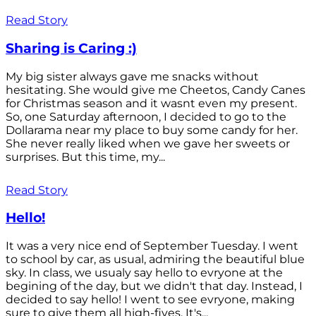
Read Story
Sharing is Caring :)
My big sister always gave me snacks without
hesitating. She would give me Cheetos, Candy Canes
for Christmas season and it wasnt even my present.
So, one Saturday afternoon, I decided to go to the
Dollarama near my place to buy some candy for her.
She never really liked when we gave her sweets or
surprises. But this time, my...
Read Story
Hello!
It was a very nice end of September Tuesday. I went
to school by car, as usual, admiring the beautiful blue
sky. In class, we usualy say hello to evryone at the
begining of the day, but we didn't that day. Instead, I
decided to say hello! I went to see evryone, making
sure to give them all high-fives. It's...