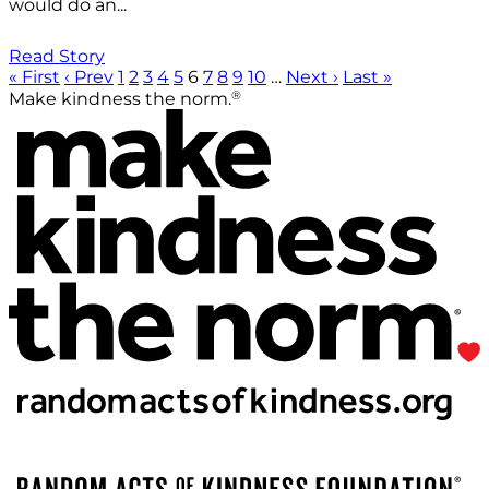
would do an...
Read Story
« First
‹ Prev
1
2
3
4
5
6
7
8
9
10
…
Next ›
Last »
®
Make kindness the norm.