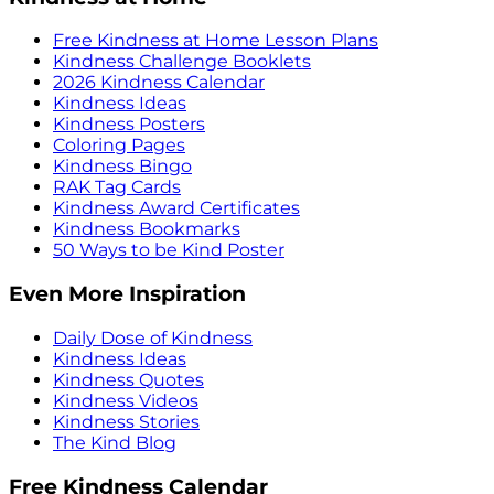
Free Kindness at Home Lesson Plans
Kindness Challenge Booklets
2026 Kindness Calendar
Kindness Ideas
Kindness Posters
Coloring Pages
Kindness Bingo
RAK Tag Cards
Kindness Award Certificates
Kindness Bookmarks
50 Ways to be Kind Poster
Even More Inspiration
Daily Dose of Kindness
Kindness Ideas
Kindness Quotes
Kindness Videos
Kindness Stories
The Kind Blog
Free Kindness Calendar