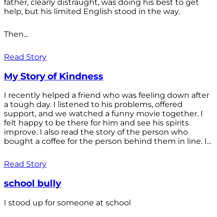
father, clearly distraught, was doing his best to get
help, but his limited English stood in the way.
Then...
Read Story
My Story of Kindness
I recently helped a friend who was feeling down after
a tough day. I listened to his problems, offered
support, and we watched a funny movie together. I
felt happy to be there for him and see his spirits
improve. I also read the story of the person who
bought a coffee for the person behind them in line. I...
Read Story
school bully
I stood up for someone at school