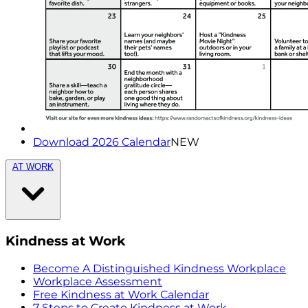
Download 2026 Calendar
NEW
AT WORK
Kindness at Work
Become A Distinguished Kindness Workplace
Workplace Assessment
Free Kindness at Work Calendar
7 Steps to Create Kindness at Work