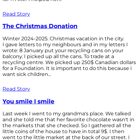
Read Story
The Christmas Donation
Winter 2024-2025. Christmas vacation in the city.
I gave letters to my neighbours and in my letters I
wrote: 8 January put your recycling cans on your
balcony. I picked up all the cans. To trade at a
recycling centre. We picked up 250$ Canadian dollars
for a Foundation. It is important to do this because I
want sick children...
Read Story
You smile I smile
Last week I went to my grandma's place. We talked
and she told me that her favorite chocolate wasn't in
the markets that she checked. So I gathered all the
little coins of the house to have in total 9$. I then
went to the little market at the back of our street. I