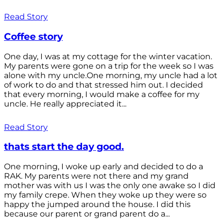
Read Story
Coffee story
One day, I was at my cottage for the winter vacation.
My parents were gone on a trip for the week so I was
alone with my uncle.One morning, my uncle had a lot
of work to do and that stressed him out. I decided
that every morning, I would make a coffee for my
uncle. He really appreciated it...
Read Story
thats start the day good.
One morning, I woke up early and decided to do a
RAK. My parents were not there and my grand
mother was with us I was the only one awake so I did
my family crepe. When they woke up they were so
happy the jumped around the house. I did this
because our parent or grand parent do a...