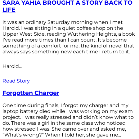
SARA YAHIA BROUGHT A STORY BACK TO
LIFE
It was an ordinary Saturday morning when I met
Harold. I was sitting in a quiet coffee shop on the
Upper West Side, reading Wuthering Heights, a book
I’ve read more times than I can count. It’s become
something of a comfort for me, the kind of novel that
always says something new each time I return to it.
Harold...
Read Story
Forgotten Charger
One time during finals, I forgot my charger and my
laptop battery died while I was working on my exam
project. I was really stressed and didn’t know what to
do. There was a girl in the same class who noticed
how stressed I was. She came over and asked me,
“What’s wrong?” When I told her, she gave me...