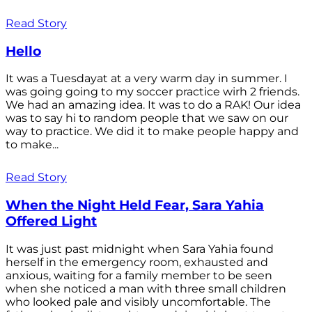
Read Story
Hello
It was a Tuesdayat at a very warm day in summer. I
was going going to my soccer practice wirh 2 friends.
We had an amazing idea. It was to do a RAK! Our idea
was to say hi to random people that we saw on our
way to practice. We did it to make people happy and
to make...
Read Story
When the Night Held Fear, Sara Yahia
Offered Light
It was just past midnight when Sara Yahia found
herself in the emergency room, exhausted and
anxious, waiting for a family member to be seen
when she noticed a man with three small children
who looked pale and visibly uncomfortable. The