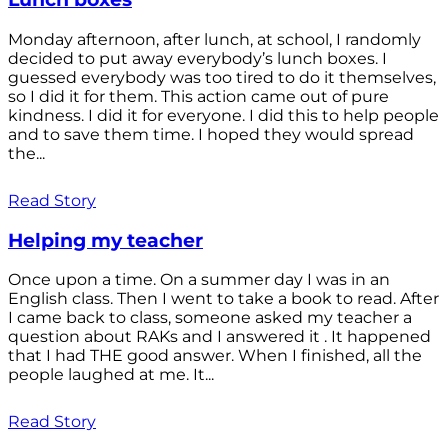
Monday afternoon, after lunch, at school, I randomly
decided to put away everybody’s lunch boxes. I
guessed everybody was too tired to do it themselves,
so I did it for them. This action came out of pure
kindness. I did it for everyone. I did this to help people
and to save them time. I hoped they would spread
the...
Read Story
Helping my teacher
Once upon a time. On a summer day I was in an
English class. Then I went to take a book to read. After
I came back to class, someone asked my teacher a
question about RAKs and I answered it . It happened
that I had THE good answer. When I finished, all the
people laughed at me. It...
Read Story