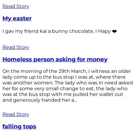
Read Story
My easter
I gav my friend kai a bunny chocolate. I Hapy ❤️
Read Story
Homeless person asking for money
On the morning of the 29th March, I witness an older
lady come up to the bus stop I was at, where there
was another women. The lady who was in need asked
her for some very small change to eat, the lady who
was at the bus stop with me pulled her wallet out
and generously handed her a...
Read Story
falling tops