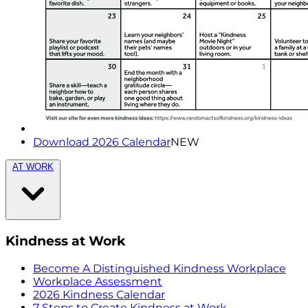
Download 2026 Calendar
NEW
AT WORK
Kindness at Work
Become A Distinguished Kindness Workplace
Workplace Assessment
2026 Kindness Calendar
7 Steps to Create Kindness at Work