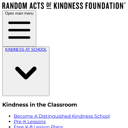
Open main menu
KINDNESS AT SCHOOL
Kindness in the Classroom
Become A Distinguished Kindness School
Pre-K Lessons
Free K-8 Lesson Plans