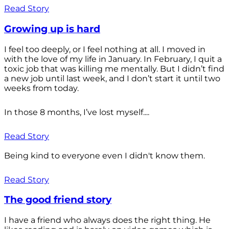
Read Story
Growing up is hard
I feel too deeply, or I feel nothing at all. I moved in
with the love of my life in January. In February, I quit a
toxic job that was killing me mentally. But I didn’t find
a new job until last week, and I don’t start it until two
weeks from today.
In those 8 months, I’ve lost myself....
Read Story
Being kind to everyone even I didn't know them.
Read Story
The good friend story
I have a friend who always does the right thing. He