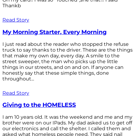
Thankb
Read Story
My Morning Starter, Every Morning
I just read about the reader who stopped the refuse
truck to say thanks to the driver. These are the things
that make my own day, every day. A smile to the
street sweeper, the man who picks up the little
things in our streets, and on and on. If anyone can
honestly say that these simple things, done
throughout...
Read Story
Giving to the HOMELESS
I am 10 years old. It was the weekend and me and my
brother were on our IPads. My dad asked us to get off
our electronics and call the shelter. I called them and
asked what homeless people need. They said nail