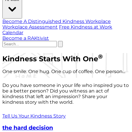
Become A Distinguished Kindness Workplace
Workplace Assessment
Free Kindness at Work
Calendar
Become a RAKtivist
®
Kindness Starts With One
One smile. One hug. One cup of coffee. One person...
Do you have someone in your life who inspired you to
be a better person? Did you witness an act of
kindness that left an impression? Share your
kindness story with the world.
Tell Us Your Kindness Story
the hard decision