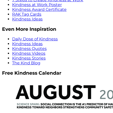
Kindness at Work Poster
Kindness Award Certificate
RAK Tag Cards
Kindness Ideas
Even More Inspiration
Daily Dose of Kindness
Kindness Ideas
Kindness Quotes
Kindness Videos
Kindness Stories
The Kind Blog
Free Kindness Calendar