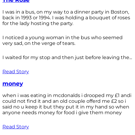
I was in a bus, on my way to a dinner party in Boston,
back in 1993 or 1994. I was holding a bouquet of roses
for the lady hosting the party.
I noticed a young woman in the bus who seemed
very sad, on the verge of tears.
I waited for my stop and then just before leaving the...
Read Story
money
when i was eating in mcdonalds i drooped my £1 andi
could not find it and an old couple offerd me £2 so i
said no u keep it but they put it in my hand so when
anyone needs money for food i give them money
Read Story