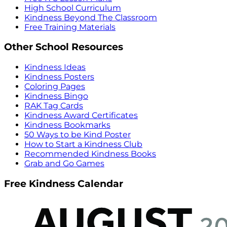
High School Curriculum
Kindness Beyond The Classroom
Free Training Materials
Other School Resources
Kindness Ideas
Kindness Posters
Coloring Pages
Kindness Bingo
RAK Tag Cards
Kindness Award Certificates
Kindness Bookmarks
50 Ways to be Kind Poster
How to Start a Kindness Club
Recommended Kindness Books
Grab and Go Games
Free Kindness Calendar