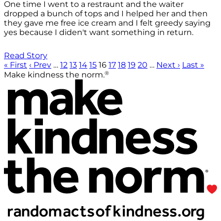
One time I went to a restraunt and the waiter
dropped a bunch of tops and I helped her and then
they gave me free ice cream and I felt greedy saying
yes because I diden't want something in return.
Read Story
« First
‹ Prev
…
12
13
14
15
16
17
18
19
20
…
Next ›
Last »
®
Make kindness the norm.