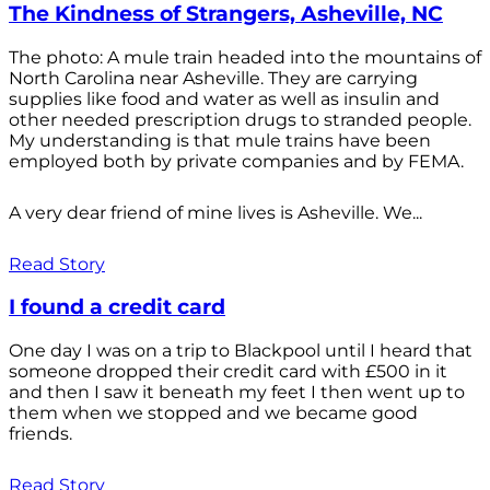
The Kindness of Strangers, Asheville, NC
The photo: A mule train headed into the mountains of
North Carolina near Asheville. They are carrying
supplies like food and water as well as insulin and
other needed prescription drugs to stranded people.
My understanding is that mule trains have been
employed both by private companies and by FEMA.
A very dear friend of mine lives is Asheville. We...
Read Story
I found a credit card
One day I was on a trip to Blackpool until I heard that
someone dropped their credit card with £500 in it
and then I saw it beneath my feet I then went up to
them when we stopped and we became good
friends.
Read Story