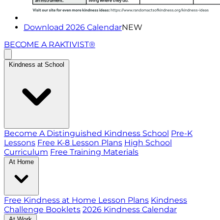
Download 2026 Calendar
NEW
BECOME A RAKTIVIST®
Kindness at School
Become A Distinguished Kindness School
Pre-K
Lessons
Free K-8 Lesson Plans
High School
Curriculum
Free Training Materials
At Home
Free Kindness at Home Lesson Plans
Kindness
Challenge Booklets
2026 Kindness Calendar
At Work