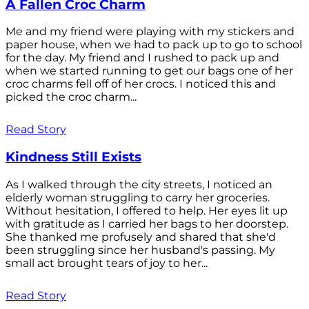
A Fallen Croc Charm
Me and my friend were playing with my stickers and
paper house, when we had to pack up to go to school
for the day. My friend and I rushed to pack up and
when we started running to get our bags one of her
croc charms fell off of her crocs. I noticed this and
picked the croc charm...
Read Story
Kindness Still Exists
As I walked through the city streets, I noticed an
elderly woman struggling to carry her groceries.
Without hesitation, I offered to help. Her eyes lit up
with gratitude as I carried her bags to her doorstep.
She thanked me profusely and shared that she'd
been struggling since her husband's passing. My
small act brought tears of joy to her...
Read Story