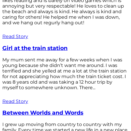
likes reading and is barely on video games which is
annoying but very respectable! He loves to clean up
the beach and always is kind. He always is kind and
caring for others! He helped me when I was down,
and we hang out regurly hang out!
Read Story
Girl at the train station
My mum sent me away for a few weeks when I was
young because she didn’t want me around. I was
terrified and she yelled at me a lot at the train station
for not appreciating how much the train ticket cost. I
was 8 years old and was taking a 12 hour trip by
myself to somewhere unknown. There...
Read Story
Between Worlds and Words
I grew up moving from country to country with my
family. Every time we started a new life in a new place,