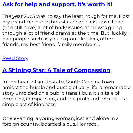
Ask for help and support. It's worth it!
The year 2023 was, to say the least, rough for me. I lost
my grandmother to breast cancer in October, I had
(and still have) a lot of body issues, and I was going
through a lot of friend drama at the time. But, luckily, I
had people such as youth group leaders, other
friends, my best friend, family members,...
Read Story
A Shining Star: A Tale of Compassion
In the heart of an Upstate, South Carolina town ,
amidst the hustle and bustle of daily life, a remarkable
story unfolded on a public transit bus. It's a tale of
empathy, compassion, and the profound impact of a
simple act of kindness.
One evening, a young woman, lost and alone in a
foreign country, boarded a bus. Her face...