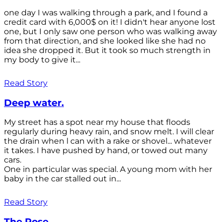
one day I was walking through a park, and I found a
credit card with 6,000$ on it! I didn't hear anyone lost
one, but I only saw one person who was walking away
from that direction, and she looked like she had no
idea she dropped it. But it took so much strength in
my body to give it...
Read Story
Deep water.
My street has a spot near my house that floods
regularly during heavy rain, and snow melt. I will clear
the drain when l can with a rake or shovel... whatever
it takes. I have pushed by hand, or towed out many
cars.
One in particular was special. A young mom with her
baby in the car stalled out in...
Read Story
The Rose