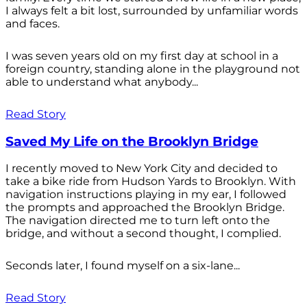
I always felt a bit lost, surrounded by unfamiliar words
and faces.
I was seven years old on my first day at school in a
foreign country, standing alone in the playground not
able to understand what anybody...
Read Story
Saved My Life on the Brooklyn Bridge
I recently moved to New York City and decided to
take a bike ride from Hudson Yards to Brooklyn. With
navigation instructions playing in my ear, I followed
the prompts and approached the Brooklyn Bridge.
The navigation directed me to turn left onto the
bridge, and without a second thought, I complied.
Seconds later, I found myself on a six-lane...
Read Story