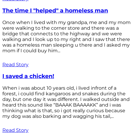
The time I "helped" a homeless man
Once when I lived with my grandpa, me and my mom
were walking to the corner store and there was a
bridge that connects to the highway and we were
walking and I look up to my right and I saw that there
was a homeless man sleeping u there and I asked my
mom if I could buy him...
Read Story
I saved a chicken!
When i was about 10 years old, i lived infront of a
forest, i could find kangaroos and snakes during the
day, but one day it was different. I walked outside and
heard this sound like “BAAAK BAAAAKK” and i was
thinking what is that, so i got really curious because
my dog was also barking and wagging his tail,...
Read Story