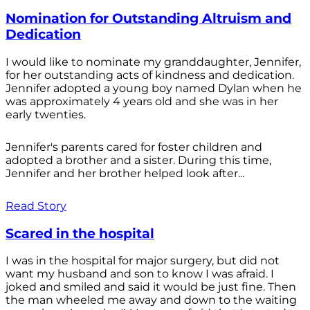
Nomination for Outstanding Altruism and
Dedication
I would like to nominate my granddaughter, Jennifer,
for her outstanding acts of kindness and dedication.
Jennifer adopted a young boy named Dylan when he
was approximately 4 years old and she was in her
early twenties.
Jennifer's parents cared for foster children and
adopted a brother and a sister. During this time,
Jennifer and her brother helped look after...
Read Story
Scared in the hospital
I was in the hospital for major surgery, but did not
want my husband and son to know I was afraid. I
joked and smiled and said it would be just fine. Then
the man wheeled me away and down to the waiting