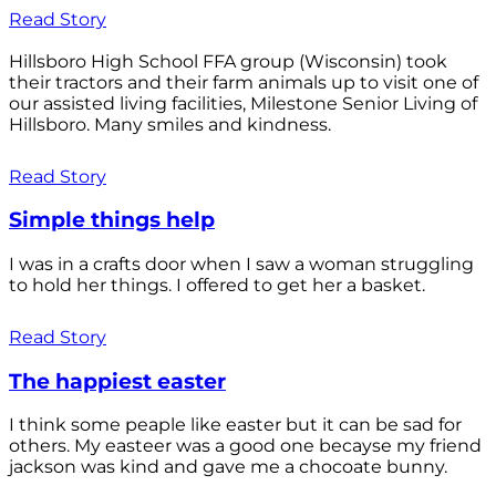
Read Story
Hillsboro High School FFA group (Wisconsin) took
their tractors and their farm animals up to visit one of
our assisted living facilities, Milestone Senior Living of
Hillsboro. Many smiles and kindness.
Read Story
Simple things help
I was in a crafts door when I saw a woman struggling
to hold her things. I offered to get her a basket.
Read Story
The happiest easter
I think some peaple like easter but it can be sad for
others. My easteer was a good one becayse my friend
jackson was kind and gave me a chocoate bunny.