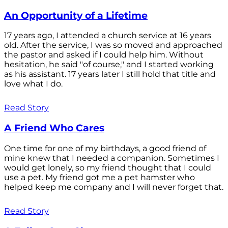
An Opportunity of a Lifetime
17 years ago, I attended a church service at 16 years
old. After the service, I was so moved and approached
the pastor and asked if I could help him. Without
hesitation, he said "of course," and I started working
as his assistant. 17 years later I still hold that title and
love what I do.
Read Story
A Friend Who Cares
One time for one of my birthdays, a good friend of
mine knew that I needed a companion. Sometimes I
would get lonely, so my friend thought that I could
use a pet. My friend got me a pet hamster who
helped keep me company and I will never forget that.
Read Story