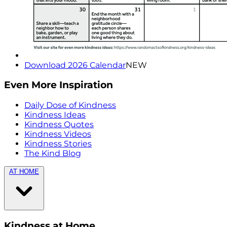
Download 2026 Calendar
NEW
Even More Inspiration
Daily Dose of Kindness
Kindness Ideas
Kindness Quotes
Kindness Videos
Kindness Stories
The Kind Blog
AT HOME
Kindness at Home