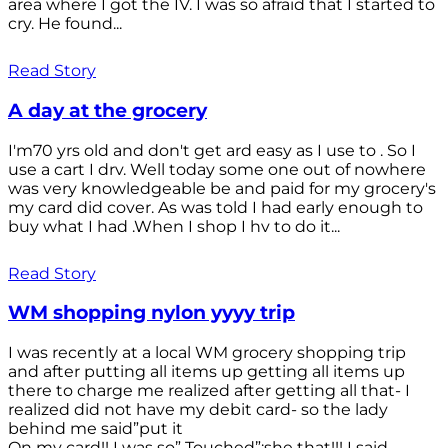
area where I got the IV. I was so afraid that I started to
cry. He found...
Read Story
A day at the grocery
I'm70 yrs old and don't get ard easy as I use to . So I
use a cart I drv. Well today some one out of nowhere
was very knowledgeable be and paid for my grocery's
my card did cover. As was told I had early enough to
buy what I had .When I shop I hv to do it...
Read Story
WM shopping nylon yyyy trip
I was recently at a local WM grocery shopping trip
and after putting all items up getting all items up
there to charge me realized after getting all that- I
realized did not have my debit card- so the lady
behind me said”put it
On my card!! I was so” Touched”;she that!!! I said