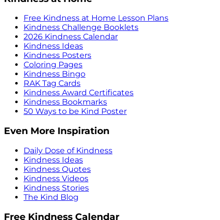
Free Kindness at Home Lesson Plans
Kindness Challenge Booklets
2026 Kindness Calendar
Kindness Ideas
Kindness Posters
Coloring Pages
Kindness Bingo
RAK Tag Cards
Kindness Award Certificates
Kindness Bookmarks
50 Ways to be Kind Poster
Even More Inspiration
Daily Dose of Kindness
Kindness Ideas
Kindness Quotes
Kindness Videos
Kindness Stories
The Kind Blog
Free Kindness Calendar