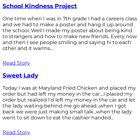
School Kindness Project
One time when I was in 7th grade I had a careers class
and we had to make a poster and hang it up around
the school. Well I made my poster about being kind
to strangers and how to make new friends. Every now
and then I see people smiling and saying hi to each
other and it warms...
Read Story
Sweet Lady
Today I was at Maryland Fried Chicken and placed my
order but had left my money in the car....I placed my
order but realized I'd left my money in the car and let
the lady waiting behind me go ahead...when I got
back we were just making small talk...when the lady
went to sit down to eat the cashier handed...
Read Story