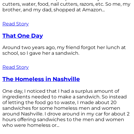
cutters, water, food, nail cutters, razors, etc. So me, my
brother, and my dad, shopped at Amazon...
Read Story
That One Day
Around two years ago, my friend forgot her lunch at
school, so I gave her a sandwich.
Read Story
The Homeless in Nashville
One day, I noticed that I had a surplus amount of
ingredients needed to make a sandwich. So instead
of letting the food go to waste, I made about 20
sandwiches for some homeless men and women
around Nashville. I drove around in my car for about 2
hours offering sandwiches to the men and women
who were homeless or...