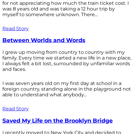
for not appreciating how much the train ticket cost. I
was 8 years old and was taking a 12 hour trip by
myself to somewhere unknown. There...
Read Story
Between Worlds and Words
I grew up moving from country to country with my
family. Every time we started a new life in a new place,
I always felt a bit lost, surrounded by unfamiliar words
and faces.
I was seven years old on my first day at school in a
foreign country, standing alone in the playground not
able to understand what anybody...
Read Story
Saved My Life on the Brooklyn Bridge
I recently moved to New York City and decided to