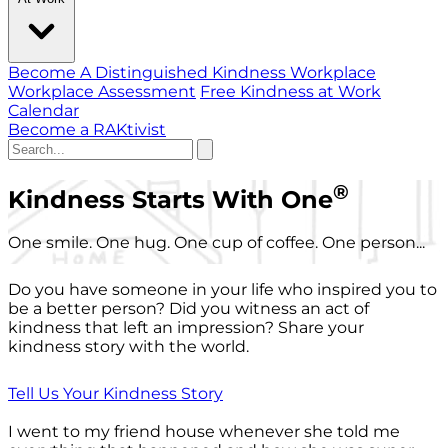
Become A Distinguished Kindness Workplace
Workplace Assessment
Free Kindness at Work
Calendar
Become a RAKtivist
®
Kindness Starts With One
One smile. One hug. One cup of coffee. One person...
Do you have someone in your life who inspired you to
be a better person? Did you witness an act of
kindness that left an impression? Share your
kindness story with the world.
Tell Us Your Kindness Story
I went to my friend house whenever she told me