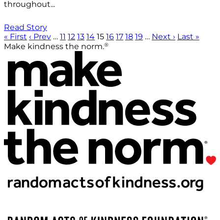
throughout...
Read Story
« First
‹ Prev
…
11
12
13
14
15
16
17
18
19
…
Next ›
Last »
®
Make kindness the norm.