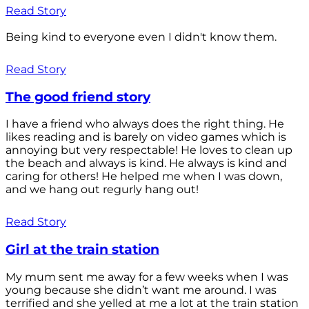
Read Story
Being kind to everyone even I didn't know them.
Read Story
The good friend story
I have a friend who always does the right thing. He
likes reading and is barely on video games which is
annoying but very respectable! He loves to clean up
the beach and always is kind. He always is kind and
caring for others! He helped me when I was down,
and we hang out regurly hang out!
Read Story
Girl at the train station
My mum sent me away for a few weeks when I was
young because she didn’t want me around. I was
terrified and she yelled at me a lot at the train station