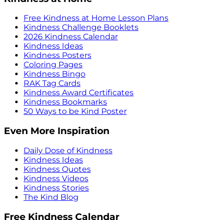
Free Kindness at Home Lesson Plans
Kindness Challenge Booklets
2026 Kindness Calendar
Kindness Ideas
Kindness Posters
Coloring Pages
Kindness Bingo
RAK Tag Cards
Kindness Award Certificates
Kindness Bookmarks
50 Ways to be Kind Poster
Even More Inspiration
Daily Dose of Kindness
Kindness Ideas
Kindness Quotes
Kindness Videos
Kindness Stories
The Kind Blog
Free Kindness Calendar