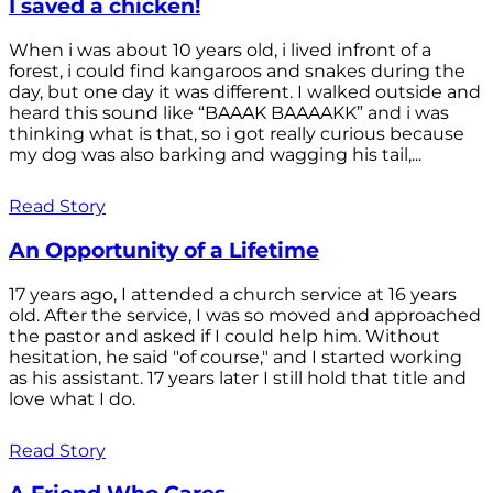
I saved a chicken!
When i was about 10 years old, i lived infront of a
forest, i could find kangaroos and snakes during the
day, but one day it was different. I walked outside and
heard this sound like “BAAAK BAAAAKK” and i was
thinking what is that, so i got really curious because
my dog was also barking and wagging his tail,...
Read Story
An Opportunity of a Lifetime
17 years ago, I attended a church service at 16 years
old. After the service, I was so moved and approached
the pastor and asked if I could help him. Without
hesitation, he said "of course," and I started working
as his assistant. 17 years later I still hold that title and
love what I do.
Read Story