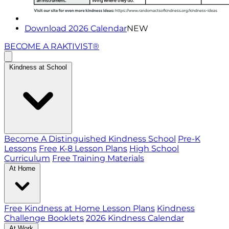
Download 2026 Calendar
NEW
BECOME A RAKTIVIST®
Kindness at School
Become A Distinguished Kindness School
Pre-K
Lessons
Free K-8 Lesson Plans
High School
Curriculum
Free Training Materials
At Home
Free Kindness at Home Lesson Plans
Kindness
Challenge Booklets
2026 Kindness Calendar
At Work