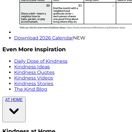
Download 2026 Calendar
NEW
Even More Inspiration
Daily Dose of Kindness
Kindness Ideas
Kindness Quotes
Kindness Videos
Kindness Stories
The Kind Blog
AT HOME
Kindness at Home