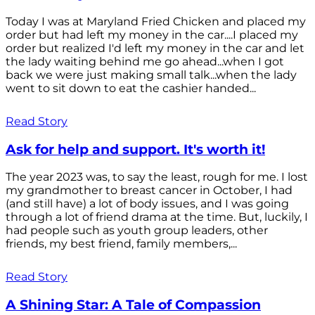
Today I was at Maryland Fried Chicken and placed my
order but had left my money in the car....I placed my
order but realized I'd left my money in the car and let
the lady waiting behind me go ahead...when I got
back we were just making small talk...when the lady
went to sit down to eat the cashier handed...
Read Story
Ask for help and support. It's worth it!
The year 2023 was, to say the least, rough for me. I lost
my grandmother to breast cancer in October, I had
(and still have) a lot of body issues, and I was going
through a lot of friend drama at the time. But, luckily, I
had people such as youth group leaders, other
friends, my best friend, family members,...
Read Story
A Shining Star: A Tale of Compassion