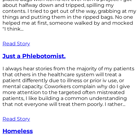
about halfway down and tripped, spilling my
contents. I tried to get out of the way, grabbing at my
things and putting them in the ripped bags. No one
helped me at first, someone walked by and mocked
"I think...
Read Story
Just a Phlebotomist.
I always hear stories from the majority of my patients
that others in the healthcare system will treat a
patient differently due to illness or prior iv use, or
mental capacity. Coworkers complain why do I give
more attention to the targeted often mistreated
patients, I like building a common understanding
that not everyone will treat them poorly. I rather...
Read Story
Homeless