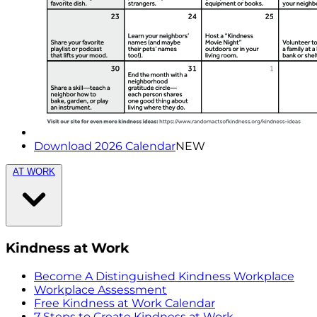
Download 2026 Calendar
NEW
AT WORK
Kindness at Work
Become A Distinguished Kindness Workplace
Workplace Assessment
Free Kindness at Work Calendar
7 Steps to Create Kindness at Work