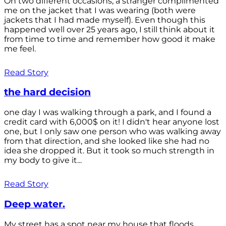
On two different occasions, a stranger complimented
me on the jacket that I was wearing (both were
jackets that I had made myself). Even though this
happened well over 25 years ago, I still think about it
from time to time and remember how good it make
me feel.
Read Story
the hard decision
one day I was walking through a park, and I found a
credit card with 6,000$ on it! I didn't hear anyone lost
one, but I only saw one person who was walking away
from that direction, and she looked like she had no
idea she dropped it. But it took so much strength in
my body to give it...
Read Story
Deep water.
My street has a spot near my house that floods