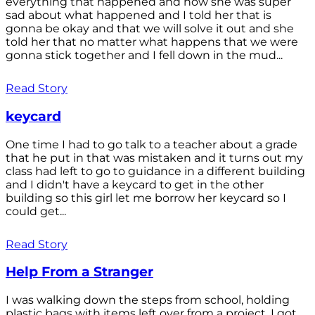
everything that happened and how she was super
sad about what happened and I told her that is
gonna be okay and that we will solve it out and she
told her that no matter what happens that we were
gonna stick together and I fell down in the mud...
Read Story
keycard
One time I had to go talk to a teacher about a grade
that he put in that was mistaken and it turns out my
class had left to go to guidance in a different building
and I didn't have a keycard to get in the other
building so this girl let me borrow her keycard so I
could get...
Read Story
Help From a Stranger
I was walking down the steps from school, holding
plastic bags with items left over from a project. I got