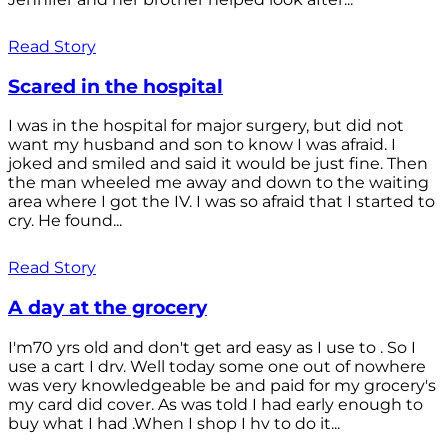
Read Story
Scared in the hospital
I was in the hospital for major surgery, but did not
want my husband and son to know I was afraid. I
joked and smiled and said it would be just fine. Then
the man wheeled me away and down to the waiting
area where I got the IV. I was so afraid that I started to
cry. He found...
Read Story
A day at the grocery
I'm70 yrs old and don't get ard easy as I use to . So I
use a cart I drv. Well today some one out of nowhere
was very knowledgeable be and paid for my grocery's
my card did cover. As was told I had early enough to
buy what I had .When I shop I hv to do it...