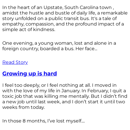
In the heart of an Upstate, South Carolina town ,
amidst the hustle and bustle of daily life, a remarkable
story unfolded on a public transit bus. It's a tale of
empathy, compassion, and the profound impact of a
simple act of kindness.
One evening, a young woman, lost and alone in a
foreign country, boarded a bus. Her face...
Read Story
Growing up is hard
I feel too deeply, or I feel nothing at all. I moved in
with the love of my life in January. In February, I quit a
toxic job that was killing me mentally. But I didn’t find
a new job until last week, and I don’t start it until two
weeks from today.
In those 8 months, I’ve lost myself....