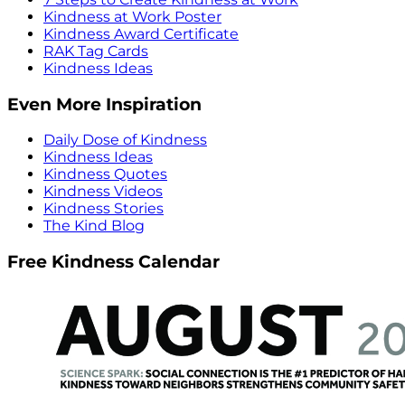
Kindness at Work Poster
Kindness Award Certificate
RAK Tag Cards
Kindness Ideas
Even More Inspiration
Daily Dose of Kindness
Kindness Ideas
Kindness Quotes
Kindness Videos
Kindness Stories
The Kind Blog
Free Kindness Calendar