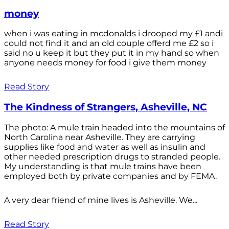
money
when i was eating in mcdonalds i drooped my £1 andi
could not find it and an old couple offerd me £2 so i
said no u keep it but they put it in my hand so when
anyone needs money for food i give them money
Read Story
The Kindness of Strangers, Asheville, NC
The photo: A mule train headed into the mountains of
North Carolina near Asheville. They are carrying
supplies like food and water as well as insulin and
other needed prescription drugs to stranded people.
My understanding is that mule trains have been
employed both by private companies and by FEMA.
A very dear friend of mine lives is Asheville. We...
Read Story