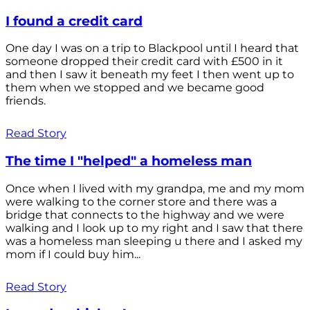
I found a credit card
One day I was on a trip to Blackpool until I heard that
someone dropped their credit card with £500 in it
and then I saw it beneath my feet I then went up to
them when we stopped and we became good
friends.
Read Story
The time I "helped" a homeless man
Once when I lived with my grandpa, me and my mom
were walking to the corner store and there was a
bridge that connects to the highway and we were
walking and I look up to my right and I saw that there
was a homeless man sleeping u there and I asked my
mom if I could buy him...
Read Story