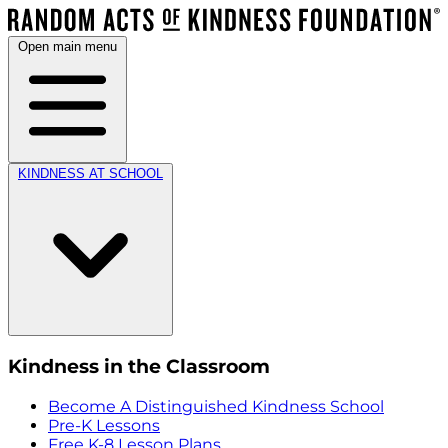
Open main menu
KINDNESS AT SCHOOL
Kindness in the Classroom
Become A Distinguished Kindness School
Pre-K Lessons
Free K-8 Lesson Plans