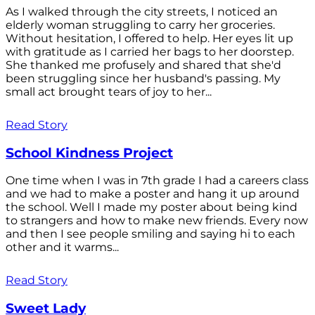
As I walked through the city streets, I noticed an
elderly woman struggling to carry her groceries.
Without hesitation, I offered to help. Her eyes lit up
with gratitude as I carried her bags to her doorstep.
She thanked me profusely and shared that she'd
been struggling since her husband's passing. My
small act brought tears of joy to her...
Read Story
School Kindness Project
One time when I was in 7th grade I had a careers class
and we had to make a poster and hang it up around
the school. Well I made my poster about being kind
to strangers and how to make new friends. Every now
and then I see people smiling and saying hi to each
other and it warms...
Read Story
Sweet Lady