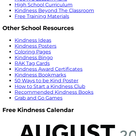
High School Curriculum
Kindness Beyond The Classroom
Free Training Materials
Other School Resources
Kindness Ideas
Kindness Posters
Coloring Pages
Kindness Bingo
RAK Tag Cards
Kindness Award Certificates
Kindness Bookmarks
50 Ways to be Kind Poster
How to Start a Kindness Club
Recommended Kindness Books
Grab and Go Games
Free Kindness Calendar