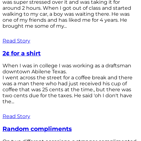
was super stressed over it and was taking it for
around 2 hours. When I got out of class and started
walking to my car, a boy was waiting there. He was
one of my friends and has liked me for 4 years. He
brought me some of my...
Read Story
2¢ for a shirt
When I was in college I was working as a draftsman
downtown Abilene Texas.
I went across the street for a coffee break and there
was a man there who had just received his cup of
coffee that was 25 cents at the time., but there was
two cents due for the taxes. He said 'oh I don't have
the...
Read Story
Random compliments