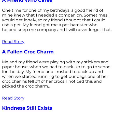
A Friend Who Cares
One time for one of my birthdays, a good friend of
mine knew that I needed a companion. Sometimes I
would get lonely, so my friend thought that I could
use a pet. My friend got me a pet hamster who
helped keep me company and I will never forget that.
Read Story
A Fallen Croc Charm
Me and my friend were playing with my stickers and
paper house, when we had to pack up to go to school
for the day. My friend and I rushed to pack up and
when we started running to get our bags one of her
croc charms fell off of her crocs. I noticed this and
picked the croc charm...
Read Story
Kindness Still Exists