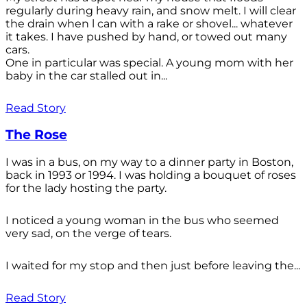
regularly during heavy rain, and snow melt. I will clear
the drain when l can with a rake or shovel... whatever
it takes. I have pushed by hand, or towed out many
cars.
One in particular was special. A young mom with her
baby in the car stalled out in...
Read Story
The Rose
I was in a bus, on my way to a dinner party in Boston,
back in 1993 or 1994. I was holding a bouquet of roses
for the lady hosting the party.
I noticed a young woman in the bus who seemed
very sad, on the verge of tears.
I waited for my stop and then just before leaving the...
Read Story