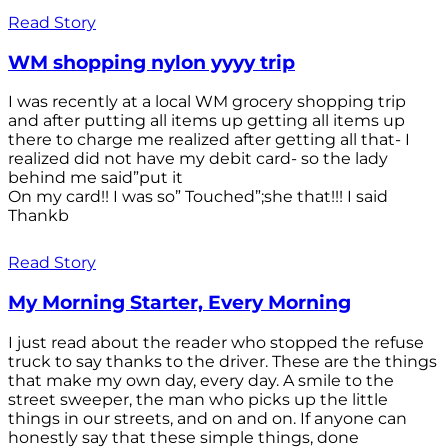
Read Story
WM shopping nylon yyyy trip
I was recently at a local WM grocery shopping trip
and after putting all items up getting all items up
there to charge me realized after getting all that- I
realized did not have my debit card- so the lady
behind me said”put it
On my card!! I was so” Touched”;she that!!! I said
Thankb
Read Story
My Morning Starter, Every Morning
I just read about the reader who stopped the refuse
truck to say thanks to the driver. These are the things
that make my own day, every day. A smile to the
street sweeper, the man who picks up the little
things in our streets, and on and on. If anyone can
honestly say that these simple things, done