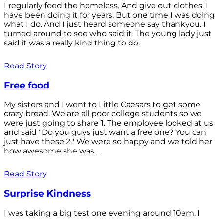
I regularly feed the homeless. And give out clothes. I
have been doing it for years. But one time I was doing
what I do. And I just heard someone say thankyou. I
turned around to see who said it. The young lady just
said it was a really kind thing to do.
Read Story
Free food
My sisters and I went to Little Caesars to get some
crazy bread. We are all poor college students so we
were just going to share 1. The employee looked at us
and said "Do you guys just want a free one? You can
just have these 2." We were so happy and we told her
how awesome she was...
Read Story
Surprise Kindness
I was taking a big test one evening around 10am. I