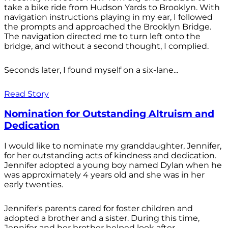
take a bike ride from Hudson Yards to Brooklyn. With
navigation instructions playing in my ear, I followed
the prompts and approached the Brooklyn Bridge.
The navigation directed me to turn left onto the
bridge, and without a second thought, I complied.
Seconds later, I found myself on a six-lane...
Read Story
Nomination for Outstanding Altruism and
Dedication
I would like to nominate my granddaughter, Jennifer,
for her outstanding acts of kindness and dedication.
Jennifer adopted a young boy named Dylan when he
was approximately 4 years old and she was in her
early twenties.
Jennifer's parents cared for foster children and
adopted a brother and a sister. During this time,
Jennifer and her brother helped look after...