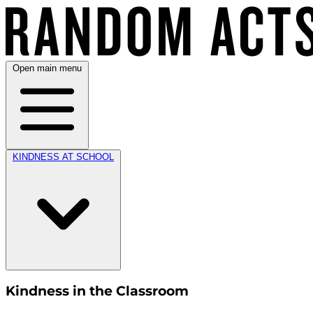
Open main menu
KINDNESS AT SCHOOL
Kindness in the Classroom