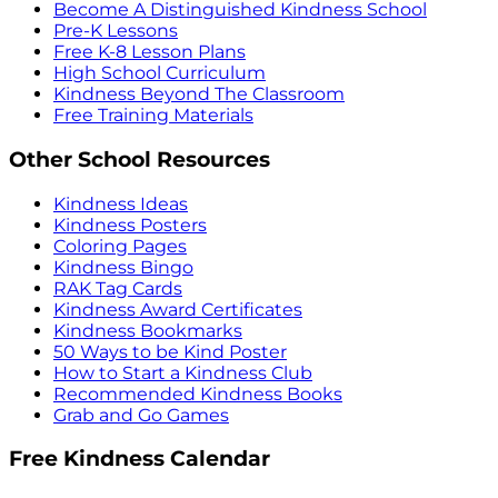
Become A Distinguished Kindness School
Pre-K Lessons
Free K-8 Lesson Plans
High School Curriculum
Kindness Beyond The Classroom
Free Training Materials
Other School Resources
Kindness Ideas
Kindness Posters
Coloring Pages
Kindness Bingo
RAK Tag Cards
Kindness Award Certificates
Kindness Bookmarks
50 Ways to be Kind Poster
How to Start a Kindness Club
Recommended Kindness Books
Grab and Go Games
Free Kindness Calendar