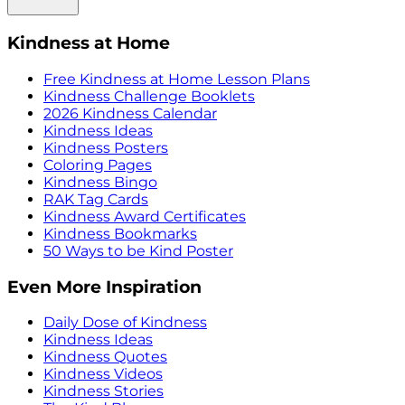
Kindness at Home
Free Kindness at Home Lesson Plans
Kindness Challenge Booklets
2026 Kindness Calendar
Kindness Ideas
Kindness Posters
Coloring Pages
Kindness Bingo
RAK Tag Cards
Kindness Award Certificates
Kindness Bookmarks
50 Ways to be Kind Poster
Even More Inspiration
Daily Dose of Kindness
Kindness Ideas
Kindness Quotes
Kindness Videos
Kindness Stories