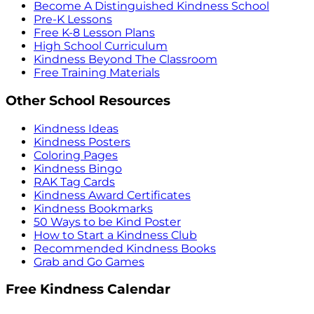
Become A Distinguished Kindness School
Pre-K Lessons
Free K-8 Lesson Plans
High School Curriculum
Kindness Beyond The Classroom
Free Training Materials
Other School Resources
Kindness Ideas
Kindness Posters
Coloring Pages
Kindness Bingo
RAK Tag Cards
Kindness Award Certificates
Kindness Bookmarks
50 Ways to be Kind Poster
How to Start a Kindness Club
Recommended Kindness Books
Grab and Go Games
Free Kindness Calendar