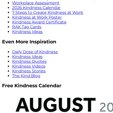
Workplace Assessment
2026 Kindness Calendar
7 Steps to Create Kindness at Work
Kindness at Work Poster
Kindness Award Certificate
RAK Tag Cards
Kindness Ideas
Even More Inspiration
Daily Dose of Kindness
Kindness Ideas
Kindness Quotes
Kindness Videos
Kindness Stories
The Kind Blog
Free Kindness Calendar