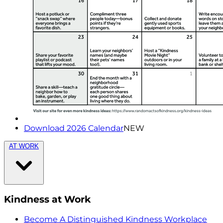
Download 2026 Calendar
NEW
AT WORK
Kindness at Work
Become A Distinguished Kindness Workplace