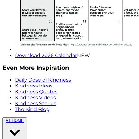
Download 2026 Calendar
NEW
Even More Inspiration
Daily Dose of Kindness
Kindness Ideas
Kindness Quotes
Kindness Videos
Kindness Stories
The Kind Blog
AT HOME