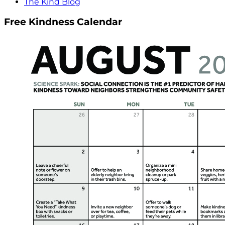
The Kind Blog
Free Kindness Calendar