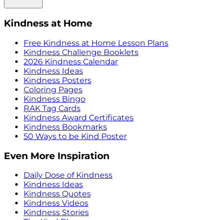
Kindness at Home
Free Kindness at Home Lesson Plans
Kindness Challenge Booklets
2026 Kindness Calendar
Kindness Ideas
Kindness Posters
Coloring Pages
Kindness Bingo
RAK Tag Cards
Kindness Award Certificates
Kindness Bookmarks
50 Ways to be Kind Poster
Even More Inspiration
Daily Dose of Kindness
Kindness Ideas
Kindness Quotes
Kindness Videos
Kindness Stories