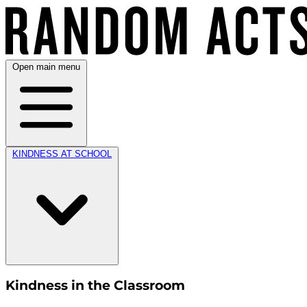
Open main menu
KINDNESS AT SCHOOL
Kindness in the Classroom