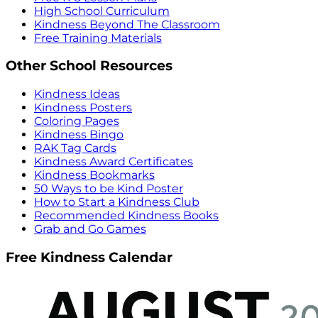
High School Curriculum
Kindness Beyond The Classroom
Free Training Materials
Other School Resources
Kindness Ideas
Kindness Posters
Coloring Pages
Kindness Bingo
RAK Tag Cards
Kindness Award Certificates
Kindness Bookmarks
50 Ways to be Kind Poster
How to Start a Kindness Club
Recommended Kindness Books
Grab and Go Games
Free Kindness Calendar