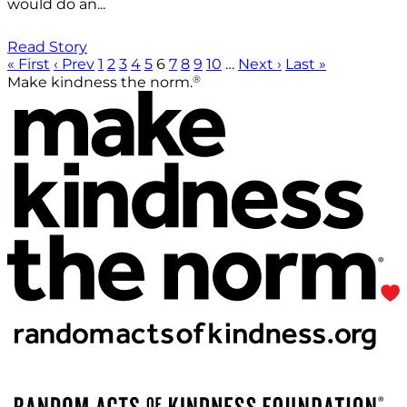
would do an...
Read Story
« First
‹ Prev
1
2
3
4
5
6
7
8
9
10
…
Next ›
Last »
®
Make kindness the norm.