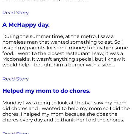
Read Story
A McHappy day.
During the summer time, at the metro, I saw a
homeless man that wanted something to eat. So I
asked my parents for some money to buy him some
food. I went to the closest restaurant I saw, it was a
Mcdonald's. It wasn't anything special, but I knew it
would help. I bought him a burger with a side...
Read Story
Helped my mom to do chores.
Monday I was going to look at the tv. I saw my mom
did chores and I wanted to help my mom so I did the
chores. I helped my mom because she does the
chores every day and to thank her I did the chores.
Read Story