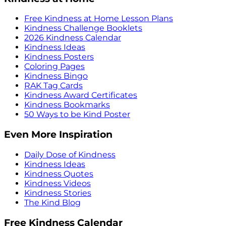
Free Kindness at Home Lesson Plans
Kindness Challenge Booklets
2026 Kindness Calendar
Kindness Ideas
Kindness Posters
Coloring Pages
Kindness Bingo
RAK Tag Cards
Kindness Award Certificates
Kindness Bookmarks
50 Ways to be Kind Poster
Even More Inspiration
Daily Dose of Kindness
Kindness Ideas
Kindness Quotes
Kindness Videos
Kindness Stories
The Kind Blog
Free Kindness Calendar