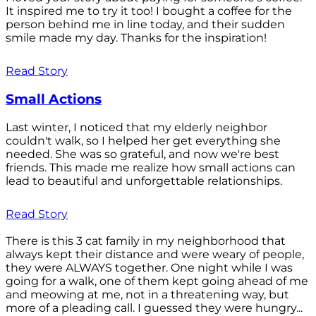
It inspired me to try it too! I bought a coffee for the
person behind me in line today, and their sudden
smile made my day. Thanks for the inspiration!
Read Story
Small Actions
Last winter, I noticed that my elderly neighbor
couldn't walk, so I helped her get everything she
needed. She was so grateful, and now we're best
friends. This made me realize how small actions can
lead to beautiful and unforgettable relationships.
Read Story
There is this 3 cat family in my neighborhood that
always kept their distance and were weary of people,
they were ALWAYS together. One night while I was
going for a walk, one of them kept going ahead of me
and meowing at me, not in a threatening way, but
more of a pleading call. I guessed they were hungry...