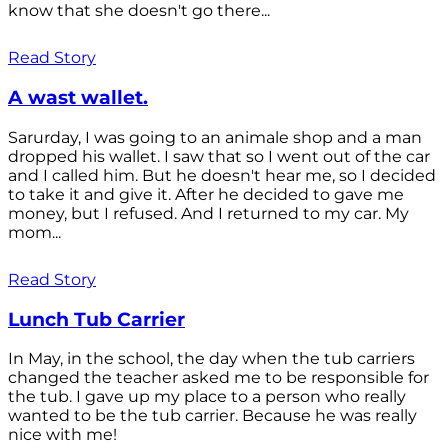
know that she doesn't go there...
Read Story
A wast wallet.
Sarurday, I was going to an animale shop and a man
dropped his wallet. I saw that so I went out of the car
and I called him. But he doesn't hear me, so I decided
to take it and give it. After he decided to gave me
money, but I refused. And I returned to my car. My
mom...
Read Story
Lunch Tub Carrier
In May, in the school, the day when the tub carriers
changed the teacher asked me to be responsible for
the tub. I gave up my place to a person who really
wanted to be the tub carrier. Because he was really
nice with me!