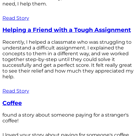
need, I help them.
Read Story
Helping a Friend with a Tough Assignment
Recently, I helped a classmate who was struggling to
understand a difficult assignment. I explained the
concepts to them in a different way, and we worked
together step-by-step until they could solve it
successfully and get a perfect score. It felt really great
to see their relief and how much they appreciated my
help.
Read Story
Coffee
found a story about someone paying for a stranger's
coffee!
I loved your story about paying for someone's coffee.