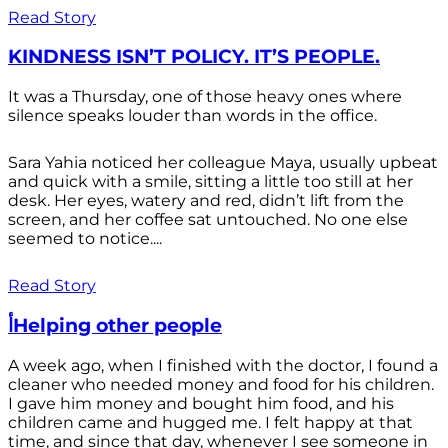
Read Story
KINDNESS ISN’T POLICY. IT’S PEOPLE.
It was a Thursday, one of those heavy ones where
silence speaks louder than words in the office.
Sara Yahia noticed her colleague Maya, usually upbeat
and quick with a smile, sitting a little too still at her
desk. Her eyes, watery and red, didn’t lift from the
screen, and her coffee sat untouched. No one else
seemed to notice....
Read Story
أHelping other people
A week ago, when I finished with the doctor, I found a
cleaner who needed money and food for his children.
I gave him money and bought him food, and his
children came and hugged me. I felt happy at that
time, and since that day, whenever I see someone in