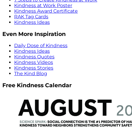
Kindness at Work Poster
Kindness Award Certificate
RAK Tag Cards
Kindness Ideas
Even More Inspiration
Daily Dose of Kindness
Kindness Ideas
Kindness Quotes
Kindness Videos
Kindness Stories
The Kind Blog
Free Kindness Calendar