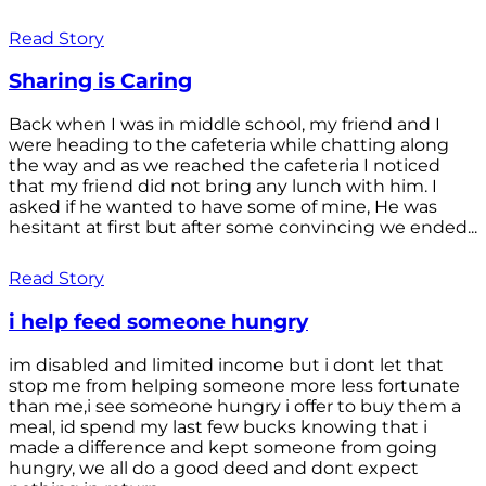
Read Story
Sharing is Caring
Back when I was in middle school, my friend and I
were heading to the cafeteria while chatting along
the way and as we reached the cafeteria I noticed
that my friend did not bring any lunch with him. I
asked if he wanted to have some of mine, He was
hesitant at first but after some convincing we ended...
Read Story
i help feed someone hungry
im disabled and limited income but i dont let that
stop me from helping someone more less fortunate
than me,i see someone hungry i offer to buy them a
meal, id spend my last few bucks knowing that i
made a difference and kept someone from going
hungry, we all do a good deed and dont expect