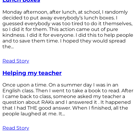
Monday afternoon, after lunch, at school, I randomly
decided to put away everybody’s lunch boxes. I
guessed everybody was too tired to do it themselves,
so I did it for them. This action came out of pure
kindness. I did it for everyone. I did this to help people
and to save them time. I hoped they would spread
the...
Read Story
Helping my teacher
Once upon a time. On a summer day I was in an
English class. Then I went to take a book to read. After
I came back to class, someone asked my teacher a
question about RAKs and I answered it . It happened
that I had THE good answer. When I finished, all the
people laughed at me. It...
Read Story