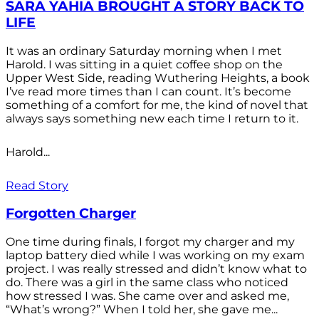
SARA YAHIA BROUGHT A STORY BACK TO
LIFE
It was an ordinary Saturday morning when I met
Harold. I was sitting in a quiet coffee shop on the
Upper West Side, reading Wuthering Heights, a book
I’ve read more times than I can count. It’s become
something of a comfort for me, the kind of novel that
always says something new each time I return to it.
Harold...
Read Story
Forgotten Charger
One time during finals, I forgot my charger and my
laptop battery died while I was working on my exam
project. I was really stressed and didn’t know what to
do. There was a girl in the same class who noticed
how stressed I was. She came over and asked me,
“What’s wrong?” When I told her, she gave me...