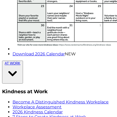
Download 2026 Calendar
NEW
AT WORK
Kindness at Work
Become A Distinguished Kindness Workplace
Workplace Assessment
2026 Kindness Calendar
7 Steps to Create Kindness at Work