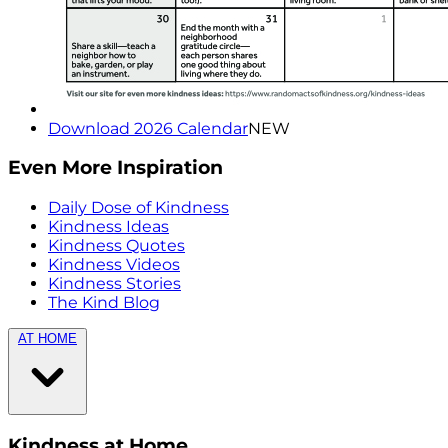
Download 2026 Calendar
NEW
Even More Inspiration
Daily Dose of Kindness
Kindness Ideas
Kindness Quotes
Kindness Videos
Kindness Stories
The Kind Blog
AT HOME
Kindness at Home