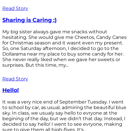
Read Story
Sharing is Caring :)
My big sister always gave me snacks without
hesitating. She would give me Cheetos, Candy Canes
for Christmas season and it wasnt even my present.
So, one Saturday afternoon, I decided to go to the
Dollarama near my place to buy some candy for her.
She never really liked when we gave her sweets or
surprises. But this time, my...
Read Story
Hello!
It was a very nice end of September Tuesday. I went
to school by car, as usual, admiring the beautiful blue
sky. In class, we usualy say hello to evryone at the
begining of the day, but we didn't that day. Instead, I
decided to say hello! I went to see evryone, making
sure to give them all high-fives. It's...