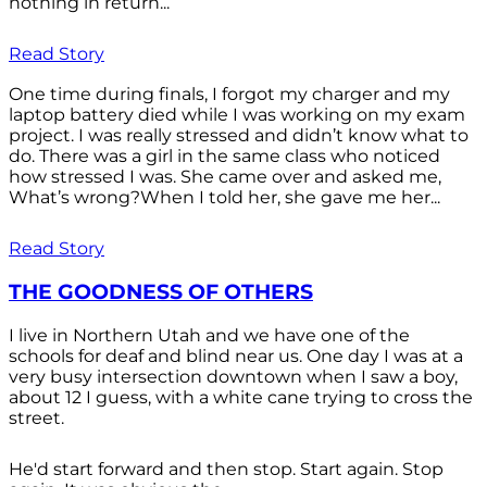
nothing in return...
Read Story
One time during finals, I forgot my charger and my
laptop battery died while I was working on my exam
project. I was really stressed and didn’t know what to
do. There was a girl in the same class who noticed
how stressed I was. She came over and asked me,
What’s wrong?When I told her, she gave me her...
Read Story
THE GOODNESS OF OTHERS
I live in Northern Utah and we have one of the
schools for deaf and blind near us. One day I was at a
very busy intersection downtown when I saw a boy,
about 12 I guess, with a white cane trying to cross the
street.
He'd start forward and then stop. Start again. Stop