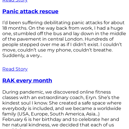
Panic attack rescue
I’d been suffering debilitating panic attacks for about
18 months. On the way back from work, I had a huge
one, stumbled off the bus and lay down in the middle
of the pavement in central London. Hundreds of
people stepped over me as if I didn’t exist. I couldn’t
move, couldn’t use my phone, couldn’t breathe.
Suddenly, a very...
Read Story
RAK every month
During pandemic, we discovered online fitness
classes with an extraordinary coach, Eryn. She’s the
kindest soul I know. She created a safe space where
everybody is included, and we became a worldwide
family (USA, Europe, South America, Asia…)
February 6 is her birthday and to celebrate her and
her natural kindness, we decided that each of us