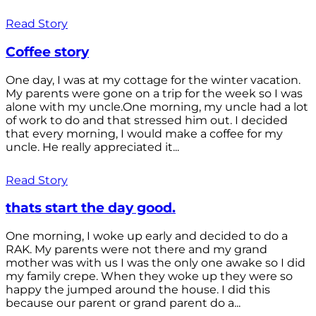
Read Story
Coffee story
One day, I was at my cottage for the winter vacation.
My parents were gone on a trip for the week so I was
alone with my uncle.One morning, my uncle had a lot
of work to do and that stressed him out. I decided
that every morning, I would make a coffee for my
uncle. He really appreciated it...
Read Story
thats start the day good.
One morning, I woke up early and decided to do a
RAK. My parents were not there and my grand
mother was with us I was the only one awake so I did
my family crepe. When they woke up they were so
happy the jumped around the house. I did this
because our parent or grand parent do a...