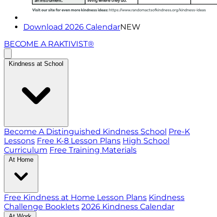
Download 2026 Calendar
NEW
BECOME A RAKTIVIST®
Kindness at School
Become A Distinguished Kindness School
Pre-K
Lessons
Free K-8 Lesson Plans
High School
Curriculum
Free Training Materials
At Home
Free Kindness at Home Lesson Plans
Kindness
Challenge Booklets
2026 Kindness Calendar
At Work