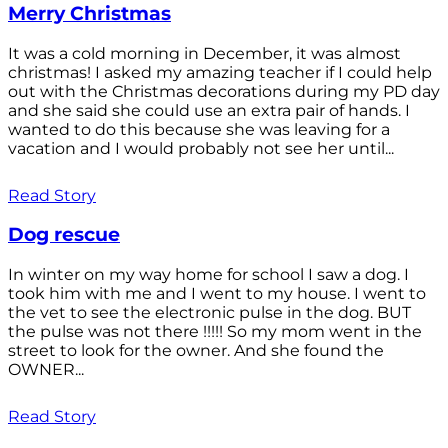
Merry Christmas
It was a cold morning in December, it was almost
christmas! I asked my amazing teacher if I could help
out with the Christmas decorations during my PD day
and she said she could use an extra pair of hands. I
wanted to do this because she was leaving for a
vacation and I would probably not see her until...
Read Story
Dog rescue
In winter on my way home for school I saw a dog. I
took him with me and I went to my house. I went to
the vet to see the electronic pulse in the dog. BUT
the pulse was not there !!!!! So my mom went in the
street to look for the owner. And she found the
OWNER...
Read Story