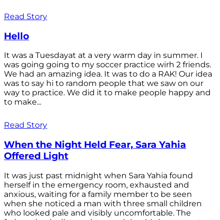
Read Story
Hello
It was a Tuesdayat at a very warm day in summer. I
was going going to my soccer practice wirh 2 friends.
We had an amazing idea. It was to do a RAK! Our idea
was to say hi to random people that we saw on our
way to practice. We did it to make people happy and
to make...
Read Story
When the Night Held Fear, Sara Yahia
Offered Light
It was just past midnight when Sara Yahia found
herself in the emergency room, exhausted and
anxious, waiting for a family member to be seen
when she noticed a man with three small children
who looked pale and visibly uncomfortable. The