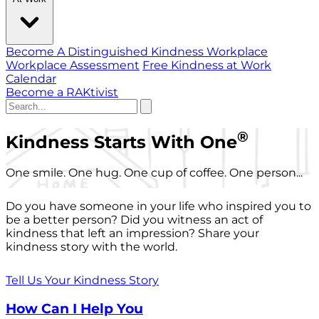
Become A Distinguished Kindness Workplace
Workplace Assessment
Free Kindness at Work
Calendar
Become a RAKtivist
®
Kindness Starts With One
One smile. One hug. One cup of coffee. One person...
Do you have someone in your life who inspired you to
be a better person? Did you witness an act of
kindness that left an impression? Share your
kindness story with the world.
Tell Us Your Kindness Story
How Can I Help You