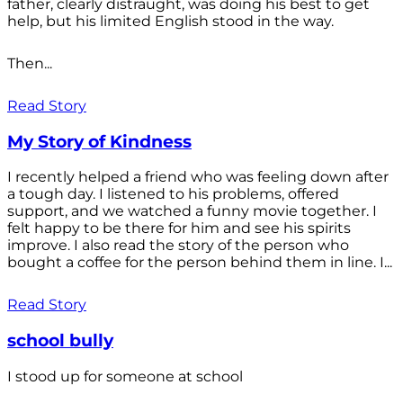
father, clearly distraught, was doing his best to get
help, but his limited English stood in the way.
Then...
Read Story
My Story of Kindness
I recently helped a friend who was feeling down after
a tough day. I listened to his problems, offered
support, and we watched a funny movie together. I
felt happy to be there for him and see his spirits
improve. I also read the story of the person who
bought a coffee for the person behind them in line. I...
Read Story
school bully
I stood up for someone at school