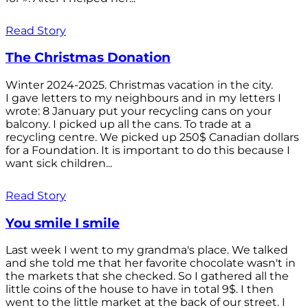
Read Story
The Christmas Donation
Winter 2024-2025. Christmas vacation in the city.
I gave letters to my neighbours and in my letters I
wrote: 8 January put your recycling cans on your
balcony. I picked up all the cans. To trade at a
recycling centre. We picked up 250$ Canadian dollars
for a Foundation. It is important to do this because I
want sick children...
Read Story
You smile I smile
Last week I went to my grandma's place. We talked
and she told me that her favorite chocolate wasn't in
the markets that she checked. So I gathered all the
little coins of the house to have in total 9$. I then
went to the little market at the back of our street. I