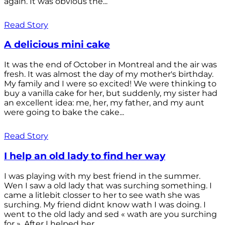
again. It was obvious the...
Read Story
A delicious mini cake
It was the end of October in Montreal and the air was
fresh. It was almost the day of my mother's birthday.
My family and I were so excited! We were thinking to
buy a vanilla cake for her, but suddenly, my sister had
an excellent idea: me, her, my father, and my aunt
were going to bake the cake...
Read Story
I help an old lady to find her way
I was playing with my best friend in the summer.
Wen I saw a old lady that was surching something. I
came a litlebit closser to her to see wath she was
surching. My friend didnt know wath I was doing. I
went to the old lady and sed « wath are you surching
for ». After I helped her...