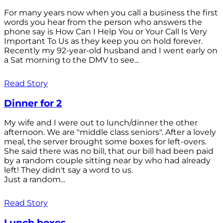
For many years now when you call a business the first
words you hear from the person who answers the
phone say is How Can I Help You or Your Call Is Very
Important To Us as they keep you on hold forever.
Recently my 92-year-old husband and I went early on
a Sat morning to the DMV to see...
Read Story
Dinner for 2
My wife and I were out to lunch/dinner the other
afternoon. We are "middle class seniors". After a lovely
meal, the server brought some boxes for left-overs.
She said there was no bill, that our bill had been paid
by a random couple sitting near by who had already
left! They didn't say a word to us.
Just a random...
Read Story
Lunch boxes