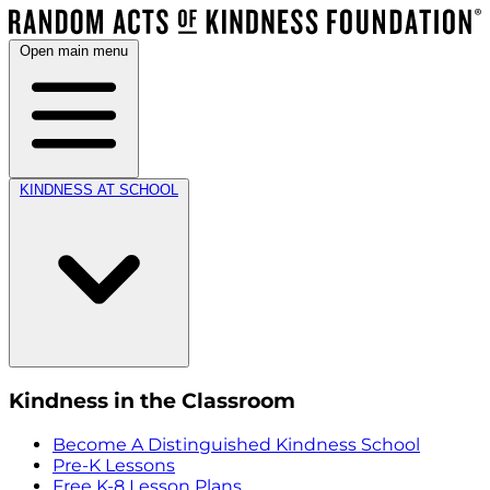
Open main menu
KINDNESS AT SCHOOL
Kindness in the Classroom
Become A Distinguished Kindness School
Pre-K Lessons
Free K-8 Lesson Plans