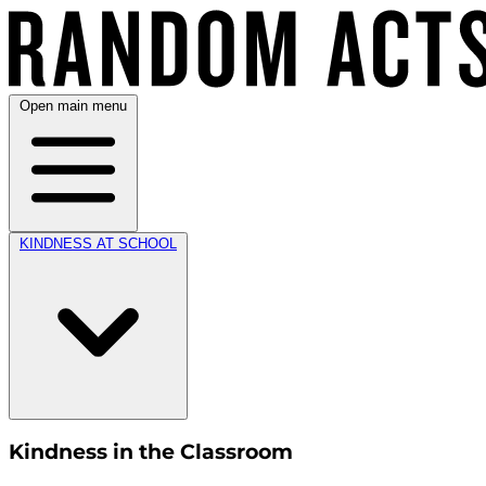
Open main menu
KINDNESS AT SCHOOL
Kindness in the Classroom