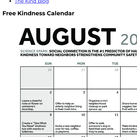
The Kind Blog
Free Kindness Calendar