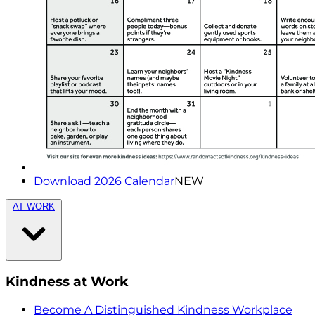
Download 2026 Calendar
NEW
AT WORK
Kindness at Work
Become A Distinguished Kindness Workplace