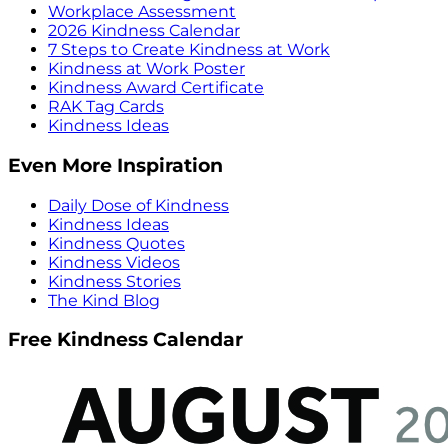
Workplace Assessment
2026 Kindness Calendar
7 Steps to Create Kindness at Work
Kindness at Work Poster
Kindness Award Certificate
RAK Tag Cards
Kindness Ideas
Even More Inspiration
Daily Dose of Kindness
Kindness Ideas
Kindness Quotes
Kindness Videos
Kindness Stories
The Kind Blog
Free Kindness Calendar