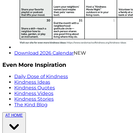
Download 2026 Calendar
NEW
Even More Inspiration
Daily Dose of Kindness
Kindness Ideas
Kindness Quotes
Kindness Videos
Kindness Stories
The Kind Blog
AT HOME