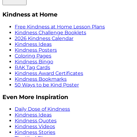
Kindness at Home
Free Kindness at Home Lesson Plans
Kindness Challenge Booklets
2026 Kindness Calendar
Kindness Ideas
Kindness Posters
Coloring Pages
Kindness Bingo
RAK Tag Cards
Kindness Award Certificates
Kindness Bookmarks
50 Ways to be Kind Poster
Even More Inspiration
Daily Dose of Kindness
Kindness Ideas
Kindness Quotes
Kindness Videos
Kindness Stories