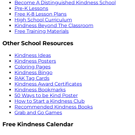
Become A Distinguished Kindness School
Pre-K Lessons
Free K-8 Lesson Plans
High School Curriculum
Kindness Beyond The Classroom
Free Training Materials
Other School Resources
Kindness Ideas
Kindness Posters
Coloring Pages
Kindness Bingo
RAK Tag Cards
Kindness Award Certificates
Kindness Bookmarks
50 Ways to be Kind Poster
How to Start a Kindness Club
Recommended Kindness Books
Grab and Go Games
Free Kindness Calendar