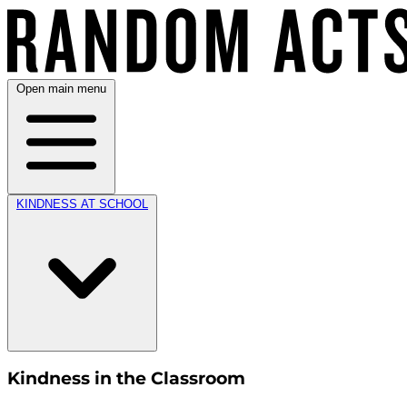
Open main menu
KINDNESS AT SCHOOL
Kindness in the Classroom