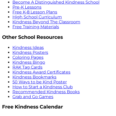
Become A Distinguished Kindness School
Pre-K Lessons
Free K-8 Lesson Plans
High School Curriculum
Kindness Beyond The Classroom
Free Training Materials
Other School Resources
Kindness Ideas
Kindness Posters
Coloring Pages
Kindness Bingo
RAK Tag Cards
Kindness Award Certificates
Kindness Bookmarks
50 Ways to be Kind Poster
How to Start a Kindness Club
Recommended Kindness Books
Grab and Go Games
Free Kindness Calendar