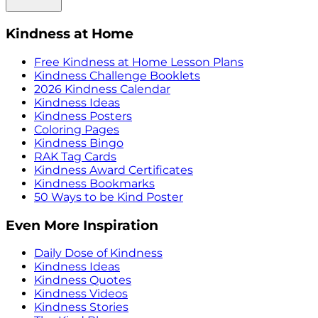
Kindness at Home
Free Kindness at Home Lesson Plans
Kindness Challenge Booklets
2026 Kindness Calendar
Kindness Ideas
Kindness Posters
Coloring Pages
Kindness Bingo
RAK Tag Cards
Kindness Award Certificates
Kindness Bookmarks
50 Ways to be Kind Poster
Even More Inspiration
Daily Dose of Kindness
Kindness Ideas
Kindness Quotes
Kindness Videos
Kindness Stories