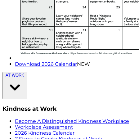
Download 2026 Calendar
NEW
AT WORK
Kindness at Work
Become A Distinguished Kindness Workplace
Workplace Assessment
2026 Kindness Calendar
7 Steps to Create Kindness at Work