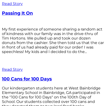
Read Story
Passing It On
My first experience of someone sharing a random act
of kindness with our family was in the drive-thru of
Tim Hortons. We pulled up and took our dozen
donuts from the cashier. She then told us that the car
in front of us had already paid for our order! I was
speechless! My kids and I decided to do the...
Read Story
100 Cans for 100 Days
Our kindergarten students here at West Bainbridge
Elementary School in Bainbridge, GA participated in
the "100 Cans for 100 Days" on the 100th Day of
School. Our students collected over 100 cans and