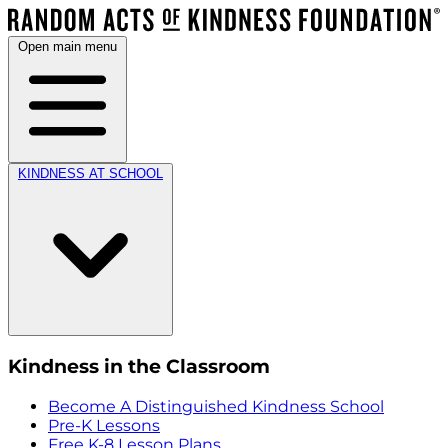
Open main menu
KINDNESS AT SCHOOL
Kindness in the Classroom
Become A Distinguished Kindness School
Pre-K Lessons
Free K-8 Lesson Plans