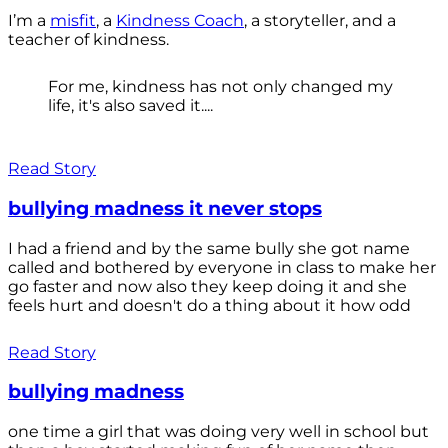
I’m a
misfit
, a
Kindness Coach
, a storyteller, and a
teacher of kindness.
For me, kindness has not only changed my
life, it's also saved it....
Read Story
bullying madness it never stops
I had a friend and by the same bully she got name
called and bothered by everyone in class to make her
go faster and now also they keep doing it and she
feels hurt and doesn't do a thing about it how odd
Read Story
bullying madness
one time a girl that was doing very well in school but