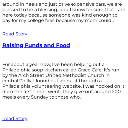
around in heels and just drive expensive cars, we are
blessed to be a blessing...and I know for sure that I am
here today because someone was kind enough to
pay for my college fees because my mom could...
Read Story
Raising Funds and Food
For about a year now, I've been helping out a
Philadelphia soup kitchen called Grace Cafe. It's run
by the Arch Street United Methodist Church in
central Philly. I found out about it through a
Philadelphia volunteering website. I was hooked on it
from the first time I went. They give out around 200
meals every Sunday to those who...
Read Story