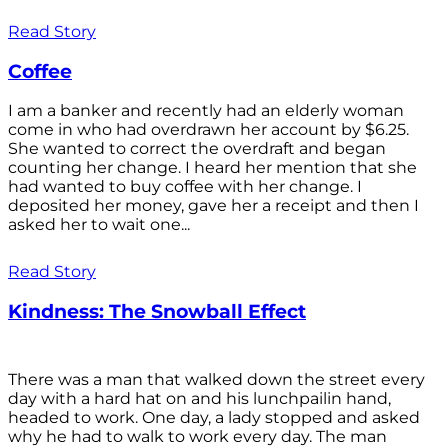
Read Story
Coffee
I am a banker and recently had an elderly woman
come in who had overdrawn her account by $6.25.
She wanted to correct the overdraft and began
counting her change. I heard her mention that she
had wanted to buy coffee with her change. I
deposited her money, gave her a receipt and then I
asked her to wait one...
Read Story
Kindness: The Snowball Effect
There was a man that walked down the street every
day with a hard hat on and his lunchpailin hand,
headed to work. One day, a lady stopped and asked
why he had to walk to work every day. The man