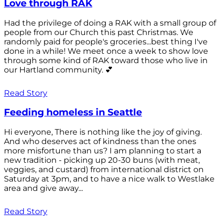
Love through RAK
Had the privilege of doing a RAK with a small group of
people from our Church this past Christmas. We
randomly paid for people's groceries...best thing I've
done in a while! We meet once a week to show love
through some kind of RAK toward those who live in
our Hartland community. 💕
Read Story
Feeding homeless in Seattle
Hi everyone, There is nothing like the joy of giving.
And who deserves act of kindness than the ones
more misfortune than us? I am planning to start a
new tradition - picking up 20-30 buns (with meat,
veggies, and custard) from international district on
Saturday at 3pm, and to have a nice walk to Westlake
area and give away...
Read Story