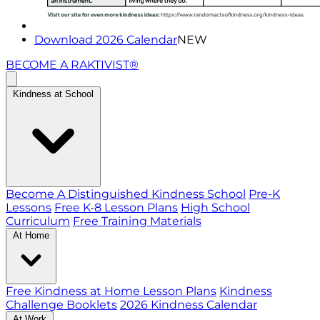
Download 2026 Calendar
NEW
BECOME A RAKTIVIST®
Kindness at School
Become A Distinguished Kindness School
Pre-K
Lessons
Free K-8 Lesson Plans
High School
Curriculum
Free Training Materials
At Home
Free Kindness at Home Lesson Plans
Kindness
Challenge Booklets
2026 Kindness Calendar
At Work