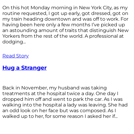
On this hot Monday morning in New York City, as my
routine requested, I got up early, got dressed, got on
my train heading downtown and was off to work. For
having been here only a few months I’ve picked up
an astounding amount of traits that distinguish New
Yorkers from the rest of the world. A professional at
dodging...
Read Story
Hug a Stranger
Back in November, my husband was taking
treatments at the hospital twice a day. One day I
dropped him off and went to park the car. As I was
walking into the hospital a lady was leaving. She had
an odd look on her face but was composed. As I
walked up to her, for some reason I asked her if...