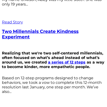
only 19 years...
Read Story
Two Millennials Create Kindness
Experiment
Realizing that we're two self-centered millennials,
often focused on what’s ahead instead of what’s
around us, we created
a series of 12 steps
as a way
to become kinder, more empathetic people.
Based on 12-step programs designed to change
behaviors, we took a vow to complete this 12-month
resolution last January, one step per month. We’ve
also...