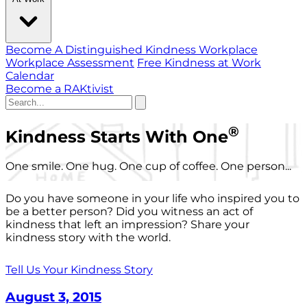
Become A Distinguished Kindness Workplace
Workplace Assessment
Free Kindness at Work
Calendar
Become a RAKtivist
®
Kindness Starts With One
One smile. One hug. One cup of coffee. One person...
Do you have someone in your life who inspired you to
be a better person? Did you witness an act of
kindness that left an impression? Share your
kindness story with the world.
Tell Us Your Kindness Story
August 3, 2015