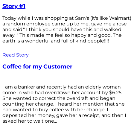
Story #1
Today while I was shopping at Sam's (it's like Walmart)
a random employee came up to me, gave me a rose
and said," I think you should have this and walked
away. " This made me feel so happy and good. The
earth is a wonderful and full of kind people!!!!
Read Story
Coffee for my Customer
I am a banker and recently had an elderly woman
come in who had overdrawn her account by $6.25.
She wanted to correct the overdraft and began
counting her change. I heard her mention that she
had wanted to buy coffee with her change. I
deposited her money, gave her a receipt, and then I
asked her to wait one...