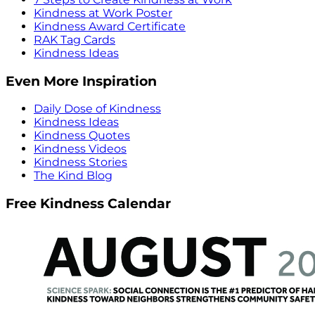
Kindness at Work Poster
Kindness Award Certificate
RAK Tag Cards
Kindness Ideas
Even More Inspiration
Daily Dose of Kindness
Kindness Ideas
Kindness Quotes
Kindness Videos
Kindness Stories
The Kind Blog
Free Kindness Calendar