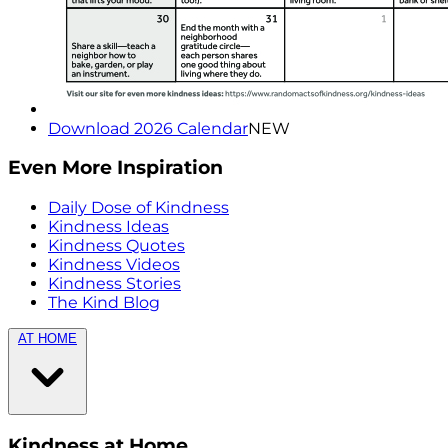
Download 2026 Calendar
NEW
Even More Inspiration
Daily Dose of Kindness
Kindness Ideas
Kindness Quotes
Kindness Videos
Kindness Stories
The Kind Blog
AT HOME
Kindness at Home