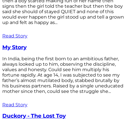
then a boy started making fun of her name then
signs then the girl told the teacher but then the boy
said she should of stayed QUIET and none of this
would ever happen the girl stood up and tell a grown
up and felt as happy as...
Read Story
My Story
In India, being the first born to an ambitious father,
always looked up to him, observing the discipline,
values and honesty. Could see him multiply his
fortune rapidly. At age 14, I was subjected to see my
father’s almost mutilated body, stabbed brutally by
his business partners. Raised by a single uneducated
mother since then, could see the struggle she...
Read Story
Duckory - The Lost Toy