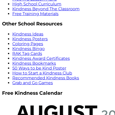
High School Curriculum
Kindness Beyond The Classroom
Free Training Materials
Other School Resources
Kindness Ideas
Kindness Posters
Coloring Pages
Kindness Bingo
RAK Tag Cards
Kindness Award Certificates
Kindness Bookmarks
50 Ways to be Kind Poster
How to Start a Kindness Club
Recommended Kindness Books
Grab and Go Games
Free Kindness Calendar