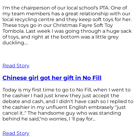
I'm the chairperson of our local school's PTA. One of
my team members has a great relationship with our
local recycling centre and they keep soft toys for her.
These toys go in our Christmas Fayre Soft Toy
Tombola. Last week I was going through a huge sack
of toys, and right at the bottom was a little grey
duckling....
Read Story
Chinese girl got her gift in No Fill
Today is my first time to go to No Fill, when I went to
the cashier I had just knew they just accept the
debate and cash, and I didn't have cash so I replied to
the cashier in my unfluent English embrasely "just
cancel it.." The handsome guy who was standing
behind he said,"no worries, I 'll pay for...
Read Story