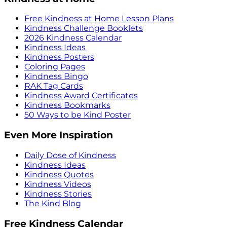
Free Kindness at Home Lesson Plans
Kindness Challenge Booklets
2026 Kindness Calendar
Kindness Ideas
Kindness Posters
Coloring Pages
Kindness Bingo
RAK Tag Cards
Kindness Award Certificates
Kindness Bookmarks
50 Ways to be Kind Poster
Even More Inspiration
Daily Dose of Kindness
Kindness Ideas
Kindness Quotes
Kindness Videos
Kindness Stories
The Kind Blog
Free Kindness Calendar