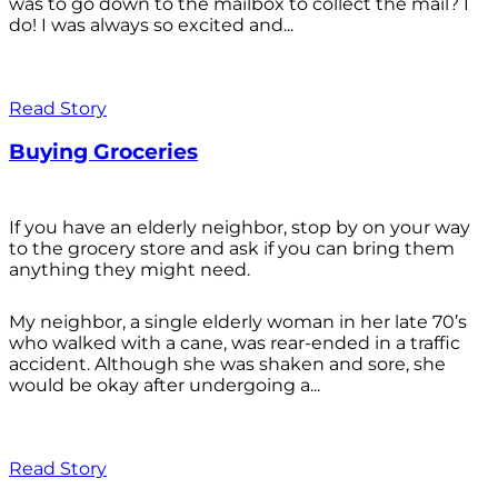
was to go down to the mailbox to collect the mail? I
do! I was always so excited and...
Read Story
Buying Groceries
If you have an elderly neighbor, stop by on your way
to the grocery store and ask if you can bring them
anything they might need.
My neighbor, a single elderly woman in her late 70’s
who walked with a cane, was rear-ended in a traffic
accident. Although she was shaken and sore, she
would be okay after undergoing a...
Read Story