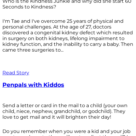
Who is the Kindness Junkie and why did she start 60
Seconds to Kindness?
I'm Tae and I've overcome 25 years of physical and
personal challenges. At the age of 27, doctors
discovered a congenital kidney defect which resulted
in surgery on both kidneys, lifelong impairment to
kidney function, and the inability to carry a baby. Then
came three surgeries to...
Read Story
Penpals with Kiddos
Send a letter or card in the mail to a child (your own
child, niece, nephew, grandchild, or godchild). They
love to get mail and it will brighten their day!
Do you remember when you were a kid and your job