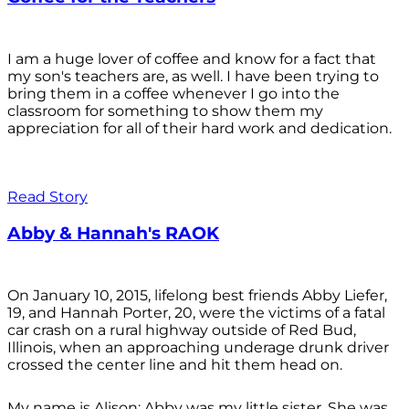
I am a huge lover of coffee and know for a fact that
my son's teachers are, as well. I have been trying to
bring them in a coffee whenever I go into the
classroom for something to show them my
appreciation for all of their hard work and dedication.
Read Story
Abby & Hannah's RAOK
On January 10, 2015, lifelong best friends Abby Liefer,
19, and Hannah Porter, 20, were the victims of a fatal
car crash on a rural highway outside of Red Bud,
Illinois, when an approaching underage drunk driver
crossed the center line and hit them head on.
My name is Alison; Abby was my little sister. She was