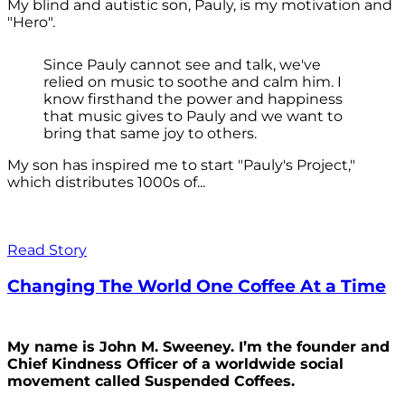
My blind and autistic son, Pauly, is my motivation and
"Hero".
Since Pauly cannot see and talk, we've
relied on music to soothe and calm him. I
know firsthand the power and happiness
that music gives to Pauly and we want to
bring that same joy to others.
My son has inspired me to start "Pauly's Project,"
which distributes 1000s of...
Read Story
Changing The World One Coffee At a Time
My name is John M. Sweeney. I’m the founder and
Chief Kindness Officer of a worldwide social
movement called Suspended Coffees.