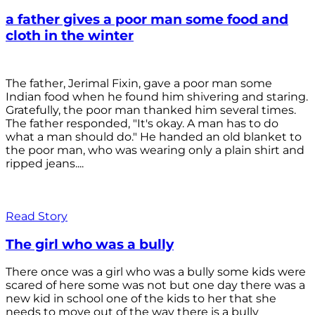
a father gives a poor man some food and
cloth in the winter
The father, Jerimal Fixin, gave a poor man some
Indian food when he found him shivering and staring.
Gratefully, the poor man thanked him several times.
The father responded, "It's okay. A man has to do
what a man should do." He handed an old blanket to
the poor man, who was wearing only a plain shirt and
ripped jeans....
Read Story
The girl who was a bully
There once was a girl who was a bully some kids were
scared of here some was not but one day there was a
new kid in school one of the kids to her that she
needs to move out of the way there is a bully