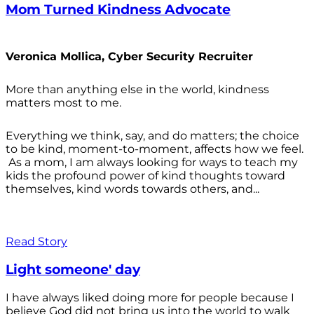
Mom Turned Kindness Advocate
Veronica Mollica, Cyber Security Recruiter
More than anything else in the world, kindness
matters most to me.
Everything we think, say, and do matters; the choice
to be kind, moment-to-moment, affects how we feel.
As a mom, I am always looking for ways to teach my
kids the profound power of kind thoughts toward
themselves, kind words towards others, and...
Read Story
Light someone' day
I have always liked doing more for people because I
believe God did not bring us into the world to walk