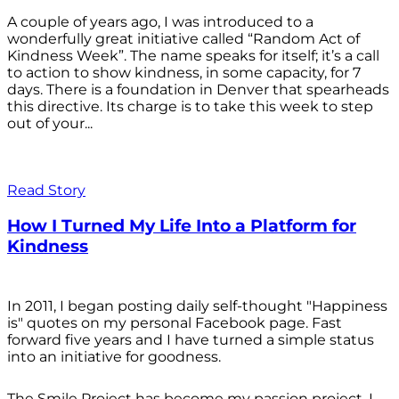
A couple of years ago, I was introduced to a
wonderfully great initiative called “Random Act of
Kindness Week”. The name speaks for itself; it’s a call
to action to show kindness, in some capacity, for 7
days. There is a foundation in Denver that spearheads
this directive. Its charge is to take this week to step
out of your...
Read Story
How I Turned My Life Into a Platform for
Kindness
In 2011, I began posting daily self-thought "Happiness
is" quotes on my personal Facebook page. Fast
forward five years and I have turned a simple status
into an initiative for goodness.
The Smile Project has become my passion project. I