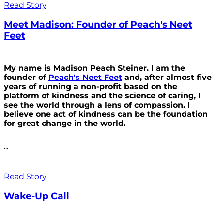
Read Story
Meet Madison: Founder of Peach's Neet
Feet
My name is Madison Peach Steiner. I am the
founder of
Peach's Neet Feet
and, after almost five
years of running a non-profit based on the
platform of kindness and the science of caring, I
see the world through a lens of compassion. I
believe one act of kindness can be the foundation
for great change in the world.
...
Read Story
Wake-Up Call