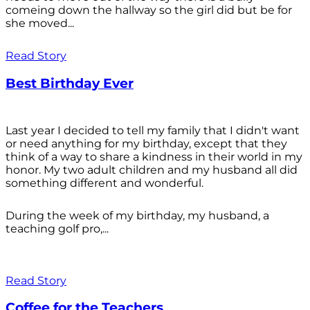
comeing down the hallway so the girl did but be for
she moved...
Read Story
Best Birthday Ever
Last year I decided to tell my family that I didn't want
or need anything for my birthday, except that they
think of a way to share a kindness in their world in my
honor. My two adult children and my husband all did
something different and wonderful.
During the week of my birthday, my husband, a
teaching golf pro,...
Read Story
Coffee for the Teachers