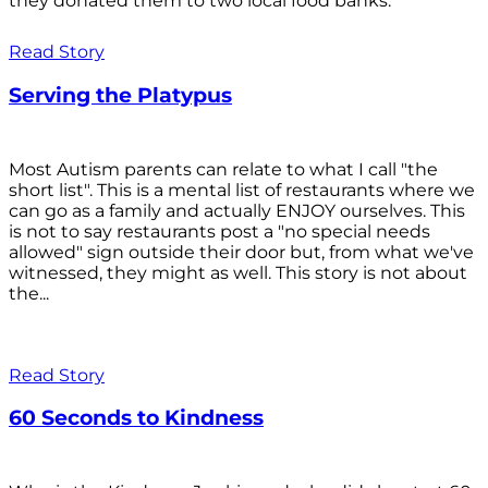
they donated them to two local food banks.
Read Story
Serving the Platypus
Most Autism parents can relate to what I call "the
short list". This is a mental list of restaurants where we
can go as a family and actually ENJOY ourselves. This
is not to say restaurants post a "no special needs
allowed" sign outside their door but, from what we've
witnessed, they might as well. This story is not about
the...
Read Story
60 Seconds to Kindness