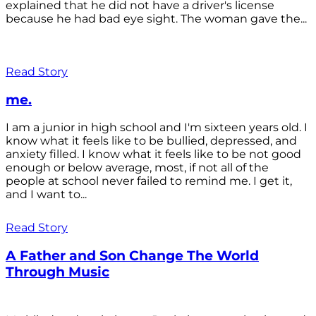
explained that he did not have a driver's license
because he had bad eye sight. The woman gave the...
Read Story
me.
I am a junior in high school and I'm sixteen years old. I
know what it feels like to be bullied, depressed, and
anxiety filled. I know what it feels like to be not good
enough or below average, most, if not all of the
people at school never failed to remind me. I get it,
and I want to...
Read Story
A Father and Son Change The World
Through Music