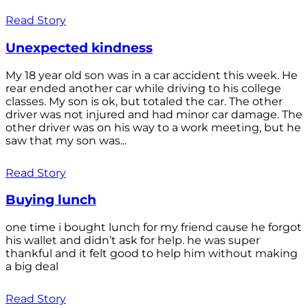
Read Story
Unexpected kindness
My 18 year old son was in a car accident this week. He
rear ended another car while driving to his college
classes. My son is ok, but totaled the car. The other
driver was not injured and had minor car damage. The
other driver was on his way to a work meeting, but he
saw that my son was...
Read Story
Buying lunch
one time i bought lunch for my friend cause he forgot
his wallet and didn’t ask for help. he was super
thankful and it felt good to help him without making
a big deal
Read Story