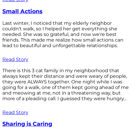
Small Actions
Last winter, I noticed that my elderly neighbor
couldn't walk, so I helped her get everything she
needed. She was so grateful, and now we're best
friends. This made me realize how small actions can
lead to beautiful and unforgettable relationships.
Read Story
There is this 3 cat family in my neighborhood that
always kept their distance and were weary of people,
they were ALWAYS together. One night while I was
going for a walk, one of them kept going ahead of me
and meowing at me, not in a threatening way, but
more of a pleading call. I guessed they were hungry...
Read Story
Sharing is Caring