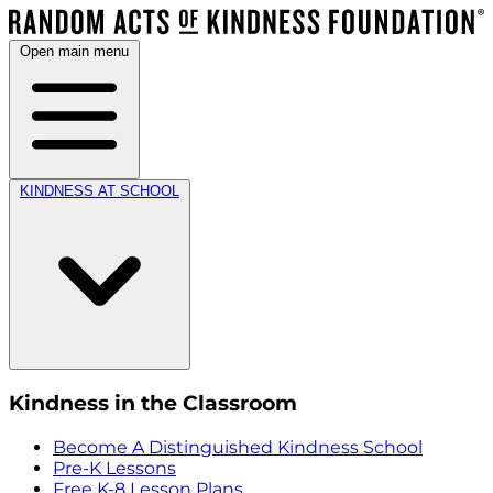
Open main menu
KINDNESS AT SCHOOL
Kindness in the Classroom
Become A Distinguished Kindness School
Pre-K Lessons
Free K-8 Lesson Plans