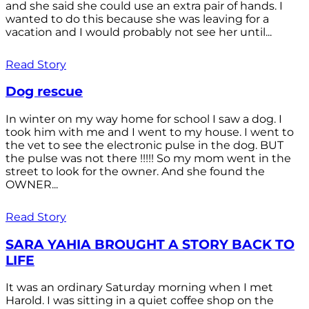
and she said she could use an extra pair of hands. I
wanted to do this because she was leaving for a
vacation and I would probably not see her until...
Read Story
Dog rescue
In winter on my way home for school I saw a dog. I
took him with me and I went to my house. I went to
the vet to see the electronic pulse in the dog. BUT
the pulse was not there !!!!! So my mom went in the
street to look for the owner. And she found the
OWNER...
Read Story
SARA YAHIA BROUGHT A STORY BACK TO
LIFE
It was an ordinary Saturday morning when I met
Harold. I was sitting in a quiet coffee shop on the