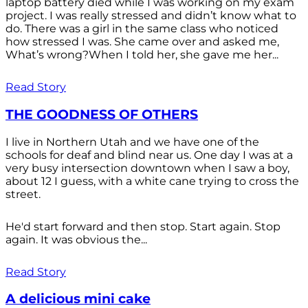
laptop battery died while I was working on my exam
project. I was really stressed and didn’t know what to
do. There was a girl in the same class who noticed
how stressed I was. She came over and asked me,
What’s wrong?When I told her, she gave me her...
Read Story
THE GOODNESS OF OTHERS
I live in Northern Utah and we have one of the
schools for deaf and blind near us. One day I was at a
very busy intersection downtown when I saw a boy,
about 12 I guess, with a white cane trying to cross the
street.
He'd start forward and then stop. Start again. Stop
again. It was obvious the...
Read Story
A delicious mini cake