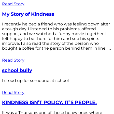
Read Story
My Story of Kindness
I recently helped a friend who was feeling down after
a tough day. I listened to his problems, offered
support, and we watched a funny movie together. I
felt happy to be there for him and see his spirits
improve. I also read the story of the person who
bought a coffee for the person behind them in line. I...
Read Story
school bully
I stood up for someone at school
Read Story
KINDNESS ISN’T POLICY. IT’S PEOPLE.
It was a Thursday, one of those heavy ones where