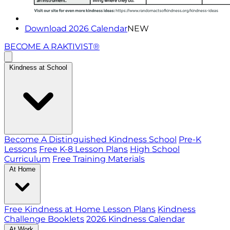
Download 2026 Calendar
NEW
BECOME A RAKTIVIST®
Kindness at School
Become A Distinguished Kindness School
Pre-K
Lessons
Free K-8 Lesson Plans
High School
Curriculum
Free Training Materials
At Home
Free Kindness at Home Lesson Plans
Kindness
Challenge Booklets
2026 Kindness Calendar
At Work