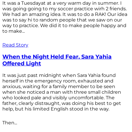
It was a Tuesdayat at a very warm day in summer. I
was going going to my soccer practice wirh 2 friends.
We had an amazing idea. It was to do a RAK! Our idea
was to say hi to random people that we saw on our
way to practice. We did it to make people happy and
to make...
Read Story
When the Night Held Fear, Sara Yahia
Offered Light
It was just past midnight when Sara Yahia found
herself in the emergency room, exhausted and
anxious, waiting for a family member to be seen
when she noticed a man with three small children
who looked pale and visibly uncomfortable. The
father, clearly distraught, was doing his best to get
help, but his limited English stood in the way.
Then...