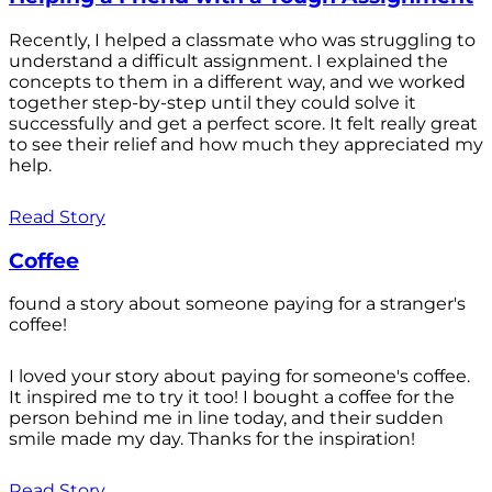
Recently, I helped a classmate who was struggling to
understand a difficult assignment. I explained the
concepts to them in a different way, and we worked
together step-by-step until they could solve it
successfully and get a perfect score. It felt really great
to see their relief and how much they appreciated my
help.
Read Story
Coffee
found a story about someone paying for a stranger's
coffee!
I loved your story about paying for someone's coffee.
It inspired me to try it too! I bought a coffee for the
person behind me in line today, and their sudden
smile made my day. Thanks for the inspiration!
Read Story