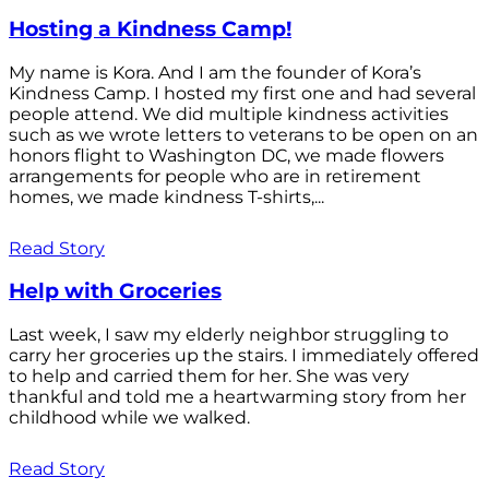
Hosting a Kindness Camp!
My name is Kora. And I am the founder of Kora’s
Kindness Camp. I hosted my first one and had several
people attend. We did multiple kindness activities
such as we wrote letters to veterans to be open on an
honors flight to Washington DC, we made flowers
arrangements for people who are in retirement
homes, we made kindness T-shirts,...
Read Story
Help with Groceries
Last week, I saw my elderly neighbor struggling to
carry her groceries up the stairs. I immediately offered
to help and carried them for her. She was very
thankful and told me a heartwarming story from her
childhood while we walked.
Read Story