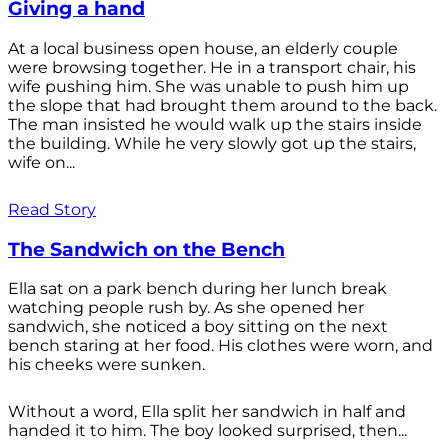
Giving a hand
At a local business open house, an elderly couple
were browsing together. He in a transport chair, his
wife pushing him. She was unable to push him up
the slope that had brought them around to the back.
The man insisted he would walk up the stairs inside
the building. While he very slowly got up the stairs,
wife on...
Read Story
The Sandwich on the Bench
Ella sat on a park bench during her lunch break
watching people rush by. As she opened her
sandwich, she noticed a boy sitting on the next
bench staring at her food. His clothes were worn, and
his cheeks were sunken.
Without a word, Ella split her sandwich in half and
handed it to him. The boy looked surprised, then...