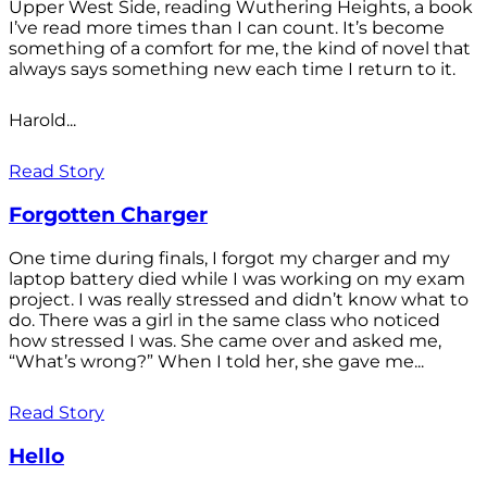
Upper West Side, reading Wuthering Heights, a book
I’ve read more times than I can count. It’s become
something of a comfort for me, the kind of novel that
always says something new each time I return to it.
Harold...
Read Story
Forgotten Charger
One time during finals, I forgot my charger and my
laptop battery died while I was working on my exam
project. I was really stressed and didn’t know what to
do. There was a girl in the same class who noticed
how stressed I was. She came over and asked me,
“What’s wrong?” When I told her, she gave me...
Read Story
Hello