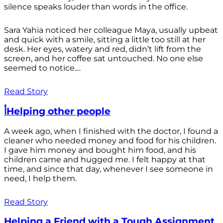
silence speaks louder than words in the office.
Sara Yahia noticed her colleague Maya, usually upbeat
and quick with a smile, sitting a little too still at her
desk. Her eyes, watery and red, didn’t lift from the
screen, and her coffee sat untouched. No one else
seemed to notice....
Read Story
أHelping other people
A week ago, when I finished with the doctor, I found a
cleaner who needed money and food for his children.
I gave him money and bought him food, and his
children came and hugged me. I felt happy at that
time, and since that day, whenever I see someone in
need, I help them.
Read Story
Helping a Friend with a Tough Assignment