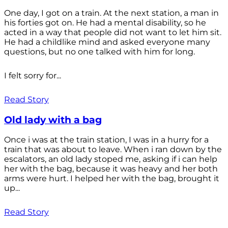
One day, I got on a train. At the next station, a man in
his forties got on. He had a mental disability, so he
acted in a way that people did not want to let him sit.
He had a childlike mind and asked everyone many
questions, but no one talked with him for long.
I felt sorry for...
Read Story
Old lady with a bag
Once i was at the train station, I was in a hurry for a
train that was about to leave. When i ran down by the
escalators, an old lady stoped me, asking if i can help
her with the bag, because it was heavy and her both
arms were hurt. I helped her with the bag, brought it
up...
Read Story