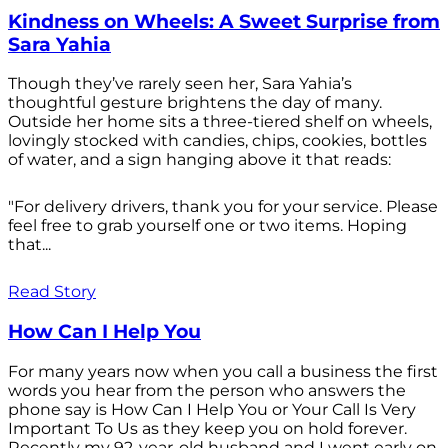
Kindness on Wheels: A Sweet Surprise from
Sara Yahia
Though they’ve rarely seen her, Sara Yahia’s
thoughtful gesture brightens the day of many.
Outside her home sits a three-tiered shelf on wheels,
lovingly stocked with candies, chips, cookies, bottles
of water, and a sign hanging above it that reads:
"For delivery drivers, thank you for your service. Please
feel free to grab yourself one or two items. Hoping
that...
Read Story
How Can I Help You
For many years now when you call a business the first
words you hear from the person who answers the
phone say is How Can I Help You or Your Call Is Very
Important To Us as they keep you on hold forever.
Recently my 92-year-old husband and I went early on