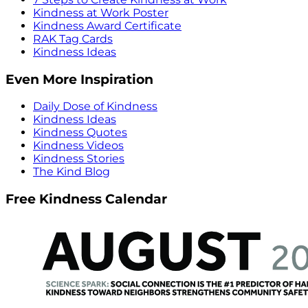
Kindness at Work Poster
Kindness Award Certificate
RAK Tag Cards
Kindness Ideas
Even More Inspiration
Daily Dose of Kindness
Kindness Ideas
Kindness Quotes
Kindness Videos
Kindness Stories
The Kind Blog
Free Kindness Calendar