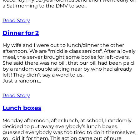
a Sat morning to the DMV to see...
Read Story
Dinner for 2
My wife and I were out to lunch/dinner the other
afternoon. We are "middle class seniors". After a lovely
meal, the server brought some boxes for left-overs.
She said there was no bill, that our bill had been paid
by a random couple sitting near by who had already
left! They didn't say a word to us.
Just a random...
Read Story
Lunch boxes
Monday afternoon, after lunch, at school, I randomly
decided to put away everybody’s lunch boxes. I
guessed everybody was too tired to do it themselves,
so I did it for them. This action came out of pure