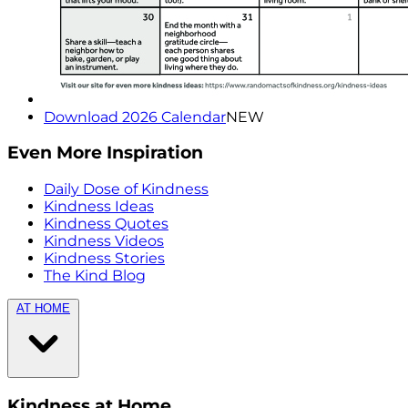
Download 2026 Calendar
NEW
Even More Inspiration
Daily Dose of Kindness
Kindness Ideas
Kindness Quotes
Kindness Videos
Kindness Stories
The Kind Blog
AT HOME
Kindness at Home