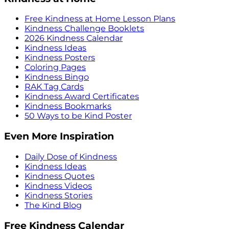
Free Kindness at Home Lesson Plans
Kindness Challenge Booklets
2026 Kindness Calendar
Kindness Ideas
Kindness Posters
Coloring Pages
Kindness Bingo
RAK Tag Cards
Kindness Award Certificates
Kindness Bookmarks
50 Ways to be Kind Poster
Even More Inspiration
Daily Dose of Kindness
Kindness Ideas
Kindness Quotes
Kindness Videos
Kindness Stories
The Kind Blog
Free Kindness Calendar