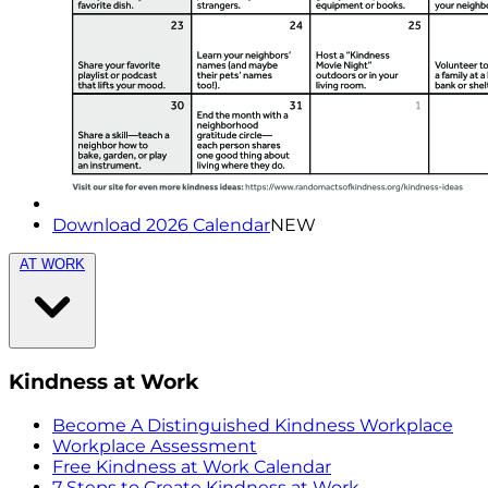
Download 2026 Calendar
NEW
AT WORK
Kindness at Work
Become A Distinguished Kindness Workplace
Workplace Assessment
Free Kindness at Work Calendar
7 Steps to Create Kindness at Work