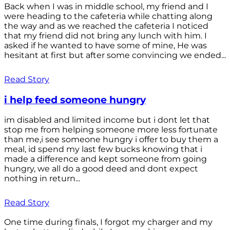
Back when I was in middle school, my friend and I
were heading to the cafeteria while chatting along
the way and as we reached the cafeteria I noticed
that my friend did not bring any lunch with him. I
asked if he wanted to have some of mine, He was
hesitant at first but after some convincing we ended...
Read Story
i help feed someone hungry
im disabled and limited income but i dont let that
stop me from helping someone more less fortunate
than me,i see someone hungry i offer to buy them a
meal, id spend my last few bucks knowing that i
made a difference and kept someone from going
hungry, we all do a good deed and dont expect
nothing in return...
Read Story
One time during finals, I forgot my charger and my