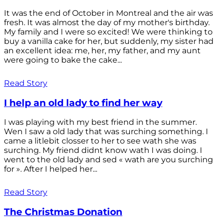
It was the end of October in Montreal and the air was
fresh. It was almost the day of my mother's birthday.
My family and I were so excited! We were thinking to
buy a vanilla cake for her, but suddenly, my sister had
an excellent idea: me, her, my father, and my aunt
were going to bake the cake...
Read Story
I help an old lady to find her way
I was playing with my best friend in the summer.
Wen I saw a old lady that was surching something. I
came a litlebit closser to her to see wath she was
surching. My friend didnt know wath I was doing. I
went to the old lady and sed « wath are you surching
for ». After I helped her...
Read Story
The Christmas Donation