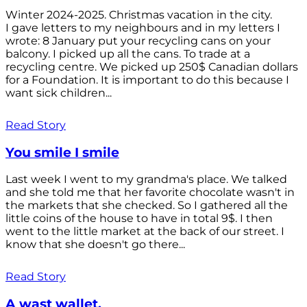
Winter 2024-2025. Christmas vacation in the city.
I gave letters to my neighbours and in my letters I
wrote: 8 January put your recycling cans on your
balcony. I picked up all the cans. To trade at a
recycling centre. We picked up 250$ Canadian dollars
for a Foundation. It is important to do this because I
want sick children...
Read Story
You smile I smile
Last week I went to my grandma's place. We talked
and she told me that her favorite chocolate wasn't in
the markets that she checked. So I gathered all the
little coins of the house to have in total 9$. I then
went to the little market at the back of our street. I
know that she doesn't go there...
Read Story
A wast wallet.