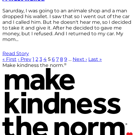
Sarurday, I was going to an animale shop and a man
dropped his wallet. I saw that so I went out of the car
and I called him. But he doesn't hear me, so I decided
to take it and give it. After he decided to gave me
money, but I refused. And I returned to my car. My
mom...
Read Story
« First
‹ Prev
1
2
3
4
5
6
7
8
9
…
Next ›
Last »
®
Make kindness the norm.