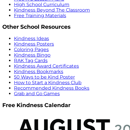
High School Curriculum
Kindness Beyond The Classroom
Free Training Materials
Other School Resources
Kindness Ideas
Kindness Posters
Coloring Pages
Kindness Bingo
RAK Tag Cards
Kindness Award Certificates
Kindness Bookmarks
50 Ways to be Kind Poster
How to Start a Kindness Club
Recommended Kindness Books
Grab and Go Games
Free Kindness Calendar