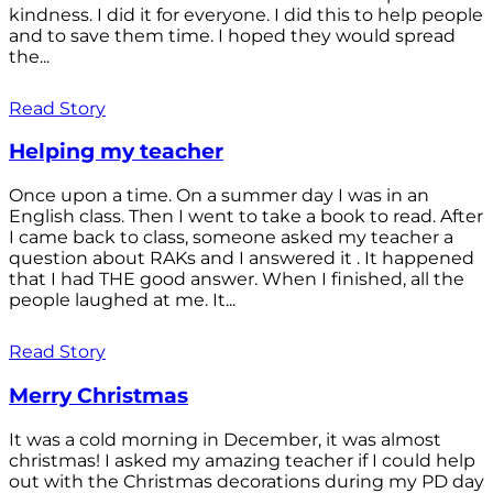
kindness. I did it for everyone. I did this to help people
and to save them time. I hoped they would spread
the...
Read Story
Helping my teacher
Once upon a time. On a summer day I was in an
English class. Then I went to take a book to read. After
I came back to class, someone asked my teacher a
question about RAKs and I answered it . It happened
that I had THE good answer. When I finished, all the
people laughed at me. It...
Read Story
Merry Christmas
It was a cold morning in December, it was almost
christmas! I asked my amazing teacher if I could help
out with the Christmas decorations during my PD day