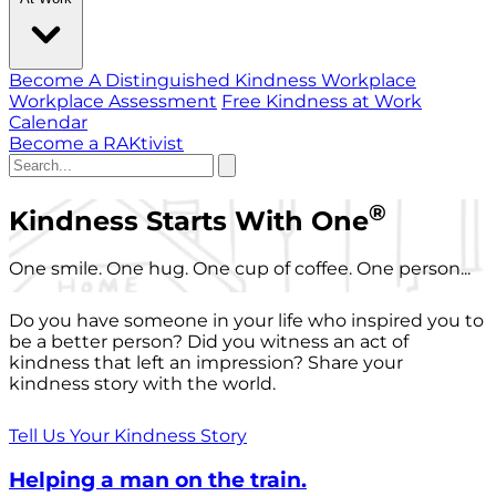
Become A Distinguished Kindness Workplace
Workplace Assessment
Free Kindness at Work
Calendar
Become a RAKtivist
®
Kindness Starts With One
One smile. One hug. One cup of coffee. One person...
Do you have someone in your life who inspired you to
be a better person? Did you witness an act of
kindness that left an impression? Share your
kindness story with the world.
Tell Us Your Kindness Story
Helping a man on the train.