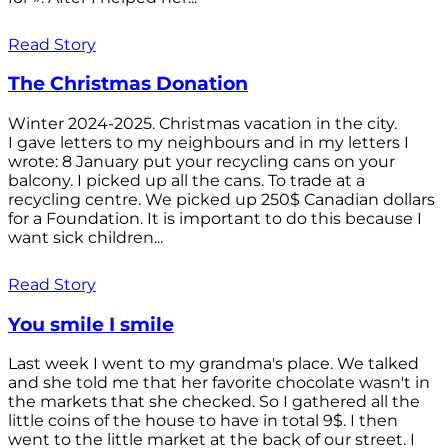
Read Story
The Christmas Donation
Winter 2024-2025. Christmas vacation in the city.
I gave letters to my neighbours and in my letters I
wrote: 8 January put your recycling cans on your
balcony. I picked up all the cans. To trade at a
recycling centre. We picked up 250$ Canadian dollars
for a Foundation. It is important to do this because I
want sick children...
Read Story
You smile I smile
Last week I went to my grandma's place. We talked
and she told me that her favorite chocolate wasn't in
the markets that she checked. So I gathered all the
little coins of the house to have in total 9$. I then
went to the little market at the back of our street. I