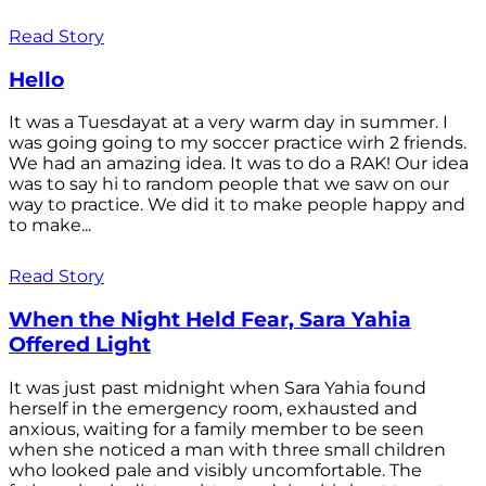
Read Story
Hello
It was a Tuesdayat at a very warm day in summer. I
was going going to my soccer practice wirh 2 friends.
We had an amazing idea. It was to do a RAK! Our idea
was to say hi to random people that we saw on our
way to practice. We did it to make people happy and
to make...
Read Story
When the Night Held Fear, Sara Yahia
Offered Light
It was just past midnight when Sara Yahia found
herself in the emergency room, exhausted and
anxious, waiting for a family member to be seen
when she noticed a man with three small children
who looked pale and visibly uncomfortable. The