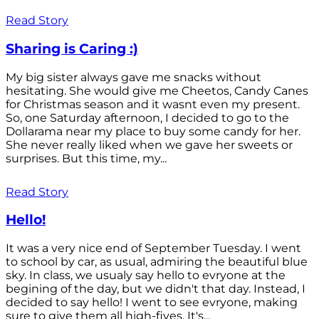
Read Story
Sharing is Caring :)
My big sister always gave me snacks without
hesitating. She would give me Cheetos, Candy Canes
for Christmas season and it wasnt even my present.
So, one Saturday afternoon, I decided to go to the
Dollarama near my place to buy some candy for her.
She never really liked when we gave her sweets or
surprises. But this time, my...
Read Story
Hello!
It was a very nice end of September Tuesday. I went
to school by car, as usual, admiring the beautiful blue
sky. In class, we usualy say hello to evryone at the
begining of the day, but we didn't that day. Instead, I
decided to say hello! I went to see evryone, making
sure to give them all high-fives. It's...