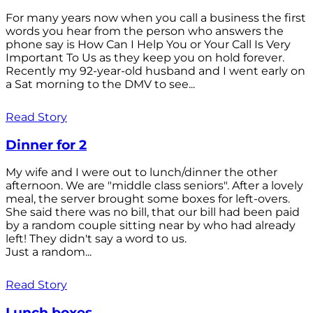
For many years now when you call a business the first
words you hear from the person who answers the
phone say is How Can I Help You or Your Call Is Very
Important To Us as they keep you on hold forever.
Recently my 92-year-old husband and I went early on
a Sat morning to the DMV to see...
Read Story
Dinner for 2
My wife and I were out to lunch/dinner the other
afternoon. We are "middle class seniors". After a lovely
meal, the server brought some boxes for left-overs.
She said there was no bill, that our bill had been paid
by a random couple sitting near by who had already
left! They didn't say a word to us.
Just a random...
Read Story
Lunch boxes