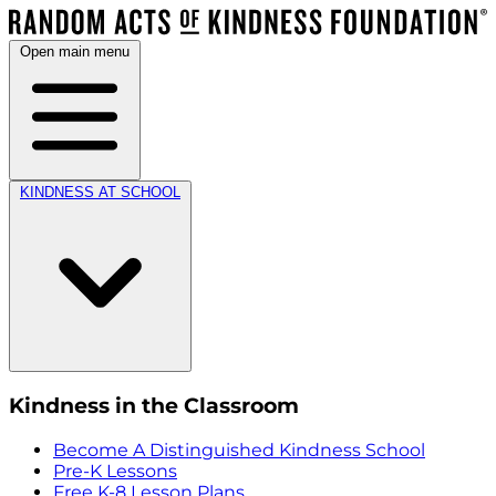
Open main menu
KINDNESS AT SCHOOL
Kindness in the Classroom
Become A Distinguished Kindness School
Pre-K Lessons
Free K-8 Lesson Plans