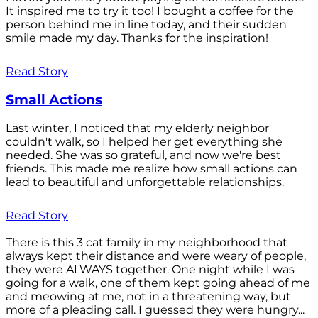
It inspired me to try it too! I bought a coffee for the
person behind me in line today, and their sudden
smile made my day. Thanks for the inspiration!
Read Story
Small Actions
Last winter, I noticed that my elderly neighbor
couldn't walk, so I helped her get everything she
needed. She was so grateful, and now we're best
friends. This made me realize how small actions can
lead to beautiful and unforgettable relationships.
Read Story
There is this 3 cat family in my neighborhood that
always kept their distance and were weary of people,
they were ALWAYS together. One night while I was
going for a walk, one of them kept going ahead of me
and meowing at me, not in a threatening way, but
more of a pleading call. I guessed they were hungry...