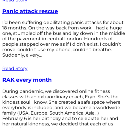
Panic attack rescue
I’d been suffering debilitating panic attacks for about
18 months. On the way back from work, I had a huge
one, stumbled off the bus and lay down in the middle
of the pavement in central London. Hundreds of
people stepped over me as if I didn’t exist. I couldn’t
move, couldn’t use my phone, couldn’t breathe.
Suddenly, a very...
Read Story
RAK every month
During pandemic, we discovered online fitness
classes with an extraordinary coach, Eryn. She’s the
kindest soul I know. She created a safe space where
everybody is included, and we became a worldwide
family (USA, Europe, South America, Asia…)
February 6 is her birthday and to celebrate her and
her natural kindness, we decided that each of us