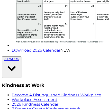
Download 2026 Calendar
NEW
AT WORK
Kindness at Work
Become A Distinguished Kindness Workplace
Workplace Assessment
2026 Kindness Calendar
7 Steps to Create Kindness at Work