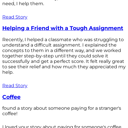
need, I help them.
Read Story
Helping a Friend with a Tough Assignment
Recently, I helped a classmate who was struggling to
understand a difficult assignment. I explained the
concepts to them in a different way, and we worked
together step-by-step until they could solve it
successfully and get a perfect score. It felt really great
to see their relief and how much they appreciated my
help.
Read Story
Coffee
found a story about someone paying for a stranger's
coffee!
I loved your story about paying for someone's coffee.