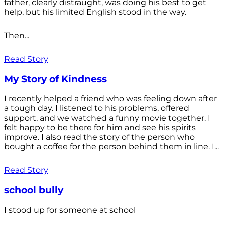
father, clearly distraught, was doing his best to get
help, but his limited English stood in the way.
Then...
Read Story
My Story of Kindness
I recently helped a friend who was feeling down after
a tough day. I listened to his problems, offered
support, and we watched a funny movie together. I
felt happy to be there for him and see his spirits
improve. I also read the story of the person who
bought a coffee for the person behind them in line. I...
Read Story
school bully
I stood up for someone at school