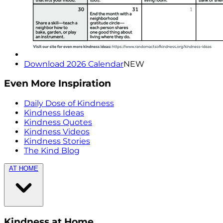
Download 2026 Calendar
NEW
Even More Inspiration
Daily Dose of Kindness
Kindness Ideas
Kindness Quotes
Kindness Videos
Kindness Stories
The Kind Blog
AT HOME
Kindness at Home