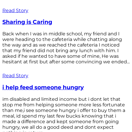
Read Story
Sharing is Caring
Back when I was in middle school, my friend and I
were heading to the cafeteria while chatting along
the way and as we reached the cafeteria I noticed
that my friend did not bring any lunch with him. I
asked if he wanted to have some of mine, He was
hesitant at first but after some convincing we ended...
Read Story
i help feed someone hungry
im disabled and limited income but i dont let that
stop me from helping someone more less fortunate
than me,i see someone hungry i offer to buy them a
meal, id spend my last few bucks knowing that i
made a difference and kept someone from going
hungry, we all do a good deed and dont expect