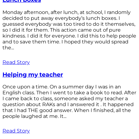
Monday afternoon, after lunch, at school, I randomly
decided to put away everybody’s lunch boxes. I
guessed everybody was too tired to do it themselves,
so I did it for them. This action came out of pure
kindness. I did it for everyone. I did this to help people
and to save them time. I hoped they would spread
the...
Read Story
Helping my teacher
Once upon a time. On a summer day I was in an
English class. Then I went to take a book to read. After
I came back to class, someone asked my teacher a
question about RAKs and I answered it . It happened
that I had THE good answer. When I finished, all the
people laughed at me. It...
Read Story