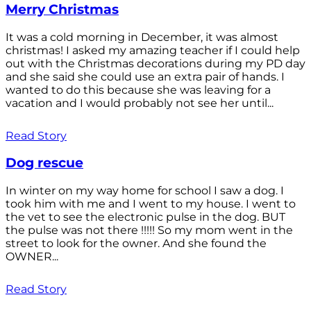
Merry Christmas
It was a cold morning in December, it was almost
christmas! I asked my amazing teacher if I could help
out with the Christmas decorations during my PD day
and she said she could use an extra pair of hands. I
wanted to do this because she was leaving for a
vacation and I would probably not see her until...
Read Story
Dog rescue
In winter on my way home for school I saw a dog. I
took him with me and I went to my house. I went to
the vet to see the electronic pulse in the dog. BUT
the pulse was not there !!!!! So my mom went in the
street to look for the owner. And she found the
OWNER...
Read Story