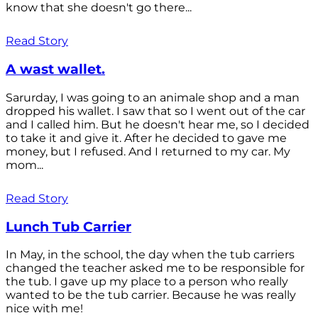
know that she doesn't go there...
Read Story
A wast wallet.
Sarurday, I was going to an animale shop and a man
dropped his wallet. I saw that so I went out of the car
and I called him. But he doesn't hear me, so I decided
to take it and give it. After he decided to gave me
money, but I refused. And I returned to my car. My
mom...
Read Story
Lunch Tub Carrier
In May, in the school, the day when the tub carriers
changed the teacher asked me to be responsible for
the tub. I gave up my place to a person who really
wanted to be the tub carrier. Because he was really
nice with me!