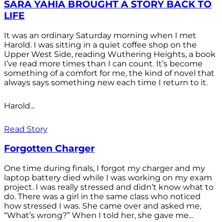
SARA YAHIA BROUGHT A STORY BACK TO
LIFE
It was an ordinary Saturday morning when I met
Harold. I was sitting in a quiet coffee shop on the
Upper West Side, reading Wuthering Heights, a book
I’ve read more times than I can count. It’s become
something of a comfort for me, the kind of novel that
always says something new each time I return to it.
Harold...
Read Story
Forgotten Charger
One time during finals, I forgot my charger and my
laptop battery died while I was working on my exam
project. I was really stressed and didn’t know what to
do. There was a girl in the same class who noticed
how stressed I was. She came over and asked me,
“What’s wrong?” When I told her, she gave me...