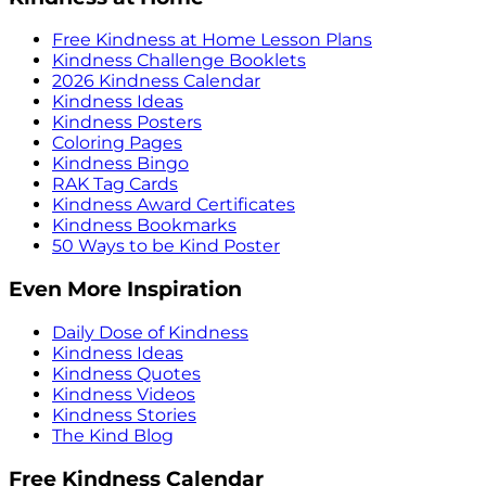
Free Kindness at Home Lesson Plans
Kindness Challenge Booklets
2026 Kindness Calendar
Kindness Ideas
Kindness Posters
Coloring Pages
Kindness Bingo
RAK Tag Cards
Kindness Award Certificates
Kindness Bookmarks
50 Ways to be Kind Poster
Even More Inspiration
Daily Dose of Kindness
Kindness Ideas
Kindness Quotes
Kindness Videos
Kindness Stories
The Kind Blog
Free Kindness Calendar