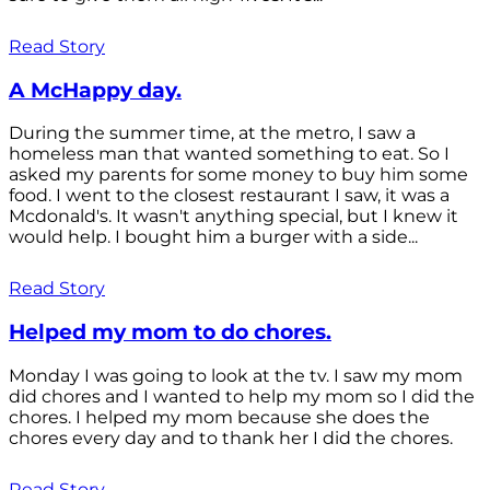
Read Story
A McHappy day.
During the summer time, at the metro, I saw a
homeless man that wanted something to eat. So I
asked my parents for some money to buy him some
food. I went to the closest restaurant I saw, it was a
Mcdonald's. It wasn't anything special, but I knew it
would help. I bought him a burger with a side...
Read Story
Helped my mom to do chores.
Monday I was going to look at the tv. I saw my mom
did chores and I wanted to help my mom so I did the
chores. I helped my mom because she does the
chores every day and to thank her I did the chores.
Read Story