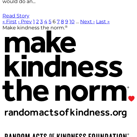
would do an...
Read Story
« First
‹ Prev
1
2
3
4
5
6
7
8
9
10
…
Next ›
Last »
®
Make kindness the norm.