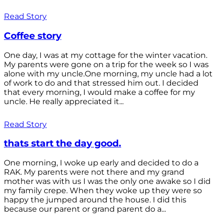
Read Story
Coffee story
One day, I was at my cottage for the winter vacation.
My parents were gone on a trip for the week so I was
alone with my uncle.One morning, my uncle had a lot
of work to do and that stressed him out. I decided
that every morning, I would make a coffee for my
uncle. He really appreciated it...
Read Story
thats start the day good.
One morning, I woke up early and decided to do a
RAK. My parents were not there and my grand
mother was with us I was the only one awake so I did
my family crepe. When they woke up they were so
happy the jumped around the house. I did this
because our parent or grand parent do a...