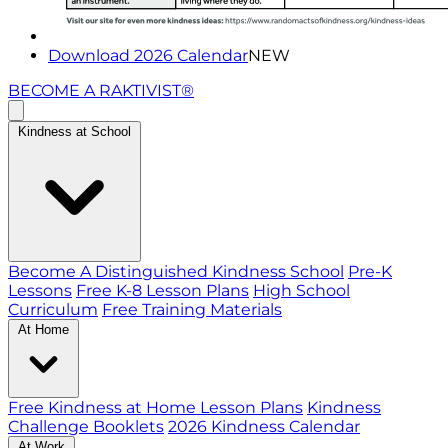
Download 2026 Calendar
NEW
BECOME A RAKTIVIST®
Kindness at School
Become A Distinguished Kindness School
Pre-K
Lessons
Free K-8 Lesson Plans
High School
Curriculum
Free Training Materials
At Home
Free Kindness at Home Lesson Plans
Kindness
Challenge Booklets
2026 Kindness Calendar
At Work