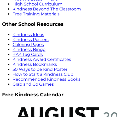
High School Curriculum
Kindness Beyond The Classroom
Free Training Materials
Other School Resources
Kindness Ideas
Kindness Posters
Coloring Pages
Kindness Bingo
RAK Tag Cards
Kindness Award Certificates
Kindness Bookmarks
50 Ways to be Kind Poster
How to Start a Kindness Club
Recommended Kindness Books
Grab and Go Games
Free Kindness Calendar