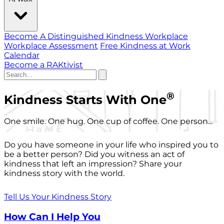
Become A Distinguished Kindness Workplace
Workplace Assessment
Free Kindness at Work
Calendar
Become a RAKtivist
®
Kindness Starts With One
One smile. One hug. One cup of coffee. One person...
Do you have someone in your life who inspired you to
be a better person? Did you witness an act of
kindness that left an impression? Share your
kindness story with the world.
Tell Us Your Kindness Story
How Can I Help You