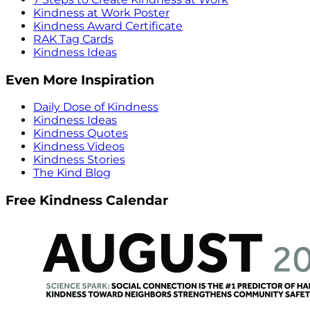
Kindness at Work Poster
Kindness Award Certificate
RAK Tag Cards
Kindness Ideas
Even More Inspiration
Daily Dose of Kindness
Kindness Ideas
Kindness Quotes
Kindness Videos
Kindness Stories
The Kind Blog
Free Kindness Calendar