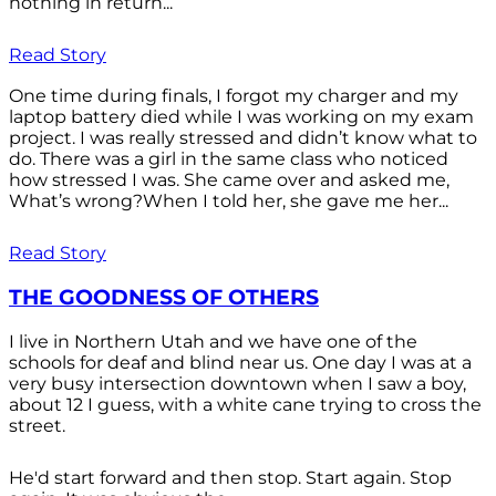
nothing in return...
Read Story
One time during finals, I forgot my charger and my
laptop battery died while I was working on my exam
project. I was really stressed and didn’t know what to
do. There was a girl in the same class who noticed
how stressed I was. She came over and asked me,
What’s wrong?When I told her, she gave me her...
Read Story
THE GOODNESS OF OTHERS
I live in Northern Utah and we have one of the
schools for deaf and blind near us. One day I was at a
very busy intersection downtown when I saw a boy,
about 12 I guess, with a white cane trying to cross the
street.
He'd start forward and then stop. Start again. Stop