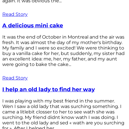
again. It was obvious the...
Read Story
A delicious mini cake
It was the end of October in Montreal and the air was
fresh. It was almost the day of my mother's birthday.
My family and I were so excited! We were thinking to
buy a vanilla cake for her, but suddenly, my sister had
an excellent idea: me, her, my father, and my aunt
were going to bake the cake...
Read Story
I help an old lady to find her way
I was playing with my best friend in the summer.
Wen I saw a old lady that was surching something. I
came a litlebit closser to her to see wath she was
surching. My friend didnt know wath I was doing. I
went to the old lady and sed « wath are you surching
for ». After I helped her...