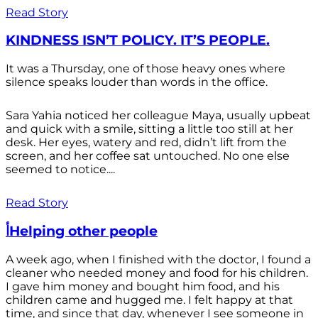
Read Story
KINDNESS ISN’T POLICY. IT’S PEOPLE.
It was a Thursday, one of those heavy ones where
silence speaks louder than words in the office.
Sara Yahia noticed her colleague Maya, usually upbeat
and quick with a smile, sitting a little too still at her
desk. Her eyes, watery and red, didn’t lift from the
screen, and her coffee sat untouched. No one else
seemed to notice....
Read Story
أHelping other people
A week ago, when I finished with the doctor, I found a
cleaner who needed money and food for his children.
I gave him money and bought him food, and his
children came and hugged me. I felt happy at that
time, and since that day, whenever I see someone in