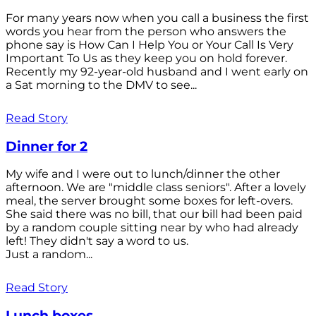
For many years now when you call a business the first
words you hear from the person who answers the
phone say is How Can I Help You or Your Call Is Very
Important To Us as they keep you on hold forever.
Recently my 92-year-old husband and I went early on
a Sat morning to the DMV to see...
Read Story
Dinner for 2
My wife and I were out to lunch/dinner the other
afternoon. We are "middle class seniors". After a lovely
meal, the server brought some boxes for left-overs.
She said there was no bill, that our bill had been paid
by a random couple sitting near by who had already
left! They didn't say a word to us.
Just a random...
Read Story
Lunch boxes