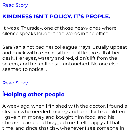
Read Story
KINDNESS ISN’T POLICY. IT’S PEOPLE.
It was a Thursday, one of those heavy ones where
silence speaks louder than words in the office.
Sara Yahia noticed her colleague Maya, usually upbeat
and quick with a smile, sitting a little too still at her
desk. Her eyes, watery and red, didn’t lift from the
screen, and her coffee sat untouched. No one else
seemed to notice....
Read Story
أHelping other people
A week ago, when I finished with the doctor, I found a
cleaner who needed money and food for his children.
I gave him money and bought him food, and his
children came and hugged me. I felt happy at that
time, and since that day, whenever I see someone in