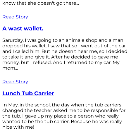
know that she doesn't go there...
Read Story
A wast wallet.
Sarurday, I was going to an animale shop and a man
dropped his wallet. I saw that so I went out of the car
and I called him. But he doesn't hear me, so I decided
to take it and give it. After he decided to gave me
money, but I refused. And I returned to my car. My
mom...
Read Story
Lunch Tub Carrier
In May, in the school, the day when the tub carriers
changed the teacher asked me to be responsible for
the tub. I gave up my place to a person who really
wanted to be the tub carrier. Because he was really
nice with me!