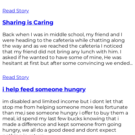
Read Story
Sharing is Caring
Back when I was in middle school, my friend and I
were heading to the cafeteria while chatting along
the way and as we reached the cafeteria I noticed
that my friend did not bring any lunch with him. I
asked if he wanted to have some of mine, He was
hesitant at first but after some convincing we ended...
Read Story
i help feed someone hungry
im disabled and limited income but i dont let that
stop me from helping someone more less fortunate
than me,i see someone hungry i offer to buy them a
meal, id spend my last few bucks knowing that i
made a difference and kept someone from going
hungry, we all do a good deed and dont expect