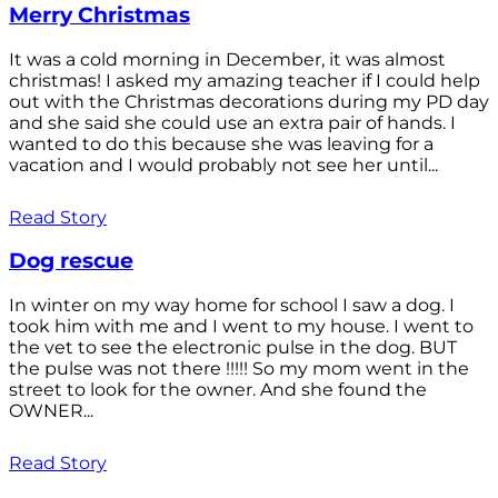
Merry Christmas
It was a cold morning in December, it was almost
christmas! I asked my amazing teacher if I could help
out with the Christmas decorations during my PD day
and she said she could use an extra pair of hands. I
wanted to do this because she was leaving for a
vacation and I would probably not see her until...
Read Story
Dog rescue
In winter on my way home for school I saw a dog. I
took him with me and I went to my house. I went to
the vet to see the electronic pulse in the dog. BUT
the pulse was not there !!!!! So my mom went in the
street to look for the owner. And she found the
OWNER...
Read Story