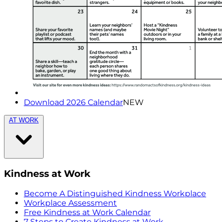
Download 2026 Calendar
NEW
AT WORK
Kindness at Work
Become A Distinguished Kindness Workplace
Workplace Assessment
Free Kindness at Work Calendar
7 Steps to Create Kindness at Work