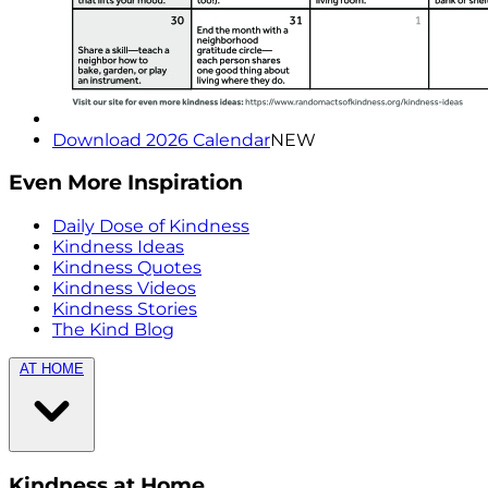
Download 2026 Calendar
NEW
Even More Inspiration
Daily Dose of Kindness
Kindness Ideas
Kindness Quotes
Kindness Videos
Kindness Stories
The Kind Blog
AT HOME
Kindness at Home