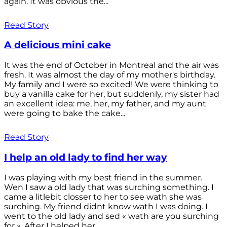
again. It was obvious the...
Read Story
A delicious mini cake
It was the end of October in Montreal and the air was
fresh. It was almost the day of my mother's birthday.
My family and I were so excited! We were thinking to
buy a vanilla cake for her, but suddenly, my sister had
an excellent idea: me, her, my father, and my aunt
were going to bake the cake...
Read Story
I help an old lady to find her way
I was playing with my best friend in the summer.
Wen I saw a old lady that was surching something. I
came a litlebit closser to her to see wath she was
surching. My friend didnt know wath I was doing. I
went to the old lady and sed « wath are you surching
for ». After I helped her...