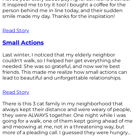
It inspired me to try it too! I bought a coffee for the
person behind me in line today, and their sudden
smile made my day. Thanks for the inspiration!
Read Story
Small Actions
Last winter, I noticed that my elderly neighbor
couldn't walk, so I helped her get everything she
needed. She was so grateful, and now we're best
friends. This made me realize how small actions can
lead to beautiful and unforgettable relationships.
Read Story
There is this 3 cat family in my neighborhood that
always kept their distance and were weary of people,
they were ALWAYS together. One night while I was
going for a walk, one of them kept going ahead of me
and meowing at me, not in a threatening way, but
more of a pleading call. I guessed they were hungry...