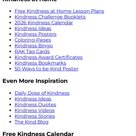
Free Kindness at Home Lesson Plans
Kindness Challenge Booklets
2026 Kindness Calendar
Kindness Ideas
Kindness Posters
Coloring Pages
Kindness Bingo
RAK Tag Cards
Kindness Award Certificates
Kindness Bookmarks
50 Ways to be Kind Poster
Even More Inspiration
Daily Dose of Kindness
Kindness Ideas
Kindness Quotes
Kindness Videos
Kindness Stories
The Kind Blog
Free Kindness Calendar