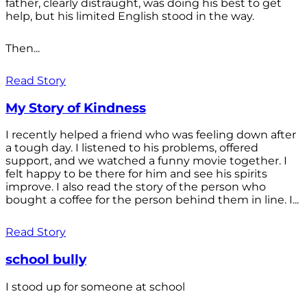
father, clearly distraught, was doing his best to get
help, but his limited English stood in the way.
Then...
Read Story
My Story of Kindness
I recently helped a friend who was feeling down after
a tough day. I listened to his problems, offered
support, and we watched a funny movie together. I
felt happy to be there for him and see his spirits
improve. I also read the story of the person who
bought a coffee for the person behind them in line. I...
Read Story
school bully
I stood up for someone at school