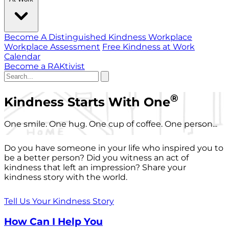
Become A Distinguished Kindness Workplace
Workplace Assessment
Free Kindness at Work
Calendar
Become a RAKtivist
®
Kindness Starts With One
One smile. One hug. One cup of coffee. One person...
Do you have someone in your life who inspired you to
be a better person? Did you witness an act of
kindness that left an impression? Share your
kindness story with the world.
Tell Us Your Kindness Story
How Can I Help You