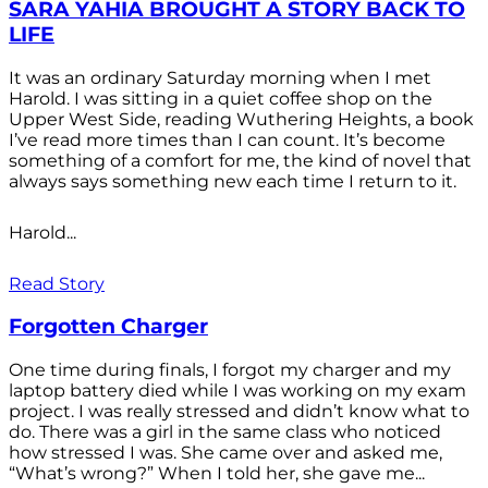
SARA YAHIA BROUGHT A STORY BACK TO
LIFE
It was an ordinary Saturday morning when I met
Harold. I was sitting in a quiet coffee shop on the
Upper West Side, reading Wuthering Heights, a book
I’ve read more times than I can count. It’s become
something of a comfort for me, the kind of novel that
always says something new each time I return to it.
Harold...
Read Story
Forgotten Charger
One time during finals, I forgot my charger and my
laptop battery died while I was working on my exam
project. I was really stressed and didn’t know what to
do. There was a girl in the same class who noticed
how stressed I was. She came over and asked me,
“What’s wrong?” When I told her, she gave me...