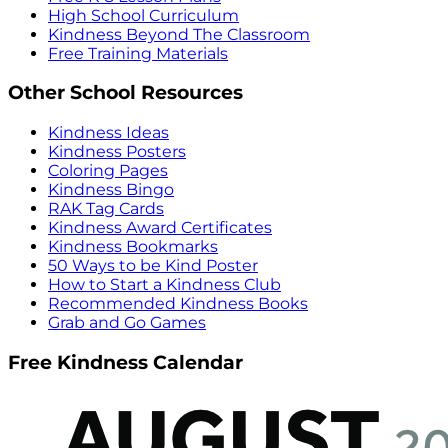
High School Curriculum
Kindness Beyond The Classroom
Free Training Materials
Other School Resources
Kindness Ideas
Kindness Posters
Coloring Pages
Kindness Bingo
RAK Tag Cards
Kindness Award Certificates
Kindness Bookmarks
50 Ways to be Kind Poster
How to Start a Kindness Club
Recommended Kindness Books
Grab and Go Games
Free Kindness Calendar