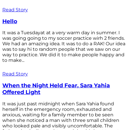
Read Story
Hello
It was a Tuesdayat at a very warm day in summer. I
was going going to my soccer practice wirh 2 friends.
We had an amazing idea. It was to do a RAK! Our idea
was to say hi to random people that we saw on our
way to practice. We did it to make people happy and
to make...
Read Story
When the Night Held Fear, Sara Yahia
Offered Light
It was just past midnight when Sara Yahia found
herself in the emergency room, exhausted and
anxious, waiting for a family member to be seen
when she noticed a man with three small children
who looked pale and visibly uncomfortable. The