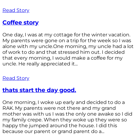
Read Story
Coffee story
One day, I was at my cottage for the winter vacation.
My parents were gone on a trip for the week so I was
alone with my uncle.One morning, my uncle had a lot
of work to do and that stressed him out. I decided
that every morning, I would make a coffee for my
uncle. He really appreciated it...
Read Story
thats start the day good.
One morning, I woke up early and decided to do a
RAK. My parents were not there and my grand
mother was with us I was the only one awake so I did
my family crepe. When they woke up they were so
happy the jumped around the house. I did this
because our parent or grand parent do a...