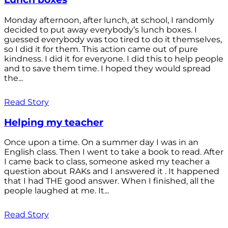
Monday afternoon, after lunch, at school, I randomly
decided to put away everybody’s lunch boxes. I
guessed everybody was too tired to do it themselves,
so I did it for them. This action came out of pure
kindness. I did it for everyone. I did this to help people
and to save them time. I hoped they would spread
the...
Read Story
Helping my teacher
Once upon a time. On a summer day I was in an
English class. Then I went to take a book to read. After
I came back to class, someone asked my teacher a
question about RAKs and I answered it . It happened
that I had THE good answer. When I finished, all the
people laughed at me. It...
Read Story