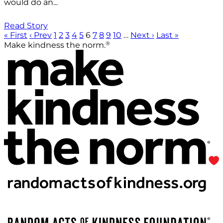
would do an...
Read Story
« First
‹ Prev
1
2
3
4
5
6
7
8
9
10
…
Next ›
Last »
®
Make kindness the norm.