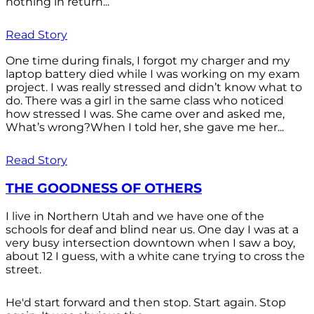
nothing in return...
Read Story
One time during finals, I forgot my charger and my
laptop battery died while I was working on my exam
project. I was really stressed and didn’t know what to
do. There was a girl in the same class who noticed
how stressed I was. She came over and asked me,
What’s wrong?When I told her, she gave me her...
Read Story
THE GOODNESS OF OTHERS
I live in Northern Utah and we have one of the
schools for deaf and blind near us. One day I was at a
very busy intersection downtown when I saw a boy,
about 12 I guess, with a white cane trying to cross the
street.
He'd start forward and then stop. Start again. Stop