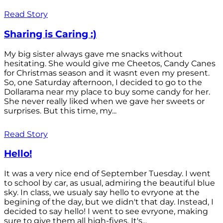
Read Story
Sharing is Caring :)
My big sister always gave me snacks without
hesitating. She would give me Cheetos, Candy Canes
for Christmas season and it wasnt even my present.
So, one Saturday afternoon, I decided to go to the
Dollarama near my place to buy some candy for her.
She never really liked when we gave her sweets or
surprises. But this time, my...
Read Story
Hello!
It was a very nice end of September Tuesday. I went
to school by car, as usual, admiring the beautiful blue
sky. In class, we usualy say hello to evryone at the
begining of the day, but we didn't that day. Instead, I
decided to say hello! I went to see evryone, making
sure to give them all high-fives. It's...