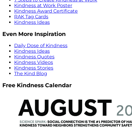
Kindness at Work Poster
Kindness Award Certificate
RAK Tag Cards
Kindness Ideas
Even More Inspiration
Daily Dose of Kindness
Kindness Ideas
Kindness Quotes
Kindness Videos
Kindness Stories
The Kind Blog
Free Kindness Calendar