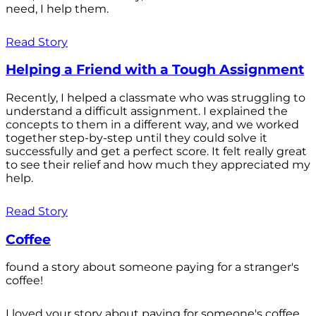
need, I help them.
Read Story
Helping a Friend with a Tough Assignment
Recently, I helped a classmate who was struggling to
understand a difficult assignment. I explained the
concepts to them in a different way, and we worked
together step-by-step until they could solve it
successfully and get a perfect score. It felt really great
to see their relief and how much they appreciated my
help.
Read Story
Coffee
found a story about someone paying for a stranger's
coffee!
I loved your story about paying for someone's coffee.