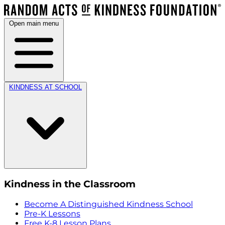
Open main menu
KINDNESS AT SCHOOL
Kindness in the Classroom
Become A Distinguished Kindness School
Pre-K Lessons
Free K-8 Lesson Plans