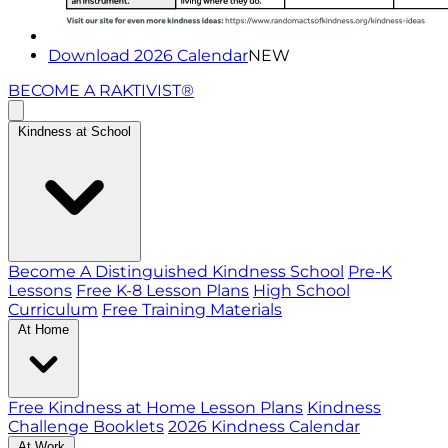
Download 2026 Calendar
NEW
BECOME A RAKTIVIST®
Kindness at School
Become A Distinguished Kindness School
Pre-K
Lessons
Free K-8 Lesson Plans
High School
Curriculum
Free Training Materials
At Home
Free Kindness at Home Lesson Plans
Kindness
Challenge Booklets
2026 Kindness Calendar
At Work