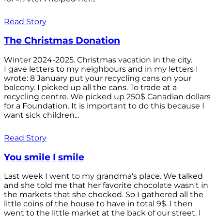
Read Story
The Christmas Donation
Winter 2024-2025. Christmas vacation in the city.
I gave letters to my neighbours and in my letters I
wrote: 8 January put your recycling cans on your
balcony. I picked up all the cans. To trade at a
recycling centre. We picked up 250$ Canadian dollars
for a Foundation. It is important to do this because I
want sick children...
Read Story
You smile I smile
Last week I went to my grandma's place. We talked
and she told me that her favorite chocolate wasn't in
the markets that she checked. So I gathered all the
little coins of the house to have in total 9$. I then
went to the little market at the back of our street. I