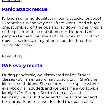
Panic attack rescue
I’d been suffering debilitating panic attacks for about
18 months. On the way back from work, I had a huge
one, stumbled off the bus and lay down in the middle
of the pavement in central London. Hundreds of
people stepped over me as if I didn’t exist. I couldn’t
move, couldn’t use my phone, couldn’t breathe.
Suddenly, a very...
Read Story
RAK every month
During pandemic, we discovered online fitness
classes with an extraordinary coach, Eryn. She’s the
kindest soul I know. She created a safe space where
everybody is included, and we became a worldwide
family (USA, Europe, South America, Asia…)
February 6 is her birthday and to celebrate her and
her natural kindness, we decided that each of us