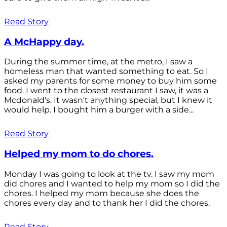
Read Story
A McHappy day.
During the summer time, at the metro, I saw a
homeless man that wanted something to eat. So I
asked my parents for some money to buy him some
food. I went to the closest restaurant I saw, it was a
Mcdonald's. It wasn't anything special, but I knew it
would help. I bought him a burger with a side...
Read Story
Helped my mom to do chores.
Monday I was going to look at the tv. I saw my mom
did chores and I wanted to help my mom so I did the
chores. I helped my mom because she does the
chores every day and to thank her I did the chores.
Read Story