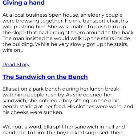
Giving a hand
At a local business open house, an elderly couple
were browsing together. He in a transport chair, his
wife pushing him. She was unable to push him up
the slope that had brought them around to the back.
The man insisted he would walk up the stairs inside
the building. While he very slowly got up the stairs,
wife on...
Read Story
The Sandwich on the Bench
Ella sat on a park bench during her lunch break
watching people rush by. As she opened her
sandwich, she noticed a boy sitting on the next
bench staring at her food. His clothes were worn, and
his cheeks were sunken.
Without a word, Ella split her sandwich in half and
handed it to him. The boy looked surprised, then...