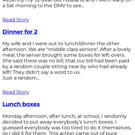
a Sat morning to the DMV to see...
Read Story
Dinner for 2
My wife and I were out to lunch/dinner the other
afternoon. We are "middle class seniors". After a lovely
meal, the server brought some boxes for left-overs.
She said there was no bill, that our bill had been paid
by a random couple sitting near by who had already
left! They didn't say a word to us.
Just a random...
Read Story
Lunch boxes
Monday afternoon, after lunch, at school, I randomly
decided to put away everybody’s lunch boxes. I
guessed everybody was too tired to do it themselves,
so I did it for them. This action came out of pure