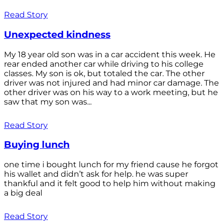
Read Story
Unexpected kindness
My 18 year old son was in a car accident this week. He
rear ended another car while driving to his college
classes. My son is ok, but totaled the car. The other
driver was not injured and had minor car damage. The
other driver was on his way to a work meeting, but he
saw that my son was...
Read Story
Buying lunch
one time i bought lunch for my friend cause he forgot
his wallet and didn’t ask for help. he was super
thankful and it felt good to help him without making
a big deal
Read Story