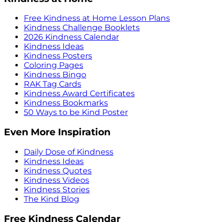
Free Kindness at Home Lesson Plans
Kindness Challenge Booklets
2026 Kindness Calendar
Kindness Ideas
Kindness Posters
Coloring Pages
Kindness Bingo
RAK Tag Cards
Kindness Award Certificates
Kindness Bookmarks
50 Ways to be Kind Poster
Even More Inspiration
Daily Dose of Kindness
Kindness Ideas
Kindness Quotes
Kindness Videos
Kindness Stories
The Kind Blog
Free Kindness Calendar