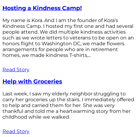
Hosting a Kindness Camp!
My name is Kora. And I am the founder of Kora’s
Kindness Camp. I hosted my first one and had several
people attend. We did multiple kindness activities
such as we wrote letters to veterans to be open on an
honors flight to Washington DC, we made flowers
arrangements for people who are in retirement
homes, we made kindness T-shirts,...
Read Story
Help with Groceries
Last week, I saw my elderly neighbor struggling to
carry her groceries up the stairs. I immediately offered
to help and carried them for her. She was very
thankful and told me a heartwarming story from her
childhood while we walked.
Read Story