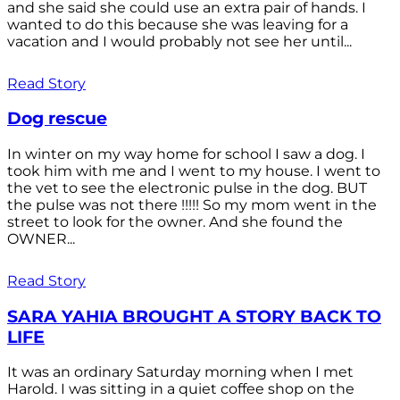
and she said she could use an extra pair of hands. I
wanted to do this because she was leaving for a
vacation and I would probably not see her until...
Read Story
Dog rescue
In winter on my way home for school I saw a dog. I
took him with me and I went to my house. I went to
the vet to see the electronic pulse in the dog. BUT
the pulse was not there !!!!! So my mom went in the
street to look for the owner. And she found the
OWNER...
Read Story
SARA YAHIA BROUGHT A STORY BACK TO
LIFE
It was an ordinary Saturday morning when I met
Harold. I was sitting in a quiet coffee shop on the