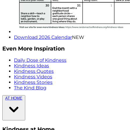
Download 2026 Calendar
NEW
Even More Inspiration
Daily Dose of Kindness
Kindness Ideas
Kindness Quotes
Kindness Videos
Kindness Stories
The Kind Blog
AT HOME
Kindness at Home