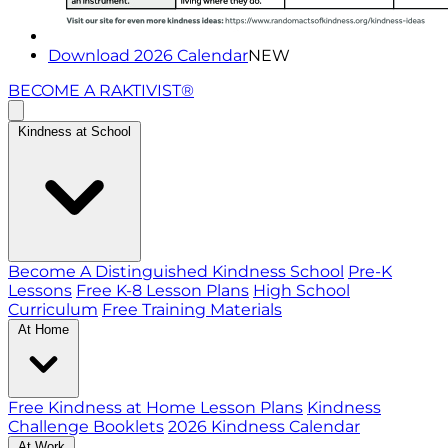
Download 2026 Calendar
NEW
BECOME A RAKTIVIST®
Kindness at School
Become A Distinguished Kindness School
Pre-K
Lessons
Free K-8 Lesson Plans
High School
Curriculum
Free Training Materials
At Home
Free Kindness at Home Lesson Plans
Kindness
Challenge Booklets
2026 Kindness Calendar
At Work