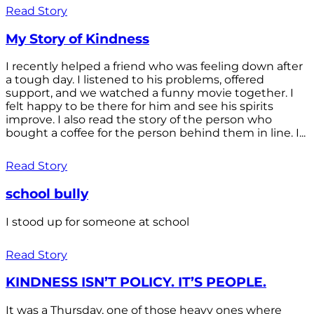
Read Story
My Story of Kindness
I recently helped a friend who was feeling down after
a tough day. I listened to his problems, offered
support, and we watched a funny movie together. I
felt happy to be there for him and see his spirits
improve. I also read the story of the person who
bought a coffee for the person behind them in line. I...
Read Story
school bully
I stood up for someone at school
Read Story
KINDNESS ISN’T POLICY. IT’S PEOPLE.
It was a Thursday, one of those heavy ones where