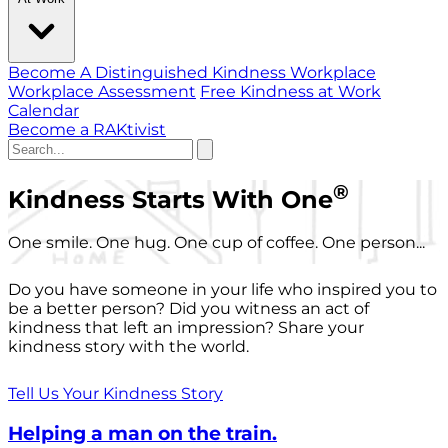
Become A Distinguished Kindness Workplace
Workplace Assessment
Free Kindness at Work
Calendar
Become a RAKtivist
®
Kindness Starts With One
One smile. One hug. One cup of coffee. One person...
Do you have someone in your life who inspired you to
be a better person? Did you witness an act of
kindness that left an impression? Share your
kindness story with the world.
Tell Us Your Kindness Story
Helping a man on the train.