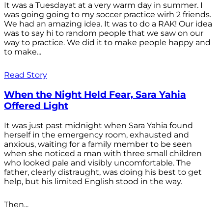
It was a Tuesdayat at a very warm day in summer. I
was going going to my soccer practice wirh 2 friends.
We had an amazing idea. It was to do a RAK! Our idea
was to say hi to random people that we saw on our
way to practice. We did it to make people happy and
to make...
Read Story
When the Night Held Fear, Sara Yahia
Offered Light
It was just past midnight when Sara Yahia found
herself in the emergency room, exhausted and
anxious, waiting for a family member to be seen
when she noticed a man with three small children
who looked pale and visibly uncomfortable. The
father, clearly distraught, was doing his best to get
help, but his limited English stood in the way.
Then...