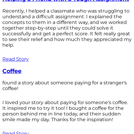
Recently, I helped a classmate who was struggling to
understand a difficult assignment. I explained the
concepts to them in a different way, and we worked
together step-by-step until they could solve it
successfully and get a perfect score. It felt really great
to see their relief and how much they appreciated my
help.
Read Story
Coffee
found a story about someone paying for a stranger's
coffee!
I loved your story about paying for someone's coffee.
It inspired me to try it too! I bought a coffee for the
person behind me in line today, and their sudden
smile made my day. Thanks for the inspiration!
Read Story