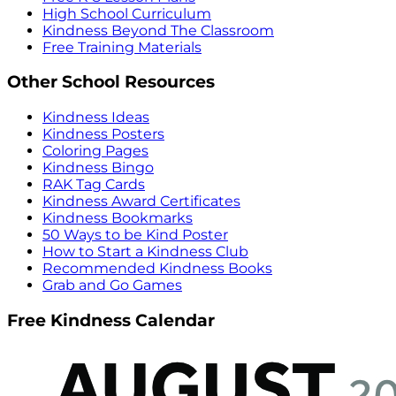
High School Curriculum
Kindness Beyond The Classroom
Free Training Materials
Other School Resources
Kindness Ideas
Kindness Posters
Coloring Pages
Kindness Bingo
RAK Tag Cards
Kindness Award Certificates
Kindness Bookmarks
50 Ways to be Kind Poster
How to Start a Kindness Club
Recommended Kindness Books
Grab and Go Games
Free Kindness Calendar