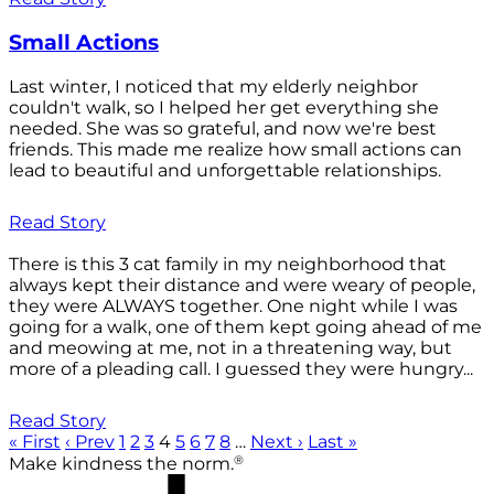
Small Actions
Last winter, I noticed that my elderly neighbor
couldn't walk, so I helped her get everything she
needed. She was so grateful, and now we're best
friends. This made me realize how small actions can
lead to beautiful and unforgettable relationships.
Read Story
There is this 3 cat family in my neighborhood that
always kept their distance and were weary of people,
they were ALWAYS together. One night while I was
going for a walk, one of them kept going ahead of me
and meowing at me, not in a threatening way, but
more of a pleading call. I guessed they were hungry...
Read Story
« First
‹ Prev
1
2
3
4
5
6
7
8
…
Next ›
Last »
®
Make kindness the norm.