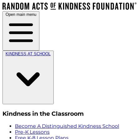
Open main menu
KINDNESS AT SCHOOL
Kindness in the Classroom
Become A Distinguished Kindness School
Pre-K Lessons
Free K-8 Lesson Plans