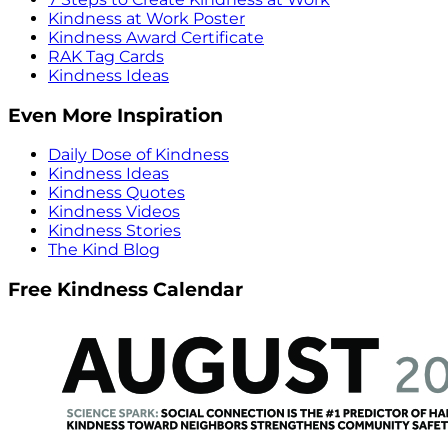
Kindness at Work Poster
Kindness Award Certificate
RAK Tag Cards
Kindness Ideas
Even More Inspiration
Daily Dose of Kindness
Kindness Ideas
Kindness Quotes
Kindness Videos
Kindness Stories
The Kind Blog
Free Kindness Calendar