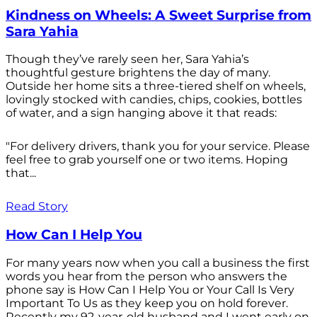
Kindness on Wheels: A Sweet Surprise from
Sara Yahia
Though they’ve rarely seen her, Sara Yahia’s
thoughtful gesture brightens the day of many.
Outside her home sits a three-tiered shelf on wheels,
lovingly stocked with candies, chips, cookies, bottles
of water, and a sign hanging above it that reads:
"For delivery drivers, thank you for your service. Please
feel free to grab yourself one or two items. Hoping
that...
Read Story
How Can I Help You
For many years now when you call a business the first
words you hear from the person who answers the
phone say is How Can I Help You or Your Call Is Very
Important To Us as they keep you on hold forever.
Recently my 92-year-old husband and I went early on