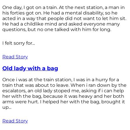
One day, I got on a train. At the next station, a man in
his forties got on. He had a mental disability, so he
acted in a way that people did not want to let him sit.
He had a childlike mind and asked everyone many
questions, but no one talked with him for long.
I felt sorry for...
Read Story
Old lady with a bag
Once i was at the train station, I was in a hurry for a
train that was about to leave. When i ran down by the
escalators, an old lady stoped me, asking if i can help
her with the bag, because it was heavy and her both
arms were hurt. I helped her with the bag, brought it
up...
Read Story