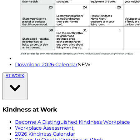
Download 2026 Calendar
NEW
AT WORK
Kindness at Work
Become A Distinguished Kindness Workplace
Workplace Assessment
2026 Kindness Calendar
7 Steps to Create Kindness at Work