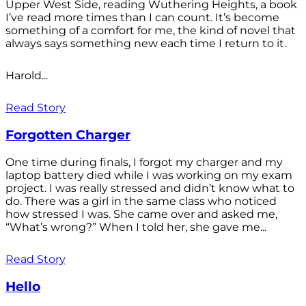
Upper West Side, reading Wuthering Heights, a book
I’ve read more times than I can count. It’s become
something of a comfort for me, the kind of novel that
always says something new each time I return to it.
Harold...
Read Story
Forgotten Charger
One time during finals, I forgot my charger and my
laptop battery died while I was working on my exam
project. I was really stressed and didn’t know what to
do. There was a girl in the same class who noticed
how stressed I was. She came over and asked me,
“What’s wrong?” When I told her, she gave me...
Read Story
Hello