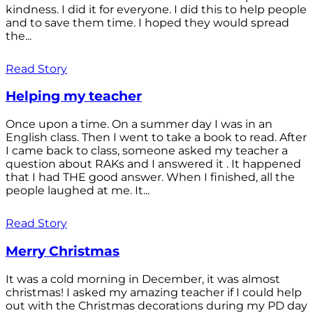
kindness. I did it for everyone. I did this to help people
and to save them time. I hoped they would spread
the...
Read Story
Helping my teacher
Once upon a time. On a summer day I was in an
English class. Then I went to take a book to read. After
I came back to class, someone asked my teacher a
question about RAKs and I answered it . It happened
that I had THE good answer. When I finished, all the
people laughed at me. It...
Read Story
Merry Christmas
It was a cold morning in December, it was almost
christmas! I asked my amazing teacher if I could help
out with the Christmas decorations during my PD day