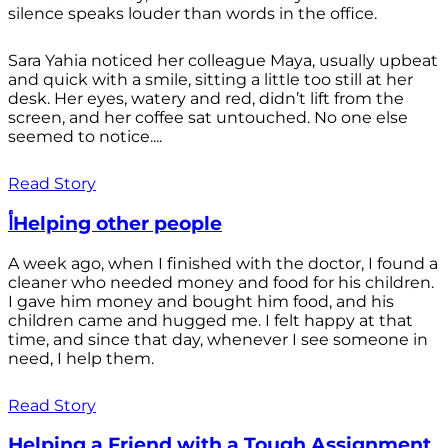
silence speaks louder than words in the office.
Sara Yahia noticed her colleague Maya, usually upbeat
and quick with a smile, sitting a little too still at her
desk. Her eyes, watery and red, didn’t lift from the
screen, and her coffee sat untouched. No one else
seemed to notice....
Read Story
أHelping other people
A week ago, when I finished with the doctor, I found a
cleaner who needed money and food for his children.
I gave him money and bought him food, and his
children came and hugged me. I felt happy at that
time, and since that day, whenever I see someone in
need, I help them.
Read Story
Helping a Friend with a Tough Assignment