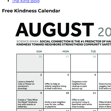
The Kind Blog
Free Kindness Calendar