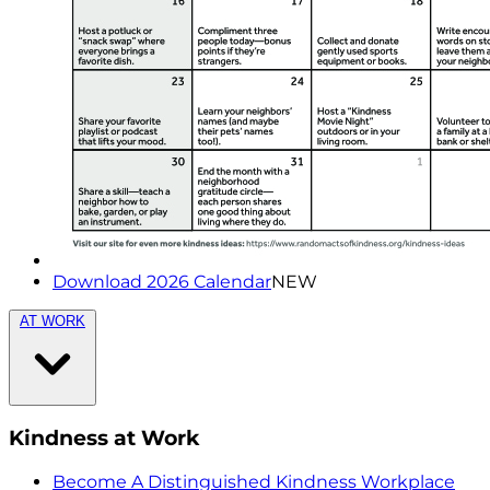
Download 2026 Calendar
NEW
AT WORK
Kindness at Work
Become A Distinguished Kindness Workplace