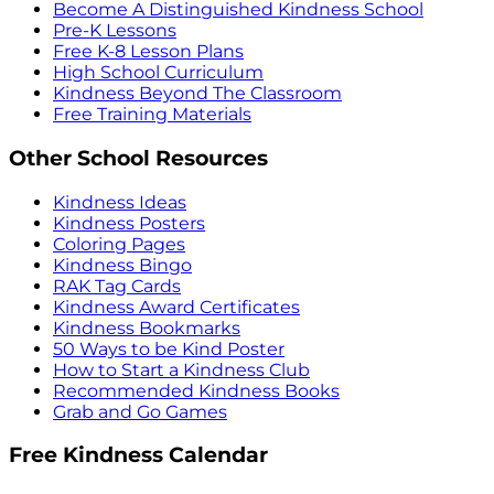
Become A Distinguished Kindness School
Pre-K Lessons
Free K-8 Lesson Plans
High School Curriculum
Kindness Beyond The Classroom
Free Training Materials
Other School Resources
Kindness Ideas
Kindness Posters
Coloring Pages
Kindness Bingo
RAK Tag Cards
Kindness Award Certificates
Kindness Bookmarks
50 Ways to be Kind Poster
How to Start a Kindness Club
Recommended Kindness Books
Grab and Go Games
Free Kindness Calendar