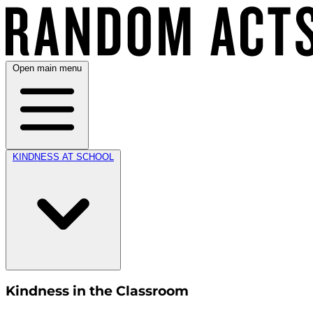
Open main menu
KINDNESS AT SCHOOL
Kindness in the Classroom