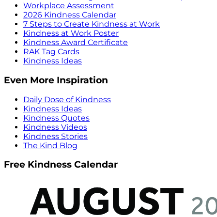
Workplace Assessment
2026 Kindness Calendar
7 Steps to Create Kindness at Work
Kindness at Work Poster
Kindness Award Certificate
RAK Tag Cards
Kindness Ideas
Even More Inspiration
Daily Dose of Kindness
Kindness Ideas
Kindness Quotes
Kindness Videos
Kindness Stories
The Kind Blog
Free Kindness Calendar