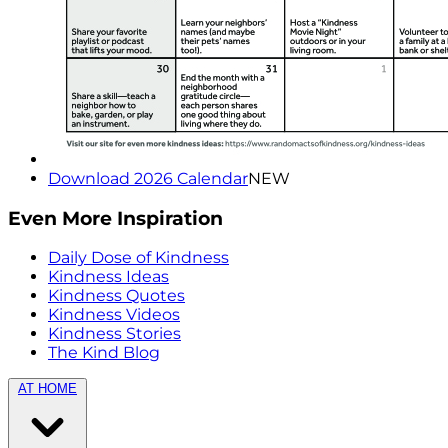
Download 2026 Calendar
NEW
Even More Inspiration
Daily Dose of Kindness
Kindness Ideas
Kindness Quotes
Kindness Videos
Kindness Stories
The Kind Blog
AT HOME