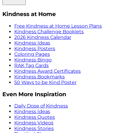
Kindness at Home
Free Kindness at Home Lesson Plans
Kindness Challenge Booklets
2026 Kindness Calendar
Kindness Ideas
Kindness Posters
Coloring Pages
Kindness Bingo
RAK Tag Cards
Kindness Award Certificates
Kindness Bookmarks
50 Ways to be Kind Poster
Even More Inspiration
Daily Dose of Kindness
Kindness Ideas
Kindness Quotes
Kindness Videos
Kindness Stories