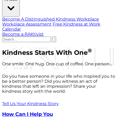
Become A Distinguished Kindness Workplace
Workplace Assessment
Free Kindness at Work
Calendar
Become a RAKtivist
®
Kindness Starts With One
One smile. One hug. One cup of coffee. One person...
Do you have someone in your life who inspired you to
be a better person? Did you witness an act of
kindness that left an impression? Share your
kindness story with the world.
Tell Us Your Kindness Story
How Can I Help You