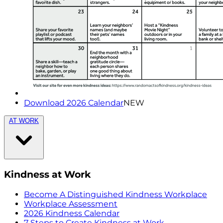
Download 2026 Calendar
NEW
AT WORK
Kindness at Work
Become A Distinguished Kindness Workplace
Workplace Assessment
2026 Kindness Calendar
7 Steps to Create Kindness at Work