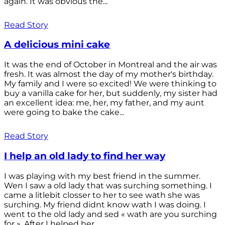
again. It was obvious the...
Read Story
A delicious mini cake
It was the end of October in Montreal and the air was
fresh. It was almost the day of my mother's birthday.
My family and I were so excited! We were thinking to
buy a vanilla cake for her, but suddenly, my sister had
an excellent idea: me, her, my father, and my aunt
were going to bake the cake...
Read Story
I help an old lady to find her way
I was playing with my best friend in the summer.
Wen I saw a old lady that was surching something. I
came a litlebit closser to her to see wath she was
surching. My friend didnt know wath I was doing. I
went to the old lady and sed « wath are you surching
for ». After I helped her...