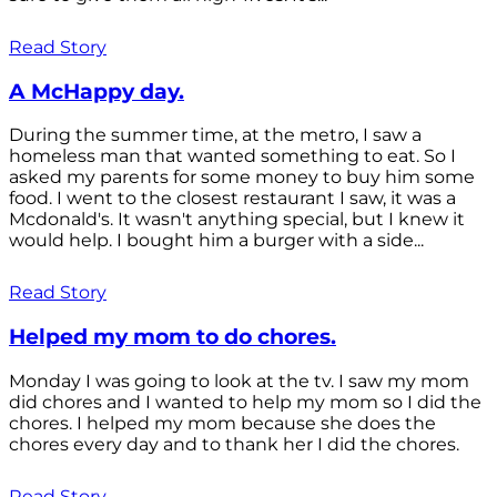
Read Story
A McHappy day.
During the summer time, at the metro, I saw a
homeless man that wanted something to eat. So I
asked my parents for some money to buy him some
food. I went to the closest restaurant I saw, it was a
Mcdonald's. It wasn't anything special, but I knew it
would help. I bought him a burger with a side...
Read Story
Helped my mom to do chores.
Monday I was going to look at the tv. I saw my mom
did chores and I wanted to help my mom so I did the
chores. I helped my mom because she does the
chores every day and to thank her I did the chores.
Read Story