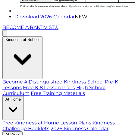
Download 2026 Calendar
NEW
BECOME A RAKTIVIST®
Kindness at School
Become A Distinguished Kindness School
Pre-K
Lessons
Free K-8 Lesson Plans
High School
Curriculum
Free Training Materials
At Home
Free Kindness at Home Lesson Plans
Kindness
Challenge Booklets
2026 Kindness Calendar
At Work