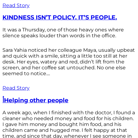
Read Story
KINDNESS ISN’T POLICY. IT’S PEOPLE.
It was a Thursday, one of those heavy ones where
silence speaks louder than words in the office.
Sara Yahia noticed her colleague Maya, usually upbeat
and quick with a smile, sitting a little too still at her
desk. Her eyes, watery and red, didn’t lift from the
screen, and her coffee sat untouched. No one else
seemed to notice....
Read Story
أHelping other people
A week ago, when I finished with the doctor, I found a
cleaner who needed money and food for his children.
I gave him money and bought him food, and his
children came and hugged me. I felt happy at that
time, and since that day, whenever I see someone in