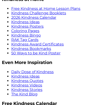
Free Kindness at Home Lesson Plans
Kindness Challenge Booklets
2026 Kindness Calendar
Kindness Ideas
Kindness Posters
Coloring Pages
Kindness Bingo
RAK Tag Cards
Kindness Award Certificates
Kindness Bookmarks
50 Ways to be Kind Poster
Even More Inspiration
Daily Dose of Kindness
Kindness Ideas
Kindness Quotes
Kindness Videos
Kindness Stories
The Kind Blog
Free Kindness Calendar