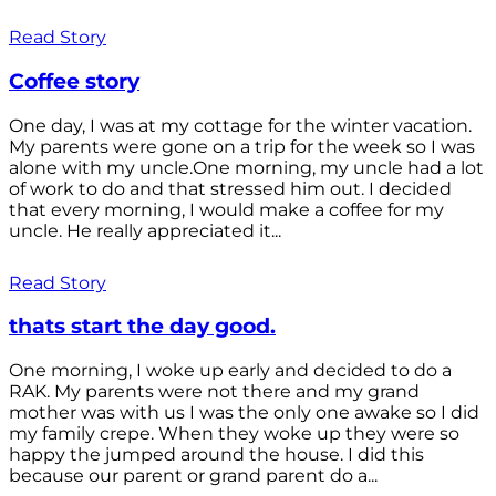
Read Story
Coffee story
One day, I was at my cottage for the winter vacation.
My parents were gone on a trip for the week so I was
alone with my uncle.One morning, my uncle had a lot
of work to do and that stressed him out. I decided
that every morning, I would make a coffee for my
uncle. He really appreciated it...
Read Story
thats start the day good.
One morning, I woke up early and decided to do a
RAK. My parents were not there and my grand
mother was with us I was the only one awake so I did
my family crepe. When they woke up they were so
happy the jumped around the house. I did this
because our parent or grand parent do a...