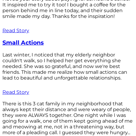
It inspired me to try it too! I bought a coffee for the
person behind me in line today, and their sudden
smile made my day. Thanks for the inspiration!
Read Story
Small Actions
Last winter, I noticed that my elderly neighbor
couldn't walk, so I helped her get everything she
needed. She was so grateful, and now we're best
friends. This made me realize how small actions can
lead to beautiful and unforgettable relationships.
Read Story
There is this 3 cat family in my neighborhood that
always kept their distance and were weary of people,
they were ALWAYS together. One night while I was
going for a walk, one of them kept going ahead of me
and meowing at me, not in a threatening way, but
more of a pleading call. I guessed they were hungry...