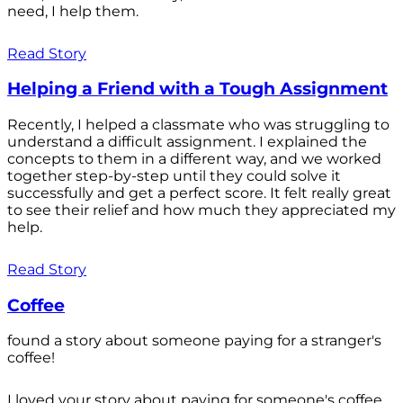
need, I help them.
Read Story
Helping a Friend with a Tough Assignment
Recently, I helped a classmate who was struggling to
understand a difficult assignment. I explained the
concepts to them in a different way, and we worked
together step-by-step until they could solve it
successfully and get a perfect score. It felt really great
to see their relief and how much they appreciated my
help.
Read Story
Coffee
found a story about someone paying for a stranger's
coffee!
I loved your story about paying for someone's coffee.