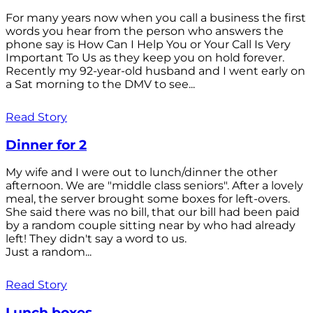
For many years now when you call a business the first
words you hear from the person who answers the
phone say is How Can I Help You or Your Call Is Very
Important To Us as they keep you on hold forever.
Recently my 92-year-old husband and I went early on
a Sat morning to the DMV to see...
Read Story
Dinner for 2
My wife and I were out to lunch/dinner the other
afternoon. We are "middle class seniors". After a lovely
meal, the server brought some boxes for left-overs.
She said there was no bill, that our bill had been paid
by a random couple sitting near by who had already
left! They didn't say a word to us.
Just a random...
Read Story
Lunch boxes