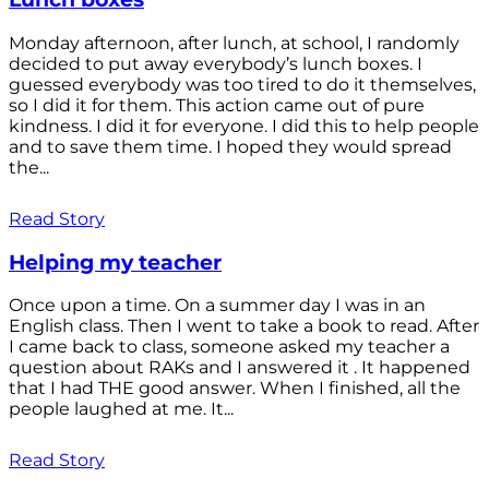
Monday afternoon, after lunch, at school, I randomly
decided to put away everybody’s lunch boxes. I
guessed everybody was too tired to do it themselves,
so I did it for them. This action came out of pure
kindness. I did it for everyone. I did this to help people
and to save them time. I hoped they would spread
the...
Read Story
Helping my teacher
Once upon a time. On a summer day I was in an
English class. Then I went to take a book to read. After
I came back to class, someone asked my teacher a
question about RAKs and I answered it . It happened
that I had THE good answer. When I finished, all the
people laughed at me. It...
Read Story