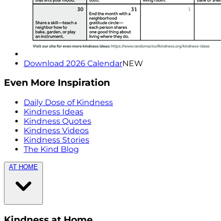
Download 2026 Calendar
NEW
Even More Inspiration
Daily Dose of Kindness
Kindness Ideas
Kindness Quotes
Kindness Videos
Kindness Stories
The Kind Blog
AT HOME
Kindness at Home