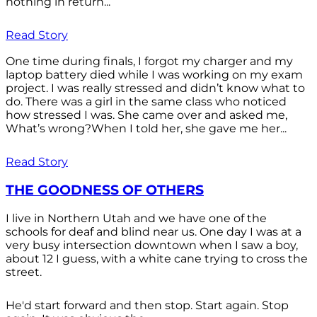
nothing in return...
Read Story
One time during finals, I forgot my charger and my
laptop battery died while I was working on my exam
project. I was really stressed and didn’t know what to
do. There was a girl in the same class who noticed
how stressed I was. She came over and asked me,
What’s wrong?When I told her, she gave me her...
Read Story
THE GOODNESS OF OTHERS
I live in Northern Utah and we have one of the
schools for deaf and blind near us. One day I was at a
very busy intersection downtown when I saw a boy,
about 12 I guess, with a white cane trying to cross the
street.
He'd start forward and then stop. Start again. Stop