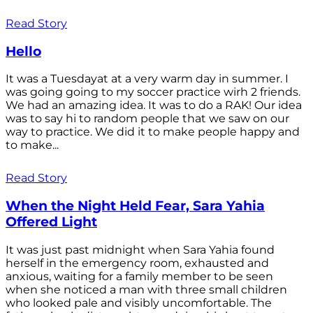
Read Story
Hello
It was a Tuesdayat at a very warm day in summer. I
was going going to my soccer practice wirh 2 friends.
We had an amazing idea. It was to do a RAK! Our idea
was to say hi to random people that we saw on our
way to practice. We did it to make people happy and
to make...
Read Story
When the Night Held Fear, Sara Yahia
Offered Light
It was just past midnight when Sara Yahia found
herself in the emergency room, exhausted and
anxious, waiting for a family member to be seen
when she noticed a man with three small children
who looked pale and visibly uncomfortable. The