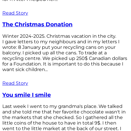
Read Story
The Christmas Donation
Winter 2024-2025. Christmas vacation in the city.
I gave letters to my neighbours and in my letters I
wrote: 8 January put your recycling cans on your
balcony. I picked up all the cans. To trade at a
recycling centre. We picked up 250$ Canadian dollars
for a Foundation. It is important to do this because I
want sick children...
Read Story
You smile I smile
Last week I went to my grandma's place. We talked
and she told me that her favorite chocolate wasn't in
the markets that she checked. So I gathered all the
little coins of the house to have in total 9$. I then
went to the little market at the back of our street. I