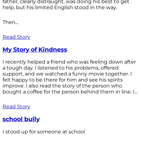
father, clearly distraught, was doing his best to get
help, but his limited English stood in the way.
Then...
Read Story
My Story of Kindness
I recently helped a friend who was feeling down after
a tough day. I listened to his problems, offered
support, and we watched a funny movie together. I
felt happy to be there for him and see his spirits
improve. I also read the story of the person who
bought a coffee for the person behind them in line. I...
Read Story
school bully
I stood up for someone at school