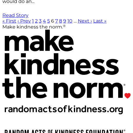
would do an...
Read Story
« First
‹ Prev
1
2
3
4
5
6
7
8
9
10
…
Next ›
Last »
®
Make kindness the norm.