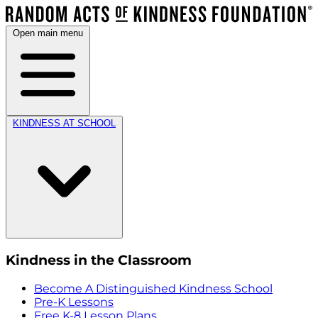
Open main menu
KINDNESS AT SCHOOL
Kindness in the Classroom
Become A Distinguished Kindness School
Pre-K Lessons
Free K-8 Lesson Plans