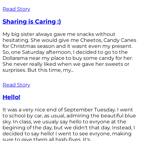
Read Story
Sharing is Caring :)
My big sister always gave me snacks without
hesitating. She would give me Cheetos, Candy Canes
for Christmas season and it wasnt even my present.
So, one Saturday afternoon, I decided to go to the
Dollarama near my place to buy some candy for her.
She never really liked when we gave her sweets or
surprises. But this time, my...
Read Story
Hello!
It was a very nice end of September Tuesday. I went
to school by car, as usual, admiring the beautiful blue
sky. In class, we usualy say hello to evryone at the
begining of the day, but we didn't that day. Instead, I
decided to say hello! I went to see evryone, making
sure to give them all high-fives. It's...