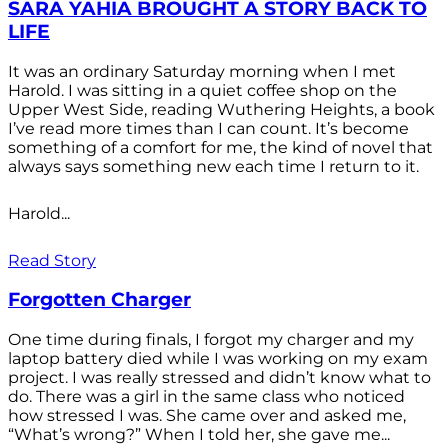
SARA YAHIA BROUGHT A STORY BACK TO
LIFE
It was an ordinary Saturday morning when I met
Harold. I was sitting in a quiet coffee shop on the
Upper West Side, reading Wuthering Heights, a book
I’ve read more times than I can count. It’s become
something of a comfort for me, the kind of novel that
always says something new each time I return to it.
Harold...
Read Story
Forgotten Charger
One time during finals, I forgot my charger and my
laptop battery died while I was working on my exam
project. I was really stressed and didn’t know what to
do. There was a girl in the same class who noticed
how stressed I was. She came over and asked me,
“What’s wrong?” When I told her, she gave me...