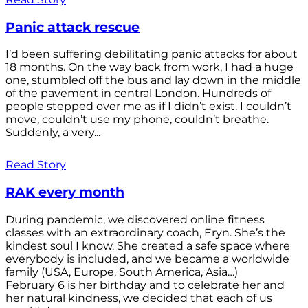
Panic attack rescue
I’d been suffering debilitating panic attacks for about
18 months. On the way back from work, I had a huge
one, stumbled off the bus and lay down in the middle
of the pavement in central London. Hundreds of
people stepped over me as if I didn’t exist. I couldn’t
move, couldn’t use my phone, couldn’t breathe.
Suddenly, a very...
Read Story
RAK every month
During pandemic, we discovered online fitness
classes with an extraordinary coach, Eryn. She’s the
kindest soul I know. She created a safe space where
everybody is included, and we became a worldwide
family (USA, Europe, South America, Asia…)
February 6 is her birthday and to celebrate her and
her natural kindness, we decided that each of us