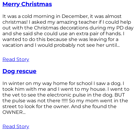
Merry Christmas
It was a cold morning in December, it was almost
christmas! I asked my amazing teacher if I could help
out with the Christmas decorations during my PD day
and she said she could use an extra pair of hands. I
wanted to do this because she was leaving for a
vacation and I would probably not see her until...
Read Story
Dog rescue
In winter on my way home for school I saw a dog. I
took him with me and I went to my house. I went to
the vet to see the electronic pulse in the dog. BUT
the pulse was not there !!!!! So my mom went in the
street to look for the owner. And she found the
OWNER...
Read Story