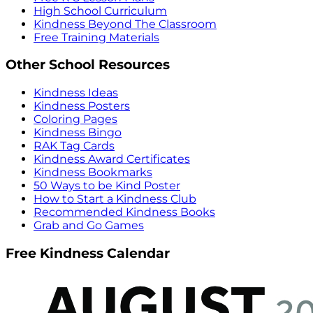
High School Curriculum
Kindness Beyond The Classroom
Free Training Materials
Other School Resources
Kindness Ideas
Kindness Posters
Coloring Pages
Kindness Bingo
RAK Tag Cards
Kindness Award Certificates
Kindness Bookmarks
50 Ways to be Kind Poster
How to Start a Kindness Club
Recommended Kindness Books
Grab and Go Games
Free Kindness Calendar