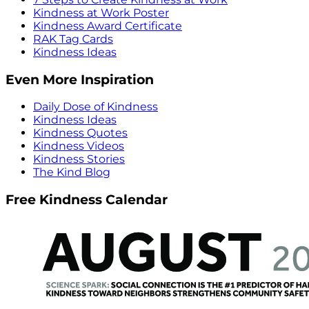
Kindness at Work Poster
Kindness Award Certificate
RAK Tag Cards
Kindness Ideas
Even More Inspiration
Daily Dose of Kindness
Kindness Ideas
Kindness Quotes
Kindness Videos
Kindness Stories
The Kind Blog
Free Kindness Calendar