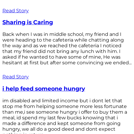
Read Story
Sharing is Caring
Back when I was in middle school, my friend and I
were heading to the cafeteria while chatting along
the way and as we reached the cafeteria I noticed
that my friend did not bring any lunch with him. I
asked if he wanted to have some of mine, He was
hesitant at first but after some convincing we ended...
Read Story
i help feed someone hungry
im disabled and limited income but i dont let that
stop me from helping someone more less fortunate
than me,i see someone hungry i offer to buy them a
meal, id spend my last few bucks knowing that i
made a difference and kept someone from going
hungry, we all do a good deed and dont expect