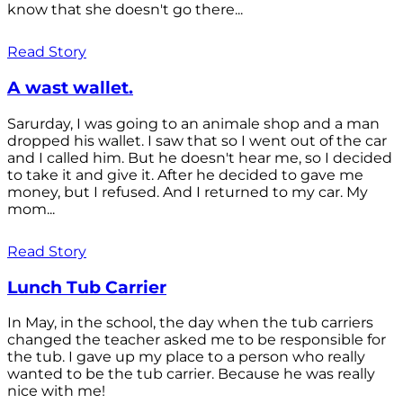
know that she doesn't go there...
Read Story
A wast wallet.
Sarurday, I was going to an animale shop and a man
dropped his wallet. I saw that so I went out of the car
and I called him. But he doesn't hear me, so I decided
to take it and give it. After he decided to gave me
money, but I refused. And I returned to my car. My
mom...
Read Story
Lunch Tub Carrier
In May, in the school, the day when the tub carriers
changed the teacher asked me to be responsible for
the tub. I gave up my place to a person who really
wanted to be the tub carrier. Because he was really
nice with me!