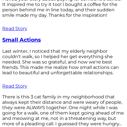
It inspired me to try it too! I bought a coffee for the
person behind me in line today, and their sudden
smile made my day. Thanks for the inspiration!
Read Story
Small Actions
Last winter, I noticed that my elderly neighbor
couldn't walk, so I helped her get everything she
needed. She was so grateful, and now we're best
friends. This made me realize how small actions can
lead to beautiful and unforgettable relationships.
Read Story
There is this 3 cat family in my neighborhood that
always kept their distance and were weary of people,
they were ALWAYS together. One night while I was
going for a walk, one of them kept going ahead of me
and meowing at me, not in a threatening way, but
more of a pleading call. I guessed they were hungry...