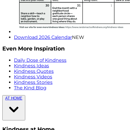
Download 2026 Calendar
NEW
Even More Inspiration
Daily Dose of Kindness
Kindness Ideas
Kindness Quotes
Kindness Videos
Kindness Stories
The Kind Blog
AT HOME
Kindness at Home