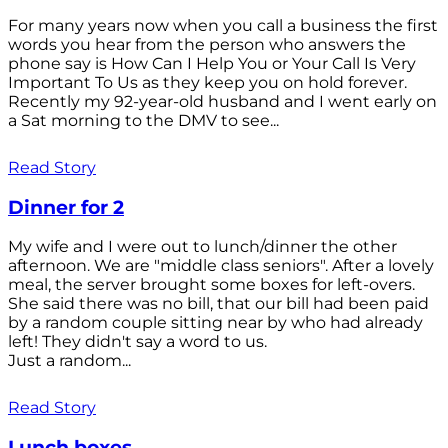
For many years now when you call a business the first
words you hear from the person who answers the
phone say is How Can I Help You or Your Call Is Very
Important To Us as they keep you on hold forever.
Recently my 92-year-old husband and I went early on
a Sat morning to the DMV to see...
Read Story
Dinner for 2
My wife and I were out to lunch/dinner the other
afternoon. We are "middle class seniors". After a lovely
meal, the server brought some boxes for left-overs.
She said there was no bill, that our bill had been paid
by a random couple sitting near by who had already
left! They didn't say a word to us.
Just a random...
Read Story
Lunch boxes