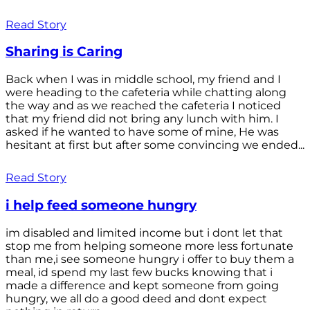
Read Story
Sharing is Caring
Back when I was in middle school, my friend and I
were heading to the cafeteria while chatting along
the way and as we reached the cafeteria I noticed
that my friend did not bring any lunch with him. I
asked if he wanted to have some of mine, He was
hesitant at first but after some convincing we ended...
Read Story
i help feed someone hungry
im disabled and limited income but i dont let that
stop me from helping someone more less fortunate
than me,i see someone hungry i offer to buy them a
meal, id spend my last few bucks knowing that i
made a difference and kept someone from going
hungry, we all do a good deed and dont expect