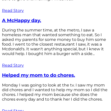
Read Story
A McHappy day.
During the summer time, at the metro, I saw a
homeless man that wanted something to eat. So I
asked my parents for some money to buy him some
food. I went to the closest restaurant I saw, it was a
Mcdonald's. It wasn't anything special, but I knew it
would help. I bought him a burger with a side...
Read Story
Helped my mom to do chores.
Monday I was going to look at the tv. I saw my mom
did chores and I wanted to help my mom so I did the
chores. I helped my mom because she does the
chores every day and to thank her I did the chores.
Read Story