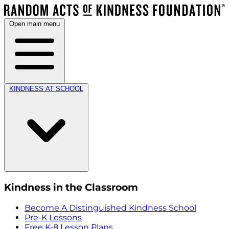
Open main menu
KINDNESS AT SCHOOL
Kindness in the Classroom
Become A Distinguished Kindness School
Pre-K Lessons
Free K-8 Lesson Plans