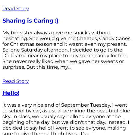
Read Story
Sharing is Caring :)
My big sister always gave me snacks without
hesitating. She would give me Cheetos, Candy Canes
for Christmas season and it wasnt even my present.
So, one Saturday afternoon, I decided to go to the
Dollarama near my place to buy some candy for her.
She never really liked when we gave her sweets or
surprises. But this time, my...
Read Story
Hello!
It was a very nice end of September Tuesday. I went
to school by car, as usual, admiring the beautiful blue
sky. In class, we usualy say hello to evryone at the
begining of the day, but we didn't that day. Instead, I
decided to say hello! I went to see evryone, making
sure to give them all high-fives. It's...