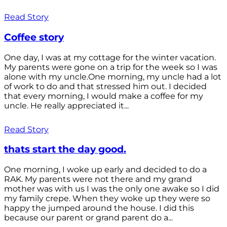
Read Story
Coffee story
One day, I was at my cottage for the winter vacation.
My parents were gone on a trip for the week so I was
alone with my uncle.One morning, my uncle had a lot
of work to do and that stressed him out. I decided
that every morning, I would make a coffee for my
uncle. He really appreciated it...
Read Story
thats start the day good.
One morning, I woke up early and decided to do a
RAK. My parents were not there and my grand
mother was with us I was the only one awake so I did
my family crepe. When they woke up they were so
happy the jumped around the house. I did this
because our parent or grand parent do a...