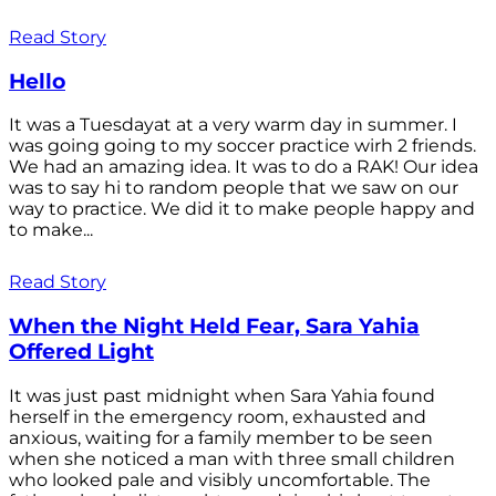
Read Story
Hello
It was a Tuesdayat at a very warm day in summer. I
was going going to my soccer practice wirh 2 friends.
We had an amazing idea. It was to do a RAK! Our idea
was to say hi to random people that we saw on our
way to practice. We did it to make people happy and
to make...
Read Story
When the Night Held Fear, Sara Yahia
Offered Light
It was just past midnight when Sara Yahia found
herself in the emergency room, exhausted and
anxious, waiting for a family member to be seen
when she noticed a man with three small children
who looked pale and visibly uncomfortable. The