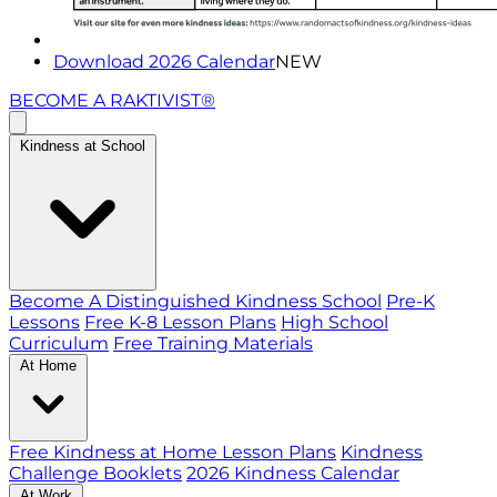
Download 2026 Calendar
NEW
BECOME A RAKTIVIST®
Kindness at School
Become A Distinguished Kindness School
Pre-K
Lessons
Free K-8 Lesson Plans
High School
Curriculum
Free Training Materials
At Home
Free Kindness at Home Lesson Plans
Kindness
Challenge Booklets
2026 Kindness Calendar
At Work