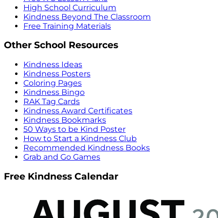
High School Curriculum
Kindness Beyond The Classroom
Free Training Materials
Other School Resources
Kindness Ideas
Kindness Posters
Coloring Pages
Kindness Bingo
RAK Tag Cards
Kindness Award Certificates
Kindness Bookmarks
50 Ways to be Kind Poster
How to Start a Kindness Club
Recommended Kindness Books
Grab and Go Games
Free Kindness Calendar