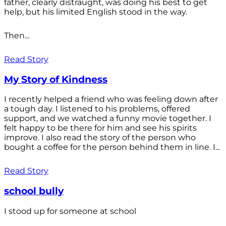
father, clearly distraught, was doing his best to get
help, but his limited English stood in the way.
Then...
Read Story
My Story of Kindness
I recently helped a friend who was feeling down after
a tough day. I listened to his problems, offered
support, and we watched a funny movie together. I
felt happy to be there for him and see his spirits
improve. I also read the story of the person who
bought a coffee for the person behind them in line. I...
Read Story
school bully
I stood up for someone at school