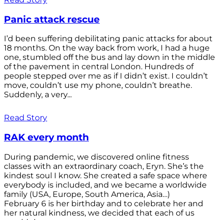
Panic attack rescue
I’d been suffering debilitating panic attacks for about
18 months. On the way back from work, I had a huge
one, stumbled off the bus and lay down in the middle
of the pavement in central London. Hundreds of
people stepped over me as if I didn’t exist. I couldn’t
move, couldn’t use my phone, couldn’t breathe.
Suddenly, a very...
Read Story
RAK every month
During pandemic, we discovered online fitness
classes with an extraordinary coach, Eryn. She’s the
kindest soul I know. She created a safe space where
everybody is included, and we became a worldwide
family (USA, Europe, South America, Asia…)
February 6 is her birthday and to celebrate her and
her natural kindness, we decided that each of us