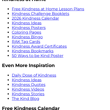
Free Kindness at Home Lesson Plans
Kindness Challenge Booklets
2026 Kindness Calendar
Kindness Ideas
Kindness Posters
Coloring Pages
Kindness Bingo
RAK Tag Cards
Kindness Award Certificates
Kindness Bookmarks
50 Ways to be Kind Poster
Even More Inspiration
Daily Dose of Kindness
Kindness Ideas
Kindness Quotes
Kindness Videos
Kindness Stories
The Kind Blog
Free Kindness Calendar