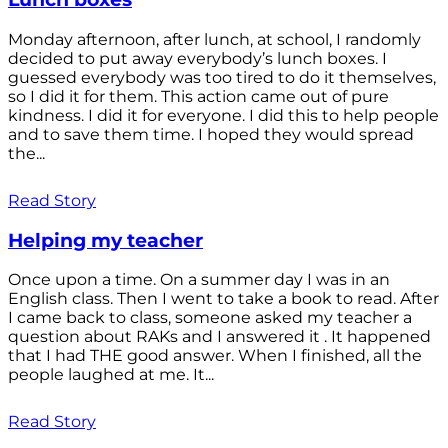
Monday afternoon, after lunch, at school, I randomly
decided to put away everybody’s lunch boxes. I
guessed everybody was too tired to do it themselves,
so I did it for them. This action came out of pure
kindness. I did it for everyone. I did this to help people
and to save them time. I hoped they would spread
the...
Read Story
Helping my teacher
Once upon a time. On a summer day I was in an
English class. Then I went to take a book to read. After
I came back to class, someone asked my teacher a
question about RAKs and I answered it . It happened
that I had THE good answer. When I finished, all the
people laughed at me. It...
Read Story