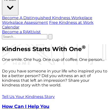
Become A Distinguished Kindness Workplace
Workplace Assessment
Free Kindness at Work
Calendar
Become a RAKtivist
®
Kindness Starts With One
One smile. One hug. One cup of coffee. One person...
Do you have someone in your life who inspired you to
be a better person? Did you witness an act of
kindness that left an impression? Share your
kindness story with the world.
Tell Us Your Kindness Story
How Can I Help You