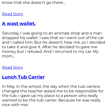
know that she doesn't go there...
Read Story
A wast wallet.
Sarurday, I was going to an animale shop and a man
dropped his wallet. I saw that so I went out of the car
and I called him. But he doesn't hear me, so I decided
to take it and give it. After he decided to gave me
money, but I refused. And I returned to my car. My
mom...
Read Story
Lunch Tub Carrier
In May, in the school, the day when the tub carriers
changed the teacher asked me to be responsible for
the tub. I gave up my place to a person who really
wanted to be the tub carrier. Because he was really
nice with me!