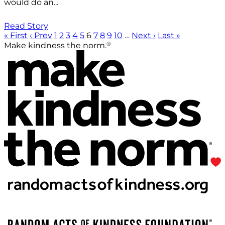
would do an...
Read Story
« First
‹ Prev
1
2
3
4
5
6
7
8
9
10
…
Next ›
Last »
®
Make kindness the norm.