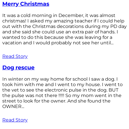
Merry Christmas
It was a cold morning in December, it was almost
christmas! I asked my amazing teacher if I could help
out with the Christmas decorations during my PD day
and she said she could use an extra pair of hands. I
wanted to do this because she was leaving for a
vacation and I would probably not see her until...
Read Story
Dog rescue
In winter on my way home for school I saw a dog. I
took him with me and I went to my house. I went to
the vet to see the electronic pulse in the dog. BUT
the pulse was not there !!!!! So my mom went in the
street to look for the owner. And she found the
OWNER...
Read Story