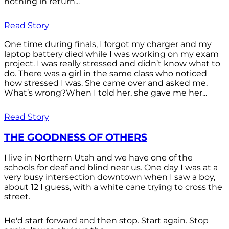
nothing in return...
Read Story
One time during finals, I forgot my charger and my
laptop battery died while I was working on my exam
project. I was really stressed and didn’t know what to
do. There was a girl in the same class who noticed
how stressed I was. She came over and asked me,
What’s wrong?When I told her, she gave me her...
Read Story
THE GOODNESS OF OTHERS
I live in Northern Utah and we have one of the
schools for deaf and blind near us. One day I was at a
very busy intersection downtown when I saw a boy,
about 12 I guess, with a white cane trying to cross the
street.
He'd start forward and then stop. Start again. Stop