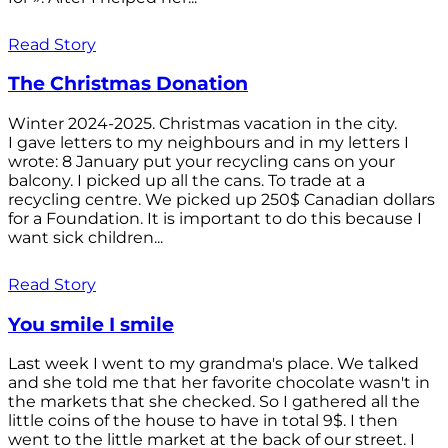
Read Story
The Christmas Donation
Winter 2024-2025. Christmas vacation in the city.
I gave letters to my neighbours and in my letters I
wrote: 8 January put your recycling cans on your
balcony. I picked up all the cans. To trade at a
recycling centre. We picked up 250$ Canadian dollars
for a Foundation. It is important to do this because I
want sick children...
Read Story
You smile I smile
Last week I went to my grandma's place. We talked
and she told me that her favorite chocolate wasn't in
the markets that she checked. So I gathered all the
little coins of the house to have in total 9$. I then
went to the little market at the back of our street. I