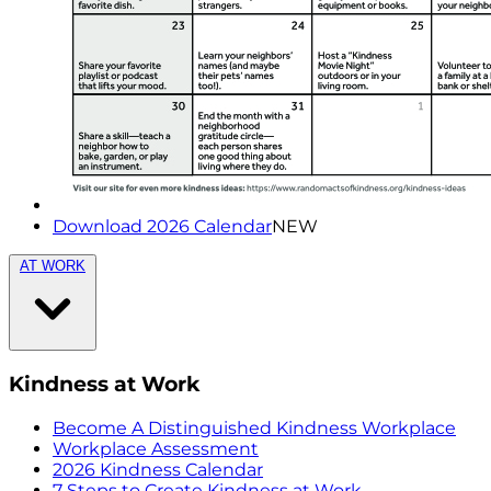
Download 2026 Calendar
NEW
AT WORK
Kindness at Work
Become A Distinguished Kindness Workplace
Workplace Assessment
2026 Kindness Calendar
7 Steps to Create Kindness at Work