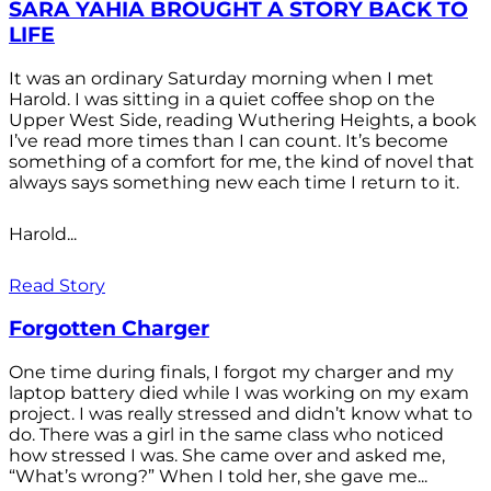
SARA YAHIA BROUGHT A STORY BACK TO
LIFE
It was an ordinary Saturday morning when I met
Harold. I was sitting in a quiet coffee shop on the
Upper West Side, reading Wuthering Heights, a book
I’ve read more times than I can count. It’s become
something of a comfort for me, the kind of novel that
always says something new each time I return to it.
Harold...
Read Story
Forgotten Charger
One time during finals, I forgot my charger and my
laptop battery died while I was working on my exam
project. I was really stressed and didn’t know what to
do. There was a girl in the same class who noticed
how stressed I was. She came over and asked me,
“What’s wrong?” When I told her, she gave me...