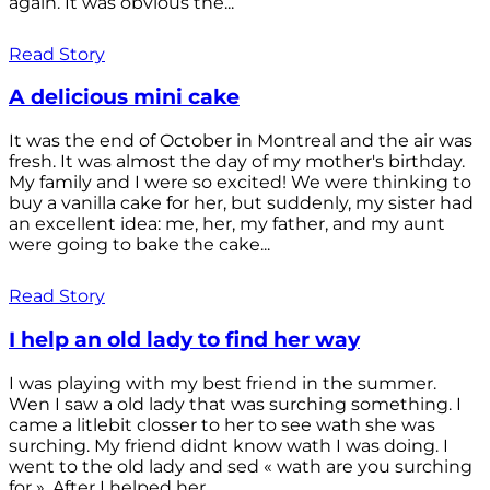
again. It was obvious the...
Read Story
A delicious mini cake
It was the end of October in Montreal and the air was
fresh. It was almost the day of my mother's birthday.
My family and I were so excited! We were thinking to
buy a vanilla cake for her, but suddenly, my sister had
an excellent idea: me, her, my father, and my aunt
were going to bake the cake...
Read Story
I help an old lady to find her way
I was playing with my best friend in the summer.
Wen I saw a old lady that was surching something. I
came a litlebit closser to her to see wath she was
surching. My friend didnt know wath I was doing. I
went to the old lady and sed « wath are you surching
for ». After I helped her...