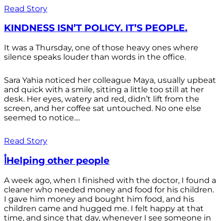
Read Story
KINDNESS ISN’T POLICY. IT’S PEOPLE.
It was a Thursday, one of those heavy ones where
silence speaks louder than words in the office.
Sara Yahia noticed her colleague Maya, usually upbeat
and quick with a smile, sitting a little too still at her
desk. Her eyes, watery and red, didn’t lift from the
screen, and her coffee sat untouched. No one else
seemed to notice....
Read Story
أHelping other people
A week ago, when I finished with the doctor, I found a
cleaner who needed money and food for his children.
I gave him money and bought him food, and his
children came and hugged me. I felt happy at that
time, and since that day, whenever I see someone in