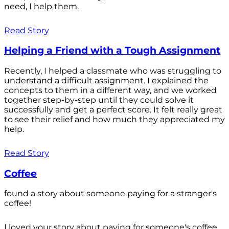
need, I help them.
Read Story
Helping a Friend with a Tough Assignment
Recently, I helped a classmate who was struggling to
understand a difficult assignment. I explained the
concepts to them in a different way, and we worked
together step-by-step until they could solve it
successfully and get a perfect score. It felt really great
to see their relief and how much they appreciated my
help.
Read Story
Coffee
found a story about someone paying for a stranger's
coffee!
I loved your story about paying for someone's coffee.