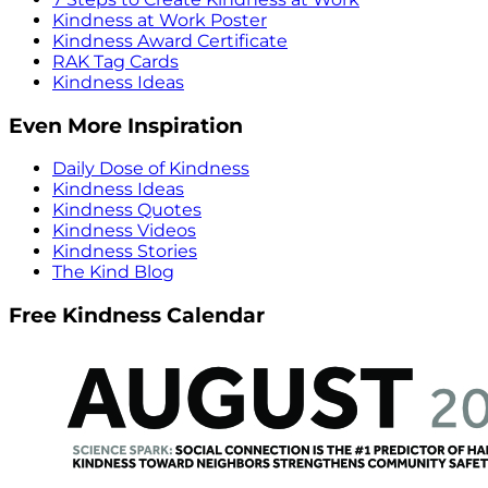
Kindness at Work Poster
Kindness Award Certificate
RAK Tag Cards
Kindness Ideas
Even More Inspiration
Daily Dose of Kindness
Kindness Ideas
Kindness Quotes
Kindness Videos
Kindness Stories
The Kind Blog
Free Kindness Calendar