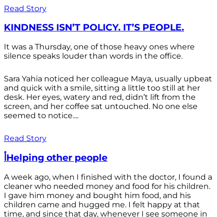
Read Story
KINDNESS ISN’T POLICY. IT’S PEOPLE.
It was a Thursday, one of those heavy ones where
silence speaks louder than words in the office.
Sara Yahia noticed her colleague Maya, usually upbeat
and quick with a smile, sitting a little too still at her
desk. Her eyes, watery and red, didn’t lift from the
screen, and her coffee sat untouched. No one else
seemed to notice....
Read Story
أHelping other people
A week ago, when I finished with the doctor, I found a
cleaner who needed money and food for his children.
I gave him money and bought him food, and his
children came and hugged me. I felt happy at that
time, and since that day, whenever I see someone in