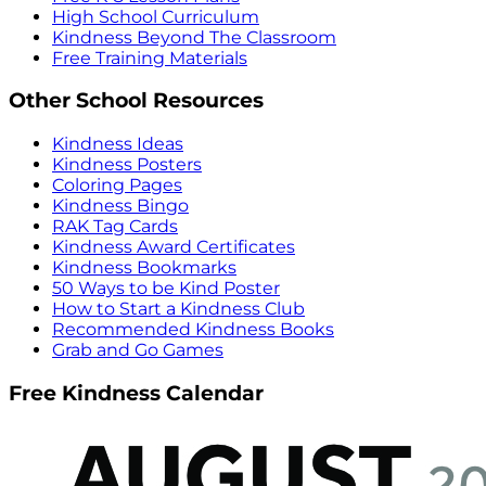
High School Curriculum
Kindness Beyond The Classroom
Free Training Materials
Other School Resources
Kindness Ideas
Kindness Posters
Coloring Pages
Kindness Bingo
RAK Tag Cards
Kindness Award Certificates
Kindness Bookmarks
50 Ways to be Kind Poster
How to Start a Kindness Club
Recommended Kindness Books
Grab and Go Games
Free Kindness Calendar