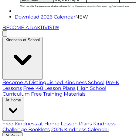
Download 2026 Calendar
NEW
BECOME A RAKTIVIST®
Kindness at School
Become A Distinguished Kindness School
Pre-K
Lessons
Free K-8 Lesson Plans
High School
Curriculum
Free Training Materials
At Home
Free Kindness at Home Lesson Plans
Kindness
Challenge Booklets
2026 Kindness Calendar
At Work