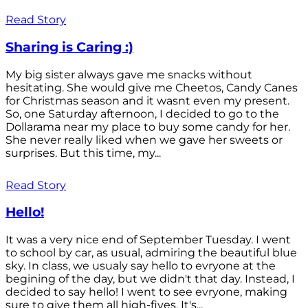
Read Story
Sharing is Caring :)
My big sister always gave me snacks without
hesitating. She would give me Cheetos, Candy Canes
for Christmas season and it wasnt even my present.
So, one Saturday afternoon, I decided to go to the
Dollarama near my place to buy some candy for her.
She never really liked when we gave her sweets or
surprises. But this time, my...
Read Story
Hello!
It was a very nice end of September Tuesday. I went
to school by car, as usual, admiring the beautiful blue
sky. In class, we usualy say hello to evryone at the
begining of the day, but we didn't that day. Instead, I
decided to say hello! I went to see evryone, making
sure to give them all high-fives. It's...