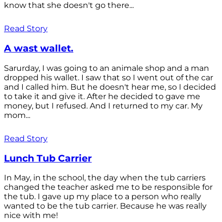
know that she doesn't go there...
Read Story
A wast wallet.
Sarurday, I was going to an animale shop and a man
dropped his wallet. I saw that so I went out of the car
and I called him. But he doesn't hear me, so I decided
to take it and give it. After he decided to gave me
money, but I refused. And I returned to my car. My
mom...
Read Story
Lunch Tub Carrier
In May, in the school, the day when the tub carriers
changed the teacher asked me to be responsible for
the tub. I gave up my place to a person who really
wanted to be the tub carrier. Because he was really
nice with me!