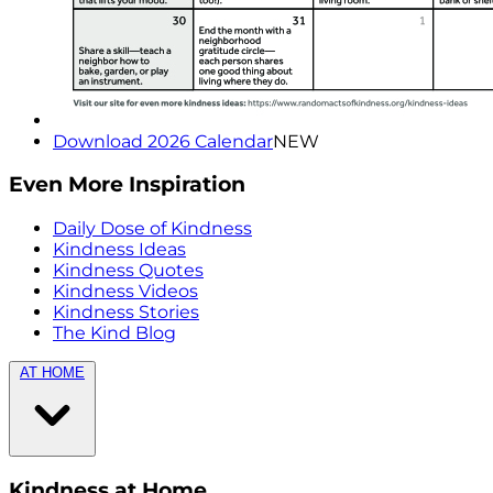
Download 2026 Calendar
NEW
Even More Inspiration
Daily Dose of Kindness
Kindness Ideas
Kindness Quotes
Kindness Videos
Kindness Stories
The Kind Blog
AT HOME
Kindness at Home