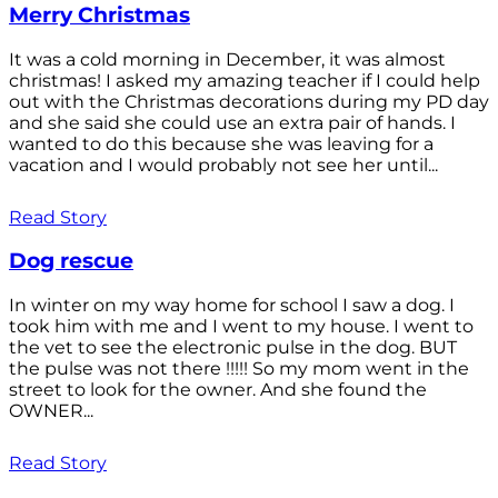
Merry Christmas
It was a cold morning in December, it was almost
christmas! I asked my amazing teacher if I could help
out with the Christmas decorations during my PD day
and she said she could use an extra pair of hands. I
wanted to do this because she was leaving for a
vacation and I would probably not see her until...
Read Story
Dog rescue
In winter on my way home for school I saw a dog. I
took him with me and I went to my house. I went to
the vet to see the electronic pulse in the dog. BUT
the pulse was not there !!!!! So my mom went in the
street to look for the owner. And she found the
OWNER...
Read Story