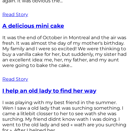
again. It was obvious the...
Read Story
A delicious mini cake
It was the end of October in Montreal and the air was
fresh. It was almost the day of my mother's birthday.
My family and I were so excited! We were thinking to
buy a vanilla cake for her, but suddenly, my sister had
an excellent idea: me, her, my father, and my aunt
were going to bake the cake...
Read Story
I help an old lady to find her way
I was playing with my best friend in the summer.
Wen I saw a old lady that was surching something. I
came a litlebit closser to her to see wath she was
surching. My friend didnt know wath I was doing. I
went to the old lady and sed « wath are you surching
for ». After I helped her...