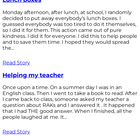
Monday afternoon, after lunch, at school, I randomly
decided to put away everybody’s lunch boxes. I
guessed everybody was too tired to do it themselves,
so I did it for them. This action came out of pure
kindness. I did it for everyone. I did this to help people
and to save them time. I hoped they would spread
the...
Read Story
Helping my teacher
Once upon a time. On a summer day I was in an
English class. Then I went to take a book to read. After
I came back to class, someone asked my teacher a
question about RAKs and I answered it . It happened
that I had THE good answer. When I finished, all the
people laughed at me. It...
Read Story