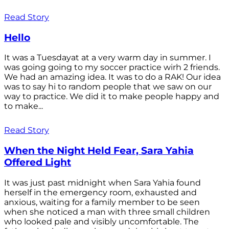
Read Story
Hello
It was a Tuesdayat at a very warm day in summer. I
was going going to my soccer practice wirh 2 friends.
We had an amazing idea. It was to do a RAK! Our idea
was to say hi to random people that we saw on our
way to practice. We did it to make people happy and
to make...
Read Story
When the Night Held Fear, Sara Yahia
Offered Light
It was just past midnight when Sara Yahia found
herself in the emergency room, exhausted and
anxious, waiting for a family member to be seen
when she noticed a man with three small children
who looked pale and visibly uncomfortable. The