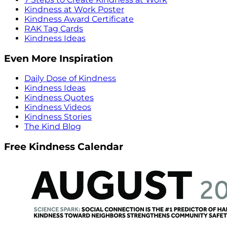
Kindness at Work Poster
Kindness Award Certificate
RAK Tag Cards
Kindness Ideas
Even More Inspiration
Daily Dose of Kindness
Kindness Ideas
Kindness Quotes
Kindness Videos
Kindness Stories
The Kind Blog
Free Kindness Calendar