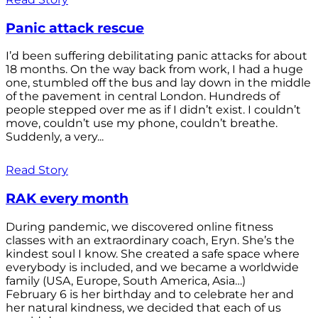
Panic attack rescue
I’d been suffering debilitating panic attacks for about
18 months. On the way back from work, I had a huge
one, stumbled off the bus and lay down in the middle
of the pavement in central London. Hundreds of
people stepped over me as if I didn’t exist. I couldn’t
move, couldn’t use my phone, couldn’t breathe.
Suddenly, a very...
Read Story
RAK every month
During pandemic, we discovered online fitness
classes with an extraordinary coach, Eryn. She’s the
kindest soul I know. She created a safe space where
everybody is included, and we became a worldwide
family (USA, Europe, South America, Asia…)
February 6 is her birthday and to celebrate her and
her natural kindness, we decided that each of us