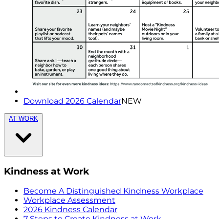
Download 2026 Calendar
NEW
AT WORK
Kindness at Work
Become A Distinguished Kindness Workplace
Workplace Assessment
2026 Kindness Calendar
7 Steps to Create Kindness at Work