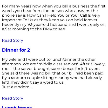
For many years now when you call a business the first
words you hear from the person who answers the
phone say is How Can I Help You or Your Call Is Very
Important To Us as they keep you on hold forever.
Recently my 92-year-old husband and I went early on
a Sat morning to the DMV to see...
Read Story
Dinner for 2
My wife and I were out to lunch/dinner the other
afternoon. We are "middle class seniors". After a lovely
meal, the server brought some boxes for left-overs.
She said there was no bill, that our bill had been paid
by a random couple sitting near by who had already
left! They didn't say a word to us.
Just a random...
Read Story
Lunch boxes