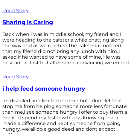
Read Story
Sharing is Caring
Back when I was in middle school, my friend and I
were heading to the cafeteria while chatting along
the way and as we reached the cafeteria I noticed
that my friend did not bring any lunch with him. I
asked if he wanted to have some of mine, He was
hesitant at first but after some convincing we ended...
Read Story
i help feed someone hungry
im disabled and limited income but i dont let that
stop me from helping someone more less fortunate
than me,i see someone hungry i offer to buy them a
meal, id spend my last few bucks knowing that i
made a difference and kept someone from going
hungry, we all do a good deed and dont expect