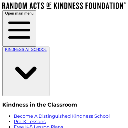
Open main menu
KINDNESS AT SCHOOL
Kindness in the Classroom
Become A Distinguished Kindness School
Pre-K Lessons
Free K-8 Lesson Plans