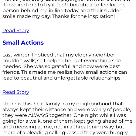
It inspired me to try it too! I bought a coffee for the
person behind me in line today, and their sudden
smile made my day. Thanks for the inspiration!
Read Story
Small Actions
Last winter, I noticed that my elderly neighbor
couldn't walk, so I helped her get everything she
needed. She was so grateful, and now we're best
friends. This made me realize how small actions can
lead to beautiful and unforgettable relationships.
Read Story
There is this 3 cat family in my neighborhood that
always kept their distance and were weary of people,
they were ALWAYS together. One night while I was
going for a walk, one of them kept going ahead of me
and meowing at me, not in a threatening way, but
more of a pleading call. I guessed they were hungry...