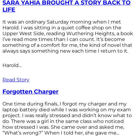
SARA YAHIA BROUGHT A STORY BACK TO
LIFE
It was an ordinary Saturday morning when I met
Harold. I was sitting in a quiet coffee shop on the
Upper West Side, reading Wuthering Heights, a book
I’ve read more times than I can count. It’s become
something of a comfort for me, the kind of novel that
always says something new each time I return to it.
Harold...
Read Story
Forgotten Charger
One time during finals, I forgot my charger and my
laptop battery died while I was working on my exam
project. I was really stressed and didn’t know what to
do. There was a girl in the same class who noticed
how stressed I was. She came over and asked me,
“What’s wrong?” When I told her, she gave me...