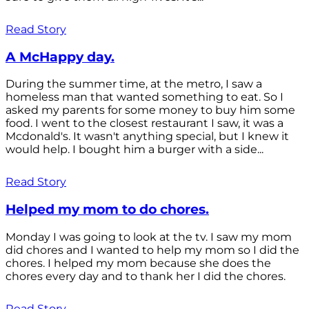
Read Story
A McHappy day.
During the summer time, at the metro, I saw a
homeless man that wanted something to eat. So I
asked my parents for some money to buy him some
food. I went to the closest restaurant I saw, it was a
Mcdonald's. It wasn't anything special, but I knew it
would help. I bought him a burger with a side...
Read Story
Helped my mom to do chores.
Monday I was going to look at the tv. I saw my mom
did chores and I wanted to help my mom so I did the
chores. I helped my mom because she does the
chores every day and to thank her I did the chores.
Read Story