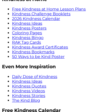
Free Kindness at Home Lesson Plans
Kindness Challenge Booklets
2026 Kindness Calendar
Kindness Ideas
Kindness Posters
Coloring Pages
Kindness Bingo
RAK Tag Cards
Kindness Award Certificates
Kindness Bookmarks
50 Ways to be Kind Poster
Even More Inspiration
Daily Dose of Kindness
Kindness Ideas
Kindness Quotes
Kindness Videos
Kindness Stories
The Kind Blog
Free Kindness Calendar