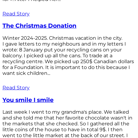
Read Story
The Christmas Donation
Winter 2024-2025. Christmas vacation in the city.
I gave letters to my neighbours and in my letters I
wrote: 8 January put your recycling cans on your
balcony. I picked up all the cans. To trade at a
recycling centre. We picked up 250$ Canadian dollars
for a Foundation. It is important to do this because I
want sick children...
Read Story
You smile I smile
Last week I went to my grandma's place. We talked
and she told me that her favorite chocolate wasn't in
the markets that she checked. So I gathered all the
little coins of the house to have in total 9$. I then
went to the little market at the back of our street. I