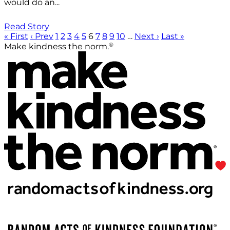
would do an...
Read Story
« First
‹ Prev
1
2
3
4
5
6
7
8
9
10
…
Next ›
Last »
®
Make kindness the norm.