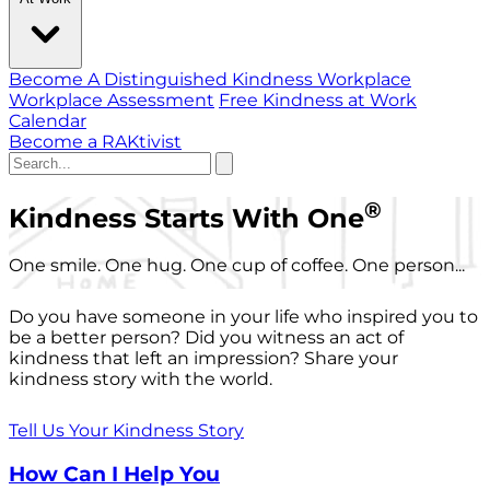
Become A Distinguished Kindness Workplace
Workplace Assessment
Free Kindness at Work
Calendar
Become a RAKtivist
®
Kindness Starts With One
One smile. One hug. One cup of coffee. One person...
Do you have someone in your life who inspired you to
be a better person? Did you witness an act of
kindness that left an impression? Share your
kindness story with the world.
Tell Us Your Kindness Story
How Can I Help You