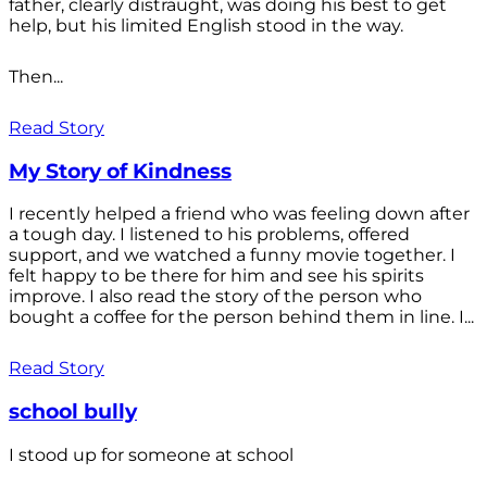
father, clearly distraught, was doing his best to get
help, but his limited English stood in the way.
Then...
Read Story
My Story of Kindness
I recently helped a friend who was feeling down after
a tough day. I listened to his problems, offered
support, and we watched a funny movie together. I
felt happy to be there for him and see his spirits
improve. I also read the story of the person who
bought a coffee for the person behind them in line. I...
Read Story
school bully
I stood up for someone at school