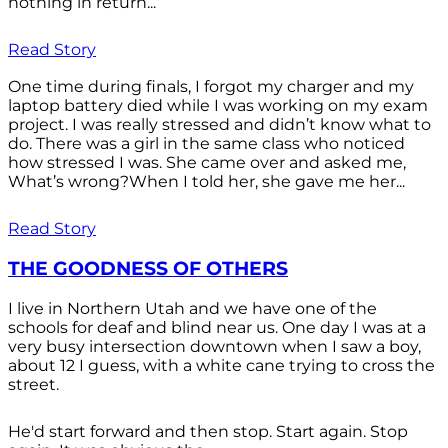
nothing in return...
Read Story
One time during finals, I forgot my charger and my
laptop battery died while I was working on my exam
project. I was really stressed and didn’t know what to
do. There was a girl in the same class who noticed
how stressed I was. She came over and asked me,
What’s wrong?When I told her, she gave me her...
Read Story
THE GOODNESS OF OTHERS
I live in Northern Utah and we have one of the
schools for deaf and blind near us. One day I was at a
very busy intersection downtown when I saw a boy,
about 12 I guess, with a white cane trying to cross the
street.
He'd start forward and then stop. Start again. Stop