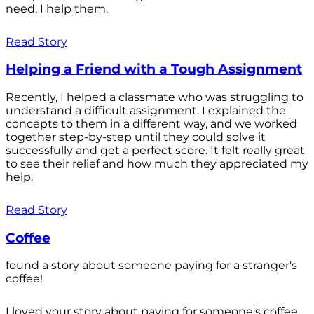
need, I help them.
Read Story
Helping a Friend with a Tough Assignment
Recently, I helped a classmate who was struggling to
understand a difficult assignment. I explained the
concepts to them in a different way, and we worked
together step-by-step until they could solve it
successfully and get a perfect score. It felt really great
to see their relief and how much they appreciated my
help.
Read Story
Coffee
found a story about someone paying for a stranger's
coffee!
I loved your story about paying for someone's coffee.