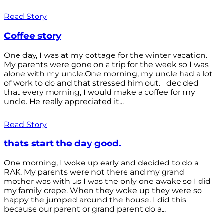
Read Story
Coffee story
One day, I was at my cottage for the winter vacation.
My parents were gone on a trip for the week so I was
alone with my uncle.One morning, my uncle had a lot
of work to do and that stressed him out. I decided
that every morning, I would make a coffee for my
uncle. He really appreciated it...
Read Story
thats start the day good.
One morning, I woke up early and decided to do a
RAK. My parents were not there and my grand
mother was with us I was the only one awake so I did
my family crepe. When they woke up they were so
happy the jumped around the house. I did this
because our parent or grand parent do a...