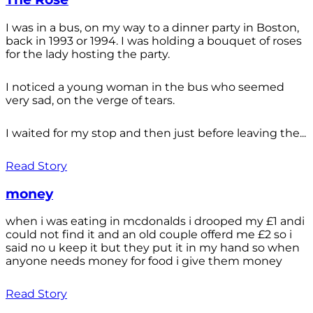
I was in a bus, on my way to a dinner party in Boston,
back in 1993 or 1994. I was holding a bouquet of roses
for the lady hosting the party.
I noticed a young woman in the bus who seemed
very sad, on the verge of tears.
I waited for my stop and then just before leaving the...
Read Story
money
when i was eating in mcdonalds i drooped my £1 andi
could not find it and an old couple offerd me £2 so i
said no u keep it but they put it in my hand so when
anyone needs money for food i give them money
Read Story