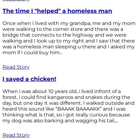
The time I "helped" a homeless man
Once when I lived with my grandpa, me and my mom
were walking to the corner store and there was a
bridge that connects to the highway and we were
walking and I look up to my right and I saw that there
was a homeless man sleeping u there and I asked my
mom if I could buy him...
Read Story
I saved a chicken!
When i was about 10 years old, i lived infront of a
forest, i could find kangaroos and snakes during the
day, but one day it was different. I walked outside and
heard this sound like “BAAAK BAAAAKK” and i was
thinking what is that, so i got really curious because
my dog was also barking and wagging his tail,...
Read Story