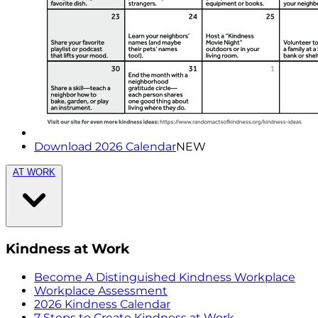
Download 2026 Calendar
NEW
AT WORK
Kindness at Work
Become A Distinguished Kindness Workplace
Workplace Assessment
2026 Kindness Calendar
7 Steps to Create Kindness at Work