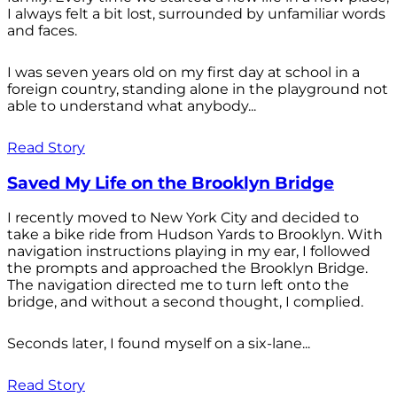
I always felt a bit lost, surrounded by unfamiliar words
and faces.
I was seven years old on my first day at school in a
foreign country, standing alone in the playground not
able to understand what anybody...
Read Story
Saved My Life on the Brooklyn Bridge
I recently moved to New York City and decided to
take a bike ride from Hudson Yards to Brooklyn. With
navigation instructions playing in my ear, I followed
the prompts and approached the Brooklyn Bridge.
The navigation directed me to turn left onto the
bridge, and without a second thought, I complied.
Seconds later, I found myself on a six-lane...
Read Story