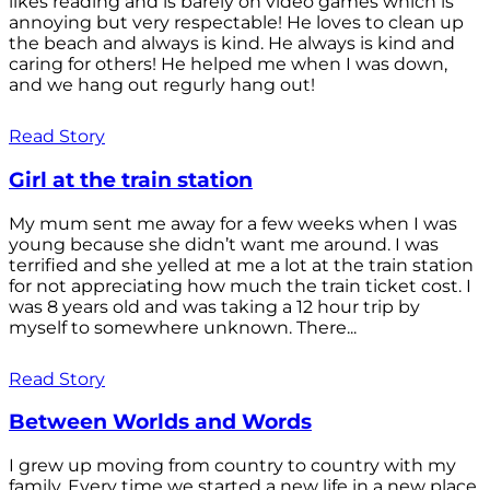
likes reading and is barely on video games which is
annoying but very respectable! He loves to clean up
the beach and always is kind. He always is kind and
caring for others! He helped me when I was down,
and we hang out regurly hang out!
Read Story
Girl at the train station
My mum sent me away for a few weeks when I was
young because she didn’t want me around. I was
terrified and she yelled at me a lot at the train station
for not appreciating how much the train ticket cost. I
was 8 years old and was taking a 12 hour trip by
myself to somewhere unknown. There...
Read Story
Between Worlds and Words
I grew up moving from country to country with my
family. Every time we started a new life in a new place,