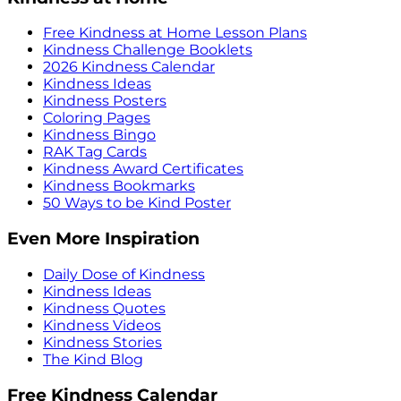
Free Kindness at Home Lesson Plans
Kindness Challenge Booklets
2026 Kindness Calendar
Kindness Ideas
Kindness Posters
Coloring Pages
Kindness Bingo
RAK Tag Cards
Kindness Award Certificates
Kindness Bookmarks
50 Ways to be Kind Poster
Even More Inspiration
Daily Dose of Kindness
Kindness Ideas
Kindness Quotes
Kindness Videos
Kindness Stories
The Kind Blog
Free Kindness Calendar