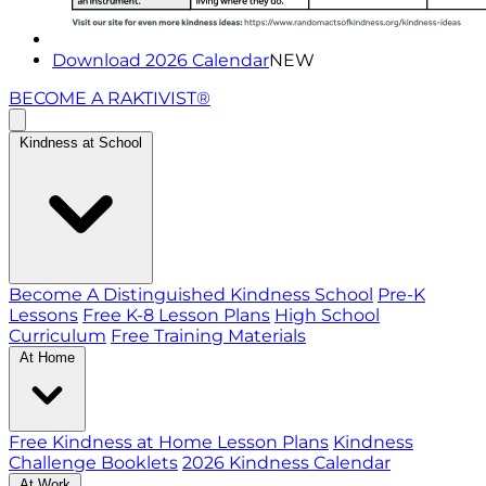
Download 2026 Calendar
NEW
BECOME A RAKTIVIST®
Kindness at School
Become A Distinguished Kindness School
Pre-K
Lessons
Free K-8 Lesson Plans
High School
Curriculum
Free Training Materials
At Home
Free Kindness at Home Lesson Plans
Kindness
Challenge Booklets
2026 Kindness Calendar
At Work