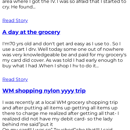
area where I got the IV. I was so afraid that I started to
cry. He found...
Read Story
A day at the grocery
I'm70 yrs old and don't get ard easy as I use to . So I
use a cart I drv. Well today some one out of nowhere
was very knowledgeable be and paid for my grocery's
my card did cover. As was told I had early enough to
buy what I had .When I shop I hv to do it...
Read Story
WM shopping nylon yyyy trip
I was recently at a local WM grocery shopping trip
and after putting all items up getting all items up
there to charge me realized after getting all that- I
realized did not have my debit card- so the lady
behind me said”put it
On my card!! I was so” Touched”;she that!!! I said