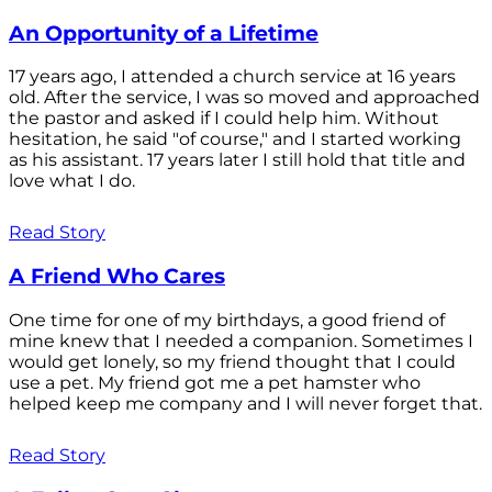
An Opportunity of a Lifetime
17 years ago, I attended a church service at 16 years
old. After the service, I was so moved and approached
the pastor and asked if I could help him. Without
hesitation, he said "of course," and I started working
as his assistant. 17 years later I still hold that title and
love what I do.
Read Story
A Friend Who Cares
One time for one of my birthdays, a good friend of
mine knew that I needed a companion. Sometimes I
would get lonely, so my friend thought that I could
use a pet. My friend got me a pet hamster who
helped keep me company and I will never forget that.
Read Story