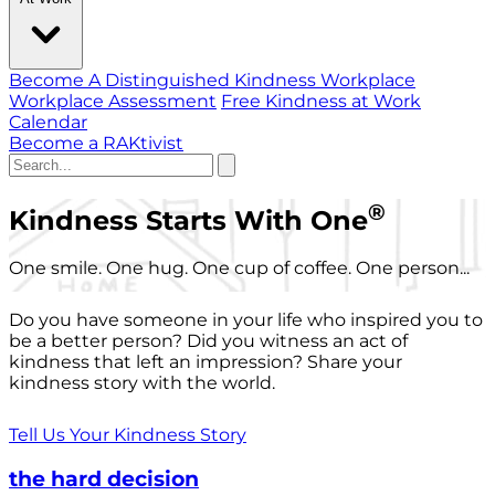
Become A Distinguished Kindness Workplace
Workplace Assessment
Free Kindness at Work
Calendar
Become a RAKtivist
®
Kindness Starts With One
One smile. One hug. One cup of coffee. One person...
Do you have someone in your life who inspired you to
be a better person? Did you witness an act of
kindness that left an impression? Share your
kindness story with the world.
Tell Us Your Kindness Story
the hard decision