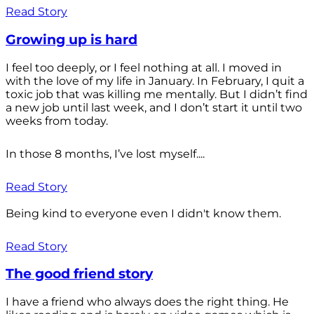
Read Story
Growing up is hard
I feel too deeply, or I feel nothing at all. I moved in
with the love of my life in January. In February, I quit a
toxic job that was killing me mentally. But I didn’t find
a new job until last week, and I don’t start it until two
weeks from today.
In those 8 months, I’ve lost myself....
Read Story
Being kind to everyone even I didn't know them.
Read Story
The good friend story
I have a friend who always does the right thing. He