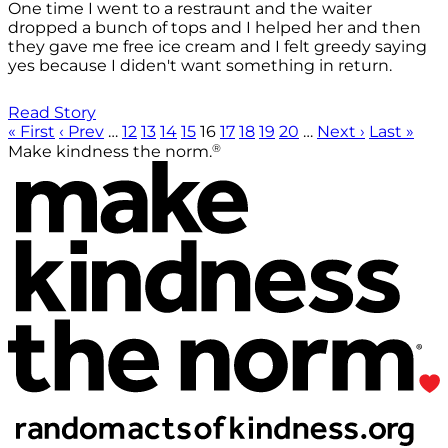
One time I went to a restraunt and the waiter
dropped a bunch of tops and I helped her and then
they gave me free ice cream and I felt greedy saying
yes because I diden't want something in return.
Read Story
« First
‹ Prev
…
12
13
14
15
16
17
18
19
20
…
Next ›
Last »
®
Make kindness the norm.