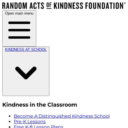
Open main menu
KINDNESS AT SCHOOL
Kindness in the Classroom
Become A Distinguished Kindness School
Pre-K Lessons
Free K-8 Lesson Plans