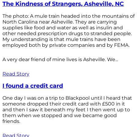
The Kindness of Strangers, Asheville, NC
The photo: A mule train headed into the mountains of
North Carolina near Asheville. They are carrying
supplies like food and water as well as insulin and
other needed prescription drugs to stranded people.
My understanding is that mule trains have been
employed both by private companies and by FEMA.
A very dear friend of mine lives is Asheville. We...
Read Story
I found a credit card
One day I was on a trip to Blackpool until I heard that
someone dropped their credit card with £500 in it
and then I saw it beneath my feet I then went up to
them when we stopped and we became good
friends.
Read Story