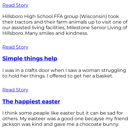
Read Story
Hillsboro High School FFA group (Wisconsin) took
their tractors and their farm animals up to visit one of
our assisted living facilities, Milestone Senior Living of
Hillsboro. Many smiles and kindness.
Read Story
Simple things help
I was in a crafts door when I saw a woman struggling
to hold her things. I offered to get her a basket.
Read Story
The happiest easter
I think some peaple like easter but it can be sad for
others. My easteer was a good one becayse my friend
jackson was kind and gave me a chocoate bunny.