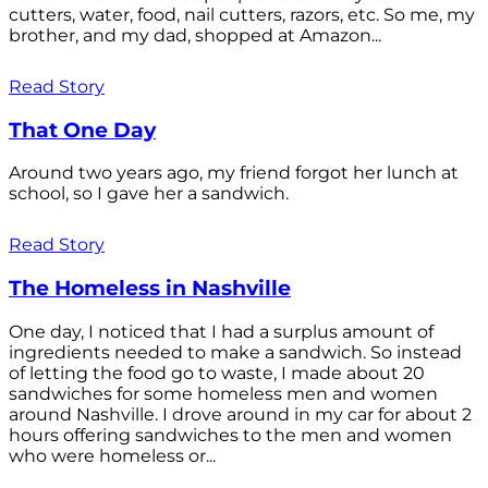
cutters, water, food, nail cutters, razors, etc. So me, my
brother, and my dad, shopped at Amazon...
Read Story
That One Day
Around two years ago, my friend forgot her lunch at
school, so I gave her a sandwich.
Read Story
The Homeless in Nashville
One day, I noticed that I had a surplus amount of
ingredients needed to make a sandwich. So instead
of letting the food go to waste, I made about 20
sandwiches for some homeless men and women
around Nashville. I drove around in my car for about 2
hours offering sandwiches to the men and women
who were homeless or...