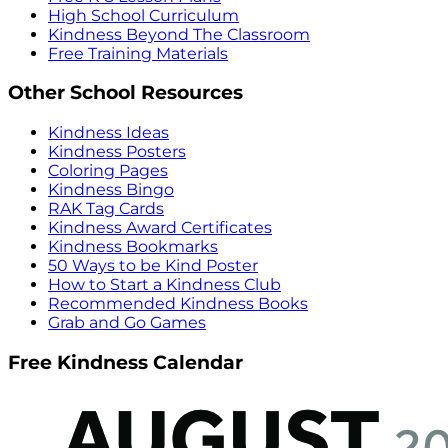
High School Curriculum
Kindness Beyond The Classroom
Free Training Materials
Other School Resources
Kindness Ideas
Kindness Posters
Coloring Pages
Kindness Bingo
RAK Tag Cards
Kindness Award Certificates
Kindness Bookmarks
50 Ways to be Kind Poster
How to Start a Kindness Club
Recommended Kindness Books
Grab and Go Games
Free Kindness Calendar