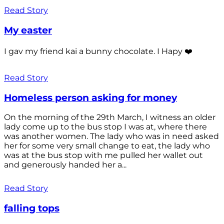
Read Story
My easter
I gav my friend kai a bunny chocolate. I Hapy ❤️
Read Story
Homeless person asking for money
On the morning of the 29th March, I witness an older
lady come up to the bus stop I was at, where there
was another women. The lady who was in need asked
her for some very small change to eat, the lady who
was at the bus stop with me pulled her wallet out
and generously handed her a...
Read Story
falling tops