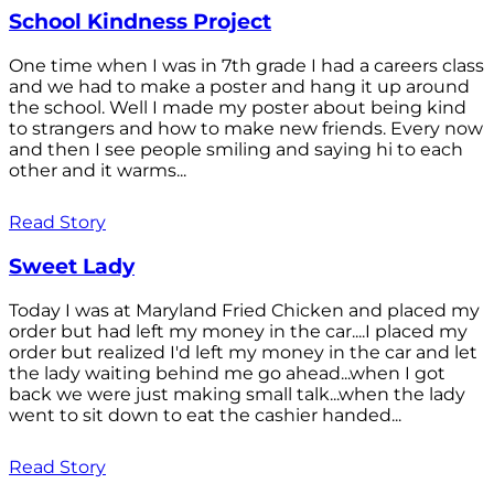
School Kindness Project
One time when I was in 7th grade I had a careers class
and we had to make a poster and hang it up around
the school. Well I made my poster about being kind
to strangers and how to make new friends. Every now
and then I see people smiling and saying hi to each
other and it warms...
Read Story
Sweet Lady
Today I was at Maryland Fried Chicken and placed my
order but had left my money in the car....I placed my
order but realized I'd left my money in the car and let
the lady waiting behind me go ahead...when I got
back we were just making small talk...when the lady
went to sit down to eat the cashier handed...
Read Story