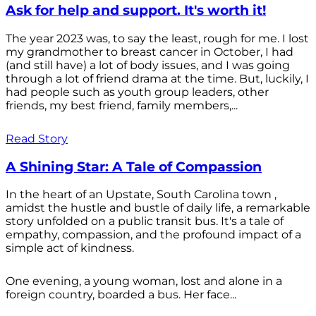
Ask for help and support. It's worth it!
The year 2023 was, to say the least, rough for me. I lost
my grandmother to breast cancer in October, I had
(and still have) a lot of body issues, and I was going
through a lot of friend drama at the time. But, luckily, I
had people such as youth group leaders, other
friends, my best friend, family members,...
Read Story
A Shining Star: A Tale of Compassion
In the heart of an Upstate, South Carolina town ,
amidst the hustle and bustle of daily life, a remarkable
story unfolded on a public transit bus. It's a tale of
empathy, compassion, and the profound impact of a
simple act of kindness.
One evening, a young woman, lost and alone in a
foreign country, boarded a bus. Her face...