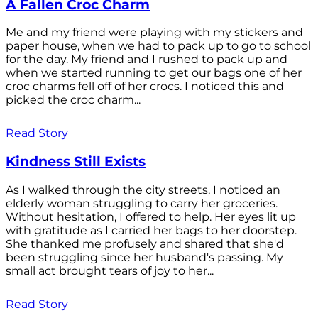
A Fallen Croc Charm
Me and my friend were playing with my stickers and
paper house, when we had to pack up to go to school
for the day. My friend and I rushed to pack up and
when we started running to get our bags one of her
croc charms fell off of her crocs. I noticed this and
picked the croc charm...
Read Story
Kindness Still Exists
As I walked through the city streets, I noticed an
elderly woman struggling to carry her groceries.
Without hesitation, I offered to help. Her eyes lit up
with gratitude as I carried her bags to her doorstep.
She thanked me profusely and shared that she'd
been struggling since her husband's passing. My
small act brought tears of joy to her...
Read Story