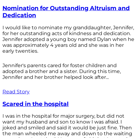
Nomination for Outstanding Altruism and
Dedication
I would like to nominate my granddaughter, Jennifer,
for her outstanding acts of kindness and dedication.
Jennifer adopted a young boy named Dylan when he
was approximately 4 years old and she was in her
early twenties.
Jennifer's parents cared for foster children and
adopted a brother and a sister. During this time,
Jennifer and her brother helped look after...
Read Story
Scared in the hospital
I was in the hospital for major surgery, but did not
want my husband and son to know I was afraid. I
joked and smiled and said it would be just fine. Then
the man wheeled me away and down to the waiting