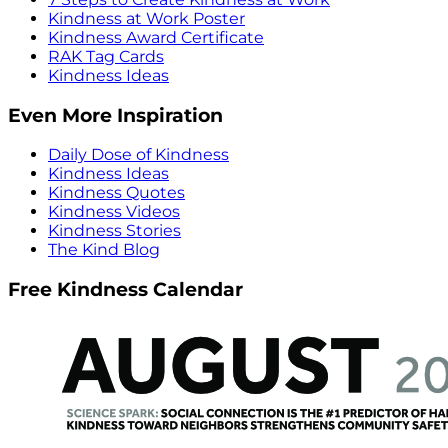
Kindness at Work Poster
Kindness Award Certificate
RAK Tag Cards
Kindness Ideas
Even More Inspiration
Daily Dose of Kindness
Kindness Ideas
Kindness Quotes
Kindness Videos
Kindness Stories
The Kind Blog
Free Kindness Calendar