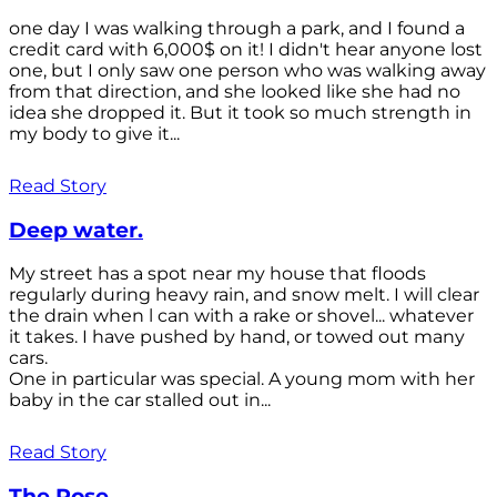
one day I was walking through a park, and I found a
credit card with 6,000$ on it! I didn't hear anyone lost
one, but I only saw one person who was walking away
from that direction, and she looked like she had no
idea she dropped it. But it took so much strength in
my body to give it...
Read Story
Deep water.
My street has a spot near my house that floods
regularly during heavy rain, and snow melt. I will clear
the drain when l can with a rake or shovel... whatever
it takes. I have pushed by hand, or towed out many
cars.
One in particular was special. A young mom with her
baby in the car stalled out in...
Read Story
The Rose