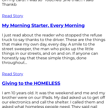
Thankb
Read Story
My Morning Starter, Every Morning
I just read about the reader who stopped the refuse
truck to say thanks to the driver. These are the things
that make my own day, every day. A smile to the
street sweeper, the man who picks up the little
things in our streets, and on and on. If anyone can
honestly say that these simple things, done
throughout...
Read Story
Giving to the HOMELESS
I am 10 years old. It was the weekend and me and my
brother were on our IPads. My dad asked us to get off
our electronics and call the shelter. I called them and
asked what homeless people need. They said nail