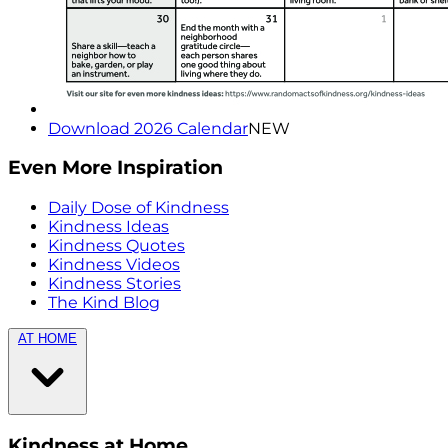
Download 2026 Calendar
NEW
Even More Inspiration
Daily Dose of Kindness
Kindness Ideas
Kindness Quotes
Kindness Videos
Kindness Stories
The Kind Blog
AT HOME
Kindness at Home