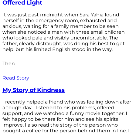
Offered Light
It was just past midnight when Sara Yahia found
herself in the emergency room, exhausted and
anxious, waiting for a family member to be seen
when she noticed a man with three small children
who looked pale and visibly uncomfortable. The
father, clearly distraught, was doing his best to get
help, but his limited English stood in the way.
Then...
Read Story
My Story of Kindness
I recently helped a friend who was feeling down after
a tough day. I listened to his problems, offered
support, and we watched a funny movie together. I
felt happy to be there for him and see his spirits
improve. I also read the story of the person who
bought a coffee for the person behind them in line. I...