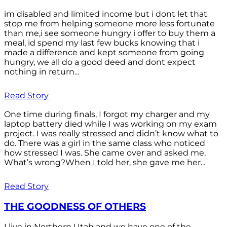
im disabled and limited income but i dont let that
stop me from helping someone more less fortunate
than me,i see someone hungry i offer to buy them a
meal, id spend my last few bucks knowing that i
made a difference and kept someone from going
hungry, we all do a good deed and dont expect
nothing in return...
Read Story
One time during finals, I forgot my charger and my
laptop battery died while I was working on my exam
project. I was really stressed and didn’t know what to
do. There was a girl in the same class who noticed
how stressed I was. She came over and asked me,
What’s wrong?When I told her, she gave me her...
Read Story
THE GOODNESS OF OTHERS
I live in Northern Utah and we have one of the