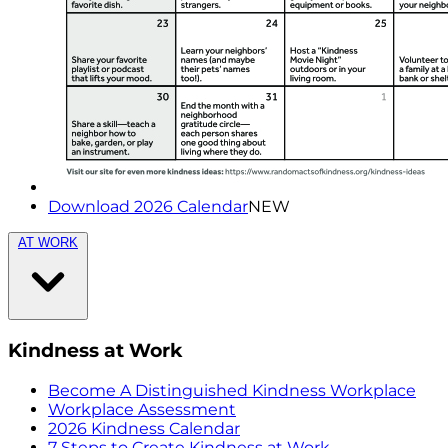
Download 2026 Calendar
NEW
AT WORK
Kindness at Work
Become A Distinguished Kindness Workplace
Workplace Assessment
2026 Kindness Calendar
7 Steps to Create Kindness at Work