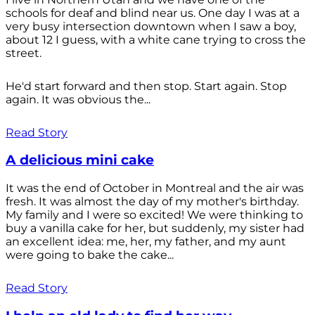
schools for deaf and blind near us. One day I was at a
very busy intersection downtown when I saw a boy,
about 12 I guess, with a white cane trying to cross the
street.
He'd start forward and then stop. Start again. Stop
again. It was obvious the...
Read Story
A delicious mini cake
It was the end of October in Montreal and the air was
fresh. It was almost the day of my mother's birthday.
My family and I were so excited! We were thinking to
buy a vanilla cake for her, but suddenly, my sister had
an excellent idea: me, her, my father, and my aunt
were going to bake the cake...
Read Story