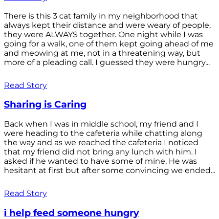
There is this 3 cat family in my neighborhood that
always kept their distance and were weary of people,
they were ALWAYS together. One night while I was
going for a walk, one of them kept going ahead of me
and meowing at me, not in a threatening way, but
more of a pleading call. I guessed they were hungry...
Read Story
Sharing is Caring
Back when I was in middle school, my friend and I
were heading to the cafeteria while chatting along
the way and as we reached the cafeteria I noticed
that my friend did not bring any lunch with him. I
asked if he wanted to have some of mine, He was
hesitant at first but after some convincing we ended...
Read Story
i help feed someone hungry