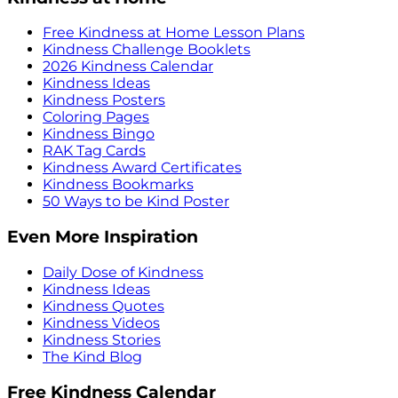
Free Kindness at Home Lesson Plans
Kindness Challenge Booklets
2026 Kindness Calendar
Kindness Ideas
Kindness Posters
Coloring Pages
Kindness Bingo
RAK Tag Cards
Kindness Award Certificates
Kindness Bookmarks
50 Ways to be Kind Poster
Even More Inspiration
Daily Dose of Kindness
Kindness Ideas
Kindness Quotes
Kindness Videos
Kindness Stories
The Kind Blog
Free Kindness Calendar