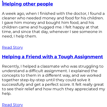
أHelping other people
A week ago, when I finished with the doctor, I found a
cleaner who needed money and food for his children.
I gave him money and bought him food, and his
children came and hugged me. I felt happy at that
time, and since that day, whenever I see someone in
need, I help them.
Read Story
Helping a Friend with a Tough Assignment
Recently, I helped a classmate who was struggling to
understand a difficult assignment. I explained the
concepts to them in a different way, and we worked
together step-by-step until they could solve it
successfully and get a perfect score. It felt really great
to see their relief and how much they appreciated my
help.
Read Story