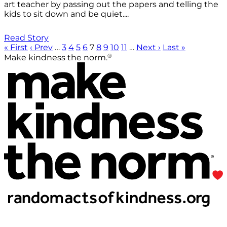
art teacher by passing out the papers and telling the
kids to sit down and be quiet....
Read Story
« First
‹ Prev
…
3
4
5
6
7
8
9
10
11
…
Next ›
Last »
®
Make kindness the norm.