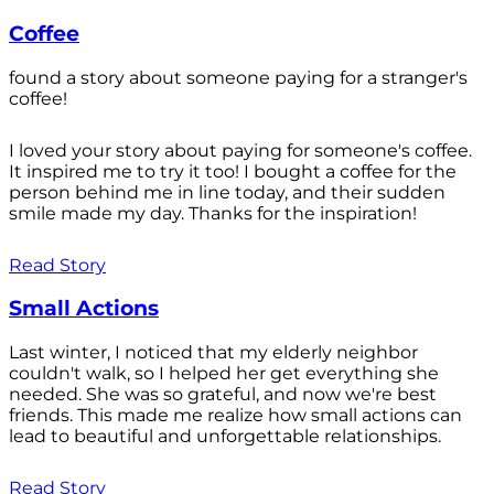
Coffee
found a story about someone paying for a stranger's
coffee!
I loved your story about paying for someone's coffee.
It inspired me to try it too! I bought a coffee for the
person behind me in line today, and their sudden
smile made my day. Thanks for the inspiration!
Read Story
Small Actions
Last winter, I noticed that my elderly neighbor
couldn't walk, so I helped her get everything she
needed. She was so grateful, and now we're best
friends. This made me realize how small actions can
lead to beautiful and unforgettable relationships.
Read Story