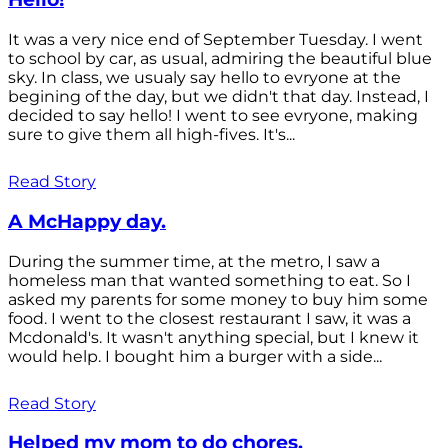
It was a very nice end of September Tuesday. I went
to school by car, as usual, admiring the beautiful blue
sky. In class, we usualy say hello to evryone at the
begining of the day, but we didn't that day. Instead, I
decided to say hello! I went to see evryone, making
sure to give them all high-fives. It's...
Read Story
A McHappy day.
During the summer time, at the metro, I saw a
homeless man that wanted something to eat. So I
asked my parents for some money to buy him some
food. I went to the closest restaurant I saw, it was a
Mcdonald's. It wasn't anything special, but I knew it
would help. I bought him a burger with a side...
Read Story
Helped my mom to do chores.