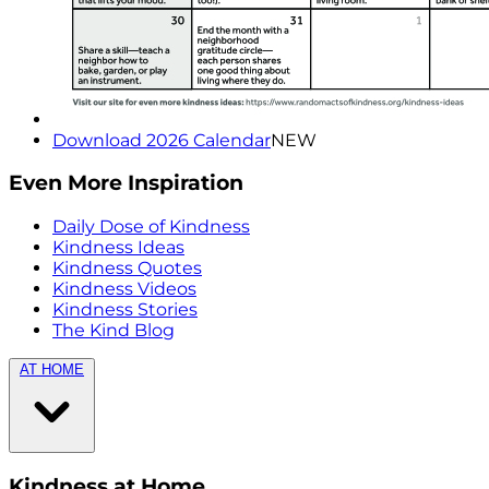
Download 2026 Calendar
NEW
Even More Inspiration
Daily Dose of Kindness
Kindness Ideas
Kindness Quotes
Kindness Videos
Kindness Stories
The Kind Blog
AT HOME
Kindness at Home