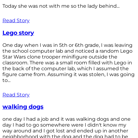
Today she was not with me so the lady behind...
Read Story
Lego story
One day when I was in 5th or 6th grade, I was leaving
the school computer lab and noticed a random Lego
Star Wars clone trooper minifigure outside the
classroom. There was a small room filled with Lego in
the back of the computer lab, which I assumed the
figure came from. Assuming it was stolen, I was going
to...
Read Story
walking dogs
one day I had a job and it was walking dogs and one
day I had to go somewhere were I didn't know my
way around and I got lost and ended up in another
neighborhood with the dog and the dog had to be