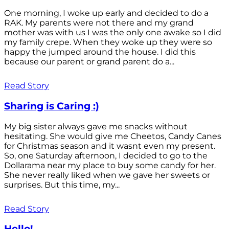
One morning, I woke up early and decided to do a
RAK. My parents were not there and my grand
mother was with us I was the only one awake so I did
my family crepe. When they woke up they were so
happy the jumped around the house. I did this
because our parent or grand parent do a...
Read Story
Sharing is Caring :)
My big sister always gave me snacks without
hesitating. She would give me Cheetos, Candy Canes
for Christmas season and it wasnt even my present.
So, one Saturday afternoon, I decided to go to the
Dollarama near my place to buy some candy for her.
She never really liked when we gave her sweets or
surprises. But this time, my...
Read Story
Hello!