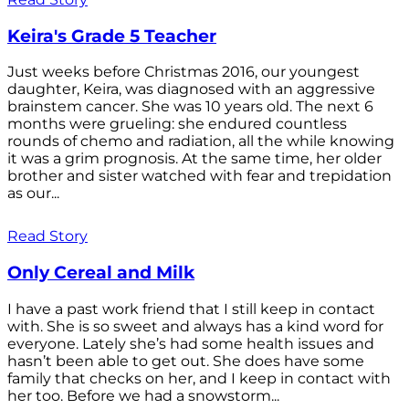
Keira's Grade 5 Teacher
Just weeks before Christmas 2016, our youngest
daughter, Keira, was diagnosed with an aggressive
brainstem cancer. She was 10 years old. The next 6
months were grueling: she endured countless
rounds of chemo and radiation, all the while knowing
it was a grim prognosis. At the same time, her older
brother and sister watched with fear and trepidation
as our...
Read Story
Only Cereal and Milk
I have a past work friend that I still keep in contact
with. She is so sweet and always has a kind word for
everyone. Lately she’s had some health issues and
hasn’t been able to get out. She does have some
family that checks on her, and I keep in contact with
her too. Before we had a snowstorm...