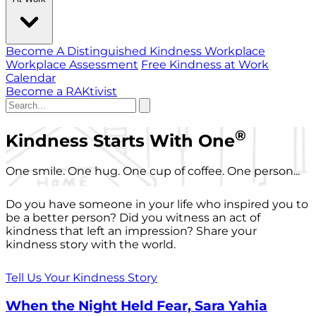
Become A Distinguished Kindness Workplace
Workplace Assessment
Free Kindness at Work
Calendar
Become a RAKtivist
®
Kindness Starts With One
One smile. One hug. One cup of coffee. One person...
Do you have someone in your life who inspired you to
be a better person? Did you witness an act of
kindness that left an impression? Share your
kindness story with the world.
Tell Us Your Kindness Story
When the Night Held Fear, Sara Yahia