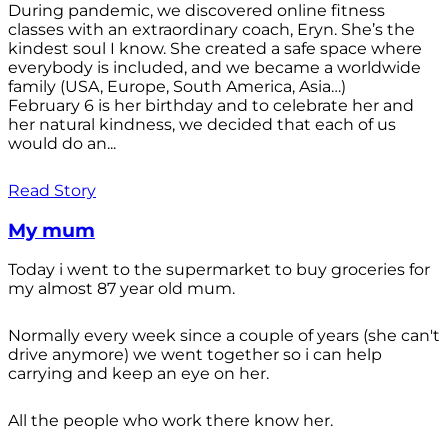
During pandemic, we discovered online fitness
classes with an extraordinary coach, Eryn. She’s the
kindest soul I know. She created a safe space where
everybody is included, and we became a worldwide
family (USA, Europe, South America, Asia…)
February 6 is her birthday and to celebrate her and
her natural kindness, we decided that each of us
would do an...
Read Story
My mum
Today i went to the supermarket to buy groceries for
my almost 87 year old mum.
Normally every week since a couple of years (she can't
drive anymore) we went together so i can help
carrying and keep an eye on her.
All the people who work there know her.