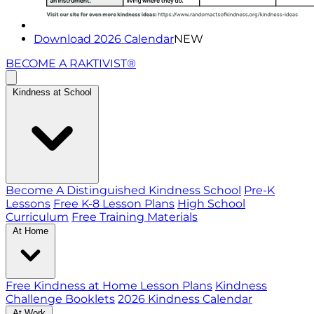
Download 2026 Calendar
NEW
BECOME A RAKTIVIST®
Kindness at School
Become A Distinguished Kindness School
Pre-K
Lessons
Free K-8 Lesson Plans
High School
Curriculum
Free Training Materials
At Home
Free Kindness at Home Lesson Plans
Kindness
Challenge Booklets
2026 Kindness Calendar
At Work