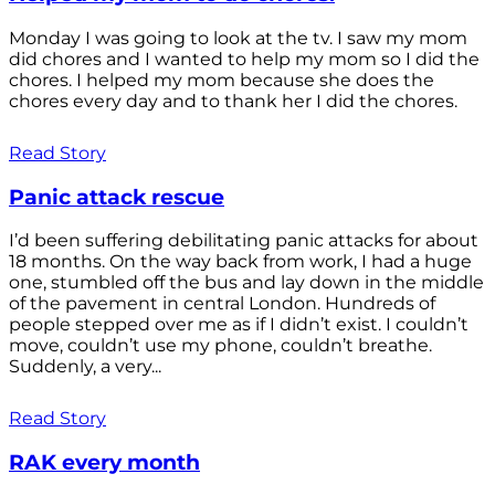
Monday I was going to look at the tv. I saw my mom
did chores and I wanted to help my mom so I did the
chores. I helped my mom because she does the
chores every day and to thank her I did the chores.
Read Story
Panic attack rescue
I’d been suffering debilitating panic attacks for about
18 months. On the way back from work, I had a huge
one, stumbled off the bus and lay down in the middle
of the pavement in central London. Hundreds of
people stepped over me as if I didn’t exist. I couldn’t
move, couldn’t use my phone, couldn’t breathe.
Suddenly, a very...
Read Story
RAK every month