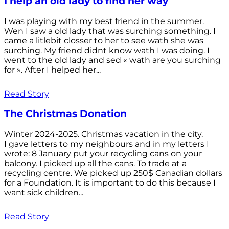
I help an old lady to find her way
I was playing with my best friend in the summer.
Wen I saw a old lady that was surching something. I
came a litlebit closser to her to see wath she was
surching. My friend didnt know wath I was doing. I
went to the old lady and sed « wath are you surching
for ». After I helped her...
Read Story
The Christmas Donation
Winter 2024-2025. Christmas vacation in the city.
I gave letters to my neighbours and in my letters I
wrote: 8 January put your recycling cans on your
balcony. I picked up all the cans. To trade at a
recycling centre. We picked up 250$ Canadian dollars
for a Foundation. It is important to do this because I
want sick children...
Read Story