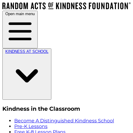
Open main menu
KINDNESS AT SCHOOL
Kindness in the Classroom
Become A Distinguished Kindness School
Pre-K Lessons
Free K-8 Lesson Plans