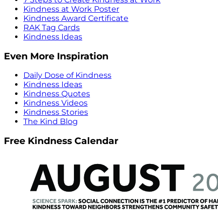
Kindness at Work Poster
Kindness Award Certificate
RAK Tag Cards
Kindness Ideas
Even More Inspiration
Daily Dose of Kindness
Kindness Ideas
Kindness Quotes
Kindness Videos
Kindness Stories
The Kind Blog
Free Kindness Calendar