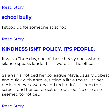
Read Story
school bully
I stood up for someone at school
Read Story
KINDNESS ISN’T POLICY. IT’S PEOPLE.
It was a Thursday, one of those heavy ones where
silence speaks louder than words in the office.
Sara Yahia noticed her colleague Maya, usually upbeat
and quick with a smile, sitting a little too still at her
desk. Her eyes, watery and red, didn’t lift from the
screen, and her coffee sat untouched. No one else
seemed to notice....
Read Story