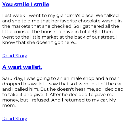
You smile I smile
Last week I went to my grandma's place. We talked
and she told me that her favorite chocolate wasn't in
the markets that she checked. So I gathered all the
little coins of the house to have in total 9$. I then
went to the little market at the back of our street. I
know that she doesn't go there...
Read Story
A wast wallet.
Sarurday, I was going to an animale shop and a man
dropped his wallet. I saw that so I went out of the car
and I called him. But he doesn't hear me, so I decided
to take it and give it. After he decided to gave me
money, but I refused. And I returned to my car. My
mom...
Read Story