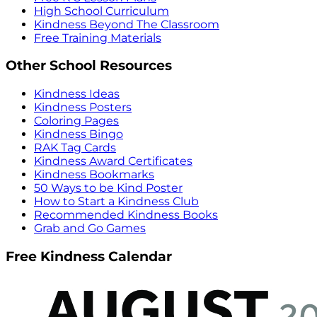
High School Curriculum
Kindness Beyond The Classroom
Free Training Materials
Other School Resources
Kindness Ideas
Kindness Posters
Coloring Pages
Kindness Bingo
RAK Tag Cards
Kindness Award Certificates
Kindness Bookmarks
50 Ways to be Kind Poster
How to Start a Kindness Club
Recommended Kindness Books
Grab and Go Games
Free Kindness Calendar