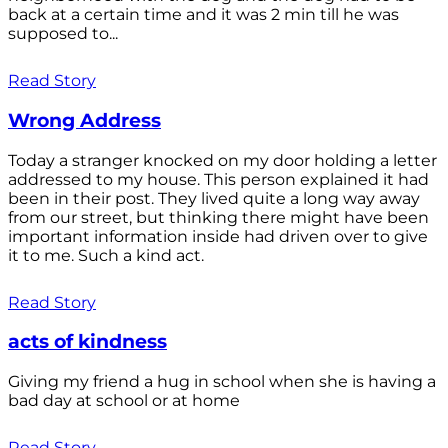
back at a certain time and it was 2 min till he was
supposed to...
Read Story
Wrong Address
Today a stranger knocked on my door holding a letter
addressed to my house. This person explained it had
been in their post. They lived quite a long way away
from our street, but thinking there might have been
important information inside had driven over to give
it to me. Such a kind act.
Read Story
acts of kindness
Giving my friend a hug in school when she is having a
bad day at school or at home
Read Story