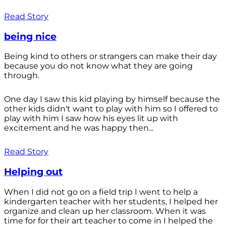
Read Story
being nice
Being kind to others or strangers can make their day
because you do not know what they are going
through.
One day I saw this kid playing by himself because the
other kids didn't want to play with him so I offered to
play with him I saw how his eyes lit up with
excitement and he was happy then...
Read Story
Helping out
When I did not go on a field trip I went to help a
kindergarten teacher with her students, I helped her
organize and clean up her classroom. When it was
time for for their art teacher to come in I helped the