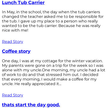
Lunch Tub Carrier
In May, in the school, the day when the tub carriers
changed the teacher asked me to be responsible for
the tub. I gave up my place to a person who really
wanted to be the tub carrier. Because he was really
nice with me!
Read Story
Coffee story
One day, I was at my cottage for the winter vacation.
My parents were gone on a trip for the week so I was
alone with my uncle.One morning, my uncle had a lot
of work to do and that stressed him out. I decided
that every morning, I would make a coffee for my
uncle. He really appreciated it...
Read Story
thats start the day good.