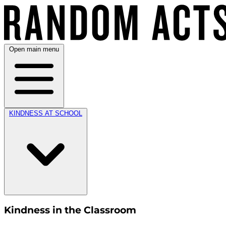
Open main menu
KINDNESS AT SCHOOL
Kindness in the Classroom