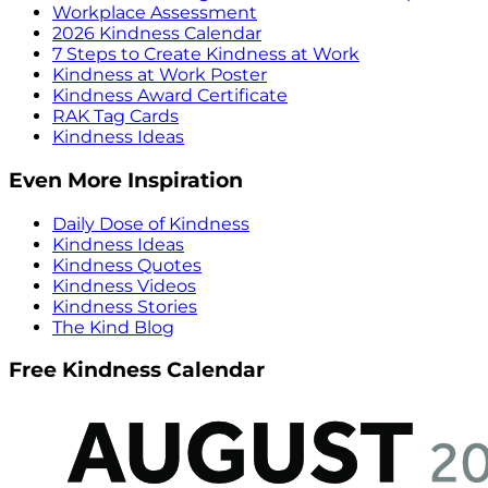
Workplace Assessment
2026 Kindness Calendar
7 Steps to Create Kindness at Work
Kindness at Work Poster
Kindness Award Certificate
RAK Tag Cards
Kindness Ideas
Even More Inspiration
Daily Dose of Kindness
Kindness Ideas
Kindness Quotes
Kindness Videos
Kindness Stories
The Kind Blog
Free Kindness Calendar