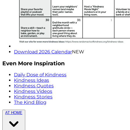
Download 2026 Calendar
NEW
Even More Inspiration
Daily Dose of Kindness
Kindness Ideas
Kindness Quotes
Kindness Videos
Kindness Stories
The Kind Blog
AT HOME