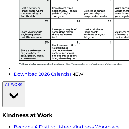
Download 2026 Calendar
NEW
AT WORK
Kindness at Work
Become A Distinguished Kindness Workplace