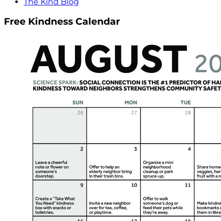
The Kind Blog
Free Kindness Calendar