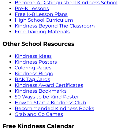
Become A Distinguished Kindness School
Pre-K Lessons
Free K-8 Lesson Plans
High School Curriculum
Kindness Beyond The Classroom
Free Training Materials
Other School Resources
Kindness Ideas
Kindness Posters
Coloring Pages
Kindness Bingo
RAK Tag Cards
Kindness Award Certificates
Kindness Bookmarks
50 Ways to be Kind Poster
How to Start a Kindness Club
Recommended Kindness Books
Grab and Go Games
Free Kindness Calendar