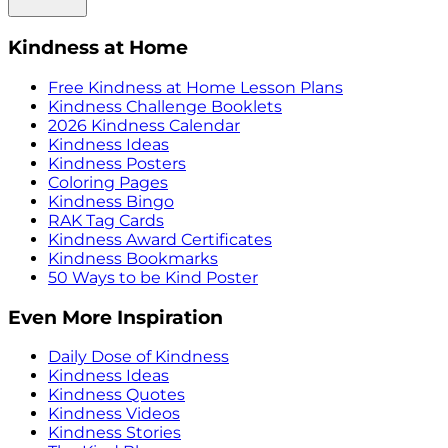
Kindness at Home
Free Kindness at Home Lesson Plans
Kindness Challenge Booklets
2026 Kindness Calendar
Kindness Ideas
Kindness Posters
Coloring Pages
Kindness Bingo
RAK Tag Cards
Kindness Award Certificates
Kindness Bookmarks
50 Ways to be Kind Poster
Even More Inspiration
Daily Dose of Kindness
Kindness Ideas
Kindness Quotes
Kindness Videos
Kindness Stories