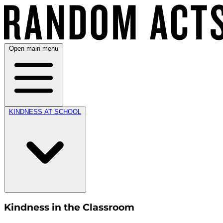
Open main menu
KINDNESS AT SCHOOL
Kindness in the Classroom