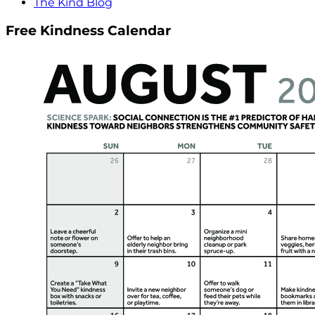
The Kind Blog
Free Kindness Calendar