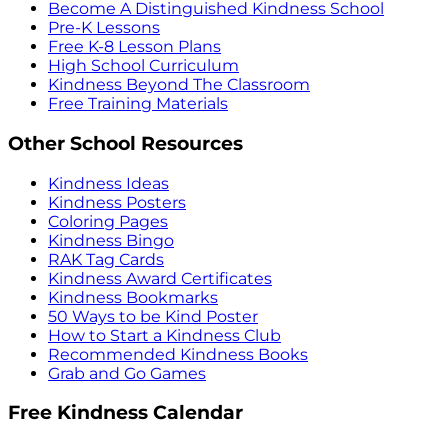
Become A Distinguished Kindness School
Pre-K Lessons
Free K-8 Lesson Plans
High School Curriculum
Kindness Beyond The Classroom
Free Training Materials
Other School Resources
Kindness Ideas
Kindness Posters
Coloring Pages
Kindness Bingo
RAK Tag Cards
Kindness Award Certificates
Kindness Bookmarks
50 Ways to be Kind Poster
How to Start a Kindness Club
Recommended Kindness Books
Grab and Go Games
Free Kindness Calendar