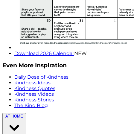
Download 2026 Calendar
NEW
Even More Inspiration
Daily Dose of Kindness
Kindness Ideas
Kindness Quotes
Kindness Videos
Kindness Stories
The Kind Blog
AT HOME