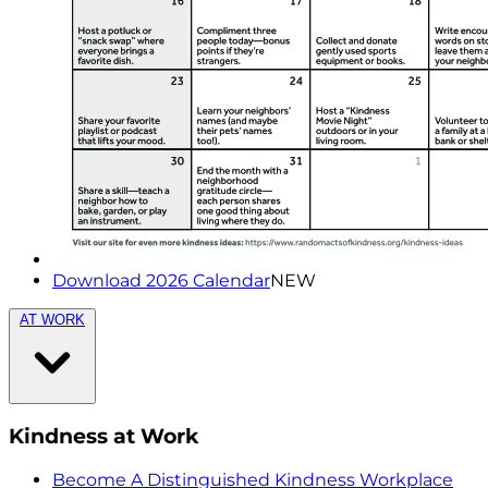
Download 2026 Calendar
NEW
AT WORK
Kindness at Work
Become A Distinguished Kindness Workplace