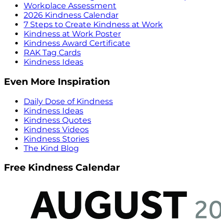
Workplace Assessment
2026 Kindness Calendar
7 Steps to Create Kindness at Work
Kindness at Work Poster
Kindness Award Certificate
RAK Tag Cards
Kindness Ideas
Even More Inspiration
Daily Dose of Kindness
Kindness Ideas
Kindness Quotes
Kindness Videos
Kindness Stories
The Kind Blog
Free Kindness Calendar