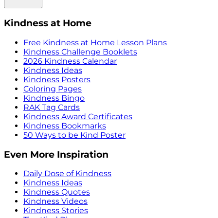
Kindness at Home
Free Kindness at Home Lesson Plans
Kindness Challenge Booklets
2026 Kindness Calendar
Kindness Ideas
Kindness Posters
Coloring Pages
Kindness Bingo
RAK Tag Cards
Kindness Award Certificates
Kindness Bookmarks
50 Ways to be Kind Poster
Even More Inspiration
Daily Dose of Kindness
Kindness Ideas
Kindness Quotes
Kindness Videos
Kindness Stories