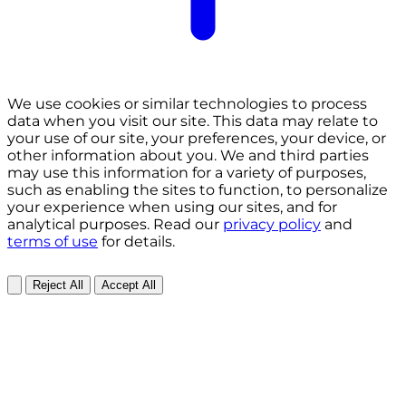
We use cookies or similar technologies to process
data when you visit our site. This data may relate to
your use of our site, your preferences, your device, or
other information about you. We and third parties
may use this information for a variety of purposes,
such as enabling the sites to function, to personalize
your experience when using our sites, and for
analytical purposes. Read our
privacy policy
and
terms of use
for details.
Reject All
Accept All