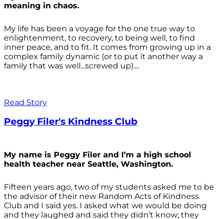
meaning in chaos.
My life has been a voyage for the one true way to
enlightenment, to recovery, to being well, to find
inner peace, and to fit. It comes from growing up in a
complex family dynamic (or to put it another way a
family that was well...screwed up)....
Read Story
Peggy Filer's Kindness Club
My name is Peggy Filer and I’m a high school
health teacher near Seattle, Washington.
Fifteen years ago, two of my students asked me to be
the advisor of their new Random Acts of Kindness
Club and I said yes. I asked what we would be doing
and they laughed and said they didn’t know; they