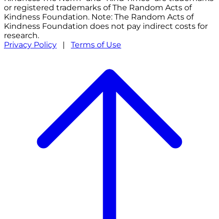
or registered trademarks of The Random Acts of
Kindness Foundation. Note: The Random Acts of
Kindness Foundation does not pay indirect costs for
research.
Privacy Policy
|
Terms of Use