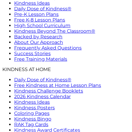
Kindness Ideas
Daily Dose of Kindness®
Pre-K Lesson Plans
Free K-8 Lesson Plans
High School Curriculum
Kindness Beyond The Classroom®
Backed by Research
About Our Approach
Frequently Asked Questions
Success Stories
Free Training Materials
KINDNESS AT HOME
Daily Dose of Kindness®
Free Kindness at Home Lesson Plans
Kindness Challenge Booklets
2026 Kindness Calendar
Kindness Ideas
Kindness Posters
Coloring Pages
Kindness Bingo
RAK Tag Cards
Kindness Award Certificates