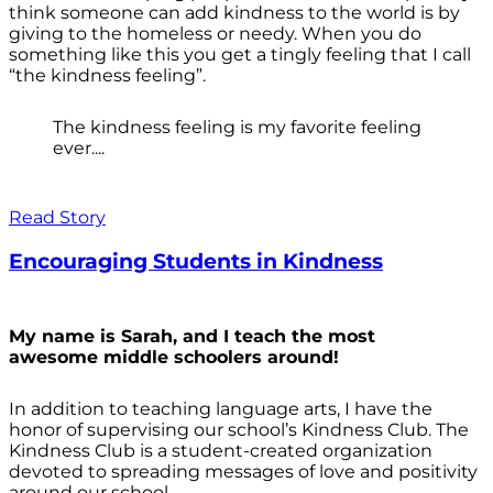
think someone can add kindness to the world is by
giving to the homeless or needy. When you do
something like this you get a tingly feeling that I call
“the kindness feeling”.
The kindness feeling is my favorite feeling
ever....
Read Story
Encouraging Students in Kindness
My name is Sarah, and I teach the most
awesome middle schoolers around!
In addition to teaching language arts, I have the
honor of supervising our school’s Kindness Club. The
Kindness Club is a student-created organization
devoted to spreading messages of love and positivity
around our school.