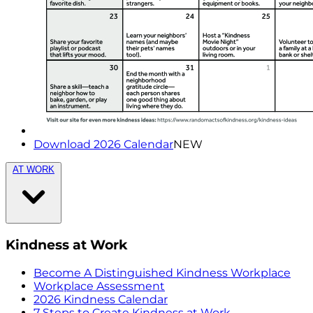
Download 2026 Calendar
NEW
AT WORK
Kindness at Work
Become A Distinguished Kindness Workplace
Workplace Assessment
2026 Kindness Calendar
7 Steps to Create Kindness at Work