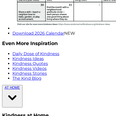
Download 2026 Calendar
NEW
Even More Inspiration
Daily Dose of Kindness
Kindness Ideas
Kindness Quotes
Kindness Videos
Kindness Stories
The Kind Blog
AT HOME
Kindness at Home