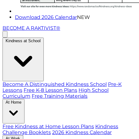
Download 2026 Calendar
NEW
BECOME A RAKTIVIST®
Kindness at School
Become A Distinguished Kindness School
Pre-K
Lessons
Free K-8 Lesson Plans
High School
Curriculum
Free Training Materials
At Home
Free Kindness at Home Lesson Plans
Kindness
Challenge Booklets
2026 Kindness Calendar
At Work