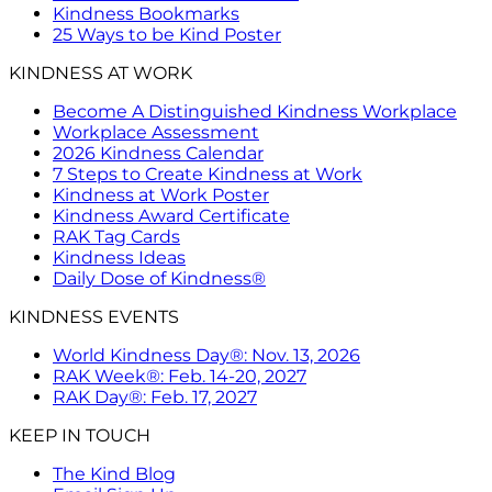
Kindness Bookmarks
25 Ways to be Kind Poster
KINDNESS AT WORK
Become A Distinguished Kindness Workplace
Workplace Assessment
2026 Kindness Calendar
7 Steps to Create Kindness at Work
Kindness at Work Poster
Kindness Award Certificate
RAK Tag Cards
Kindness Ideas
Daily Dose of Kindness®
KINDNESS EVENTS
World Kindness Day®: Nov. 13, 2026
RAK Week®: Feb. 14-20, 2027
RAK Day®: Feb. 17, 2027
KEEP IN TOUCH
The Kind Blog