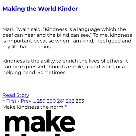
Making the World Kinder
Mark Twain said, “Kindness is a language which the
deaf can hear and the blind can see.” To me, kindness
is important because when I am kind, I feel good and
my life has meaning.
Kindness is the ability to enrich the lives of others. It
can be expressed though a smile, a kind word, or a
helping hand. Sometimes,...
Read Story
« First
‹ Prev
…
259
260
261
262
263
®
Make kindness the norm.