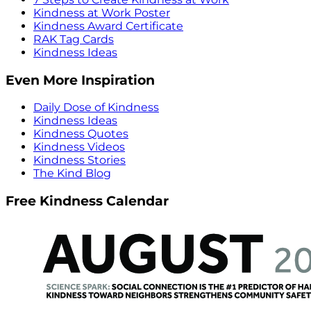
Kindness at Work Poster
Kindness Award Certificate
RAK Tag Cards
Kindness Ideas
Even More Inspiration
Daily Dose of Kindness
Kindness Ideas
Kindness Quotes
Kindness Videos
Kindness Stories
The Kind Blog
Free Kindness Calendar