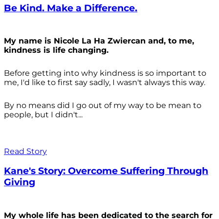
Be Kind. Make a Difference.
My name is Nicole La Ha Zwiercan and, to me,
kindness is life changing.
Before getting into why kindness is so important to
me, I'd like to first say sadly, I wasn't always
this way.
By no means did I go out of my way to be mean to
people, but I didn't...
Read Story
Kane's Story: Overcome Suffering Through
Giving
My whole life has been dedicated to the search for