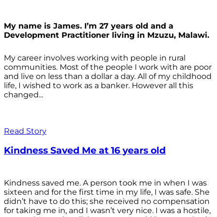
My name is James. I’m 27 years old and a
Development Practitioner living in Mzuzu, Malawi.
My career involves working with people in rural
communities. Most of the people I work with are poor
and live on less than a dollar a day. All of my childhood
life, I wished to work as a banker. However all this
changed...
Read Story
Kindness Saved Me at 16 years old
Kindness saved me. A person took me in when I was
sixteen and for the first time in my life, I was safe. She
didn’t have to do this; she received no compensation
for taking me in, and I wasn’t very nice. I was a hostile,