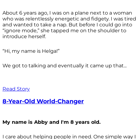
About 6 years ago, I was on a plane next to a woman
who was relentlessly energetic and fidgety. I was tired
and wanted to take a nap. But before I could go into
“ignore mode,” she tapped me on the shoulder to
introduce herself.
“Hi, my name is Helga!”
We got to talking and eventually it came up that...
Read Story
8-Year-Old World-Changer
My name is Abby and I'm 8 years old.
I care about helping people in need. One simple way I