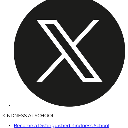
KINDNESS AT SCHOOL
Become a Distinguished Kindness School