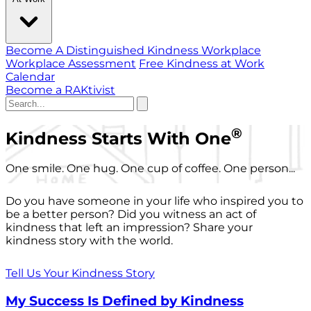
Become A Distinguished Kindness Workplace
Workplace Assessment
Free Kindness at Work
Calendar
Become a RAKtivist
®
Kindness Starts With One
One smile. One hug. One cup of coffee. One person...
Do you have someone in your life who inspired you to
be a better person? Did you witness an act of
kindness that left an impression? Share your
kindness story with the world.
Tell Us Your Kindness Story
My Success Is Defined by Kindness