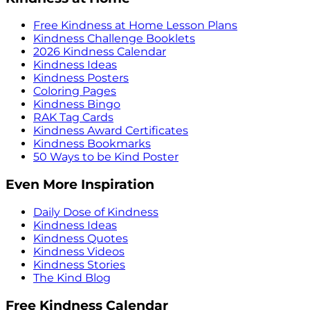
Free Kindness at Home Lesson Plans
Kindness Challenge Booklets
2026 Kindness Calendar
Kindness Ideas
Kindness Posters
Coloring Pages
Kindness Bingo
RAK Tag Cards
Kindness Award Certificates
Kindness Bookmarks
50 Ways to be Kind Poster
Even More Inspiration
Daily Dose of Kindness
Kindness Ideas
Kindness Quotes
Kindness Videos
Kindness Stories
The Kind Blog
Free Kindness Calendar