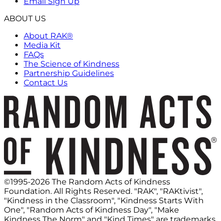
Email Sign Up
ABOUT US
About RAK®
Media Kit
FAQs
The Science of Kindness
Partnership Guidelines
Contact Us
©1995-2026 The Random Acts of Kindness
Foundation. All Rights Reserved. "RAK", "RAKtivist",
"Kindness in the Classroom", "Kindness Starts With
One", "Random Acts of Kindness Day", "Make
Kindness The Norm" and "Kind Times" are trademarks