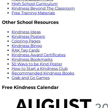
High School Curriculum
Kindness Beyond The Classroom
Free Training Materials
Other School Resources
Kindness Ideas
Kindness Posters
Coloring Pages
Kindness Bingo
RAK Tag Cards
Kindness Award Certificates
Kindness Bookmarks
50 Ways to be Kind Poster
How to Start a Kindness Club
Recommended Kindness Books
Grab and Go Games
Free Kindness Calendar