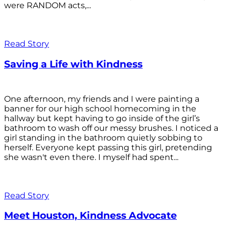
were RANDOM acts,...
Read Story
Saving a Life with Kindness
One afternoon, my friends and I were painting a
banner for our high school homecoming in the
hallway but kept having to go inside of the girl’s
bathroom to wash off our messy brushes. I noticed a
girl standing in the bathroom quietly sobbing to
herself. Everyone kept passing this girl, pretending
she wasn't even there. I myself had spent...
Read Story
Meet Houston, Kindness Advocate