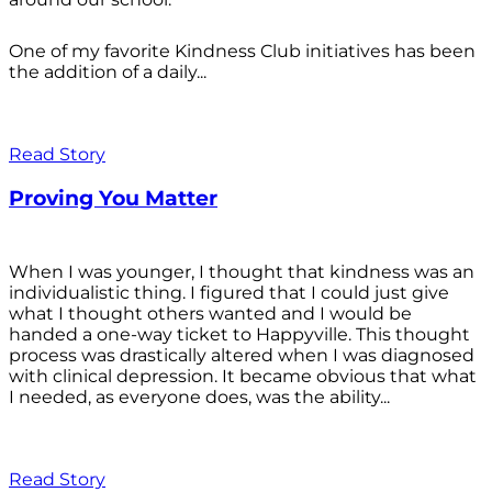
One of my favorite Kindness Club initiatives has been
the addition of a daily...
Read Story
Proving You Matter
When I was younger, I thought that kindness was an
individualistic thing. I figured that I could just give
what I thought others wanted and I would be
handed a one-way ticket to Happyville. This thought
process was drastically altered when I was diagnosed
with clinical depression. It became obvious that what
I needed, as everyone does, was the ability...
Read Story