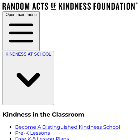
Open main menu
KINDNESS AT SCHOOL
Kindness in the Classroom
Become A Distinguished Kindness School
Pre-K Lessons
Free K-8 Lesson Plans