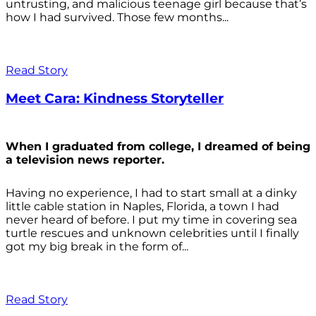
untrusting, and malicious teenage girl because that’s
how I had survived. Those few months...
Read Story
Meet Cara: Kindness Storyteller
When I graduated from college, I dreamed of being
a television news reporter.
Having no experience, I had to start small at a dinky
little cable station in Naples, Florida, a town I had
never heard of before. I put my time in covering sea
turtle rescues and unknown celebrities until I finally
got my big break in the form of...
Read Story