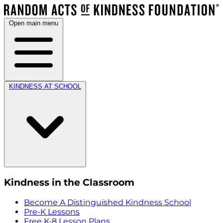
Open main menu
KINDNESS AT SCHOOL
Kindness in the Classroom
Become A Distinguished Kindness School
Pre-K Lessons
Free K-8 Lesson Plans