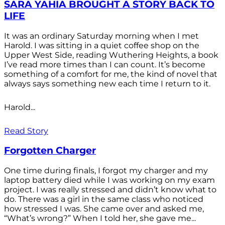
SARA YAHIA BROUGHT A STORY BACK TO
LIFE
It was an ordinary Saturday morning when I met
Harold. I was sitting in a quiet coffee shop on the
Upper West Side, reading Wuthering Heights, a book
I’ve read more times than I can count. It’s become
something of a comfort for me, the kind of novel that
always says something new each time I return to it.
Harold...
Read Story
Forgotten Charger
One time during finals, I forgot my charger and my
laptop battery died while I was working on my exam
project. I was really stressed and didn’t know what to
do. There was a girl in the same class who noticed
how stressed I was. She came over and asked me,
“What’s wrong?” When I told her, she gave me...