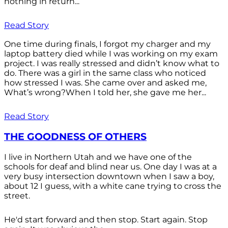
nothing in return...
Read Story
One time during finals, I forgot my charger and my
laptop battery died while I was working on my exam
project. I was really stressed and didn’t know what to
do. There was a girl in the same class who noticed
how stressed I was. She came over and asked me,
What’s wrong?When I told her, she gave me her...
Read Story
THE GOODNESS OF OTHERS
I live in Northern Utah and we have one of the
schools for deaf and blind near us. One day I was at a
very busy intersection downtown when I saw a boy,
about 12 I guess, with a white cane trying to cross the
street.
He'd start forward and then stop. Start again. Stop