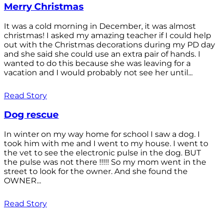
Merry Christmas
It was a cold morning in December, it was almost
christmas! I asked my amazing teacher if I could help
out with the Christmas decorations during my PD day
and she said she could use an extra pair of hands. I
wanted to do this because she was leaving for a
vacation and I would probably not see her until...
Read Story
Dog rescue
In winter on my way home for school I saw a dog. I
took him with me and I went to my house. I went to
the vet to see the electronic pulse in the dog. BUT
the pulse was not there !!!!! So my mom went in the
street to look for the owner. And she found the
OWNER...
Read Story