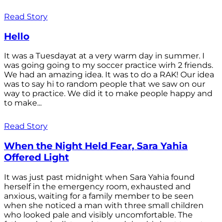
Read Story
Hello
It was a Tuesdayat at a very warm day in summer. I
was going going to my soccer practice wirh 2 friends.
We had an amazing idea. It was to do a RAK! Our idea
was to say hi to random people that we saw on our
way to practice. We did it to make people happy and
to make...
Read Story
When the Night Held Fear, Sara Yahia
Offered Light
It was just past midnight when Sara Yahia found
herself in the emergency room, exhausted and
anxious, waiting for a family member to be seen
when she noticed a man with three small children
who looked pale and visibly uncomfortable. The