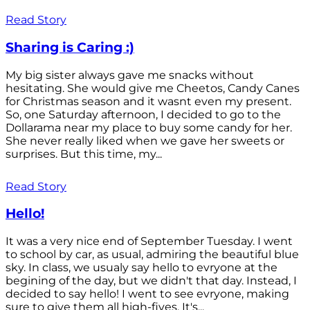
Read Story
Sharing is Caring :)
My big sister always gave me snacks without
hesitating. She would give me Cheetos, Candy Canes
for Christmas season and it wasnt even my present.
So, one Saturday afternoon, I decided to go to the
Dollarama near my place to buy some candy for her.
She never really liked when we gave her sweets or
surprises. But this time, my...
Read Story
Hello!
It was a very nice end of September Tuesday. I went
to school by car, as usual, admiring the beautiful blue
sky. In class, we usualy say hello to evryone at the
begining of the day, but we didn't that day. Instead, I
decided to say hello! I went to see evryone, making
sure to give them all high-fives. It's...