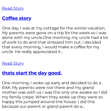
Read Story
Coffee story
One day, I was at my cottage for the winter vacation.
My parents were gone on a trip for the week so I was
alone with my uncle.One morning, my uncle had a lot
of work to do and that stressed him out. I decided
that every morning, I would make a coffee for my
uncle. He really appreciated it...
Read Story
thats start the day good.
One morning, I woke up early and decided to do a
RAK. My parents were not there and my grand
mother was with us I was the only one awake so I did
my family crepe. When they woke up they were so
happy the jumped around the house. I did this
because our parent or grand parent do a...