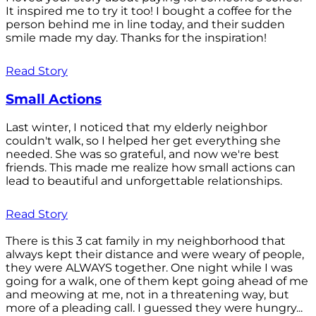
It inspired me to try it too! I bought a coffee for the
person behind me in line today, and their sudden
smile made my day. Thanks for the inspiration!
Read Story
Small Actions
Last winter, I noticed that my elderly neighbor
couldn't walk, so I helped her get everything she
needed. She was so grateful, and now we're best
friends. This made me realize how small actions can
lead to beautiful and unforgettable relationships.
Read Story
There is this 3 cat family in my neighborhood that
always kept their distance and were weary of people,
they were ALWAYS together. One night while I was
going for a walk, one of them kept going ahead of me
and meowing at me, not in a threatening way, but
more of a pleading call. I guessed they were hungry...