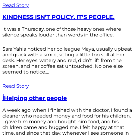
Read Story
KINDNESS ISN’T POLICY. IT’S PEOPLE.
It was a Thursday, one of those heavy ones where
silence speaks louder than words in the office.
Sara Yahia noticed her colleague Maya, usually upbeat
and quick with a smile, sitting a little too still at her
desk. Her eyes, watery and red, didn’t lift from the
screen, and her coffee sat untouched. No one else
seemed to notice....
Read Story
أHelping other people
A week ago, when I finished with the doctor, I found a
cleaner who needed money and food for his children.
I gave him money and bought him food, and his
children came and hugged me. I felt happy at that
time, and since that day, whenever I see someone in