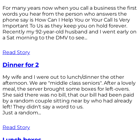
For many years now when you call a business the first
words you hear from the person who answers the
phone say is How Can I Help You or Your Call Is Very
Important To Us as they keep you on hold forever.
Recently my 92-year-old husband and I went early on
a Sat morning to the DMV to see...
Read Story
Dinner for 2
My wife and I were out to lunch/dinner the other
afternoon. We are "middle class seniors". After a lovely
meal, the server brought some boxes for left-overs.
She said there was no bill, that our bill had been paid
by a random couple sitting near by who had already
left! They didn't say a word to us.
Just a random...
Read Story
Lunch boxes