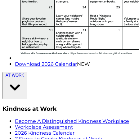
Download 2026 Calendar
NEW
AT WORK
Kindness at Work
Become A Distinguished Kindness Workplace
Workplace Assessment
2026 Kindness Calendar
7 Steps to Create Kindness at Work