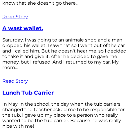
know that she doesn't go there...
Read Story
A wast wallet.
Sarurday, I was going to an animale shop and a man
dropped his wallet. I saw that so I went out of the car
and I called him. But he doesn't hear me, so I decided
to take it and give it. After he decided to gave me
money, but I refused. And I returned to my car. My
mom...
Read Story
Lunch Tub Carrier
In May, in the school, the day when the tub carriers
changed the teacher asked me to be responsible for
the tub. I gave up my place to a person who really
wanted to be the tub carrier. Because he was really
nice with me!