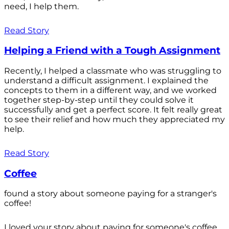
need, I help them.
Read Story
Helping a Friend with a Tough Assignment
Recently, I helped a classmate who was struggling to
understand a difficult assignment. I explained the
concepts to them in a different way, and we worked
together step-by-step until they could solve it
successfully and get a perfect score. It felt really great
to see their relief and how much they appreciated my
help.
Read Story
Coffee
found a story about someone paying for a stranger's
coffee!
I loved your story about paying for someone's coffee.