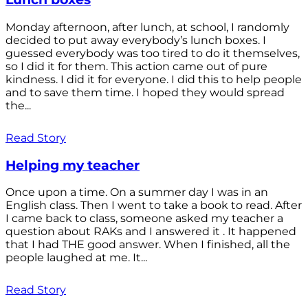
Monday afternoon, after lunch, at school, I randomly
decided to put away everybody’s lunch boxes. I
guessed everybody was too tired to do it themselves,
so I did it for them. This action came out of pure
kindness. I did it for everyone. I did this to help people
and to save them time. I hoped they would spread
the...
Read Story
Helping my teacher
Once upon a time. On a summer day I was in an
English class. Then I went to take a book to read. After
I came back to class, someone asked my teacher a
question about RAKs and I answered it . It happened
that I had THE good answer. When I finished, all the
people laughed at me. It...
Read Story