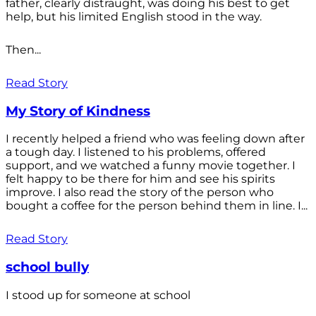
father, clearly distraught, was doing his best to get
help, but his limited English stood in the way.
Then...
Read Story
My Story of Kindness
I recently helped a friend who was feeling down after
a tough day. I listened to his problems, offered
support, and we watched a funny movie together. I
felt happy to be there for him and see his spirits
improve. I also read the story of the person who
bought a coffee for the person behind them in line. I...
Read Story
school bully
I stood up for someone at school