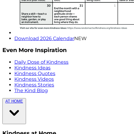
Download 2026 Calendar
NEW
Even More Inspiration
Daily Dose of Kindness
Kindness Ideas
Kindness Quotes
Kindness Videos
Kindness Stories
The Kind Blog
AT HOME
Kindness at Home