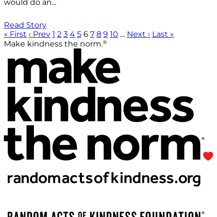
would do an...
Read Story
« First
‹ Prev
1
2
3
4
5
6
7
8
9
10
…
Next ›
Last »
®
Make kindness the norm.