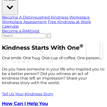
Become A Distinguished Kindness Workplace
Workplace Assessment
Free Kindness at Work
Calendar
Become a RAKtivist
®
Kindness Starts With One
One smile. One hug. One cup of coffee. One person...
Do you have someone in your life who inspired you to
be a better person? Did you witness an act of
kindness that left an impression? Share your
kindness story with the world.
Tell Us Your Kindness Story
How Can I Help You