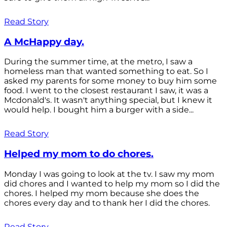
Read Story
A McHappy day.
During the summer time, at the metro, I saw a
homeless man that wanted something to eat. So I
asked my parents for some money to buy him some
food. I went to the closest restaurant I saw, it was a
Mcdonald's. It wasn't anything special, but I knew it
would help. I bought him a burger with a side...
Read Story
Helped my mom to do chores.
Monday I was going to look at the tv. I saw my mom
did chores and I wanted to help my mom so I did the
chores. I helped my mom because she does the
chores every day and to thank her I did the chores.
Read Story