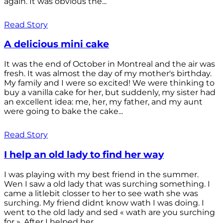
again. It was obvious the...
Read Story
A delicious mini cake
It was the end of October in Montreal and the air was
fresh. It was almost the day of my mother's birthday.
My family and I were so excited! We were thinking to
buy a vanilla cake for her, but suddenly, my sister had
an excellent idea: me, her, my father, and my aunt
were going to bake the cake...
Read Story
I help an old lady to find her way
I was playing with my best friend in the summer.
Wen I saw a old lady that was surching something. I
came a litlebit closser to her to see wath she was
surching. My friend didnt know wath I was doing. I
went to the old lady and sed « wath are you surching
for ». After I helped her...