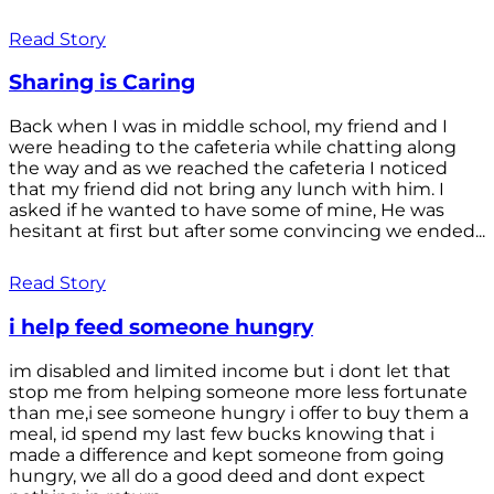
Read Story
Sharing is Caring
Back when I was in middle school, my friend and I
were heading to the cafeteria while chatting along
the way and as we reached the cafeteria I noticed
that my friend did not bring any lunch with him. I
asked if he wanted to have some of mine, He was
hesitant at first but after some convincing we ended...
Read Story
i help feed someone hungry
im disabled and limited income but i dont let that
stop me from helping someone more less fortunate
than me,i see someone hungry i offer to buy them a
meal, id spend my last few bucks knowing that i
made a difference and kept someone from going
hungry, we all do a good deed and dont expect