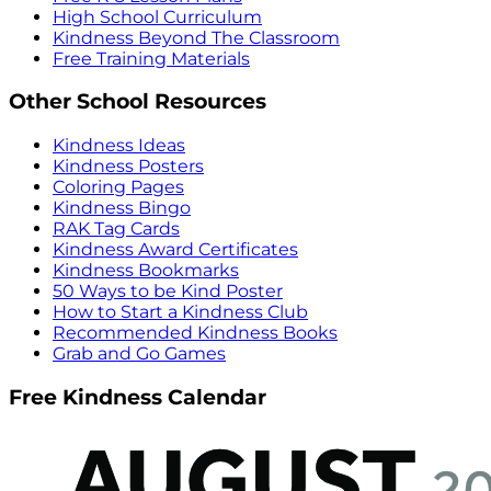
High School Curriculum
Kindness Beyond The Classroom
Free Training Materials
Other School Resources
Kindness Ideas
Kindness Posters
Coloring Pages
Kindness Bingo
RAK Tag Cards
Kindness Award Certificates
Kindness Bookmarks
50 Ways to be Kind Poster
How to Start a Kindness Club
Recommended Kindness Books
Grab and Go Games
Free Kindness Calendar