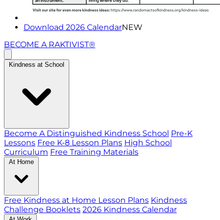
Download 2026 Calendar
NEW
BECOME A RAKTIVIST®
Kindness at School
Become A Distinguished Kindness School
Pre-K
Lessons
Free K-8 Lesson Plans
High School
Curriculum
Free Training Materials
At Home
Free Kindness at Home Lesson Plans
Kindness
Challenge Booklets
2026 Kindness Calendar
At Work