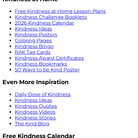
Free Kindness at Home Lesson Plans
Kindness Challenge Booklets
2026 Kindness Calendar
Kindness Ideas
Kindness Posters
Coloring Pages
Kindness Bingo
RAK Tag Cards
Kindness Award Certificates
Kindness Bookmarks
50 Ways to be Kind Poster
Even More Inspiration
Daily Dose of Kindness
Kindness Ideas
Kindness Quotes
Kindness Videos
Kindness Stories
The Kind Blog
Free Kindness Calendar