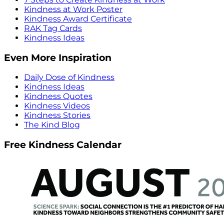
Kindness at Work Poster
Kindness Award Certificate
RAK Tag Cards
Kindness Ideas
Even More Inspiration
Daily Dose of Kindness
Kindness Ideas
Kindness Quotes
Kindness Videos
Kindness Stories
The Kind Blog
Free Kindness Calendar