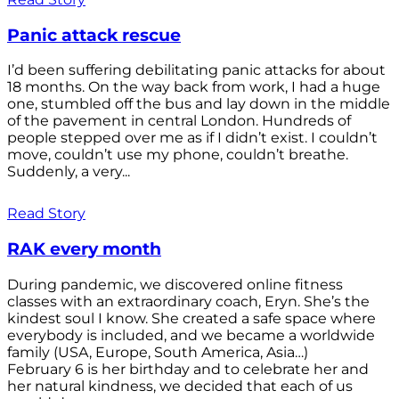
Panic attack rescue
I’d been suffering debilitating panic attacks for about
18 months. On the way back from work, I had a huge
one, stumbled off the bus and lay down in the middle
of the pavement in central London. Hundreds of
people stepped over me as if I didn’t exist. I couldn’t
move, couldn’t use my phone, couldn’t breathe.
Suddenly, a very...
Read Story
RAK every month
During pandemic, we discovered online fitness
classes with an extraordinary coach, Eryn. She’s the
kindest soul I know. She created a safe space where
everybody is included, and we became a worldwide
family (USA, Europe, South America, Asia…)
February 6 is her birthday and to celebrate her and
her natural kindness, we decided that each of us