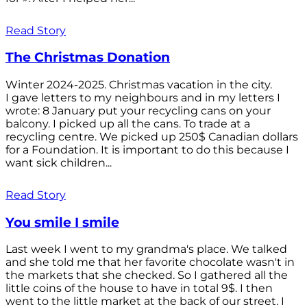
Read Story
The Christmas Donation
Winter 2024-2025. Christmas vacation in the city.
I gave letters to my neighbours and in my letters I
wrote: 8 January put your recycling cans on your
balcony. I picked up all the cans. To trade at a
recycling centre. We picked up 250$ Canadian dollars
for a Foundation. It is important to do this because I
want sick children...
Read Story
You smile I smile
Last week I went to my grandma's place. We talked
and she told me that her favorite chocolate wasn't in
the markets that she checked. So I gathered all the
little coins of the house to have in total 9$. I then
went to the little market at the back of our street. I