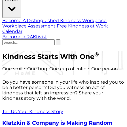
Become A Distinguished Kindness Workplace
Workplace Assessment
Free Kindness at Work
Calendar
Become a RAKtivist
®
Kindness Starts With One
One smile. One hug. One cup of coffee. One person...
Do you have someone in your life who inspired you to
be a better person? Did you witness an act of
kindness that left an impression? Share your
kindness story with the world.
Tell Us Your Kindness Story
Klatzkin & Company is Making Random