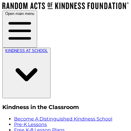
Open main menu
KINDNESS AT SCHOOL
Kindness in the Classroom
Become A Distinguished Kindness School
Pre-K Lessons
Free K-8 Lesson Plans