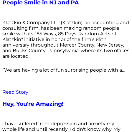
People Smile in NJ and PA
Klatzkin & Company LLP (Klatzkin), an accounting and
consulting firm, has been making random people
smile with its "85 Ways, 85 Days: Random Acts of
Klatzkin" initiative in honor of the firm’s 85th
anniversary throughout Mercer County, New Jersey,
and Bucks County, Pennsylvania, where its two offices
are located.
“We are having a lot of fun surprising people with a...
Read Story
Hey, You're Amazing!
I have suffered from depression and anxiety my
whole life and until recently, I didn't know why. My