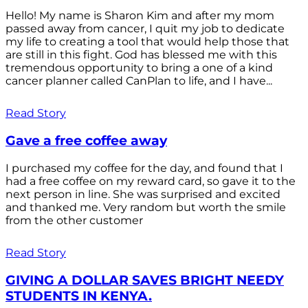
Hello! My name is Sharon Kim and after my mom
passed away from cancer, I quit my job to dedicate
my life to creating a tool that would help those that
are still in this fight. God has blessed me with this
tremendous opportunity to bring a one of a kind
cancer planner called CanPlan to life, and I have...
Read Story
Gave a free coffee away
I purchased my coffee for the day, and found that I
had a free coffee on my reward card, so gave it to the
next person in line. She was surprised and excited
and thanked me. Very random but worth the smile
from the other customer
Read Story
GIVING A DOLLAR SAVES BRIGHT NEEDY
STUDENTS IN KENYA.