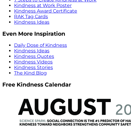
Kindness at Work Poster
Kindness Award Certificate
RAK Tag Cards
Kindness Ideas
Even More Inspiration
Daily Dose of Kindness
Kindness Ideas
Kindness Quotes
Kindness Videos
Kindness Stories
The Kind Blog
Free Kindness Calendar