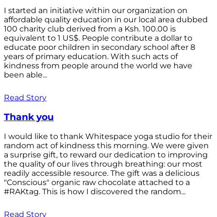
I started an initiative within our organization on
affordable quality education in our local area dubbed
100 charity club derived from a Ksh. 100.00 is
equivalent to 1 US$. People contribute a dollar to
educate poor children in secondary school after 8
years of primary education. With such acts of
kindness from people around the world we have
been able...
Read Story
Thank you
I would like to thank Whitespace yoga studio for their
random act of kindness this morning. We were given
a surprise gift, to reward our dedication to improving
the quality of our lives through breathing: our most
readily accessible resource. The gift was a delicious
"Conscious" organic raw chocolate attached to a
#RAKtag. This is how I discovered the random...
Read Story