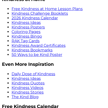
Free Kindness at Home Lesson Plans
Kindness Challenge Booklets
2026 Kindness Calendar
Kindness Ideas
Kindness Posters
Coloring Pages
Kindness Bingo
RAK Tag Cards
Kindness Award Certificates
Kindness Bookmarks
50 Ways to be Kind Poster
Even More Inspiration
Daily Dose of Kindness
Kindness Ideas
Kindness Quotes
Kindness Videos
Kindness Stories
The Kind Blog
Free Kindness Calendar