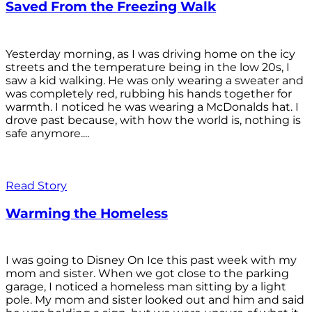
Saved From the Freezing Walk
Yesterday morning, as I was driving home on the icy
streets and the temperature being in the low 20s, I
saw a kid walking. He was only wearing a sweater and
was completely red, rubbing his hands together for
warmth. I noticed he was wearing a McDonalds hat. I
drove past because, with how the world is, nothing is
safe anymore....
Read Story
Warming the Homeless
I was going to Disney On Ice this past week with my
mom and sister. When we got close to the parking
garage, I noticed a homeless man sitting by a light
pole. My mom and sister looked out and him and said