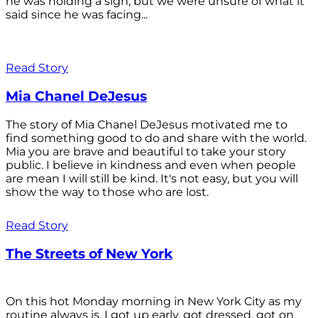
he was holding a sign, but we were unsure of what it
said since he was facing...
Read Story
Mia Chanel DeJesus
The story of Mia Chanel DeJesus motivated me to
find something good to do and share with the world.
Mia you are brave and beautiful to take your story
public. I believe in kindness and even when people
are mean I will still be kind. It's not easy, but you will
show the way to those who are lost.
Read Story
The Streets of New York
On this hot Monday morning in New York City as my
routine always is, I got up early, got dressed, got on