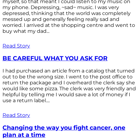
myself, so that meant I could listen to my music on
my phone. Depressing, ~sad~ music. I was very
depressed, thinking that the world was completely
messed up and generally feeling really sad and
worried. I arrived at the shopping centre and went to
buy what my dad...
Read Story
BE CAREFUL WHAT YOU ASK FOR
I had purchased an article from a catalog that turned
out to be the wrong size. I went to the post office to
return the package and I overheard the clerk say she
would like some pizza. The clerk was very friendly and
helpful by telling me I would save a lot of money if I
use a return label....
Read Story
Changing the way you fight cancer, one
plan at a time