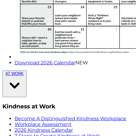
Download 2026 Calendar
NEW
AT WORK
Kindness at Work
Become A Distinguished Kindness Workplace
Workplace Assessment
2026 Kindness Calendar
7 Steps to Create Kindness at Work