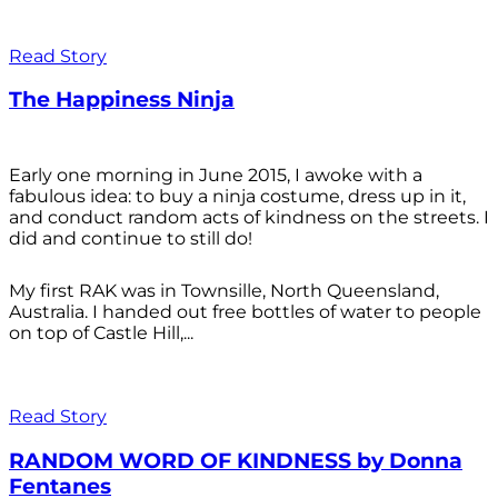
Read Story
The Happiness Ninja
Early one morning in June 2015, I awoke with a
fabulous idea: to buy a ninja costume, dress up in it,
and conduct random acts of kindness on the streets. I
did and continue to still do!
My first RAK was in Townsille, North Queensland,
Australia. I handed out free bottles of water to people
on top of Castle Hill,...
Read Story
RANDOM WORD OF KINDNESS by Donna
Fentanes