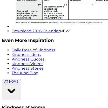
Download 2026 Calendar
NEW
Even More Inspiration
Daily Dose of Kindness
Kindness Ideas
Kindness Quotes
Kindness Videos
Kindness Stories
The Kind Blog
AT HOME
Kindness at Home