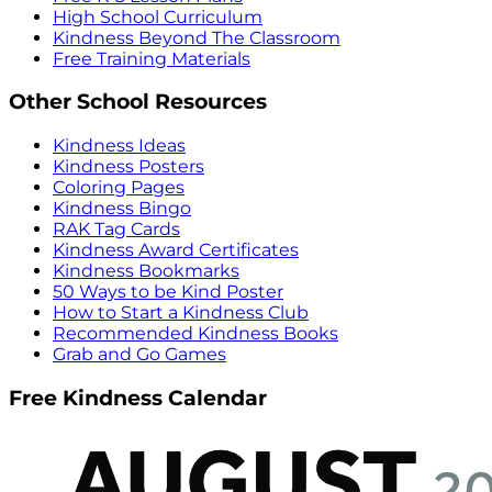
High School Curriculum
Kindness Beyond The Classroom
Free Training Materials
Other School Resources
Kindness Ideas
Kindness Posters
Coloring Pages
Kindness Bingo
RAK Tag Cards
Kindness Award Certificates
Kindness Bookmarks
50 Ways to be Kind Poster
How to Start a Kindness Club
Recommended Kindness Books
Grab and Go Games
Free Kindness Calendar