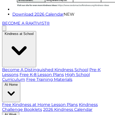
Download 2026 Calendar
NEW
BECOME A RAKTIVIST®
Kindness at School
Become A Distinguished Kindness School
Pre-K
Lessons
Free K-8 Lesson Plans
High School
Curriculum
Free Training Materials
At Home
Free Kindness at Home Lesson Plans
Kindness
Challenge Booklets
2026 Kindness Calendar
At Work