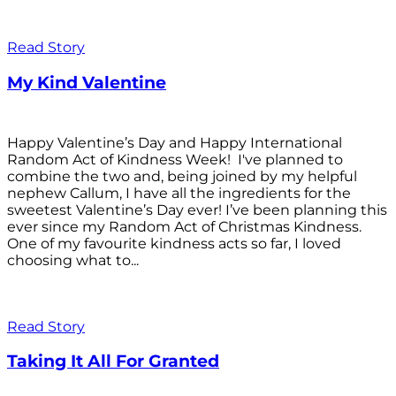
Read Story
My Kind Valentine
Happy Valentine’s Day and Happy International
Random Act of Kindness Week! I've planned to
combine the two and, being joined by my helpful
nephew Callum, I have all the ingredients for the
sweetest Valentine’s Day ever! I’ve been planning this
ever since my Random Act of Christmas Kindness.
One of my favourite kindness acts so far, I loved
choosing what to...
Read Story
Taking It All For Granted