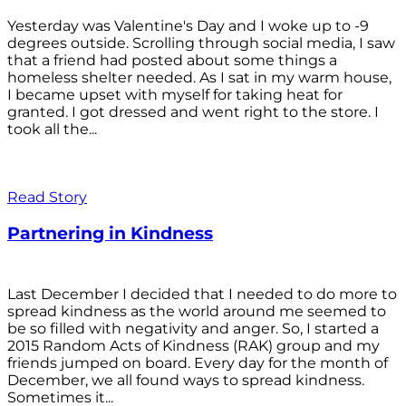
Yesterday was Valentine's Day and I woke up to -9
degrees outside. Scrolling through social media, I saw
that a friend had posted about some things a
homeless shelter needed. As I sat in my warm house,
I became upset with myself for taking heat for
granted. I got dressed and went right to the store. I
took all the...
Read Story
Partnering in Kindness
Last December I decided that I needed to do more to
spread kindness as the world around me seemed to
be so filled with negativity and anger. So, I started a
2015 Random Acts of Kindness (RAK) group and my
friends jumped on board. Every day for the month of
December, we all found ways to spread kindness.
Sometimes it...