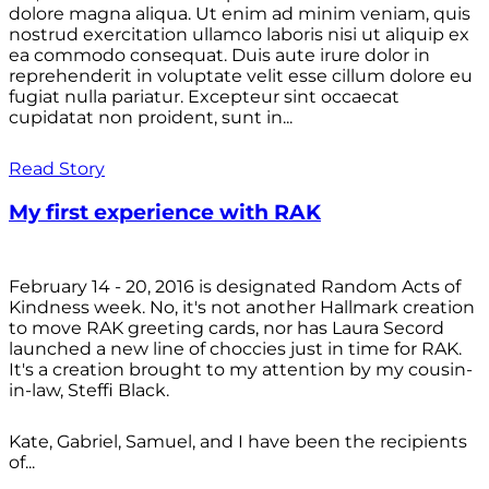
dolore magna aliqua. Ut enim ad minim veniam, quis
nostrud exercitation ullamco laboris nisi ut aliquip ex
ea commodo consequat. Duis aute irure dolor in
reprehenderit in voluptate velit esse cillum dolore eu
fugiat nulla pariatur. Excepteur sint occaecat
cupidatat non proident, sunt in...
Read Story
My first experience with RAK
February 14 - 20, 2016 is designated Random Acts of
Kindness week. No, it's not another Hallmark creation
to move RAK greeting cards, nor has Laura Secord
launched a new line of choccies just in time for RAK.
It's a creation brought to my attention by my cousin-
in-law, Steffi Black.
Kate, Gabriel, Samuel, and I have been the recipients
of...