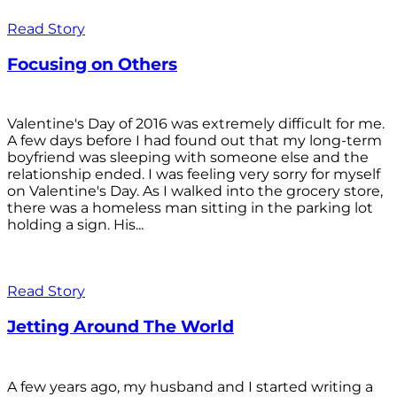
Read Story
Focusing on Others
Valentine's Day of 2016 was extremely difficult for me.
A few days before I had found out that my long-term
boyfriend was sleeping with someone else and the
relationship ended. I was feeling very sorry for myself
on Valentine's Day. As I walked into the grocery store,
there was a homeless man sitting in the parking lot
holding a sign. His...
Read Story
Jetting Around The World
A few years ago, my husband and I started writing a