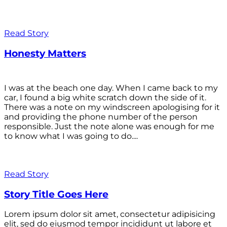
Read Story
Honesty Matters
I was at the beach one day. When I came back to my
car, I found a big white scratch down the side of it.
There was a note on my windscreen apologising for it
and providing the phone number of the person
responsible. Just the note alone was enough for me
to know what I was going to do....
Read Story
Story Title Goes Here
Lorem ipsum dolor sit amet, consectetur adipisicing
elit, sed do eiusmod tempor incididunt ut labore et