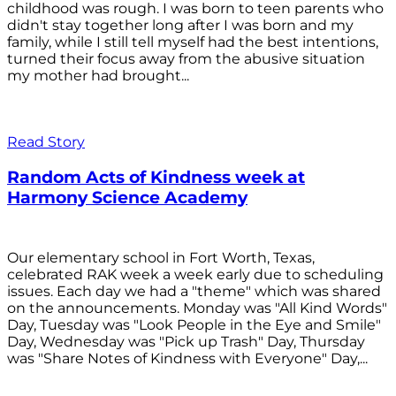
childhood was rough. I was born to teen parents who
didn't stay together long after I was born and my
family, while I still tell myself had the best intentions,
turned their focus away from the abusive situation
my mother had brought...
Read Story
Random Acts of Kindness week at
Harmony Science Academy
Our elementary school in Fort Worth, Texas,
celebrated RAK week a week early due to scheduling
issues. Each day we had a "theme" which was shared
on the announcements. Monday was "All Kind Words"
Day, Tuesday was "Look People in the Eye and Smile"
Day, Wednesday was "Pick up Trash" Day, Thursday
was "Share Notes of Kindness with Everyone" Day,...