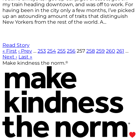
my train heading downtown, and was off to work. For
having been in the city only a few months, I’ve picked
up an astounding amount of traits that distinguish
New Yorkers from the rest of the world. A...
Read Story
« First
‹ Prev
…
253
254
255
256
257
258
259
260
261
…
Next ›
Last »
®
Make kindness the norm.