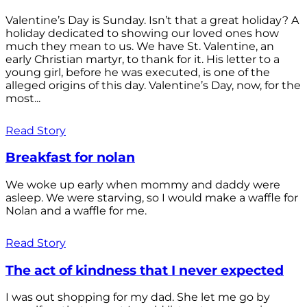
Valentine’s Day is Sunday. Isn’t that a great holiday? A
holiday dedicated to showing our loved ones how
much they mean to us. We have St. Valentine, an
early Christian martyr, to thank for it. His letter to a
young girl, before he was executed, is one of the
alleged origins of this day. Valentine’s Day, now, for the
most...
Read Story
Breakfast for nolan
We woke up early when mommy and daddy were
asleep. We were starving, so I would make a waffle for
Nolan and a waffle for me.
Read Story
The act of kindness that I never expected
I was out shopping for my dad. She let me go by