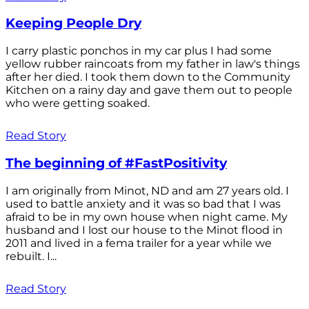
Keeping People Dry
I carry plastic ponchos in my car plus I had some
yellow rubber raincoats from my father in law's things
after her died. I took them down to the Community
Kitchen on a rainy day and gave them out to people
who were getting soaked.
Read Story
The beginning of #FastPositivity
I am originally from Minot, ND and am 27 years old. I
used to battle anxiety and it was so bad that I was
afraid to be in my own house when night came. My
husband and I lost our house to the Minot flood in
2011 and lived in a fema trailer for a year while we
rebuilt. I...
Read Story