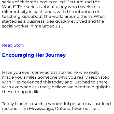
series of childrens books called "Jett Around the
World". The series is about a boy who travels to a
different city in each book, with the intention of
teaching kids about the world around them. What
started as a business idea quickly evolved and the
social worker in me urged us...
Read Story
Encouraging Her Journey
Have you ever come across someone who really
made you smile? Someone who you really resonated
with? I experienced this today and just had to share
with everyone as I really believe we need to highlight
these things in life.
Today I ran into such a wonderful person in a fast food
restaurant in Mississauga, Ontario. I was out for...