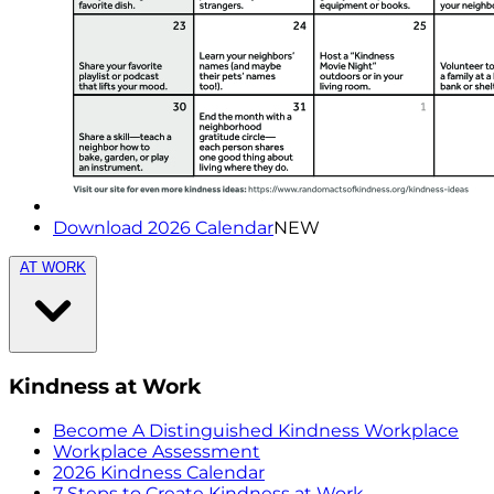
Download 2026 Calendar
NEW
AT WORK
Kindness at Work
Become A Distinguished Kindness Workplace
Workplace Assessment
2026 Kindness Calendar
7 Steps to Create Kindness at Work