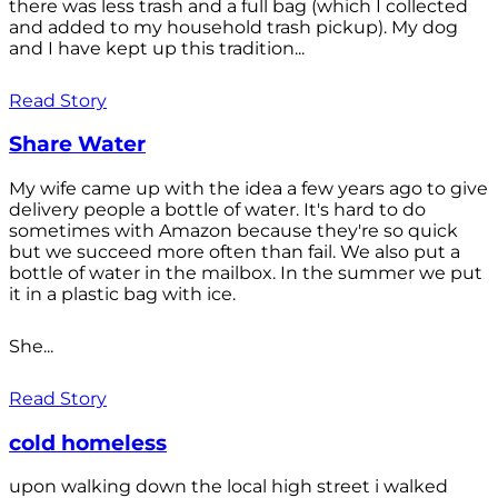
there was less trash and a full bag (which I collected
and added to my household trash pickup). My dog
and I have kept up this tradition...
Read Story
Share Water
My wife came up with the idea a few years ago to give
delivery people a bottle of water. It's hard to do
sometimes with Amazon because they're so quick
but we succeed more often than fail. We also put a
bottle of water in the mailbox. In the summer we put
it in a plastic bag with ice.
She...
Read Story
cold homeless
upon walking down the local high street i walked