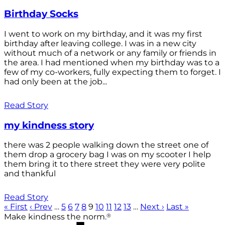
Birthday Socks
I went to work on my birthday, and it was my first
birthday after leaving college. I was in a new city
without much of a network or any family or friends in
the area. I had mentioned when my birthday was to a
few of my co-workers, fully expecting them to forget. I
had only been at the job...
Read Story
my kindness story
there was 2 people walking down the street one of
them drop a grocery bag I was on my scooter I help
them bring it to there street they were very polite
and thankful
Read Story
« First
‹ Prev
…
5
6
7
8
9
10
11
12
13
…
Next ›
Last »
®
Make kindness the norm.