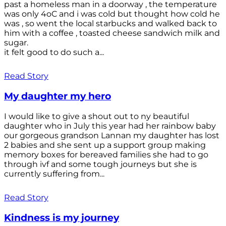
past a homeless man in a doorway , the temperature
was only 4oC and i was cold but thought how cold he
was , so went the local starbucks and walked back to
him with a coffee , toasted cheese sandwich milk and
sugar.
it felt good to do such a...
Read Story
My daughter my hero
I would like to give a shout out to ny beautiful
daughter who in July this year had her rainbow baby
our gorgeous grandson Lannan my daughter has lost
2 babies and she sent up a support group making
memory boxes for bereaved families she had to go
through ivf and some tough journeys but she is
currently suffering from...
Read Story
Kindness is my journey