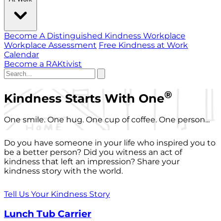
Become A Distinguished Kindness Workplace
Workplace Assessment
Free Kindness at Work
Calendar
Become a RAKtivist
®
Kindness Starts With One
One smile. One hug. One cup of coffee. One person...
Do you have someone in your life who inspired you to
be a better person? Did you witness an act of
kindness that left an impression? Share your
kindness story with the world.
Tell Us Your Kindness Story
Lunch Tub Carrier