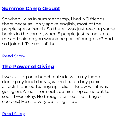
Summer Camp Group!
So when I was in summer camp, I had NO friends
there because I only spoke english, most of the
people speak french. So there I was just reading some
books in the corner, when 5 people just came up to
me and said do you wanna be part of our group? And
so I joined! The rest of the...
Read Story
The Power of Giving
I was sitting on a bench outside with my friend,
during my lunch break, when I had a tiny panic
attack. I started tearing up, I didn't know what was
going on. A man from outside his shop came out to
see if I was okay. He brought us tea and a bag of
cookies:) He said very uplifting and...
Read Story