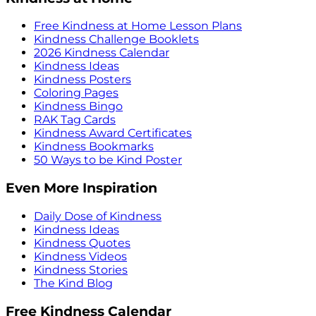
Free Kindness at Home Lesson Plans
Kindness Challenge Booklets
2026 Kindness Calendar
Kindness Ideas
Kindness Posters
Coloring Pages
Kindness Bingo
RAK Tag Cards
Kindness Award Certificates
Kindness Bookmarks
50 Ways to be Kind Poster
Even More Inspiration
Daily Dose of Kindness
Kindness Ideas
Kindness Quotes
Kindness Videos
Kindness Stories
The Kind Blog
Free Kindness Calendar