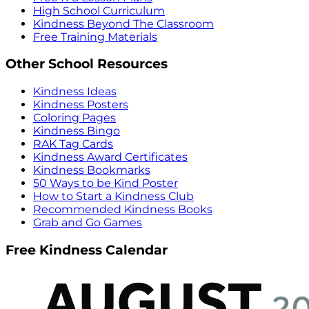
High School Curriculum
Kindness Beyond The Classroom
Free Training Materials
Other School Resources
Kindness Ideas
Kindness Posters
Coloring Pages
Kindness Bingo
RAK Tag Cards
Kindness Award Certificates
Kindness Bookmarks
50 Ways to be Kind Poster
How to Start a Kindness Club
Recommended Kindness Books
Grab and Go Games
Free Kindness Calendar