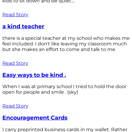
kids to sit down and be quiet....
Read Story
a kind teacher
there is a special teacher at my school who makes me
feel included. I don't like leaving my classroom much
but she makes an effort to come and talk to me.
Read Story
Easy ways to be kind .
When I was at primary school I tried to hold the door
open for people and smile . (sky)
Read Story
Encouragement Cards
I carry preprinted business cards in my wallet. Rather