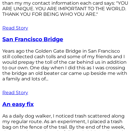
than my my contact information each card says: "YOU
ARE UNIQUE. YOU ARE IMPORTANT TO THE WORLD.
THANK YOU FOR BEING WHO YOU ARE."
Read Story
San Francisco Bridge
Years ago the Golden Gate Bridge in San Francisco
still collected cash tolls and some of my friends and I
would prepay the toll of the car behind us in addition
to our own. One day when I did this as I was crossing
the bridge an old beater car came up beside me with
a family and lots of...
Read Story
An easy fix
As a daily dog walker, I noticed trash scattered along
my regular route. As an experiment, I placed a trash
bag on the fence of the trail. By the end of the week,