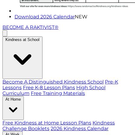
Download 2026 Calendar
NEW
BECOME A RAKTIVIST®
Kindness at School
Become A Distinguished Kindness School
Pre-K
Lessons
Free K-8 Lesson Plans
High School
Curriculum
Free Training Materials
At Home
Free Kindness at Home Lesson Plans
Kindness
Challenge Booklets
2026 Kindness Calendar
At Work