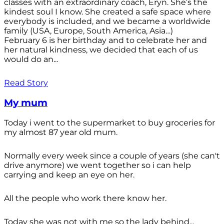
classes with an extraordinary coach, Eryn. She’s the
kindest soul I know. She created a safe space where
everybody is included, and we became a worldwide
family (USA, Europe, South America, Asia…)
February 6 is her birthday and to celebrate her and
her natural kindness, we decided that each of us
would do an...
Read Story
My mum
Today i went to the supermarket to buy groceries for
my almost 87 year old mum.
Normally every week since a couple of years (she can't
drive anymore) we went together so i can help
carrying and keep an eye on her.
All the people who work there know her.
Today she was not with me so the lady behind...