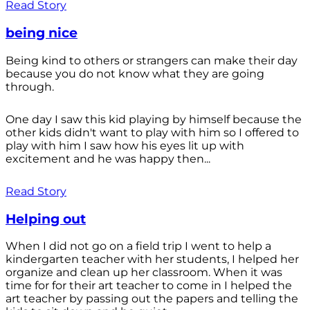
Read Story
being nice
Being kind to others or strangers can make their day
because you do not know what they are going
through.
One day I saw this kid playing by himself because the
other kids didn't want to play with him so I offered to
play with him I saw how his eyes lit up with
excitement and he was happy then...
Read Story
Helping out
When I did not go on a field trip I went to help a
kindergarten teacher with her students, I helped her
organize and clean up her classroom. When it was
time for for their art teacher to come in I helped the
art teacher by passing out the papers and telling the