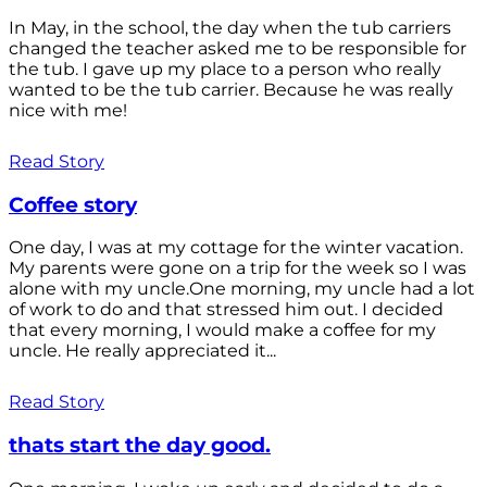
In May, in the school, the day when the tub carriers
changed the teacher asked me to be responsible for
the tub. I gave up my place to a person who really
wanted to be the tub carrier. Because he was really
nice with me!
Read Story
Coffee story
One day, I was at my cottage for the winter vacation.
My parents were gone on a trip for the week so I was
alone with my uncle.One morning, my uncle had a lot
of work to do and that stressed him out. I decided
that every morning, I would make a coffee for my
uncle. He really appreciated it...
Read Story
thats start the day good.