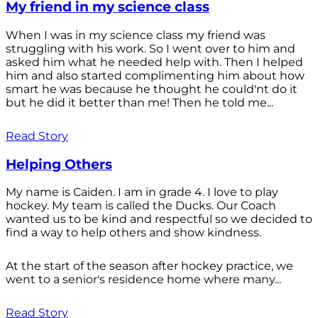
My friend in my science class
When I was in my science class my friend was
struggling with his work. So I went over to him and
asked him what he needed help with. Then I helped
him and also started complimenting him about how
smart he was because he thought he could'nt do it
but he did it better than me! Then he told me...
Read Story
Helping Others
My name is Caiden. I am in grade 4. I love to play
hockey. My team is called the Ducks. Our Coach
wanted us to be kind and respectful so we decided to
find a way to help others and show kindness.
At the start of the season after hockey practice, we
went to a senior's residence home where many...
Read Story