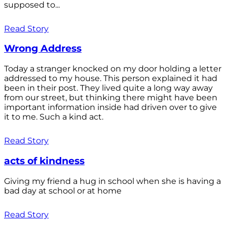
supposed to...
Read Story
Wrong Address
Today a stranger knocked on my door holding a letter
addressed to my house. This person explained it had
been in their post. They lived quite a long way away
from our street, but thinking there might have been
important information inside had driven over to give
it to me. Such a kind act.
Read Story
acts of kindness
Giving my friend a hug in school when she is having a
bad day at school or at home
Read Story