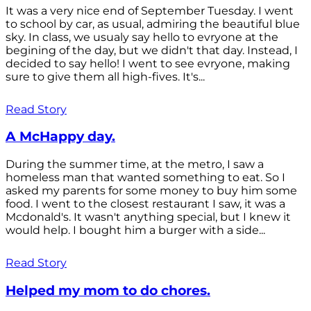
It was a very nice end of September Tuesday. I went
to school by car, as usual, admiring the beautiful blue
sky. In class, we usualy say hello to evryone at the
begining of the day, but we didn't that day. Instead, I
decided to say hello! I went to see evryone, making
sure to give them all high-fives. It's...
Read Story
A McHappy day.
During the summer time, at the metro, I saw a
homeless man that wanted something to eat. So I
asked my parents for some money to buy him some
food. I went to the closest restaurant I saw, it was a
Mcdonald's. It wasn't anything special, but I knew it
would help. I bought him a burger with a side...
Read Story
Helped my mom to do chores.