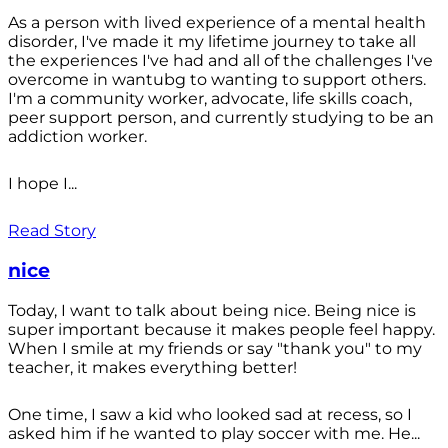
As a person with lived experience of a mental health
disorder, I've made it my lifetime journey to take all
the experiences I've had and all of the challenges I've
overcome in wantubg to wanting to support others.
I'm a community worker, advocate, life skills coach,
peer support person, and currently studying to be an
addiction worker.
I hope I...
Read Story
nice
Today, I want to talk about being nice. Being nice is
super important because it makes people feel happy.
When I smile at my friends or say "thank you" to my
teacher, it makes everything better!
One time, I saw a kid who looked sad at recess, so I
asked him if he wanted to play soccer with me. He...