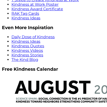
Kindness at Work Poster
Kindness Award Certificate
RAK Tag Cards
Kindness Ideas
Even More Inspiration
Daily Dose of Kindness
Kindness Ideas
Kindness Quotes
Kindness Videos
Kindness Stories
The Kind Blog
Free Kindness Calendar