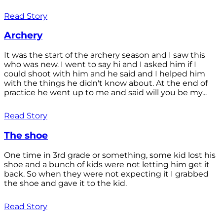
Read Story
Archery
It was the start of the archery season and I saw this
who was new. I went to say hi and I asked him if I
could shoot with him and he said and I helped him
with the things he didn't know about. At the end of
practice he went up to me and said will you be my...
Read Story
The shoe
One time in 3rd grade or something, some kid lost his
shoe and a bunch of kids were not letting him get it
back. So when they were not expecting it I grabbed
the shoe and gave it to the kid.
Read Story