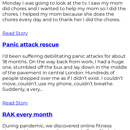
Monday I was going to look at the tv. I saw my mom
did chores and I wanted to help my mom so I did the
chores. I helped my mom because she does the
chores every day and to thank her I did the chores.
Read Story
Panic attack rescue
I’d been suffering debilitating panic attacks for about
18 months. On the way back from work, I had a huge
one, stumbled off the bus and lay down in the middle
of the pavement in central London. Hundreds of
people stepped over me as if I didn’t exist. I couldn’t
move, couldn’t use my phone, couldn’t breathe.
Suddenly, a very...
Read Story
RAK every month
During pandemic, we discovered online fitness