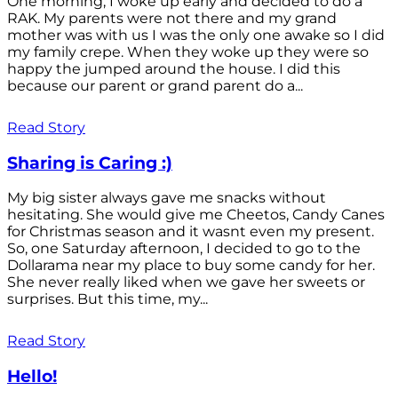
One morning, I woke up early and decided to do a
RAK. My parents were not there and my grand
mother was with us I was the only one awake so I did
my family crepe. When they woke up they were so
happy the jumped around the house. I did this
because our parent or grand parent do a...
Read Story
Sharing is Caring :)
My big sister always gave me snacks without
hesitating. She would give me Cheetos, Candy Canes
for Christmas season and it wasnt even my present.
So, one Saturday afternoon, I decided to go to the
Dollarama near my place to buy some candy for her.
She never really liked when we gave her sweets or
surprises. But this time, my...
Read Story
Hello!