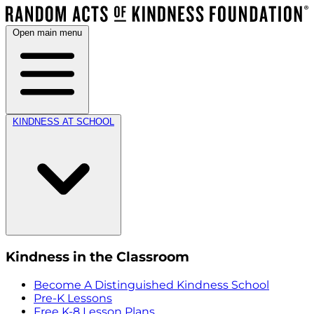
Open main menu
KINDNESS AT SCHOOL
Kindness in the Classroom
Become A Distinguished Kindness School
Pre-K Lessons
Free K-8 Lesson Plans