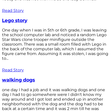
Read Story
Lego story
One day when I was in 5th or 6th grade, I was leaving
the school computer lab and noticed a random Lego
Star Wars clone trooper minifigure outside the
classroom. There was a small room filled with Lego in
the back of the computer lab, which I assumed the
figure came from. Assuming it was stolen, I was going
to...
Read Story
walking dogs
one day I had a job and it was walking dogs and one
day I had to go somewhere were I didn't know my
way around and I got lost and ended up in another
neighborhood with the dog and the dog had to be
back at a certain time and it was 2 min till he was