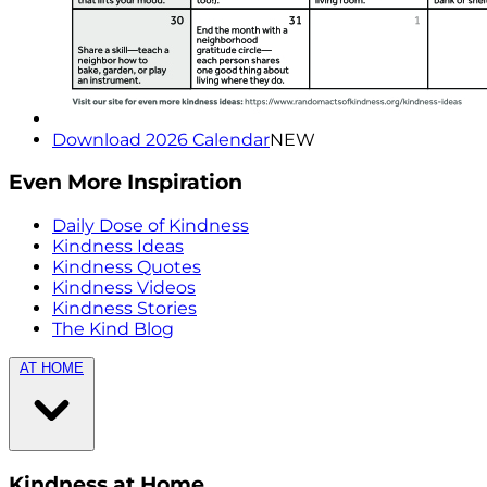
Download 2026 Calendar
NEW
Even More Inspiration
Daily Dose of Kindness
Kindness Ideas
Kindness Quotes
Kindness Videos
Kindness Stories
The Kind Blog
AT HOME
Kindness at Home