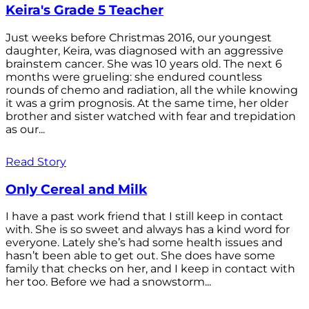
Keira's Grade 5 Teacher
Just weeks before Christmas 2016, our youngest
daughter, Keira, was diagnosed with an aggressive
brainstem cancer. She was 10 years old. The next 6
months were grueling: she endured countless
rounds of chemo and radiation, all the while knowing
it was a grim prognosis. At the same time, her older
brother and sister watched with fear and trepidation
as our...
Read Story
Only Cereal and Milk
I have a past work friend that I still keep in contact
with. She is so sweet and always has a kind word for
everyone. Lately she’s had some health issues and
hasn’t been able to get out. She does have some
family that checks on her, and I keep in contact with
her too. Before we had a snowstorm...